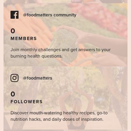
@foodmatters community
0
MEMBERS
Join monthly challenges and get answers to your
burning health questions.
@foodmatters
0
FOLLOWERS
Discover mouth-watering healthy recipes, go-to
nutrition hacks, and daily doses of inspiration.