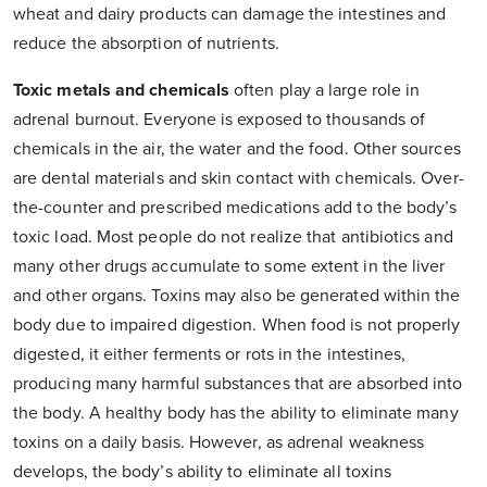
wheat and dairy products can damage the intestines and
reduce the absorption of nutrients.
Toxic metals and chemicals
often play a large role in
adrenal burnout. Everyone is exposed to thousands of
chemicals in the air, the water and the food. Other sources
are dental materials and skin contact with chemicals. Over-
the-counter and prescribed medications add to the body’s
toxic load. Most people do not realize that antibiotics and
many other drugs accumulate to some extent in the liver
and other organs. Toxins may also be generated within the
body due to impaired digestion. When food is not properly
digested, it either ferments or rots in the intestines,
producing many harmful substances that are absorbed into
the body. A healthy body has the ability to eliminate many
toxins on a daily basis. However, as adrenal weakness
develops, the body’s ability to eliminate all toxins