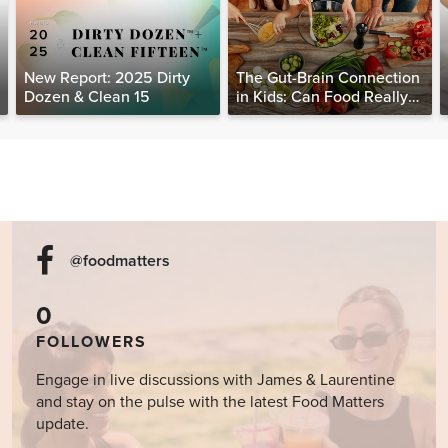
New Report: 2025 Dirty
The Gut-Brain Connection
Dozen & Clean 15
in Kids: Can Food Really
Help Heal the Mind?
@foodmatters
0
FOLLOWERS
Engage in live discussions with James & Laurentine
and stay on the pulse with the latest Food Matters
update.