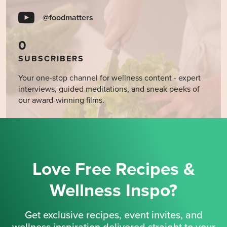
@foodmatters
0
SUBSCRIBERS
Your one-stop channel for wellness content - expert
interviews, guided meditations, and sneak peeks of
our award-winning films.
Love Free Recipes &
Wellness Inspo?
Get exclusive recipes, event invites, and