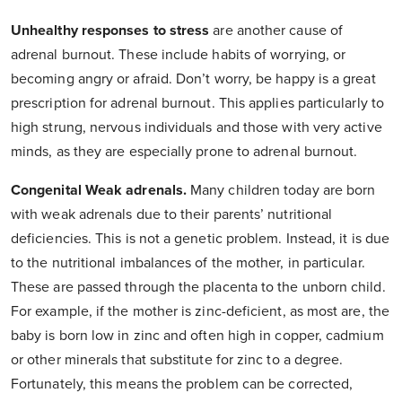
Unhealthy responses to stress
are another cause of
adrenal burnout. These include habits of worrying, or
becoming angry or afraid. Don’t worry, be happy is a great
prescription for adrenal burnout. This applies particularly to
high strung, nervous individuals and those with very active
minds, as they are especially prone to adrenal burnout.
Congenital Weak adrenals.
Many children today are born
with weak adrenals due to their parents’ nutritional
deficiencies. This is not a genetic problem. Instead, it is due
to the nutritional imbalances of the mother, in particular.
These are passed through the placenta to the unborn child.
For example, if the mother is zinc-deficient, as most are, the
baby is born low in zinc and often high in copper, cadmium
or other minerals that substitute for zinc to a degree.
Fortunately, this means the problem can be corrected,