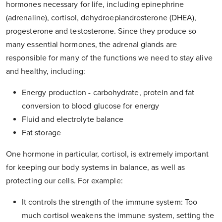
hormones necessary for life, including epinephrine
(adrenaline), cortisol, dehydroepiandrosterone (DHEA),
progesterone and testosterone. Since they produce so
many essential hormones, the adrenal glands are
responsible for many of the functions we need to stay alive
and healthy, including:
Energy production - carbohydrate, protein and fat
conversion to blood glucose for energy
Fluid and electrolyte balance
Fat storage
One hormone in particular, cortisol, is extremely important
for keeping our body systems in balance, as well as
protecting our cells. For example:
It controls the strength of the immune system: Too
much cortisol weakens the immune system, setting the