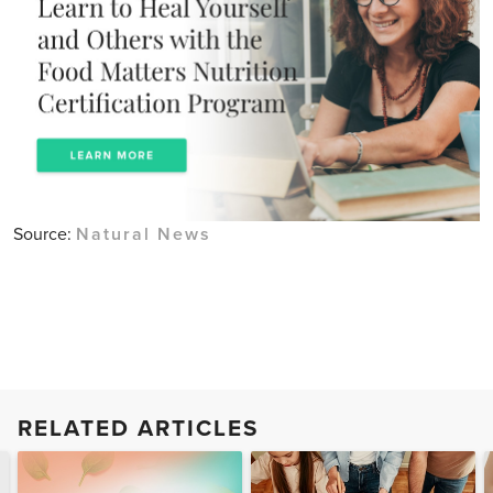
Source:
Natural News
RELATED ARTICLES