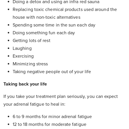
Doing a detox and using an infra red sauna
Replacing toxic chemical products used around the
house with non-toxic alternatives
Spending some time in the sun each day
Doing something fun each day
Getting lots of rest
Laughing
Exercising
Minimizing stress
Taking negative people out of your life
Taking back your life
If you take your treatment plan seriously, you can expect
your adrenal fatigue to heal in:
6 to 9 months for minor adrenal fatigue
12 to 18 months for moderate fatigue