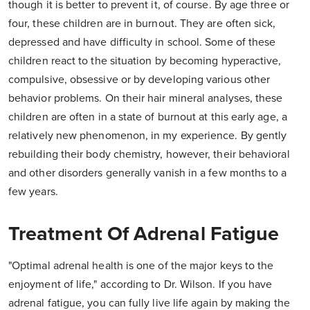
though it is better to prevent it, of course. By age three or
four, these children are in burnout. They are often sick,
depressed and have difficulty in school. Some of these
children react to the situation by becoming hyperactive,
compulsive, obsessive or by developing various other
behavior problems. On their hair mineral analyses, these
children are often in a state of burnout at this early age, a
relatively new phenomenon, in my experience. By gently
rebuilding their body chemistry, however, their behavioral
and other disorders generally vanish in a few months to a
few years.
Treatment Of Adrenal Fatigue
"Optimal adrenal health is one of the major keys to the
enjoyment of life," according to Dr. Wilson. If you have
adrenal fatigue, you can fully live life again by making the