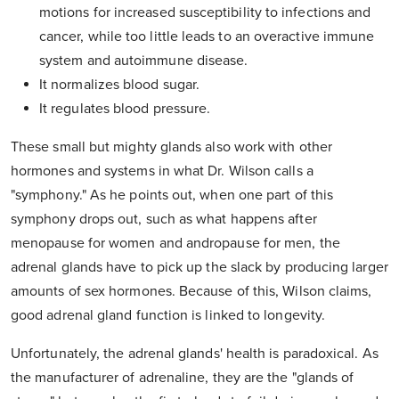
motions for increased susceptibility to infections and
cancer, while too little leads to an overactive immune
system and autoimmune disease.
It normalizes blood sugar.
It regulates blood pressure.
These small but mighty glands also work with other
hormones and systems in what Dr. Wilson calls a
"symphony." As he points out, when one part of this
symphony drops out, such as what happens after
menopause for women and andropause for men, the
adrenal glands have to pick up the slack by producing larger
amounts of sex hormones. Because of this, Wilson claims,
good adrenal gland function is linked to longevity.
Unfortunately, the adrenal glands' health is paradoxical. As
the manufacturer of adrenaline, they are the "glands of