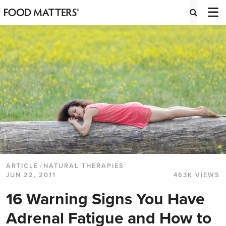
ARTICLE
/
NATURAL THERAPIES
JUN 22, 2011
463K VIEWS
16 Warning Signs You Have
Adrenal Fatigue and How to