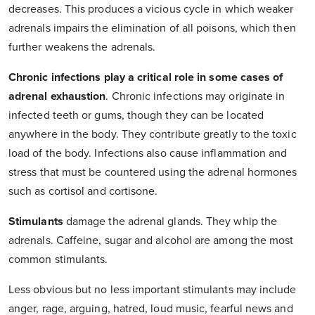
decreases. This produces a vicious cycle in which weaker
adrenals impairs the elimination of all poisons, which then
further weakens the adrenals.
Chronic infections play a critical role in some cases of
adrenal exhaustion
. Chronic infections may originate in
infected teeth or gums, though they can be located
anywhere in the body. They contribute greatly to the toxic
load of the body. Infections also cause inflammation and
stress that must be countered using the adrenal hormones
such as cortisol and cortisone.
Stimulants
damage the adrenal glands. They whip the
adrenals. Caffeine, sugar and alcohol are among the most
common stimulants.
Less obvious but no less important stimulants may include
anger, rage, arguing, hatred, loud music, fearful news and