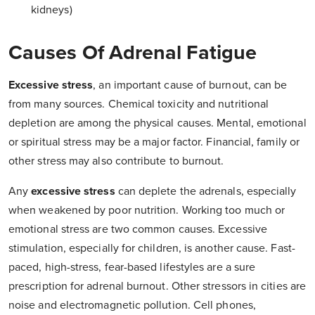
kidneys)
Causes Of Adrenal Fatigue
Excessive stress
, an important cause of burnout, can be
from many sources. Chemical toxicity and nutritional
depletion are among the physical causes. Mental, emotional
or spiritual stress may be a major factor. Financial, family or
other stress may also contribute to burnout.
Any
excessive stress
can deplete the adrenals, especially
when weakened by poor nutrition. Working too much or
emotional stress are two common causes. Excessive
stimulation, especially for children, is another cause. Fast-
paced, high-stress, fear-based lifestyles are a sure
prescription for adrenal burnout. Other stressors in cities are
noise and electromagnetic pollution. Cell phones,