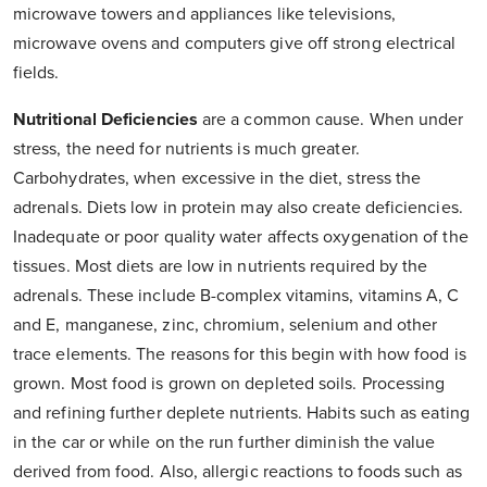
microwave towers and appliances like televisions,
microwave ovens and computers give off strong electrical
fields.
Nutritional Deficiencies
are a common cause. When under
stress, the need for nutrients is much greater.
Carbohydrates, when excessive in the diet, stress the
adrenals. Diets low in protein may also create deficiencies.
Inadequate or poor quality water affects oxygenation of the
tissues. Most diets are low in nutrients required by the
adrenals. These include B-complex vitamins, vitamins A, C
and E, manganese, zinc, chromium, selenium and other
trace elements. The reasons for this begin with how food is
grown. Most food is grown on depleted soils. Processing
and refining further deplete nutrients. Habits such as eating
in the car or while on the run further diminish the value
derived from food. Also, allergic reactions to foods such as