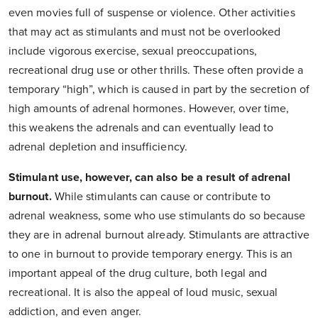
even movies full of suspense or violence. Other activities
that may act as stimulants and must not be overlooked
include vigorous exercise, sexual preoccupations,
recreational drug use or other thrills. These often provide a
temporary “high”, which is caused in part by the secretion of
high amounts of adrenal hormones. However, over time,
this weakens the adrenals and can eventually lead to
adrenal depletion and insufficiency.
Stimulant use, however, can also be a result of adrenal
burnout.
While stimulants can cause or contribute to
adrenal weakness, some who use stimulants do so because
they are in adrenal burnout already. Stimulants are attractive
to one in burnout to provide temporary energy. This is an
important appeal of the drug culture, both legal and
recreational. It is also the appeal of loud music, sexual
addiction, and even anger.