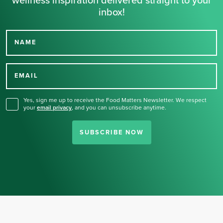
wellness inspiration delivered straight to your
inbox!
NAME
Thank you for signing up
for our newsletter.
EMAIL
Yes, sign me up to receive the Food Matters Newsletter. We respect
your
email privacy
,
and you can unsubscribe anytime.
SUBSCRIBE NOW