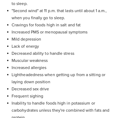
to sleep.
"Second wind" at 11 p.m. that lasts until about 1 a.m.,
when you finally go to sleep.
Cravings for foods high in salt and fat
Increased PMS or menopausal symptoms
Mild depression
Lack of energy
Decreased ability to handle stress
Muscular weakness
Increased allergies
Lightheadedness when getting up from a sitting or
laying down position
Decreased sex drive
Frequent sighing
Inability to handle foods high in potassium or
carbohydrates unless they're combined with fats and
protein