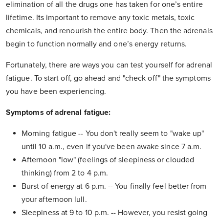
elimination of all the drugs one has taken for one’s entire
lifetime. Its important to remove any toxic metals, toxic
chemicals, and renourish the entire body. Then the adrenals
begin to function normally and one’s energy returns.
Fortunately, there are ways you can test yourself for adrenal
fatigue. To start off, go ahead and "check off" the symptoms
you have been experiencing.
Symptoms of adrenal fatigue:
Morning fatigue -- You don't really seem to "wake up"
until 10 a.m., even if you've been awake since 7 a.m.
Afternoon "low" (feelings of sleepiness or clouded
thinking) from 2 to 4 p.m.
Burst of energy at 6 p.m. -- You finally feel better from
your afternoon lull.
Sleepiness at 9 to 10 p.m. -- However, you resist going