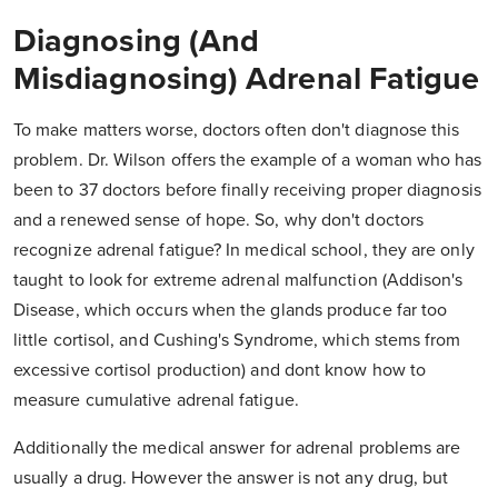
Diagnosing (And
Misdiagnosing) Adrenal Fatigue
To make matters worse, doctors often don't diagnose this
problem. Dr. Wilson offers the example of a woman who has
been to 37 doctors before finally receiving proper diagnosis
and a renewed sense of hope. So, why don't doctors
recognize adrenal fatigue? In medical school, they are only
taught to look for extreme adrenal malfunction (Addison's
Disease, which occurs when the glands produce far too
little cortisol, and Cushing's Syndrome, which stems from
excessive cortisol production) and dont know how to
measure cumulative adrenal fatigue.
Additionally the medical answer for adrenal problems are
usually a drug. However the answer is not any drug, but