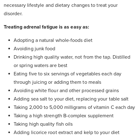
necessary lifestyle and dietary changes to treat your
disorder.
Treating adrenal fatigue is as easy as:
Adopting a natural whole-foods diet
Avoiding junk food
Drinking high quality water, not from the tap. Distilled
or spring waters are best
Eating five to six servings of vegetables each day
through juicing or adding them to meals
Avoiding white flour and other processed grains
Adding sea salt to your diet, replacing your table salt
Taking 2,000 to 5,000 milligrams of vitamin C each day
Taking a high strength B-complex supplement
Taking high quality fish oils
Adding licorice root extract and kelp to your diet