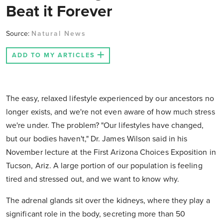
Beat it Forever
Source:
Natural News
ADD TO MY ARTICLES
The easy, relaxed lifestyle experienced by our ancestors no
longer exists, and we're not even aware of how much stress
we're under. The problem? "Our lifestyles have changed,
but our bodies haven't," Dr. James Wilson said in his
November lecture at the First Arizona Choices Exposition in
Tucson, Ariz. A large portion of our population is feeling
tired and stressed out, and we want to know why.
The adrenal glands sit over the kidneys, where they play a
significant role in the body, secreting more than 50