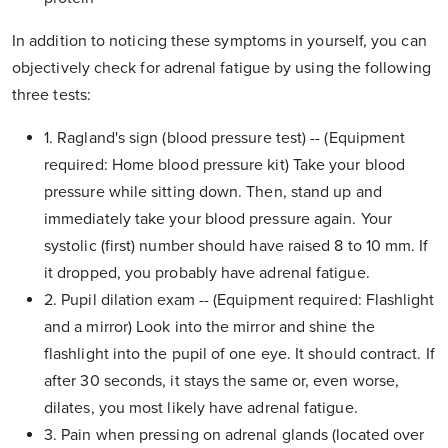
In addition to noticing these symptoms in yourself, you can
objectively check for adrenal fatigue by using the following
three tests:
1. Ragland's sign (blood pressure test) -- (Equipment
required: Home blood pressure kit) Take your blood
pressure while sitting down. Then, stand up and
immediately take your blood pressure again. Your
systolic (first) number should have raised 8 to 10 mm. If
it dropped, you probably have adrenal fatigue.
2. Pupil dilation exam -- (Equipment required: Flashlight
and a mirror) Look into the mirror and shine the
flashlight into the pupil of one eye. It should contract. If
after 30 seconds, it stays the same or, even worse,
dilates, you most likely have adrenal fatigue.
3. Pain when pressing on adrenal glands (located over