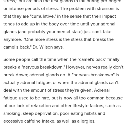
stress," but are also the first glands to fail during prolonged
or intense periods of stress. The problem with stressors is
that they are "cumulative," in the sense that their impact
tends to add up in the body over time until your adrenal
glands (and probably your mental state) just can't take
anymore. "One more stress is the stress that breaks the
camel's back," Dr. Wilson says.
Some people call the time when the "camel's back" finally
breaks a "nervous breakdown." However, nerves really don't
break down; adrenal glands do. A "nervous breakdown" is
actually adrenal fatigue, or when the adrenal glands can't
deal with the amount of stress they're given. Adrenal
fatigue used to be rare, but is now all too common because
of our lack of relaxation and other lifestyle factors, such as
smoking, sleep deprivation, poor eating habits and
excessive caffeine intake, as well as allergies.