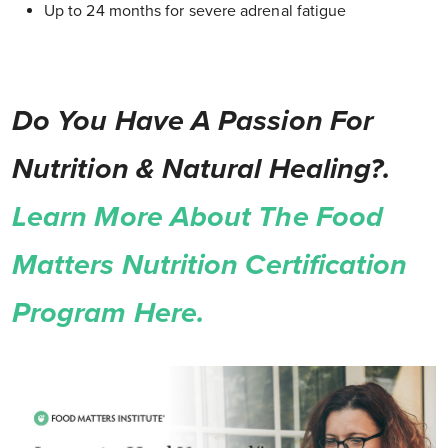
Up to 24 months for severe adrenal fatigue
Do You Have A Passion For
Nutrition & Natural Healing?.
Learn More About The Food
Matters Nutrition Certification
Program Here.