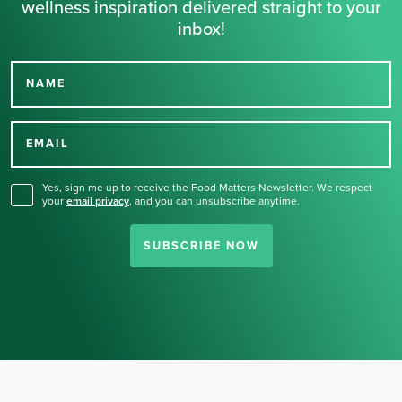
wellness inspiration delivered straight to your
inbox!
NAME
Thank you for signing up
for our newsletter.
EMAIL
Yes, sign me up to receive the Food Matters Newsletter. We respect
your
email privacy
,
and you can unsubscribe anytime.
SUBSCRIBE NOW