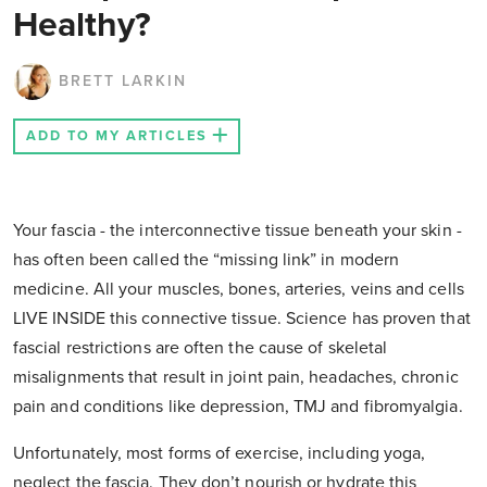
Healthy?
BRETT LARKIN
ADD TO MY ARTICLES
Your fascia - the interconnective tissue beneath your skin -
has often been called the “missing link” in modern
medicine. All your muscles, bones, arteries, veins and cells
LIVE INSIDE this connective tissue. Science has proven that
fascial restrictions are often the cause of skeletal
misalignments that result in joint pain, headaches, chronic
pain and conditions like depression, TMJ and fibromyalgia.
Unfortunately, most forms of exercise, including yoga,
neglect the fascia. They don’t nourish or hydrate this