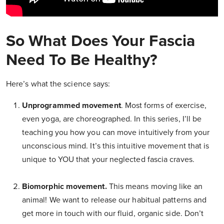
So What Does Your Fascia
Need To Be Healthy?
Here’s what the science says:
Unprogrammed movement
. Most forms of exercise,
even yoga, are choreographed. In this series, I’ll be
teaching you how you can move intuitively from your
unconscious mind. It’s this intuitive movement that is
unique to YOU that your neglected fascia craves.
Biomorphic movement.
This means moving like an
animal! We want to release our habitual patterns and
get more in touch with our fluid, organic side. Don’t