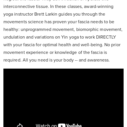
interconnective tissue. In these classes, award-winning
yoga instructor Brett Larkin guides you through the
movements science has proven your fascia needs to be
healthy: unprogrammed movement, biomorphic movement,
undulation and variations on Yin yoga to work DIRECTLY
with your fascia for optimal health and well-being. No prior
movement experience or knowledge of the fascia is
required. All you need is your body -- and awareness.