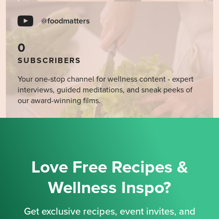
@foodmatters
0
SUBSCRIBERS
Your one-stop channel for wellness content - expert
interviews, guided meditations, and sneak peeks of
our award-winning films.
Love Free Recipes &
Wellness Inspo?
Get exclusive recipes, event invites, and