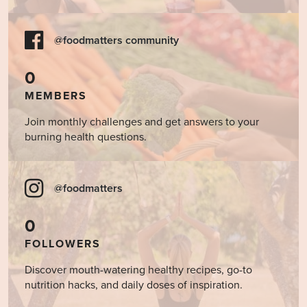
@foodmatters community
0
MEMBERS
Join monthly challenges and get answers to your
burning health questions.
@foodmatters
0
FOLLOWERS
Discover mouth-watering healthy recipes, go-to
nutrition hacks, and daily doses of inspiration.