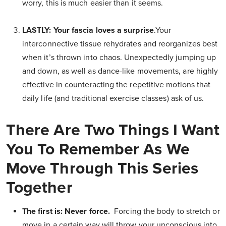
worry, this is much easier than it seems.
LASTLY: Your fascia loves a surprise
.Your
interconnective tissue rehydrates and reorganizes best
when it’s thrown into chaos. Unexpectedly jumping up
and down, as well as dance-like movements, are highly
effective in counteracting the repetitive motions that
daily life (and traditional exercise classes) ask of us.
There Are Two Things I Want
You To Remember As We
Move Through This Series
Together
The first is: Never force.
Forcing the body to stretch or
move in a certain way will throw your unconscious into