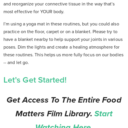
and reorganize your connective tissue in the way that’s
most effective for YOUR body.
I’m using a yoga mat in these routines, but you could also
practice on the floor, carpet or on a blanket. Please try to
have a blanket nearby to help support your joints in various
poses. Dim the lights and create a healing atmosphere for
these routines. This helps us more fully focus on our bodies
-- and let go.
Let’s Get Started!
Get Access To The Entire Food
Matters Film Library.
Start
Watching Here.