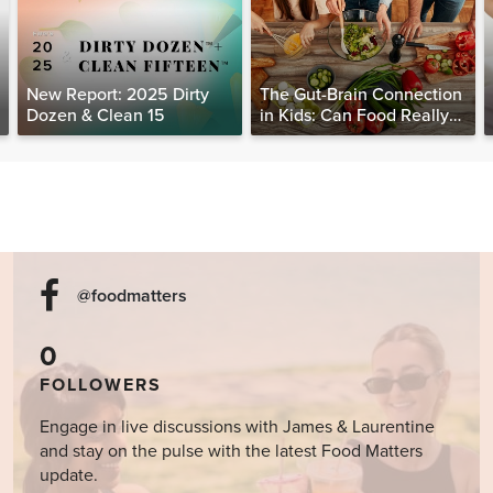
New Report: 2025 Dirty
The Gut-Brain Connection
Dozen & Clean 15
in Kids: Can Food Really
Help Heal the Mind?
@foodmatters
0
FOLLOWERS
Engage in live discussions with James & Laurentine
and stay on the pulse with the latest Food Matters
update.