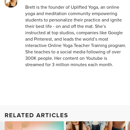
Brett is the founder of Uplifted Yoga, an online
yoga and meditation community empowering
students to personalize their practice and ignite
their best life - on and off the mat. She’s
instructed at top studios, companies like Google
and Pinterest, and leads the world’s most
interactive Online Yoga Teacher Training program.
She teaches to a social media following of over
300K people. Her content on Youtube is
streamed for 3 million minutes each month.
RELATED ARTICLES