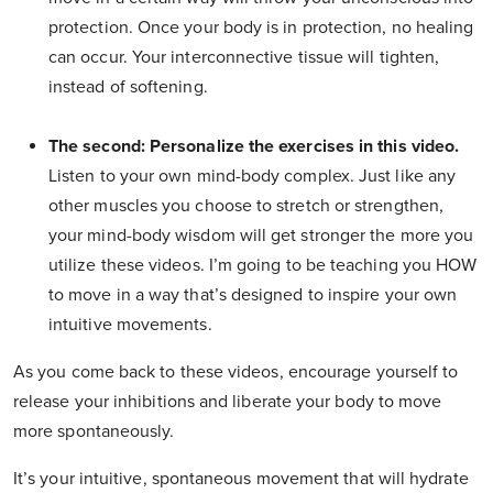
protection. Once your body is in protection, no healing
can occur. Your interconnective tissue will tighten,
instead of softening.
The second: Personalize the exercises in this video.
Listen to your own mind-body complex. Just like any
other muscles you choose to stretch or strengthen,
your mind-body wisdom will get stronger the more you
utilize these videos. I’m going to be teaching you HOW
to move in a way that’s designed to inspire your own
intuitive movements.
As you come back to these videos, encourage yourself to
release your inhibitions and liberate your body to move
more spontaneously.
It’s your intuitive, spontaneous movement that will hydrate