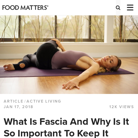
ARTICLE
/
ACTIVE LIVING
JAN 17, 2018
12K VIEWS
What Is Fascia And Why Is It
So Important To Keep It