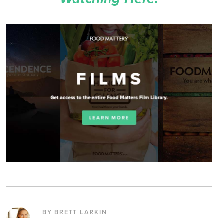
BY BRETT LARKIN