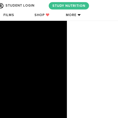
STUDENT LOGIN
STUDY NUTRITION
FILMS
SHOP
MORE