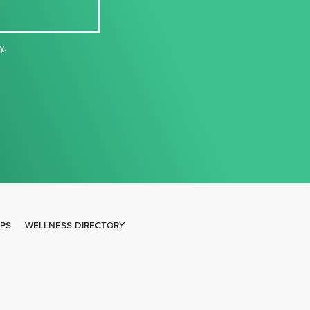
cy
,
IPS
WELLNESS DIRECTORY