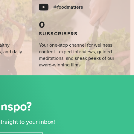
@foodmatters
0
SUBSCRIBERS
althy
Your one-stop channel for wellness
s, and daily
content - expert interviews, guided
meditations, and sneak peeks of our
award-winning films.
Inspo?
traight to your inbox!