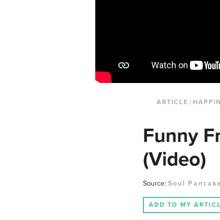
ARTICLE
/
HAPPI
Funny F
(Video)
Source:
Soul Pancak
ADD TO MY ARTIC