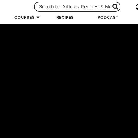
COURSES
RECIPES
PODCAST