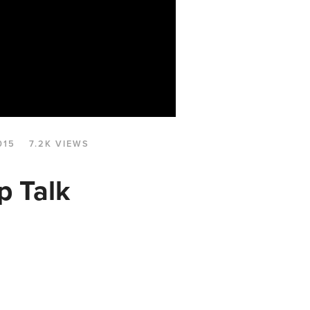
015
7.2K VIEWS
p Talk