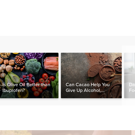
Is Olive Oil Better than
Can Cacao Help You
Da
Ibuprofen?
Give Up Alcohol,
Fo
Caffeine & Other
Nut
Stimulants?