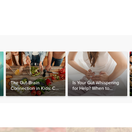
The Gut-Brain
Is Your Gut Whispering
Connection in Kids: Can
for Help? When to
Food Really Help Heal
Consider Testing for
the Mind?
SIBO