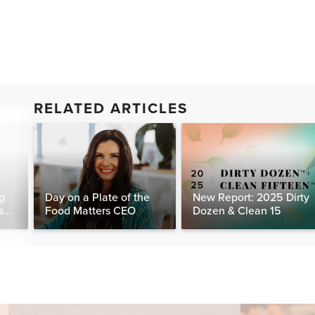
RELATED ARTICLES
g
Day on a Plate of the
New Report: 2025 Dirty
s
Food Matters CEO
Dozen & Clean 15
day