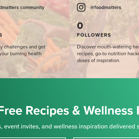
dmatters community
@foodmatters
0
S
FOLLOWERS
y challenges and get
Discover mouth-watering he
your burning health
recipes, go-to nutrition hack
doses of inspiration.
Free Recipes & Wellness 
, event invites, and wellness inspiration delivered s