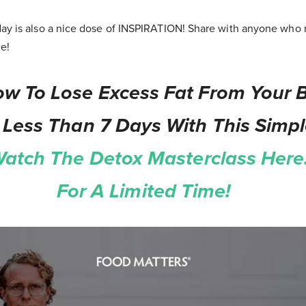
ay is also a nice dose of INSPIRATION! Share with anyone who n
ce!
w To Lose Excess Fat From Your B
 Less Than 7 Days With This Simp
atch The Detox Masterclass Here.
For A Limited Time!