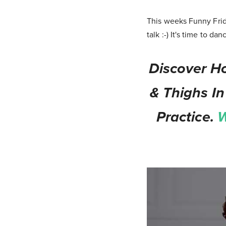
This weeks Funny Frid
talk :-) It's time to dan
Discover Ho
& Thighs In
Practice.
W