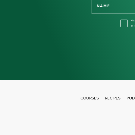
NAME
Ye
an
COURSES
RECIPES
POD