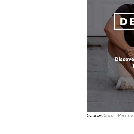
Source:
Soul Panc