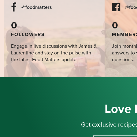
@foodmatters
@foo
0
0
FOLLOWERS
MEMBER
Engage in live discussions with James &
Join monthl
Laurentine and stay on the pulse with
answers to 
the latest Food Matters update.
questions.
Love 
Get exclusive recipes