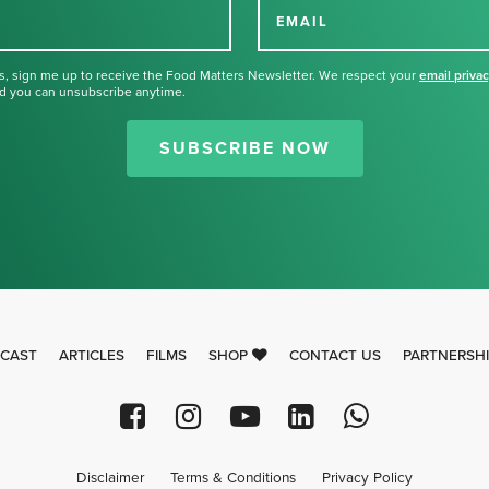
EMAIL
s, sign me up to receive the Food Matters Newsletter. We respect your
email priva
d you can unsubscribe anytime.
Thank you for signing up for our
newsletter.
SUBSCRIBE NOW
CAST
ARTICLES
FILMS
SHOP
CONTACT US
PARTNERSH
Disclaimer
Terms & Conditions
Privacy Policy