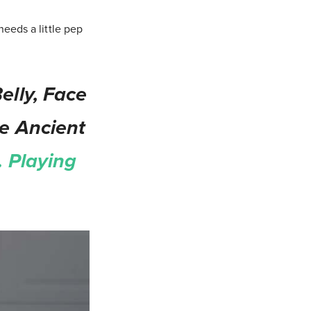
eeds a little pep
elly, Face
le Ancient
 Playing