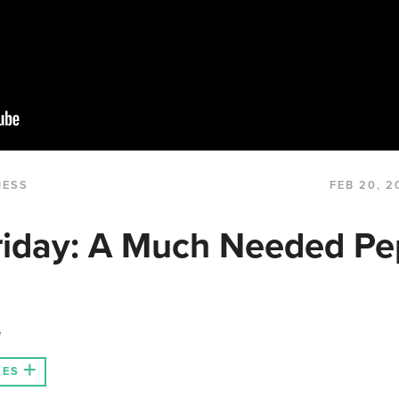
NESS
FEB 20, 2
riday: A Much Needed Pe
e
LES