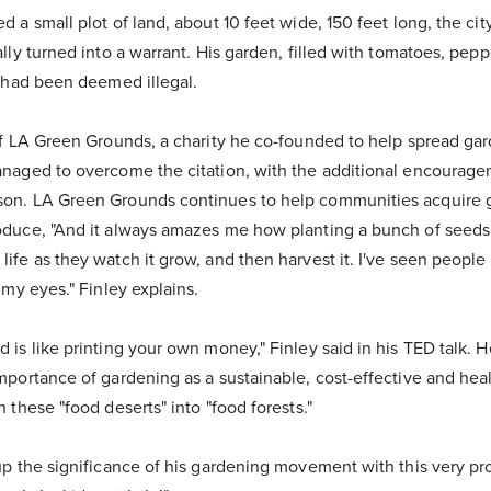
 a small plot of land, about 10 feet wide, 150 feet long, the city
lly turned into a warrant. His garden, filled with tomatoes, pep
, had been deemed illegal.
of LA Green Grounds, a charity he co-founded to help spread ga
naged to overcome the citation, with the additional encourage
on. LA Green Grounds continues to help communities acquire g
duce, "And it always amazes me how planting a bunch of seeds o
fe as they watch it grow, and then harvest it. I've seen people 
 my eyes." Finley explains.
 is like printing your own money," Finley said in his TED talk. 
portance of gardening as a sustainable, cost-effective and healt
 these "food deserts" into "food forests."
up the significance of his gardening movement with this very pr