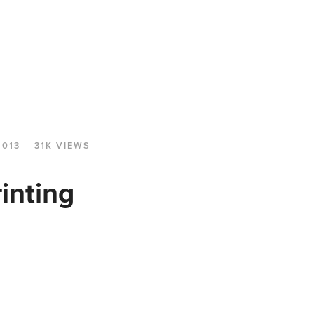
2013
31K VIEWS
inting