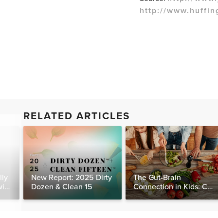
http://www.huffin
RELATED ARTICLES
lly
New Report: 2025 Dirty
The Gut-Brain
with
Dozen & Clean 15
Connection in Kids: Can
Food Really Help Heal
the Mind?