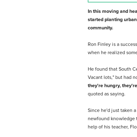
In this moving and he
started planting urba
community.
Ron Finley is a success
when he realized some
He found that South Ce
Vacant lots," but had n
they're hungry, they'r
quoted as saying.
Since he'd just taken 
newfound knowledge to 
help of his teacher, F