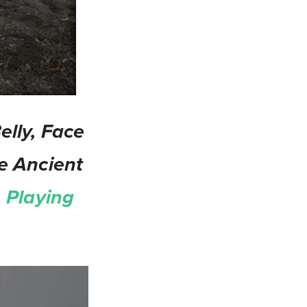
lly, Face
e Ancient
 Playing