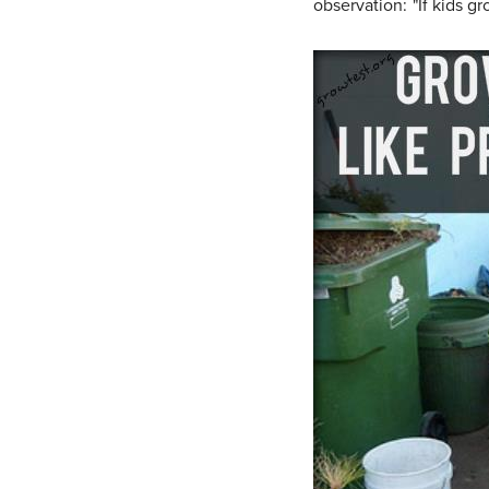
observation: "If kids gr