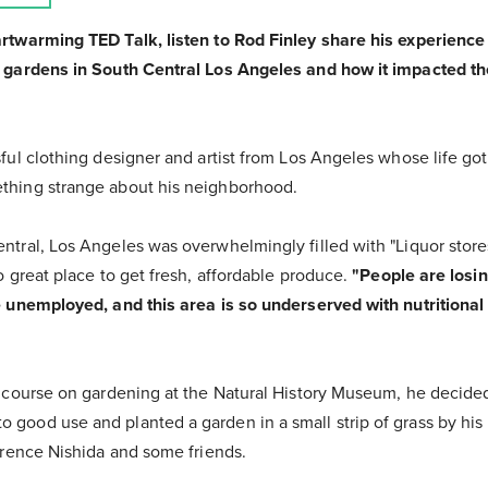
artwarming TED Talk, listen to Rod Finley share his experienc
n gardens in South Central Los Angeles and how it impacted th
ful clothing designer and artist from Los Angeles whose life got a 
thing strange about his neighborhood.
ntral, Los Angeles was overwhelmingly filled with "Liquor stores
o great place to get fresh, affordable produce.
"People are losi
e unemployed, and this area is so underserved with nutritional 
a course on gardening at the Natural History Museum, he decided
good use and planted a garden in a small strip of grass by his
lorence Nishida and some friends.