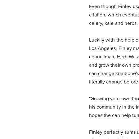
Even though Finley used
citation, which eventua
celery, kale and herbs
Luckily with the help 
Los Angeles, Finley ma
councilman, Herb Wess
and grow their own pro
can change someone's li
literally change before
"Growing your own food
his community in the im
hopes the can help turn
Finley perfectly sums 