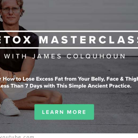
youtube.com...