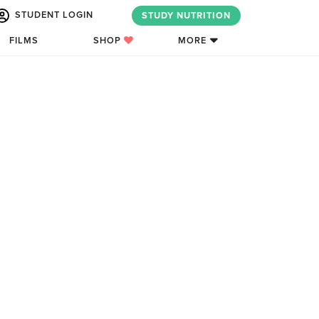
STUDENT LOGIN
STUDY NUTRITION
FILMS
SHOP
MORE