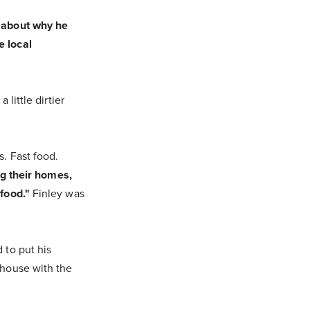
e about why he
e local
little dirtier
. Fast food.
ng their homes,
food."
Finley was
 to put his
 house with the