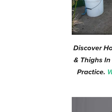
Discover Ho
& Thighs In
Practice.
W