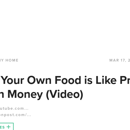
HY HOME
MAR 17, 
Your Own Food is Like Pr
n Money (Video)
utube.com...
onpost.com/...
ES