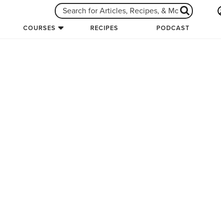
COURSES
RECIPES
PODCAST