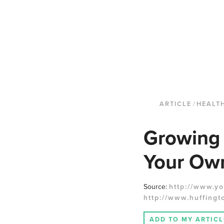
ARTICLE
/
HEALT
Growing 
Your Ow
Source:
http://www.yo
http://www.huffingt
ADD TO MY ARTICL