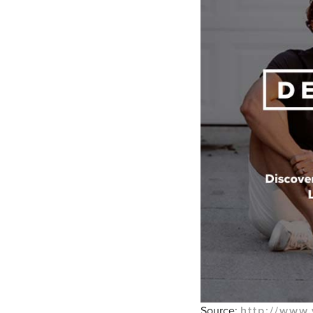
Source:
http://www.