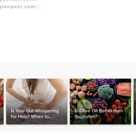
gtonpost.com/...
Is Your Gut Whispering
Is Olive Oil Better than
for Help? When to
Ibuprofen?
Consider Testing for
SIBO