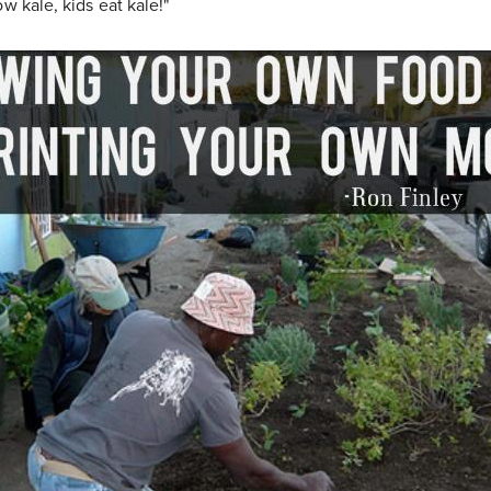
ow kale, kids eat kale!"