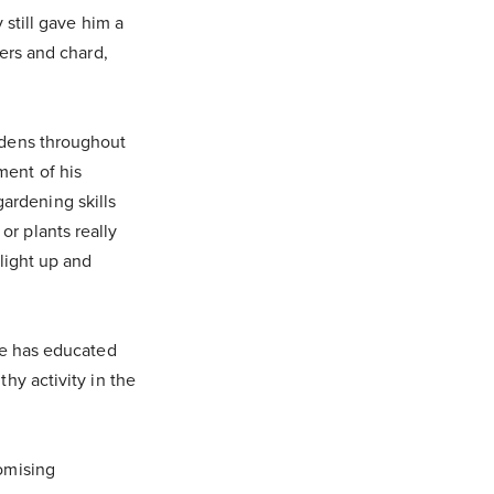
 still gave him a
pers and chard,
rdens throughout
ment of his
ardening skills
r plants really
light up and
He has educated
hy activity in the
omising