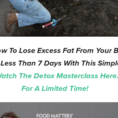
w To Lose Excess Fat From Your Be
 Less Than 7 Days With This Simpl
atch The Detox Masterclass Here.
For A Limited Time!