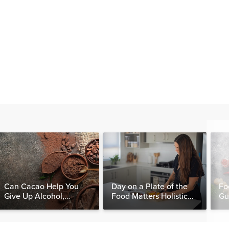
Can Cacao Help You
Day on a Plate of the
Fo
Give Up Alcohol,
Food Matters Holistic
Gu
Caffeine & Other
Nutritionist
Stimulants?