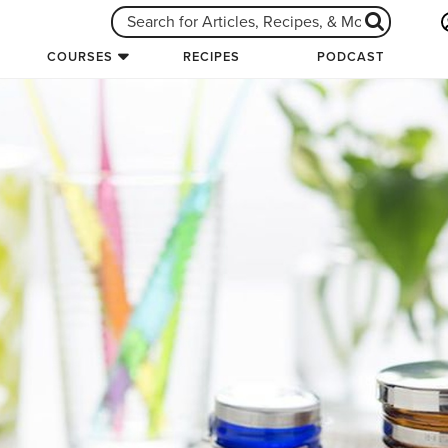
COURSES
RECIPES
PODCAST