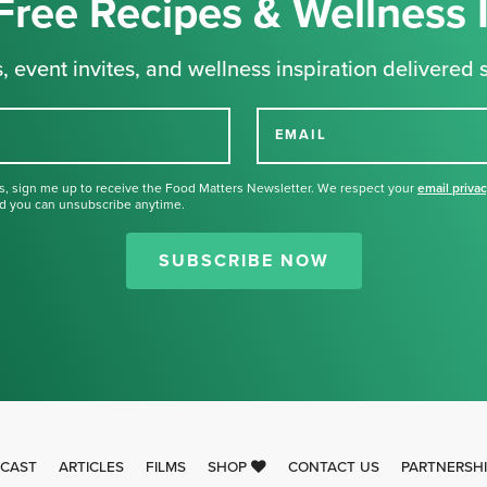
Free Recipes & Wellness 
, event invites, and wellness inspiration delivered s
EMAIL
s, sign me up to receive the Food Matters Newsletter. We respect your
email priva
d you can unsubscribe anytime.
Thank you for signing up for our
newsletter.
SUBSCRIBE NOW
CAST
ARTICLES
FILMS
SHOP
CONTACT US
PARTNERSH