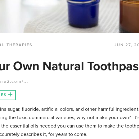
AL THERAPIES
JUN 27, 2
ur Own Natural Toothpas
are2.com/...
LES
s sugar, fluoride, artificial colors, and other harmful ingredient
sing the toxic commercial varieties, why not make your own? It’
the essential oils needed you can use them to make the toothp
curately describes it, for years to come.