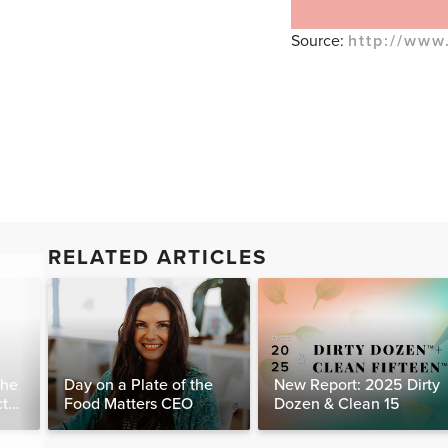
Source:
http://www
RELATED ARTICLES
The
Day on a Plate of the
New Report: 2025 Dirty
ct
Food Matters CEO
Dozen & Clean 15