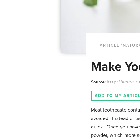
ARTICLE
/
NATUR
Make Yo
Source:
http://www.c
ADD TO MY ARTIC
Most toothpaste contain
avoided. Instead of u
quick. Once you have 
powder, which more ac