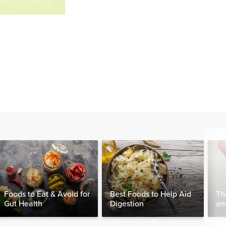
Foods to Eat & Avoid for
Best Foods to Help Aid
Th
Gut Health
Digestion
an
Wo