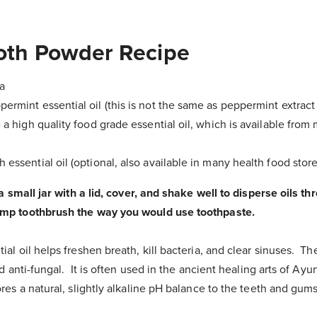
ooth Powder Recipe
a
ermint essential oil (this is not the same as peppermint extract 
 a high quality food grade essential oil, which is available fro
 essential oil (optional, also available in many health food store
 a small jar with a lid, cover, and shake well to disperse oils t
mp toothbrush the way you would use toothpaste.
l oil helps freshen breath, kill bacteria, and clear sinuses. The
d anti-fungal. It is often used in the ancient healing arts of Ay
es a natural, slightly alkaline pH balance to the teeth and gum