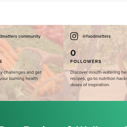
dmatters community
@foodmatters
0
S
FOLLOWERS
y challenges and get
Discover mouth-watering he
your burning health
recipes, go-to nutrition hack
doses of inspiration.