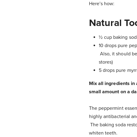
Here’s how:
Natural T
½ cup baking sod
10 drops pure pepp
Also, it should be
stores)
5 drops pure myrrh
Mix all ingredients in
small amount on a da
The peppermint essentia
highly antibacterial an
The baking soda restor
whiten teeth.