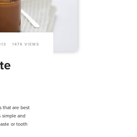
013
147K VIEWS
te
s that are best
s simple and
aste or tooth