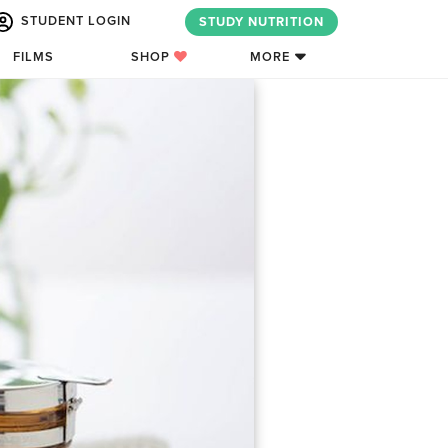
STUDENT LOGIN
STUDY NUTRITION
FILMS
SHOP
MORE