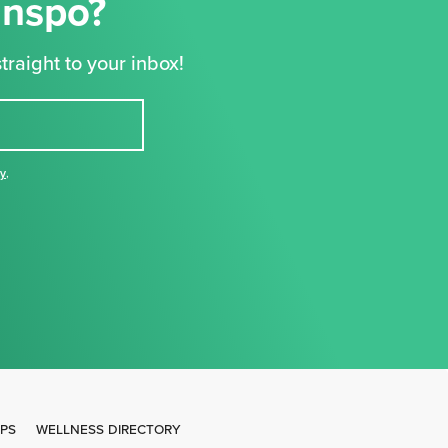
Inspo?
traight to your inbox!
cy
,
IPS
WELLNESS DIRECTORY