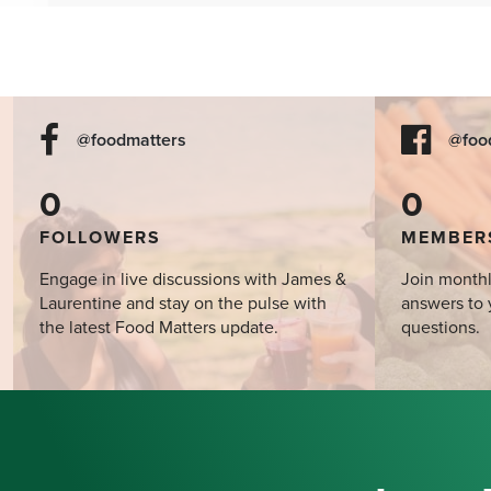
@foodmatters
@foo
0
0
FOLLOWERS
MEMBER
Engage in live discussions with James &
Join monthl
Laurentine and stay on the pulse with
answers to 
the latest Food Matters update.
questions.