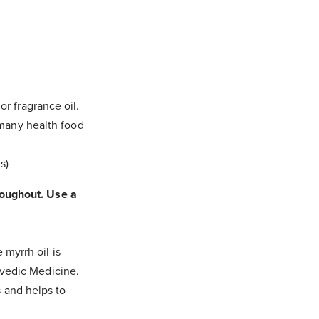
or fragrance oil.
m many health food
s)
hroughout. Use a
 myrrh oil is
urvedic Medicine.
s and helps to