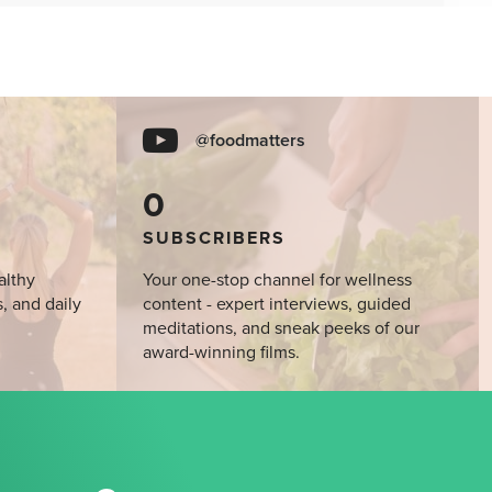
@foodmatters
0
SUBSCRIBERS
althy
Your one-stop channel for wellness
s, and daily
content - expert interviews, guided
meditations, and sneak peeks of our
award-winning films.