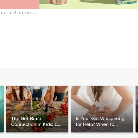
.care2.com/...
The Gut-Brain
Is Your Gut Whispering
Connection in Kids: Can
for Help? When to
Food Really Help Heal
Consider Testing for
the Mind?
SIBO