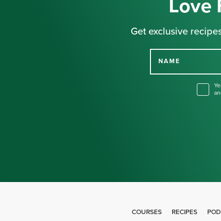
Love 
Get exclusive recipes
NAME
Ye
an
COURSES
RECIPES
POD