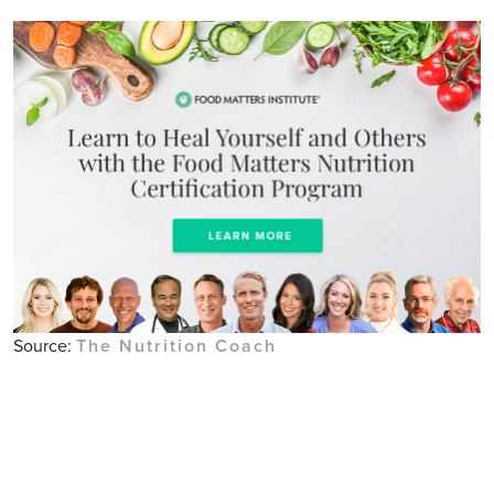
Source:
The Nutrition Coach