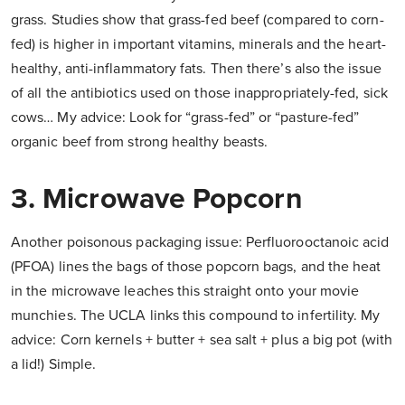
grass. Studies show that grass-fed beef (compared to corn-
fed) is higher in important vitamins, minerals and the heart-
healthy, anti-inflammatory fats. Then there’s also the issue
of all the antibiotics used on those inappropriately-fed, sick
cows… My advice: Look for “grass-fed” or “pasture-fed”
organic beef from strong healthy beasts.
3. Microwave Popcorn
Another poisonous packaging issue: Perfluorooctanoic acid
(PFOA) lines the bags of those popcorn bags, and the heat
in the microwave leaches this straight onto your movie
munchies. The UCLA links this compound to infertility. My
advice: Corn kernels + butter + sea salt + plus a big pot (with
a lid!) Simple.