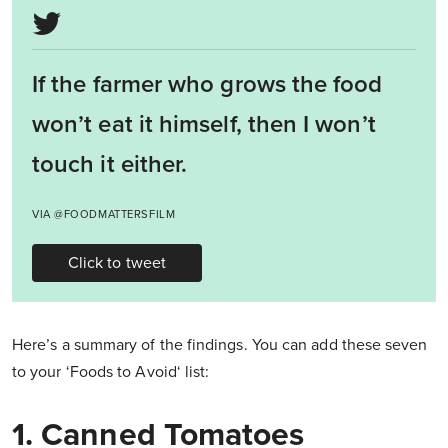
If the farmer who grows the food
won’t eat it himself, then I won’t
touch it either.
VIA @FOODMATTERSFILM
Click to tweet
Here’s a summary of the findings. You can add these seven
to your ‘Foods to Avoid‘ list:
1. Canned Tomatoes