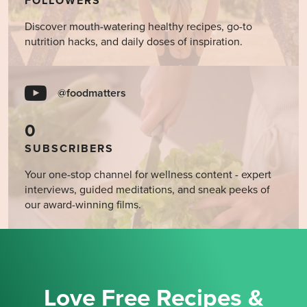
FOLLOWERS
Discover mouth-watering healthy recipes, go-to
nutrition hacks, and daily doses of inspiration.
@foodmatters
0
SUBSCRIBERS
Your one-stop channel for wellness content - expert
interviews, guided meditations, and sneak peeks of
our award-winning films.
Love Free Recipes &