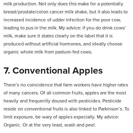
milk production. Not only does this make for a potentially
breast/prostate/colon cancer milk shake, but it also leads to
increased incidence of udder infection for the poor cow,
leading to pus in the milk. My advice: if you do drink cows’
milk, make sure it states clearly on the label that it is
produced without artificial hormones, and ideally choose
organic whole milk from pasture-fed cows.
7. Conventional Apples
There’s no coincidence that farm workers have higher rates
of many cancers. Of all common fruits, apples are the most
heavily and frequently doused with pesticides. Pesticide
reside on conventional fruits is also linked to Parkinson’s. To
limit exposure, be wary of apples especially. My advice:
Organic. Or at the very least, wash and peel.