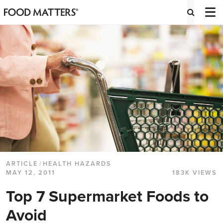
ARTICLE
/
HEALTH HAZARDS
MAY 12, 2011
183K VIEWS
Top 7 Supermarket Foods to
Avoid