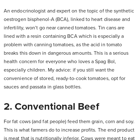
An endocrinologist and expert on the topic of the synthetic
oestrogen bisphenol-A (BCA), linked to heart disease and
infertility, won’t go near canned tomatoes. Tin cans are
lined with a resin containing BCA which is especially a
problem with canning tomatoes, as the acid in tomato
breaks this down in dangerous amounts. This is a serious
health concern for everyone who loves a Spag Bol,
especially children. My advice: if you still want the
convenience of stored, ready-to-cook tomatoes, opt for
sauces and passata in glass bottles.
2. Conventional Beef
For fat cows (and fat people) feed them grain, corn and soy.
This is what farmers do to increase profits. The end product
is meat that is nutritionally inferior. Cows were meant to eat