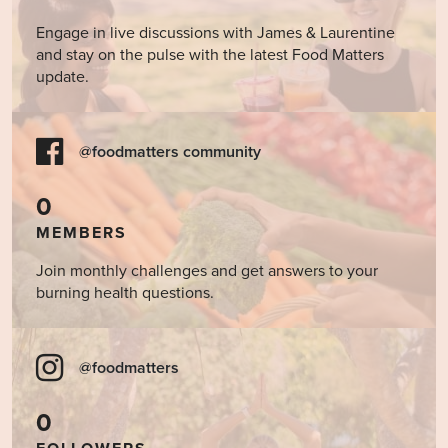
Engage in live discussions with James & Laurentine
and stay on the pulse with the latest Food Matters
update.
@foodmatters community
0
MEMBERS
Join monthly challenges and get answers to your
burning health questions.
@foodmatters
0