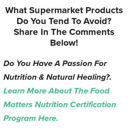
What Supermarket Products
Do You Tend To Avoid?
Share In The Comments
Below!
Do You Have A Passion For
Nutrition & Natural Healing?.
Learn More About The Food
Matters Nutrition Certification
Program Here.