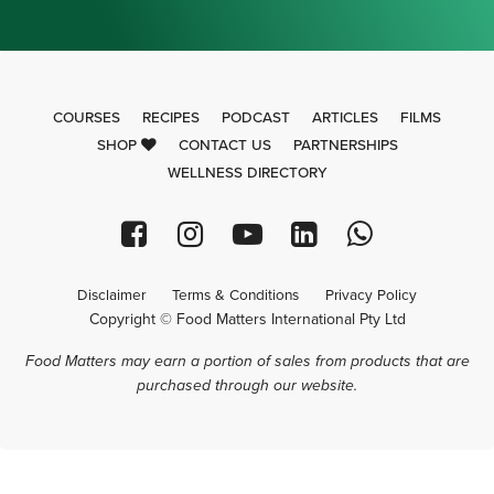
COURSES
RECIPES
PODCAST
ARTICLES
FILMS
SHOP
CONTACT US
PARTNERSHIPS
WELLNESS DIRECTORY
Disclaimer
Terms & Conditions
Privacy Policy
Copyright © Food Matters International Pty Ltd
Food Matters may earn a portion of sales from products that are
purchased through our website.