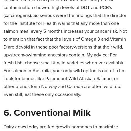
contamination showed high levels of DDT and PCB’s
(carcinogens). So serious were the findings that the director
for the Institute for Health warns that any more than one
salmon meal every 5 months increases your cancer risk. Not
to mention that fact that the levels of Omega 3 and Vitamin
D are devoid in these poor factory-versions that their wild,
up-stream-swimming ancestors contain. My advice: For
fresh fish, choose small & wild varieties wherever available.
For salmon in Australia, your only wild option is out of a tin.
Look for brands like Paramount Wild Alaskan Salmon, or
other brands form Norway and Canada are often wild too.
Even still, eat these only occasionally.
6. Conventional Milk
Dairy cows today are fed growth hormones to maximize