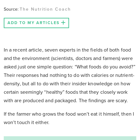
Source:
The Nutrition Coach
ADD TO MY ARTICLES
In a recent article, seven experts in the fields of both food
and the environment (scientists, doctors and farmers) were
asked just one simple question: “What foods do you avoid?”
Their responses had nothing to do with calories or nutrient-
density, but all to do with their insider knowledge on how
certain seemingly “healthy” foods that they closely work
with are produced and packaged. The findings are scary.
If the farmer who grows the food won’t eat it himself, then I
won’t touch it either.