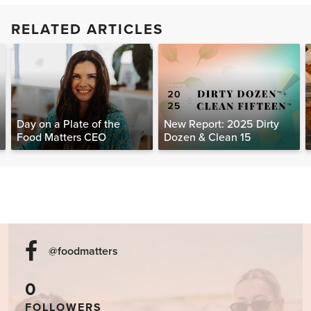
RELATED ARTICLES
Day on a Plate of the
New Report: 2025 Dirty
Food Matters CEO
Dozen & Clean 15
@foodmatters
0
FOLLOWERS