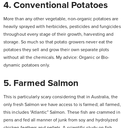
4. Conventional Potatoes
More than any other vegetable, non-organic potatoes are
heavily sprayed with herbicides, pesticides and fungicides
throughout every stage of their growth, harvesting and
storage. So much so that potato growers never eat the
potatoes they sell and grow their own separate plots
without all the chemicals. My advice: Organic or Bio-
dynamic potatoes only.
5. Farmed Salmon
This is particularly scary considering that in Australia, the
only fresh Salmon we have access to is farmed; all farmed,
this includes “Atlantic” Salmon. These fish are crammed in
pens and fed all manner of junk from soy and hydrolyzed
chicken feathers and pellets. A scientific study on fish