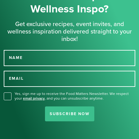
Wellness Inspo?
Get exclusive recipes, event invites, and
wellness inspiration delivered straight to your
inbox!
NAME
Thank you for signing up
for our newsletter.
EMAIL
Yes, sign me up to receive the Food Matters Newsletter. We respect
your
email privacy
,
and you can unsubscribe anytime.
SUBSCRIBE NOW