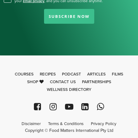
your
email privacy
,
and you can unsubscribe anytime.
SUBSCRIBE NOW
COURSES
RECIPES
PODCAST
ARTICLES
FILMS
SHOP
CONTACT US
PARTNERSHIPS
WELLNESS DIRECTORY
Disclaimer
Terms & Conditions
Privacy Policy
Copyright © Food Matters International Pty Ltd