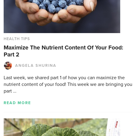
HEALTH TIPS
Maximize The Nutrient Content Of Your Food:
Part 2
ANGELA SHURINA
Last week, we shared part 1 of how you can maximize the
nutrient content of your food! This week we are bringing you
part …
READ MORE