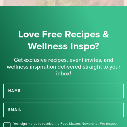
Love Free Recipes &
Wellness Inspo?
Get exclusive recipes, event invites, and
wellness inspiration delivered straight to your
inbox!
NAME
Thank you for signing up
for our newsletter.
EMAIL
Yes, sign me up to receive the Food Matters Newsletter. We respect