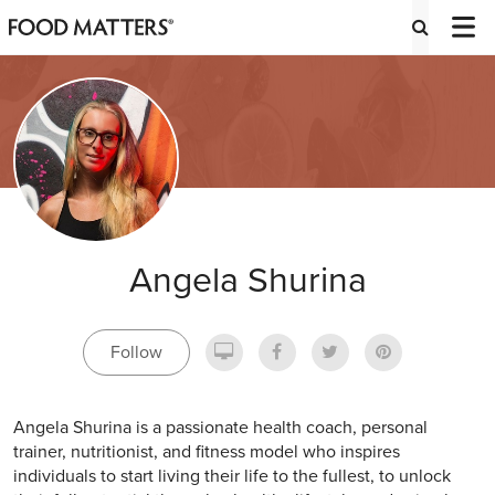
Angela Shurina
Follow
Angela Shurina is a passionate health coach, personal
trainer, nutritionist, and fitness model who inspires
individuals to start living their life to the fullest, to unlock