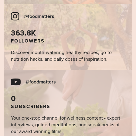
@foodmatters
363.8K
FOLLOWERS
Discover mouth-watering healthy recipes, go-to
nutrition hacks, and daily doses of inspiration.
@foodmatters
0
SUBSCRIBERS
Your one-stop channel for wellness content - expert
interviews, guided meditations, and sneak peeks of
our award-winning films.