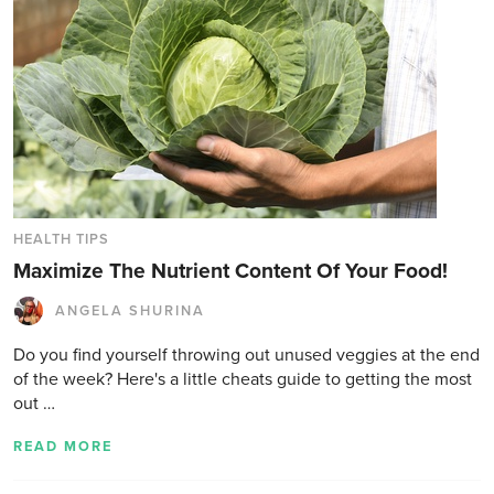
HEALTH TIPS
Maximize The Nutrient Content Of Your Food!
ANGELA SHURINA
Do you find yourself throwing out unused veggies at the end
of the week? Here's a little cheats guide to getting the most
out …
READ MORE