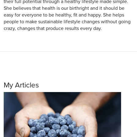
their full potential through a healthy lifestyle made simple.
She believes that health is our birthright and it should be
easy for everyone to be healthy, fit and happy. She helps
people to make sustainable lifestyle changes without going
crazy, changes that produce results every day.
My Articles