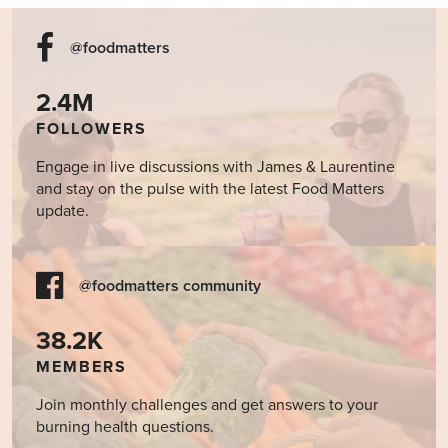
@foodmatters
2.4M
FOLLOWERS
Engage in live discussions with James & Laurentine
and stay on the pulse with the latest Food Matters
update.
@foodmatters community
38.2K
MEMBERS
Join monthly challenges and get answers to your
burning health questions.