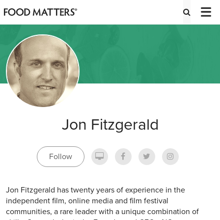
Jon Fitzgerald
Follow
Jon Fitzgerald has twenty years of experience in the
independent film, online media and film festival
communities, a rare leader with a unique combination of