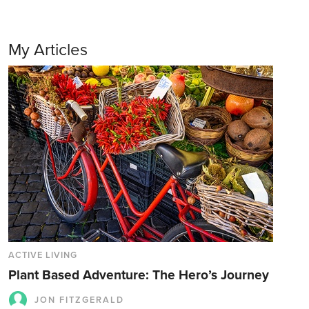
My Articles
ACTIVE LIVING
Plant Based Adventure: The Hero’s Journey
JON FITZGERALD