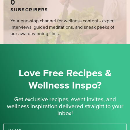
0
SUBSCRIBERS
Your one-stop channel for wellness content - expert
interviews, guided meditations, and sneak peeks of
our award-winning films.
Love Free Recipes &
Wellness Inspo?
Get exclusive recipes, event invites, and
wellness inspiration delivered straight to your
inbox!