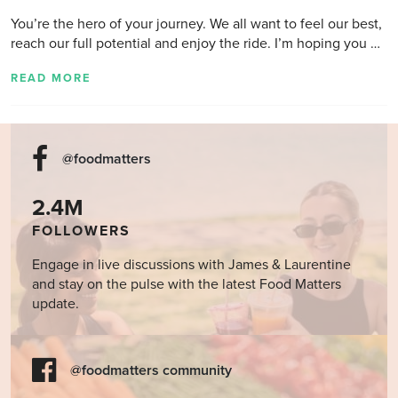
You’re the hero of your journey. We all want to feel our best,
reach our full potential and enjoy the ride. I’m hoping you …
READ MORE
@foodmatters
2.4M
FOLLOWERS
Engage in live discussions with James & Laurentine
and stay on the pulse with the latest Food Matters
update.
@foodmatters community