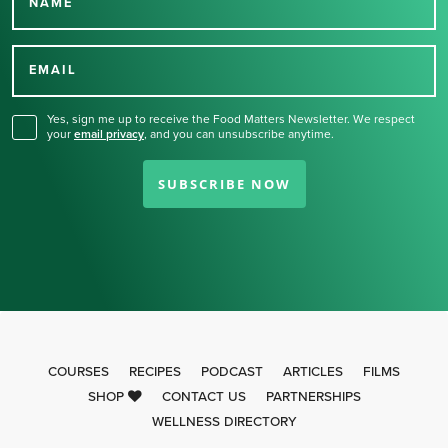
NAME
Thank you for signing up
for our newsletter.
EMAIL
Yes, sign me up to receive the Food Matters Newsletter. We respect
your
email privacy
,
and you can unsubscribe anytime.
SUBSCRIBE NOW
COURSES
RECIPES
PODCAST
ARTICLES
FILMS
SHOP
CONTACT US
PARTNERSHIPS
WELLNESS DIRECTORY