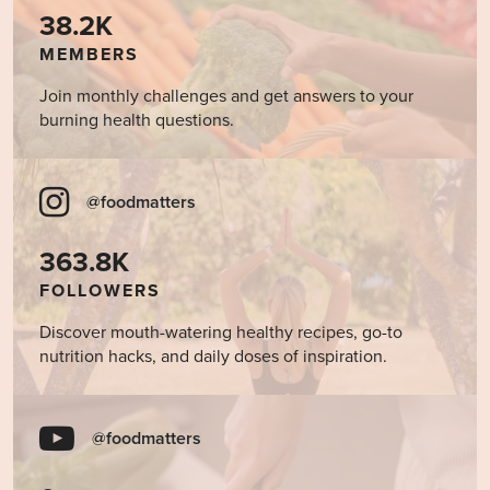
38.2K
MEMBERS
Join monthly challenges and get answers to your
burning health questions.
@foodmatters
363.8K
FOLLOWERS
Discover mouth-watering healthy recipes, go-to
nutrition hacks, and daily doses of inspiration.
@foodmatters