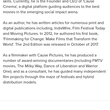
skills. Currently, he is the Founder and CEO of 'Cause
Cinema', a digital platform guiding audiences to the best
movies in the emerging social impact arena.
As an author, he has written articles for numerous print and
digital publications including, IndieWire, Film Festival Today
and Moving Pictures. In 2012, he authored his first book,
'Filmmaking for Change: Make Films that Transform the
World'. ​The 2nd Edition was released in October of 2017.
As a filmmaker with Cause Pictures, he has produced a
number of award-winning documentaries (including FMTV
movies, The Milky Way, Dance of Liberation and Warrior
One); and as a consultant, he has guided many independent
film projects through the maze of festivals and hybrid
distribution models.