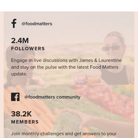
@foodmatters
2.4M
FOLLOWERS
Engage in live discussions with James & Laurentine
and stay on the pulse with the latest Food Matters
update.
@foodmatters community
38.2K
MEMBERS
Join monthly challenges and get answers to your