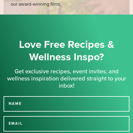
our award-winning films.
Love Free Recipes &
Wellness Inspo?
Get exclusive recipes, event invites, and
wellness inspiration delivered straight to your
inbox!
NAME
Thank you for signing up
for our newsletter.
EMAIL