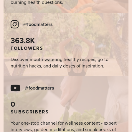
burning health questions.
@foodmatters
363.8K
FOLLOWERS
Discover mouth-watering healthy recipes, go-to
nutrition hacks, and daily doses of inspiration.
@foodmatters
0
SUBSCRIBERS
Your one-stop channel for wellness content - expert
interviews, guided meditations, and sneak peeks of