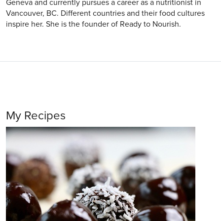
Geneva and currently pursues a career as a nutritionist in
Vancouver, BC. Different countries and their food cultures
inspire her. She is the founder of Ready to Nourish.
My Recipes