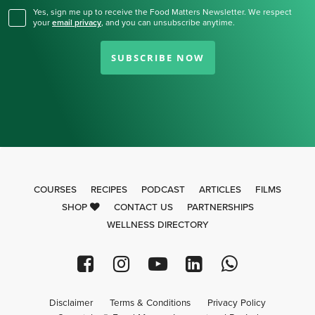
Yes, sign me up to receive the Food Matters Newsletter. We respect
your
email privacy
,
and you can unsubscribe anytime.
SUBSCRIBE NOW
COURSES
RECIPES
PODCAST
ARTICLES
FILMS
SHOP
CONTACT US
PARTNERSHIPS
WELLNESS DIRECTORY
Disclaimer
Terms & Conditions
Privacy Policy