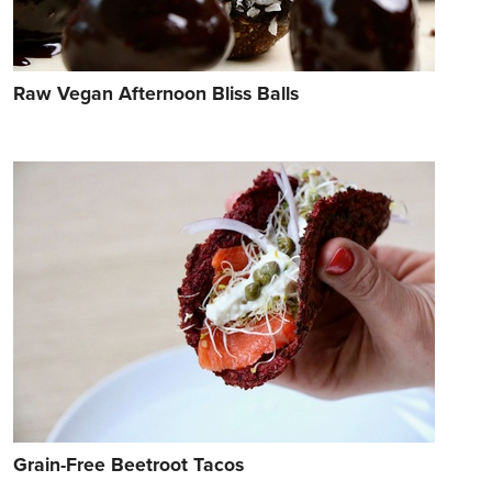
Raw Vegan Afternoon Bliss Balls
Grain-Free Beetroot Tacos