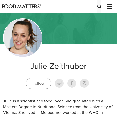
Julie Zeitlhuber
Follow
Julie is a scientist and food lover. She graduated with a
Masters Degree in Nutritional Science from the University of
Vienna. She lived in Melbourne, worked at the WHO in