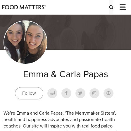
Emma & Carla Papas
Follow
We’re Emma and Carla Papas, ‘The Merrymaker Sisters’,
health and happiness advocates and passionate health
coaches. Our site will inspire you with real food paleo