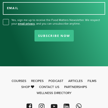
for our newsletter.
EMAIL
Yes, sign me up to receive the Food Matters Newsletter. We respect
your
email privacy
,
and you can unsubscribe anytime.
SUBSCRIBE NOW
COURSES
RECIPES
PODCAST
ARTICLES
FILMS
SHOP
CONTACT US
PARTNERSHIPS
WELLNESS DIRECTORY