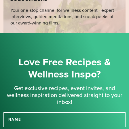
Your one-stop channel for wellness content - expert
interviews, guided meditations, and sneak peeks of
our award-winning films.
Love Free Recipes &
Wellness Inspo?
Get exclusive recipes, event invites, and
wellness inspiration delivered straight to your
inbox!
NAME
Thank you for signing up