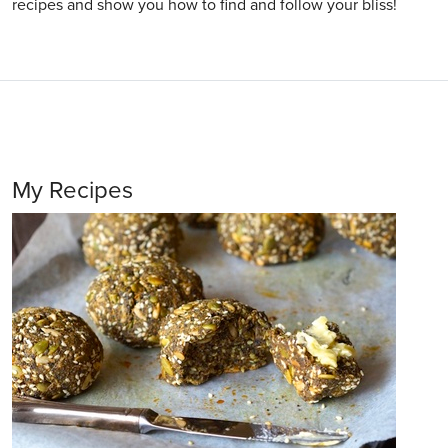
recipes and show you how to find and follow your bliss!
My Recipes