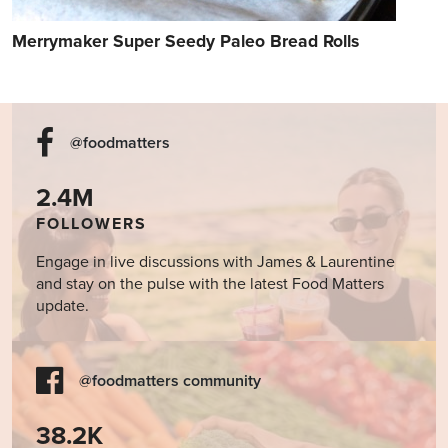
Merrymaker Super Seedy Paleo Bread Rolls
@foodmatters
2.4M
FOLLOWERS
Engage in live discussions with James & Laurentine
and stay on the pulse with the latest Food Matters
update.
@foodmatters community
38.2K