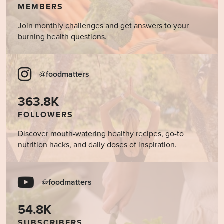
MEMBERS
Join monthly challenges and get answers to your
burning health questions.
@foodmatters
363.8K
FOLLOWERS
Discover mouth-watering healthy recipes, go-to
nutrition hacks, and daily doses of inspiration.
@foodmatters
54.8K
SUBSCRIBERS