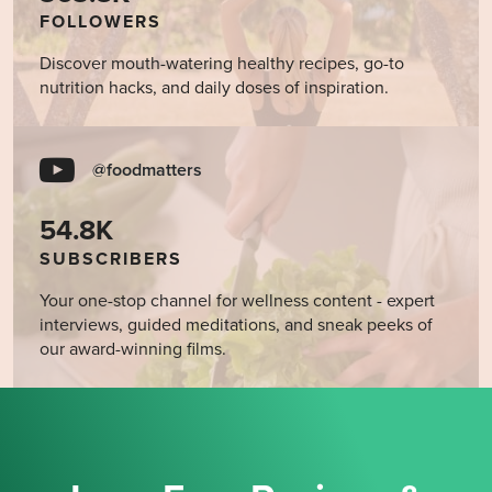
FOLLOWERS
Discover mouth-watering healthy recipes, go-to
nutrition hacks, and daily doses of inspiration.
@foodmatters
54.8K
SUBSCRIBERS
Your one-stop channel for wellness content - expert
interviews, guided meditations, and sneak peeks of
our award-winning films.