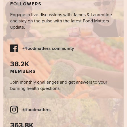
FOLLOWERS
Engage in live discussions with James & Laurentine
and stay on the pulse with the latest Food Matters
update.
@foodmatters community
38.2K
MEMBERS
Join monthly challenges and get answers to your
burning health questions.
@foodmatters
363.8K