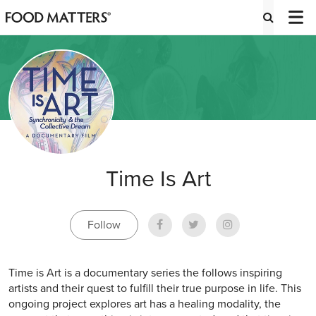
Time Is Art
Follow
Time is Art is a documentary series the follows inspiring
artists and their quest to fulfill their true purpose in life. This
ongoing project explores art has a healing modality, the