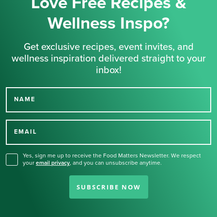
Love Free Recipes &
Wellness Inspo?
Get exclusive recipes, event invites, and
wellness inspiration delivered straight to your
inbox!
NAME
Thank you for signing up
for our newsletter.
EMAIL
Yes, sign me up to receive the Food Matters Newsletter. We respect
your
email privacy
,
and you can unsubscribe anytime.
SUBSCRIBE NOW