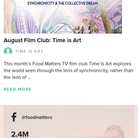
August Film Club: Time is Art
TIME IS ART
This month’s Food Matters TV film club Time Is Art explores
the world seen through the lens of synchronicity, rather than
the lens of …
READ MORE
@foodmatters
2.4M