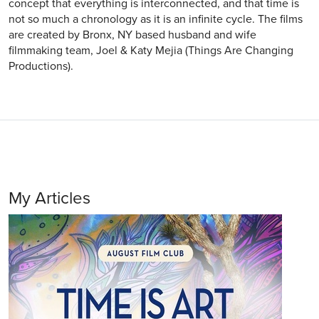
concept that everything is interconnected, and that time is
not so much a chronology as it is an infinite cycle. The films
are created by Bronx, NY based husband and wife
filmmaking team, Joel & Katy Mejia (Things Are Changing
Productions).
My Articles