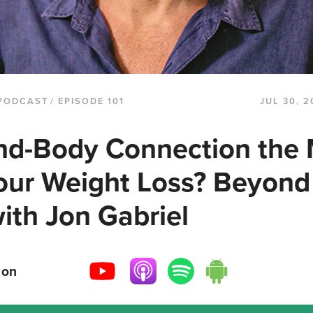
PODCAST
/ EPISODE 101
JUL 30, 2
ind-Body Connection the 
Your Weight Loss? Beyond
ith Jon Gabriel
 on