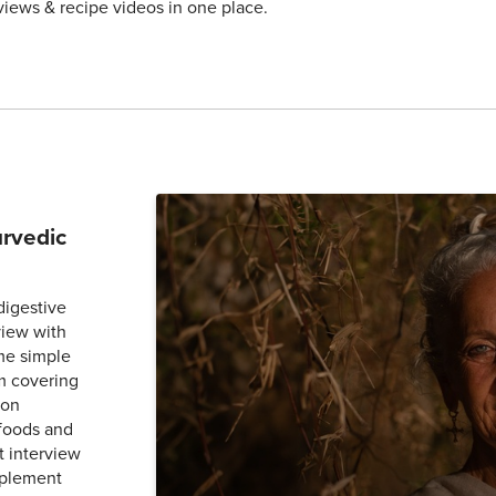
views & recipe videos in one place.
urvedic
digestive
view with
me simple
m covering
 on
 foods and
t interview
mplement