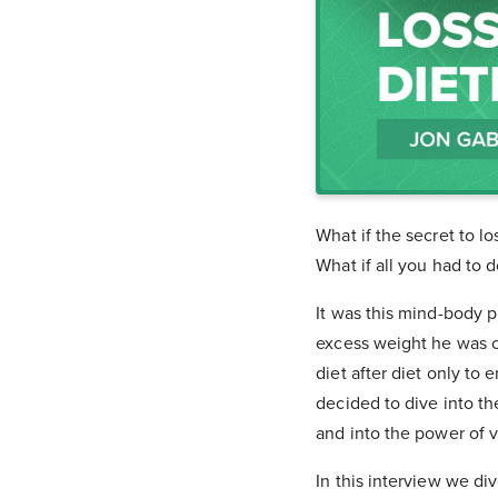
What if the secret to l
What if all you had to d
It was this mind-body 
excess weight he was ca
diet after diet only to
decided to dive into th
and into the power of v
In this interview we d