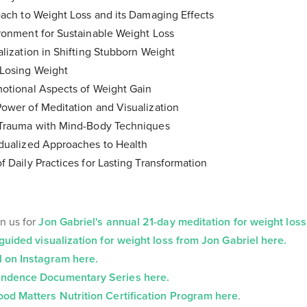
ach to Weight Loss and its Damaging Effects
ronment for Sustainable Weight Loss
lization in Shifting Stubborn Weight
Losing Weight
otional Aspects of Weight Gain
ower of Meditation and Visualization
Trauma with Mind-Body Techniques
dualized Approaches to Health
 Daily Practices for Lasting Transformation
n us for
Jon Gabriel's annual 21-day meditation for weight loss
guided visualization for weight loss from Jon Gabriel here.
l on Instagram here.
ndence Documentary Series here.
ood Matters Nutrition Certification Program here
.