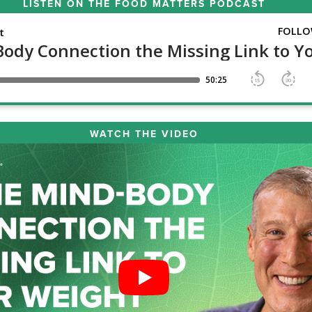
LISTEN ON THE
FOOD MATTERS PODCAST
WATCH THE VIDEO