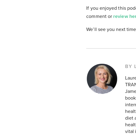
If you enjoyed this pod
comment or
review he
We’ll see you next time
BY 
Laur
TRAN
James
books
inte
healt
diet 
healt
vital