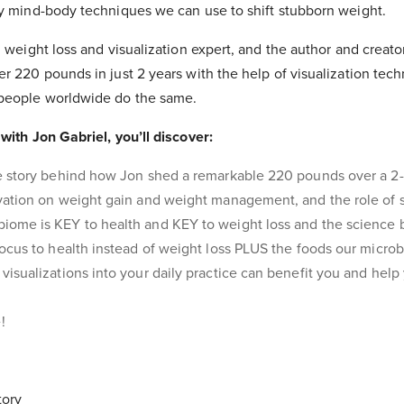
ny mind-body techniques we can use to shift stubborn weight.
g weight loss and visualization expert, and the author and creato
er 220 pounds in just 2 years with the help of visualization te
 people worldwide do the same.
with Jon Gabriel, you’ll discover:
e story behind how Jon shed a remarkable 220 pounds over a 2-
vation on weight gain and weight management, and the role of st
ome is KEY to health and KEY to weight loss and the science b
focus to health instead of weight loss PLUS the foods our micro
visualizations into your daily practice can benefit you and hel
!
tory