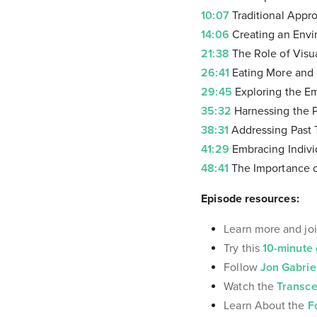
10:07
Traditional Appro
14:06
Creating an Envi
21:38
The Role of Visua
26:41
Eating More and 
29:45
Exploring the Em
35:32
Harnessing the P
38:31
Addressing Past 
41:29
Embracing Indivi
48:41
The Importance of
Episode resources:
Learn more and joi
Try this
10-minute 
Follow
Jon Gabrie
Watch the
Transce
Learn About the
F