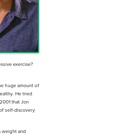
essive exercise?
 the huge amount of
althy. He tried
 2001 that Jon
of self-discovery
s weight and