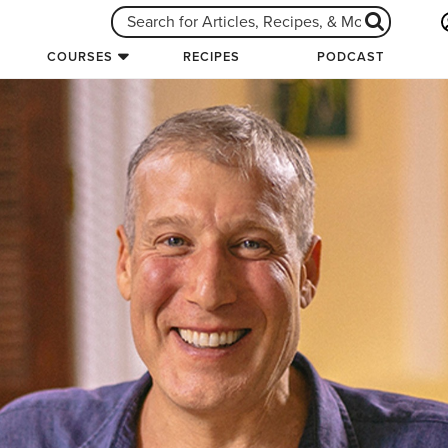
COURSES
RECIPES
PODCAST