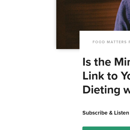
FOOD MATTERS 
Is the M
Link to 
Dieting w
Subscribe & Listen