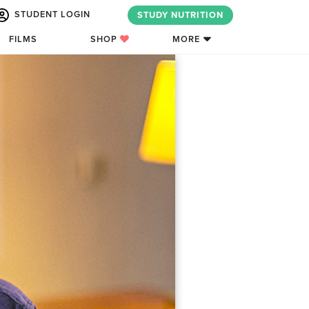
STUDENT LOGIN
STUDY NUTRITION
FILMS
SHOP
MORE