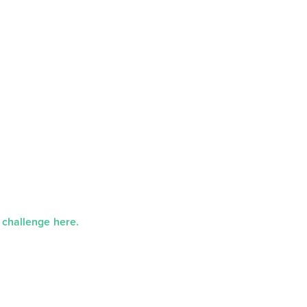
 challenge here.