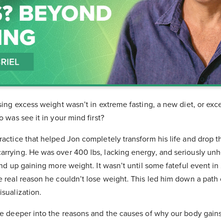
osing excess weight wasn’t in extreme fasting, a new diet, or exc
o was see it in your mind first?
practice that helped Jon completely transform his life and drop
rrying. He was over 400 lbs, lacking energy, and seriously unhe
 end up gaining more weight. It wasn’t until some fateful event in
e real reason he couldn’t lose weight. This led him down a path 
isualization.
ive deeper into the reasons and the causes of why our body gain