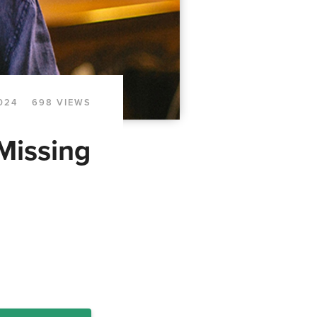
024
698 VIEWS
Missing