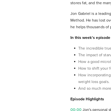
stores fat, and the ma
Jon Gabriel is a leadin
Method. He has lost ov
he helps thousands of
In this week's episode 
The incredible tru
The impact of star
How a good microbi
How to shift your 
How incorporating 
weight loss goals.
And so much more
Episode Highlights
00:00
Jon's personal s