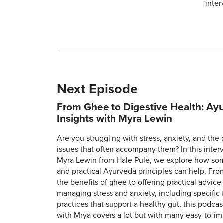
inter
Next Episode
From Ghee to Digestive Health: Ay
Insights with Myra Lewin
Are you struggling with stress, anxiety, and the 
issues that often accompany them? In this inter
Myra Lewin from Hale Pule, we explore how so
and practical Ayurveda principles can help. Fro
the benefits of ghee to offering practical advice
managing stress and anxiety, including specific
practices that support a healthy gut, this podcas
with Mrya covers a lot but with many easy-to-i