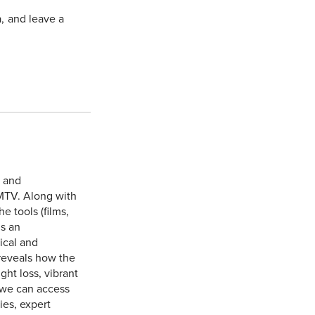
a, and leave a
e and
MTV. Along with
 tools (films,
is an
ical and
reveals how the
ht loss, vibrant
 we can access
ies, expert