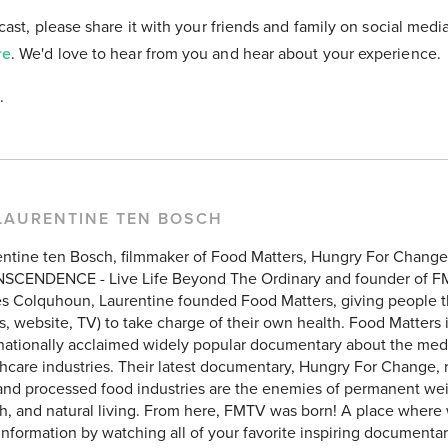
cast, please share it with your friends and family on social medi
re
. We'd love to hear from you and hear about your experience.
.
LAURENTINE TEN BOSCH
entine ten Bosch, filmmaker of Food Matters, Hungry For Chang
SCENDENCE - Live Life Beyond The Ordinary and founder of F
 Colquhoun, Laurentine founded Food Matters, giving people the
, website, TV) to take charge of their own health. Food Matters 
rnationally acclaimed widely popular documentary about the med
hcare industries. Their latest documentary, Hungry For Change, 
and processed food industries are the enemies of permanent weig
h, and natural living. From here, FMTV was born! A place where
 information by watching all of your favorite inspiring documentar