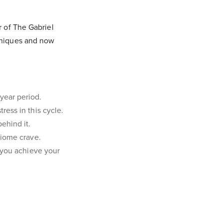
r of The Gabriel
chniques and now
year period.
ress in this cycle.
ehind it.
biome crave.
p you achieve your