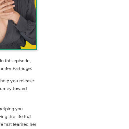
In this episode,
nnifer Partridge.
 help you release
ourney toward
 helping you
ng the life that
first learned her