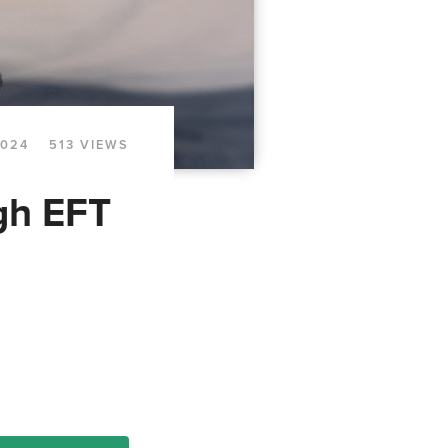
2024
513 VIEWS
gh EFT