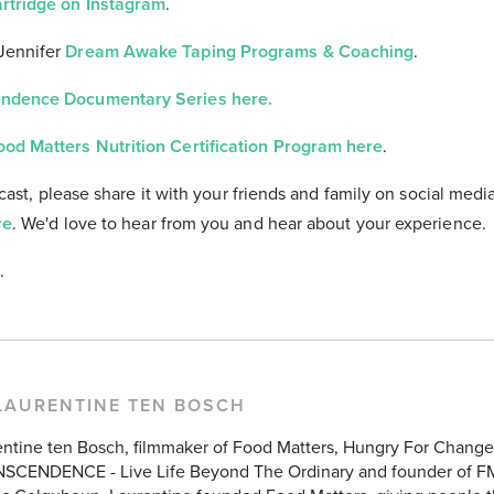
artridge on Instagram
.
Jennifer
Dream Awake Taping Programs & Coaching
.
ndence Documentary Series here.
ood Matters Nutrition Certification Program here
.
cast, please share it with your friends and family on social medi
re
. We'd love to hear from you and hear about your experience.
.
LAURENTINE TEN BOSCH
entine ten Bosch, filmmaker of Food Matters, Hungry For Chang
SCENDENCE - Live Life Beyond The Ordinary and founder of F