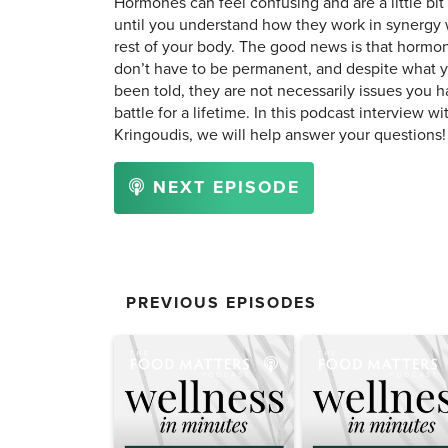
Hormones can feel confusing and are a little bit
until you understand how they work in synergy 
rest of your body. The good news is that hormo
don’t have to be permanent, and despite what 
been told, they are not necessarily issues you h
battle for a lifetime. In this podcast interview wi
Kringoudis, we will help answer your questions!
NEXT EPISODE
PREVIOUS EPISODES