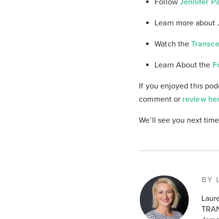
Follow
Jennifer P
Learn more about 
Watch the
Transce
Learn About the
F
If you enjoyed this pod
comment or
review he
We’ll see you next time
BY 
Laur
TRAN