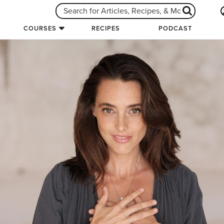
COURSES
RECIPES
PODCAST