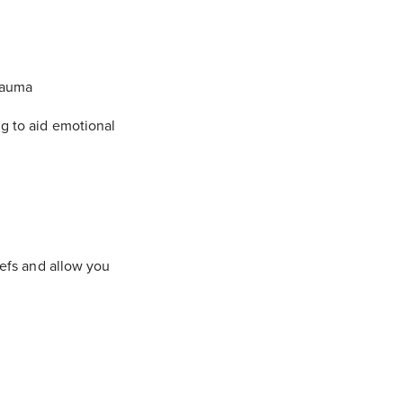
trauma
ng to aid emotional
iefs and allow you