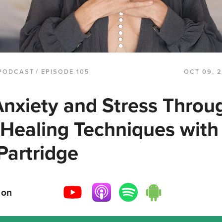
PODCAST
/ EPISODE 105
OCT 09, 
nxiety and Stress Throu
 Healing Techniques with
Partridge
 on