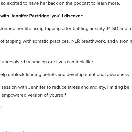
e so excited to have her back on the podcast to learn more.
with Jennifer Partridge, you’ll discover:
formed her life using tapping after battling anxiety, PTSD and 
of tapping with somatic practices, NLP, breathwork, and visioni
 unresolved trauma on our lives can look like
elp unblock limiting beliefs and develop emotional awareness
 session with Jennifer to reduce stress and anxiety, limiting bel
re empowered version of yourself
!