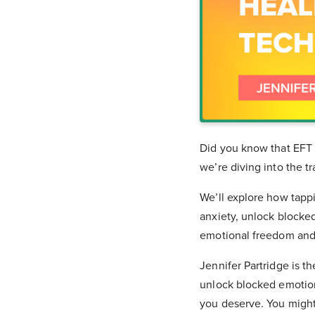
Did you know that EFT 
we’re diving into the 
We’ll explore how tapp
anxiety, unlock blocke
emotional freedom and
Jennifer Partridge is t
unlock blocked emotions
you deserve. You migh