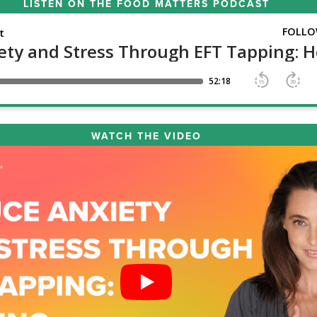
LISTEN ON THE
FOOD MATTERS PODCAST
WATCH THE VIDEO