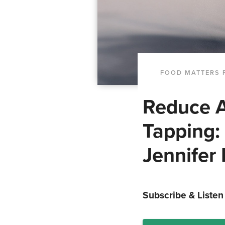
FOOD MATTERS 
Reduce A
Tapping:
Jennifer 
Subscribe & Listen