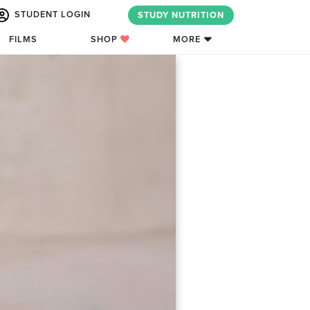
STUDENT LOGIN
STUDY NUTRITION
FILMS
SHOP
MORE