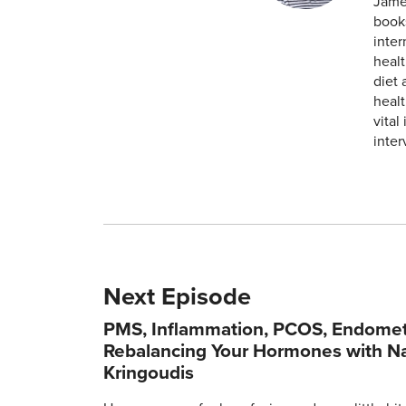
James
books
inte
healt
diet 
healt
vital
inter
Next Episode
PMS, Inflammation, PCOS, Endometr
Rebalancing Your Hormones with N
Kringoudis