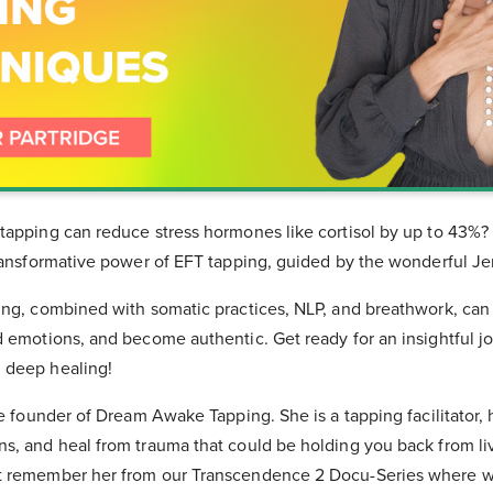
tapping can reduce stress hormones like cortisol by up to 43%? 
transformative power of EFT tapping, guided by the wonderful Je
ing, combined with somatic practices, NLP, and breathwork, can
d emotions, and become authentic. Get ready for an insightful j
 deep healing!
he founder of Dream Awake Tapping. She is a tapping facilitator,
, and heal from trauma that could be holding you back from livi
t remember her from our Transcendence 2 Docu-Series where we 