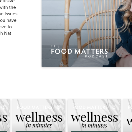
 elusive
with the
ne issues
you have
ave to
th Nat