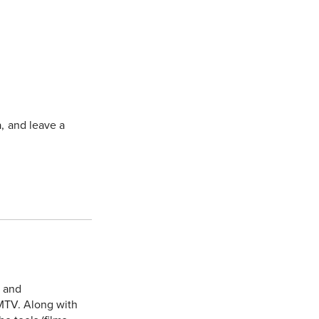
a, and leave a
e and
MTV. Along with