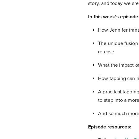
story, and today we ar
In this week's episode 
How Jennifer trans
The unique fusion 
release
What the impact of
How tapping can h
A practical tapping
to step into a mo
And so much more
Episode resources: