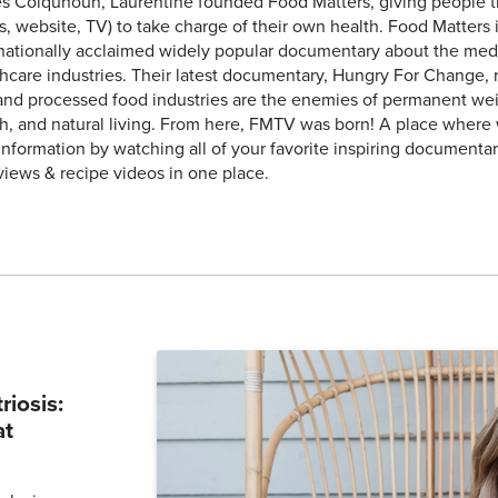
 Colquhoun, Laurentine founded Food Matters, giving people the
, website, TV) to take charge of their own health. Food Matters 
rnationally acclaimed widely popular documentary about the med
hcare industries. Their latest documentary, Hungry For Change, 
and processed food industries are the enemies of permanent weig
h, and natural living. From here, FMTV was born! A place where
 information by watching all of your favorite inspiring documentar
views & recipe videos in one place.
iosis:
at