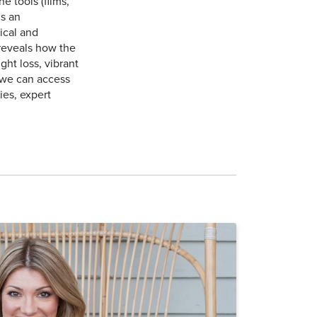
 tools (films,
is an
ical and
reveals how the
ht loss, vibrant
 we can access
ies, expert