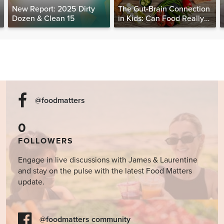
New Report: 2025 Dirty
The Gut-Brain Connection
Dozen & Clean 15
in Kids: Can Food Really
Help Heal the Mind?
@foodmatters
0
FOLLOWERS
Engage in live discussions with James & Laurentine
and stay on the pulse with the latest Food Matters
update.
@foodmatters community