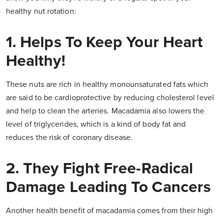
healthy nut rotation:
1. Helps To Keep Your Heart
Healthy!
These nuts are rich in healthy monounsaturated fats which
are said to be cardioprotective by reducing cholesterol level
and help to clean the arteries. Macadamia also lowers the
level of triglycerides, which is a kind of body fat and
reduces the risk of coronary disease.
2. They Fight Free-Radical
Damage Leading To Cancers
Another health benefit of macadamia comes from their high