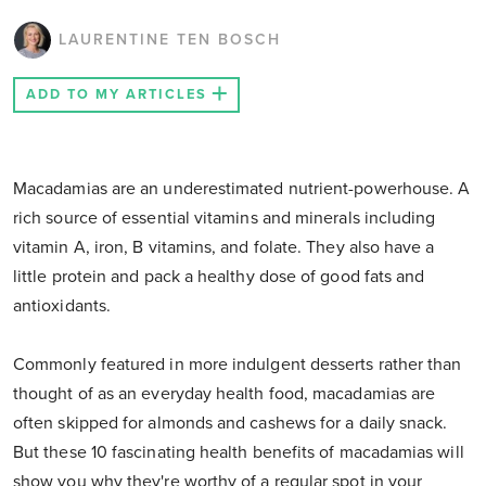
LAURENTINE TEN BOSCH
ADD TO MY ARTICLES
Macadamias are an underestimated nutrient-powerhouse. A
rich source of essential vitamins and minerals including
vitamin A, iron, B vitamins, and folate. They also have a
little protein and pack a healthy dose of good fats and
antioxidants.
Commonly featured in more indulgent desserts rather than
thought of as an everyday health food, macadamias are
often skipped for almonds and cashews for a daily snack.
But these 10 fascinating health benefits of macadamias will
show you why they're worthy of a regular spot in your