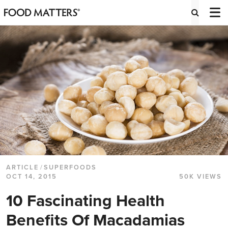
ARTICLE
/
SUPERFOODS
OCT 14, 2015
50K VIEWS
10 Fascinating Health
Benefits Of Macadamias