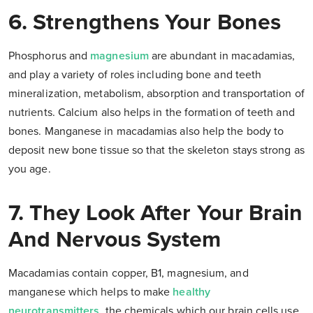
6. Strengthens Your Bones
Phosphorus and
magnesium
are abundant in macadamias,
and play a variety of roles including bone and teeth
mineralization, metabolism, absorption and transportation of
nutrients. Calcium also helps in the formation of teeth and
bones. Manganese in macadamias also help the body to
deposit new bone tissue so that the skeleton stays strong as
you age.
7. They Look After Your Brain
And Nervous System
Macadamias contain copper, B1, magnesium, and
manganese which helps to make
healthy
neurotransmitters,
the chemicals which our brain cells use