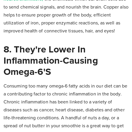
to send chemical signals, and nourish the brain. Copper also
helps to ensure proper growth of the body, efficient
utilization of iron, proper enzymatic reactions, as well as
improved health of connective tissues, hair, and eyes!
8. They're Lower In
Inflammation-Causing
Omega-6's
Consuming too many omega-6 fatty acids in our diet can be
a contributing factor to chronic inflammation in the body.
Chronic inflammation has been linked to a variety of
diseases such as cancer, heart disease, diabetes and other
life-threatening conditions. A handful of nuts a day, or a
spread of nut butter in your smoothie is a great way to get