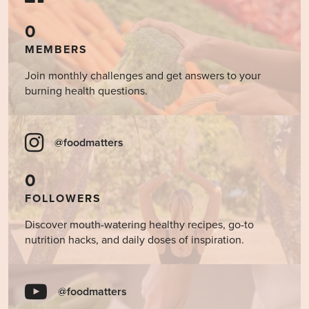
0
MEMBERS
Join monthly challenges and get answers to your
burning health questions.
@foodmatters
0
FOLLOWERS
Discover mouth-watering healthy recipes, go-to
nutrition hacks, and daily doses of inspiration.
@foodmatters