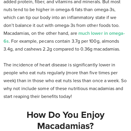
added protein, fiber, and vitamins and minerals. But most
nuts tend to be higher in omega-6 fats than omega-3s,
which can tip our body into an inflammatory state if we
don’t balance it out with omega-3s from other foods too.
Macadamias, on the other hand, are
much lower in omega-
6s
. For example, pecans contain 3.7g per 100g, almonds
3.4g, and cashews 2.2g compared to 0.36g macadamias.
The incidence of heart disease is significantly lower in
people who eat nuts regularly (more than five times per
week) than in those who eat nuts less than once a week. So
why not include some of these nutritious macadamias and
start reaping their benefits today!
How Do You Enjoy
Macadamias?