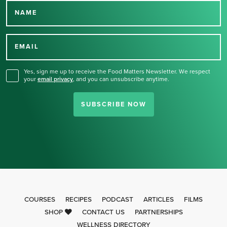
NAME
Thank you for signing up
for our newsletter.
EMAIL
Yes, sign me up to receive the Food Matters Newsletter. We respect
your
email privacy
,
and you can unsubscribe anytime.
SUBSCRIBE NOW
COURSES
RECIPES
PODCAST
ARTICLES
FILMS
SHOP
CONTACT US
PARTNERSHIPS
WELLNESS DIRECTORY