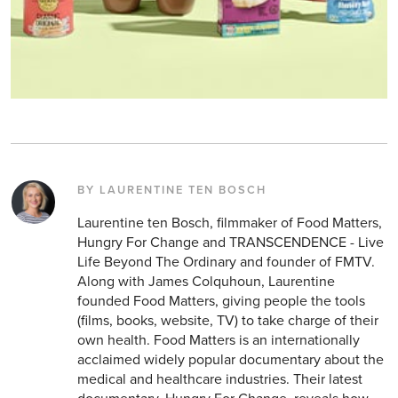
BY LAURENTINE TEN BOSCH
Laurentine ten Bosch, filmmaker of Food Matters,
Hungry For Change and TRANSCENDENCE - Live
Life Beyond The Ordinary and founder of FMTV.
Along with James Colquhoun, Laurentine
founded Food Matters, giving people the tools
(films, books, website, TV) to take charge of their
own health. Food Matters is an internationally
acclaimed widely popular documentary about the
medical and healthcare industries. Their latest