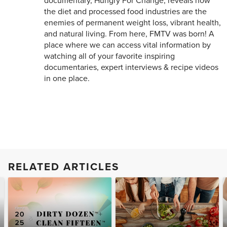
documentary, Hungry For Change, reveals how
the diet and processed food industries are the
enemies of permanent weight loss, vibrant health,
and natural living. From here, FMTV was born! A
place where we can access vital information by
watching all of your favorite inspiring
documentaries, expert interviews & recipe videos
in one place.
RELATED ARTICLES