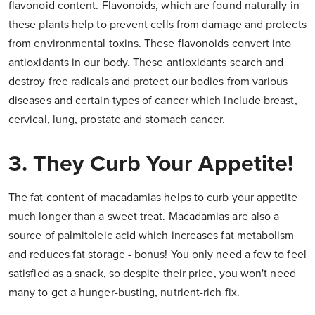
flavonoid content. Flavonoids, which are found naturally in
these plants help to prevent cells from damage and protects
from environmental toxins. These flavonoids convert into
antioxidants in our body. These antioxidants search and
destroy free radicals and protect our bodies from various
diseases and certain types of cancer which include breast,
cervical, lung, prostate and stomach cancer.
3. They Curb Your Appetite!
The fat content of macadamias helps to curb your appetite
much longer than a sweet treat. Macadamias are also a
source of palmitoleic acid which increases fat metabolism
and reduces fat storage - bonus! You only need a few to feel
satisfied as a snack, so despite their price, you won't need
many to get a hunger-busting, nutrient-rich fix.