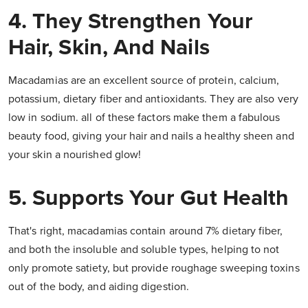
4. They Strengthen Your
Hair, Skin, And Nails
Macadamias are an excellent source of protein, calcium,
potassium, dietary fiber and antioxidants. They are also very
low in sodium. all of these factors make them a fabulous
beauty food, giving your hair and nails a healthy sheen and
your skin a nourished glow!
5. Supports Your Gut Health
That's right, macadamias contain around 7% dietary fiber,
and both the insoluble and soluble types, helping to not
only promote satiety, but provide roughage sweeping toxins
out of the body, and aiding digestion.