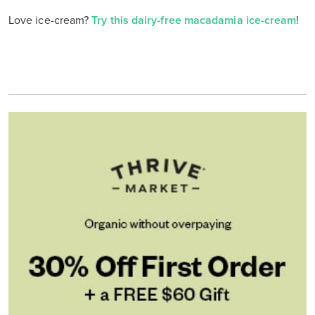
Love ice-cream?
Try this dairy-free macadamia ice-cream
!