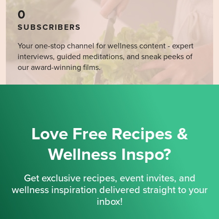
0
SUBSCRIBERS
Your one-stop channel for wellness content - expert
interviews, guided meditations, and sneak peeks of
our award-winning films.
Love Free Recipes &
Wellness Inspo?
Get exclusive recipes, event invites, and
wellness inspiration delivered straight to your
inbox!