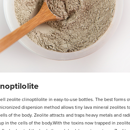
inoptilolite
 zeolite clinoptilolite in easy-to-use bottles. The best forms of
cronized dispersion method allows tiny lava mineral zeolites to
cells of the body. Zeolite attracts and traps heavy metals and rad
p in the cells of the body.With the toxins now trapped in zeolit