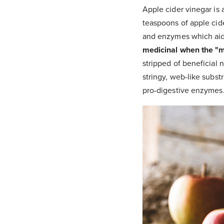
Apple cider vinegar is 
teaspoons of apple cide
and enzymes which aid 
medicinal when the "mot
stripped of beneficial 
stringy, web-like substr
pro-digestive enzymes.