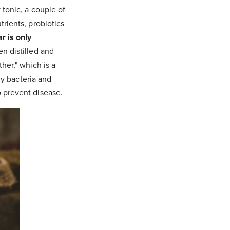
 tonic, a couple of
rients, probiotics
r is only
n distilled and
her," which is a
ly bacteria and
 prevent disease.