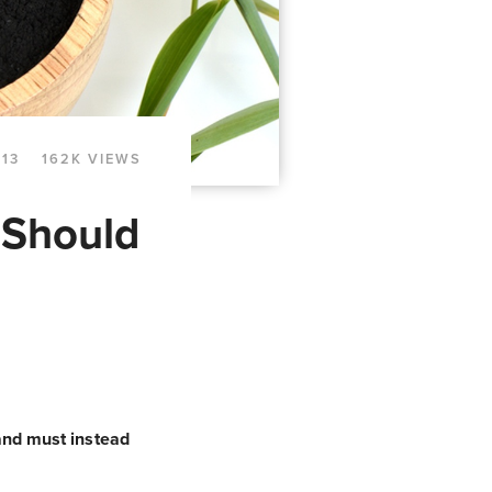
013
162K VIEWS
 Should
 and must instead