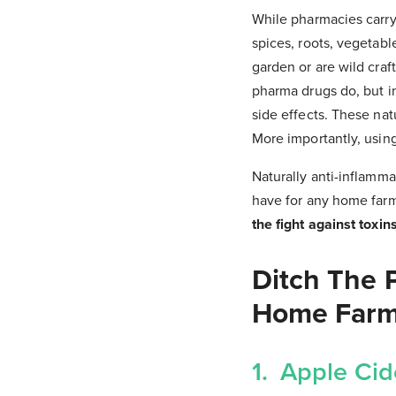
While pharmacies carry
spices, roots, vegetabl
garden or are wild craf
pharma drugs do, but in
side effects. These nat
More importantly, using
Naturally anti-inflamma
have for any home far
the fight against toxin
Ditch The 
Home Far
1. Apple Cid