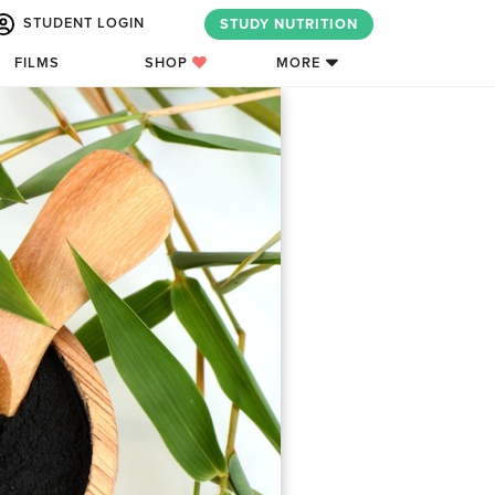
STUDENT LOGIN
STUDY NUTRITION
FILMS
SHOP
MORE