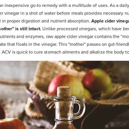
an inexpensive go-to remedy with a multitude of uses. As a daily
r vinegar in a shot of water before meals provides necessary nut
in proper digestion and nutrient absorption.
Apple cider vinega
her" is still intact.
Unlike processed vinegars, which have bee
nutrients and enzymes, raw apple cider vinegar contains the "mot
ate that floats in the vinegar. This "mother" passes on gut-friend
 ACV is quick to cure stomach ailments and alkalize the body to