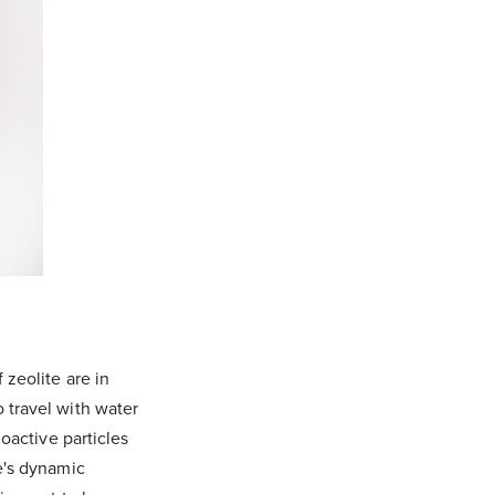
 zeolite are in
 travel with water
ioactive particles
e's dynamic