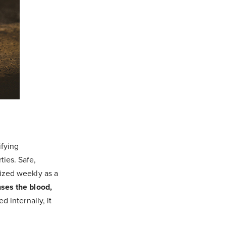
ifying
ties. Safe,
lized weekly as a
nses the blood,
d internally, it