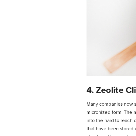
4. Zeolite Cl
Many companies now sell
micronized form. The mi
into the hard to reach 
that have been stored u