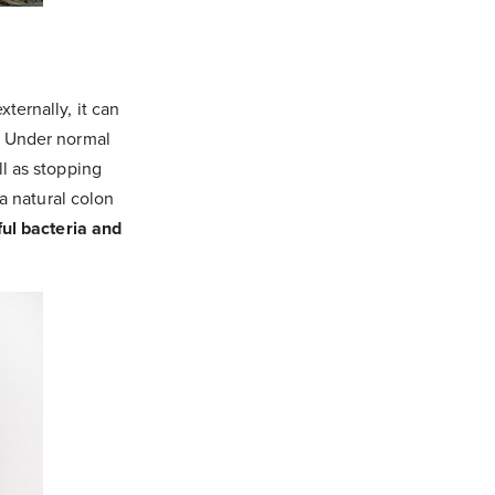
ternally, it can
. Under normal
ll as stopping
 a natural colon
ful bacteria and