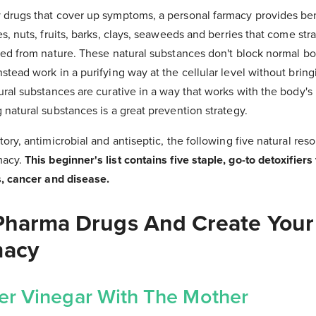
 drugs that cover up symptoms, a personal farmacy provides ben
es, nuts, fruits, barks, clays, seaweeds and berries that come str
ted from nature. These natural substances don't block normal bod
stead work in a purifying way at the cellular level without bring
ural substances are curative in a way that works with the body's
 natural substances is a great prevention strategy.
tory, antimicrobial and antiseptic, the following five natural res
macy.
This beginner's list contains five staple, go-to detoxifiers 
s, cancer and disease.
Pharma Drugs And Create You
macy
er Vinegar With The Mother