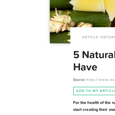
ARTICLE
/
NATUR
5 Natura
Have
Source:
http://www.na
ADD TO MY ARTICL
For the health of the 
start creating their o