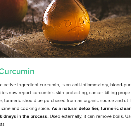
 Curcumin
e active ingredient curcumin, is an anti-inflammatory, blood-pur
es now report curcumin's skin-protecting, cancer-killing proper
le, turmeric should be purchased from an organic source and uti
icine and cooking spice.
As a natural detoxifier, turmeric clea
 kidneys in the process.
Used externally, it can remove boils. Use
ts.