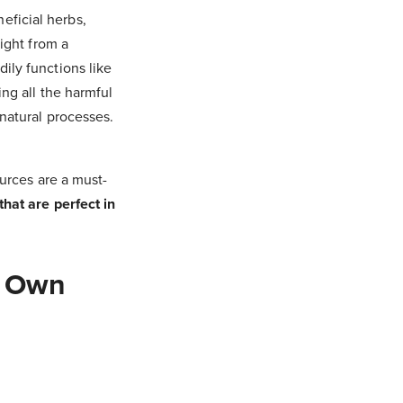
eficial herbs,
aight from a
ily functions like
ing all the harmful
 natural processes.
ources are a must-
that are perfect in
r Own