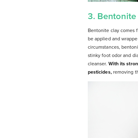
3. Bentonite
Bentonite clay comes fr
be applied and wrapped
circumstances, bentonit
stinky foot odor and di
cleanser.
With its stro
pesticides,
removing th