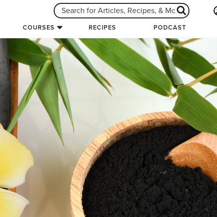
COURSES
RECIPES
PODCAST