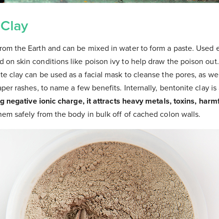
 Clay
om the Earth and can be mixed in water to form a paste. Used ex
 on skin conditions like poison ivy to help draw the poison out
e clay can be used as a facial mask to cleanse the pores, as we
aper rashes, to name a few benefits. Internally, bentonite clay is
ng negative ionic charge, it attracts heavy metals, toxins, harm
em safely from the body in bulk off of cached colon walls.