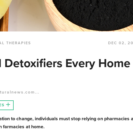
AL THERAPIES
DEC 02, 2
l Detoxifiers Every Home
turalnews.com...
ES
nation to change, individuals must stop relying on pharmacies
wn farmacies at home.