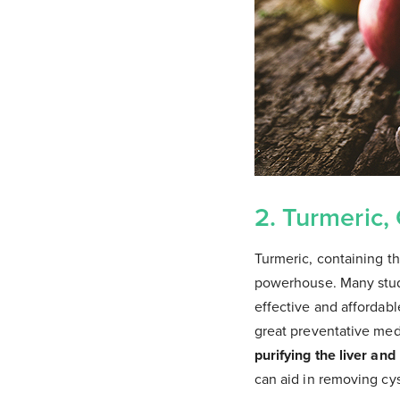
2. Turmeric,
Turmeric, containing th
powerhouse. Many studi
effective and affordab
great preventative med
purifying the liver and
can aid in removing cys