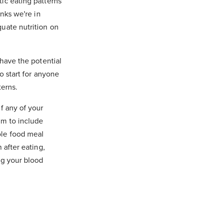
ic eating patterns
inks we're in
quate nutrition on
 have the potential
o start for anyone
terns.
f any of your
im to include
ole food meal
 after eating,
ng your blood