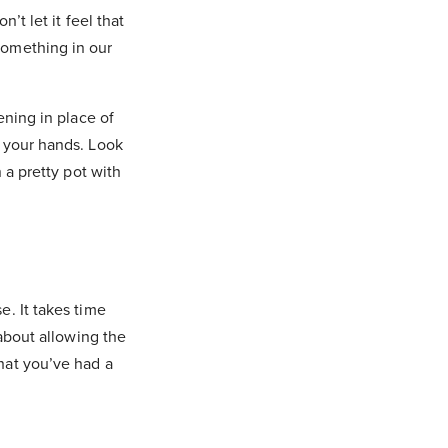
’t let it feel that
something in our
ening in place of
h your hands. Look
 a pretty pot with
e. It takes time
 about allowing the
hat you’ve had a