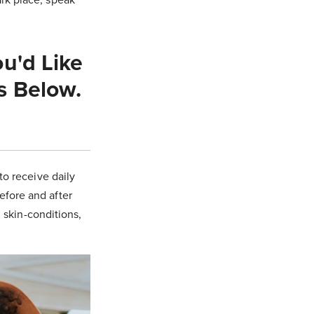
u'd Like
s Below.
to receive daily
before and after
, skin-conditions,