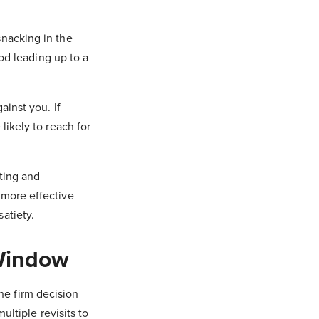
snacking in the
iod leading up to a
ainst you. If
likely to reach for
ating and
 more effective
atiety.
 Window
he firm decision
ultiple revisits to