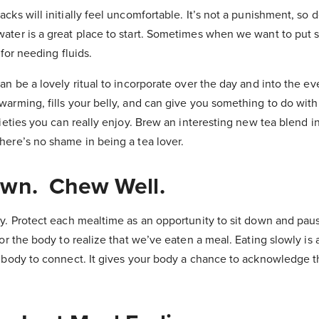
ks will initially feel uncomfortable. It’s not a punishment, so don
ater is a great place to start. Sometimes when we want to put 
 for needing fluids.
an be a lovely ritual to incorporate over the day and into the ev
warming, fills your belly, and can give you something to do wit
rieties you can really enjoy. Brew an interesting new tea blend in
here’s no shame in being a tea lover.
own. Chew Well.
y. Protect each mealtime as an opportunity to sit down and paus
for the body to realize that we’ve eaten a meal. Eating slowly is
d body to connect. It gives your body a chance to acknowledge t