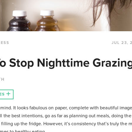
NESS
JUL 23, 
o Stop Nighttime Grazin
TH
ES
n mind. It looks fabulous on paper, complete with beautiful imag
l the best intentions, go as far as planning out meals, doing the
filling up the fridge. However, it’s consistency that’s truly the 
omes to healthy eating.