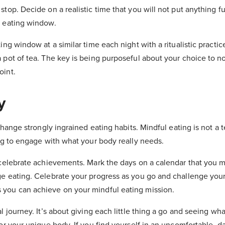
stop. Decide on a realistic time that you will not put anything fu
n eating window.
ting window at a similar time each night with a ritualistic practi
 pot of tea. The key is being purposeful about your choice to n
oint.
y
 change strongly ingrained eating habits. Mindful eating is not a t
ing to engage with what your body really needs.
d celebrate achievements. Mark the days on a calendar that you
ge eating. Celebrate your progress as you go and challenge you
 you can achieve on your mindful eating mission.
al journey. It’s about giving each little thing a go and seeing wha
for your unique body. If you find yourself in an uncomfortable, d