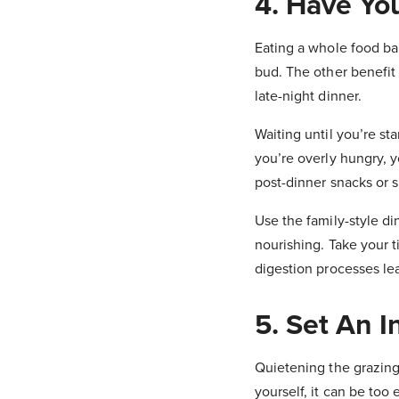
4. Have You
Eating a whole food bal
bud. The other benefit o
late-night dinner.
Waiting until you’re st
you’re overly hungry, y
post-dinner snacks or s
Use the family-style di
nourishing. Take your 
digestion processes lea
5. Set An 
Quietening the grazing
yourself, it can be too 