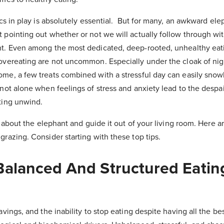
sics in play is absolutely essential. But for many, an awkward el
t pointing out whether or not we will actually follow through wi
ht. Even among the most dedicated, deep-rooted, unhealthy eat
 overeating are not uncommon. Especially under the cloak of nig
ome, a few treats combined with a stressful day can easily snow
 not alone when feelings of stress and anxiety lead to the despai
ating unwind.
ng about the elephant and guide it out of your living room. Here a
grazing. Consider starting with these top tips.
 Balanced And Structured Eatin
avings, and the inability to stop eating despite having all the bes