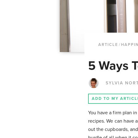
ARTICLE
/
HAPPI
5 Ways T
SYLVIA NOR
ADD TO MY ARTICL
You have a firm plan i
recipes. We can have al
out the cupboards, and 
hurdle of all when it c