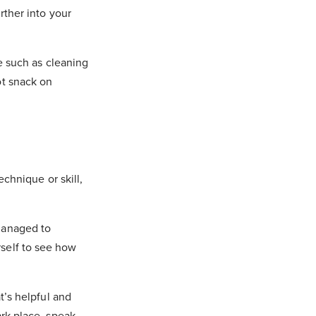
rther into your
ce such as cleaning
ot snack on
echnique or skill,
 managed to
rself to see how
t’s helpful and
ark place, speak