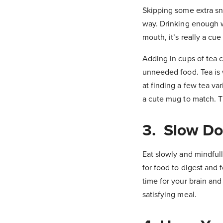
Skipping some extra snac
way. Drinking enough w
mouth, it’s really a cue
Adding in cups of tea c
unneeded food. Tea is 
at finding a few tea va
a cute mug to match. T
3. Slow D
Eat slowly and mindfull
for food to digest and 
time for your brain an
satisfying meal.