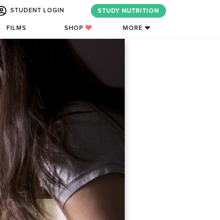
STUDENT LOGIN
STUDY NUTRITION
FILMS
SHOP
MORE