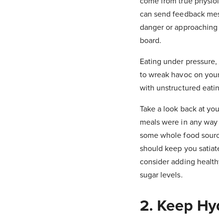
come from true physiol
can send feedback messa
danger or approaching 
board.
Eating under pressure, 
to wreak havoc on your 
with unstructured eatin
Take a look back at you
meals were in any way 
some whole food source
should keep you satiate
consider adding health
sugar levels.
2. Keep Hy