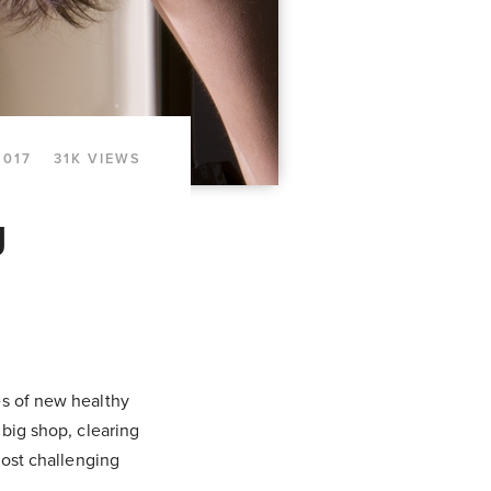
2017
31K VIEWS
g
es of new healthy
 big shop, clearing
most challenging