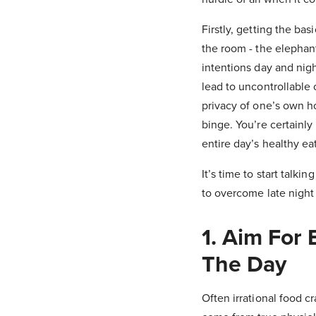
Firstly, getting the ba
the room - the elephan
intentions day and nig
lead to uncontrollable
privacy of one’s own h
binge. You’re certainly
entire day’s healthy e
It’s time to start talki
to overcome late night 
1. Aim For
The Day
Often irrational food cr