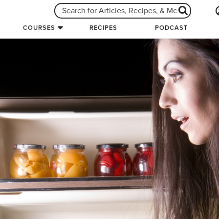
COURSES
RECIPES
PODCAST