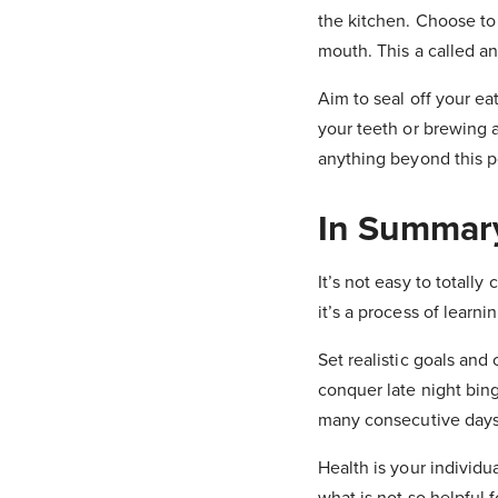
the kitchen. Choose to 
mouth. This a called a
Aim to seal off your ea
your teeth or brewing a
anything beyond this p
In Summar
It’s not easy to totally
it’s a process of learn
Set realistic goals an
conquer late night bin
many consecutive days
Health is your individu
what is not so helpful 