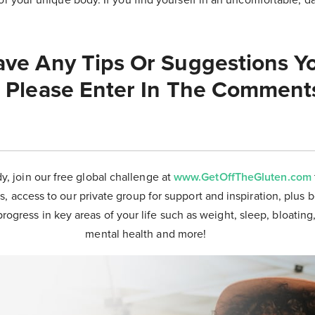
ve Any Tips Or Suggestions Yo
 Please Enter In The Comment
dy, join our free global challenge at
www.GetOffTheGluten.com
s, access to our private group for support and inspiration, plus 
progress in key areas of your life such as weight, sleep, bloating
mental health and more!