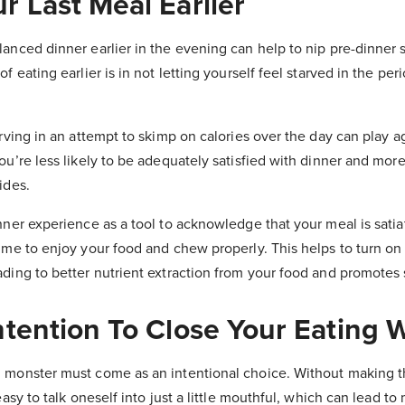
r Last Meal Earlier
anced dinner earlier in the evening can help to nip pre-dinner 
f eating earlier is in not letting yourself feel starved in the per
arving in an attempt to skimp on calories over the day can play ag
ou’re less likely to be adequately satisfied with dinner and more 
ides.
nner experience as a tool to acknowledge that your meal is sati
time to enjoy your food and chew properly. This helps to turn on
ding to better nutrient extraction from your food and promotes s
Intention To Close Your Eating
 monster must come as an intentional choice. Without making t
easy to talk oneself into just a little mouthful, which can lead to m