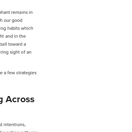
ephant remains in
th our good
ing habits which
ht and in the
ball toward a
ring sight of an
re a few strategies
g Across
t intentions,