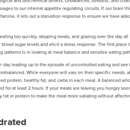
ogical and biochemical drivers. Unbalanced, stressful, and chaot
ges to our internal appetite regulating circuits. If our brain th
famine, it lets out a starvation response to ensure we have ade
eating too quickly, skipping meals, and grazing over the day all
blood sugar levels and elicit a stress response. The first place t
g patterns is in looking at meal balance and sensible eating pat
r day leading up to the episode of uncontrolled eating and see i
imbalanced. While everyone will vary on their specific needs, a
d protein, healthy fat, and carbs in each meal. A balanced wh
d for at least 2 hours. If your meals are leaving you hungry soon
y fat or protein to make the meal more satiating without affecti
drated