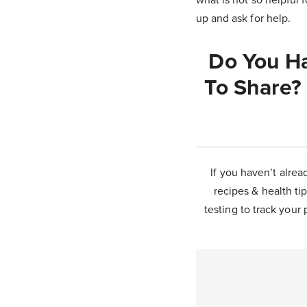
up and ask for help.
Do You Ha
To Share?
If you haven’t alrea
recipes & health tip
testing to track your 