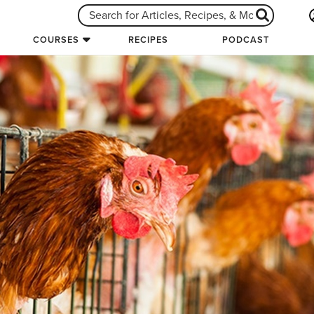
COURSES
RECIPES
PODCAST