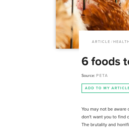
ARTICLE
/
HEALT
6 foods t
Source:
PETA
ADD TO MY ARTICL
You may not be aware o
don't want you to find o
The brutality and horrif