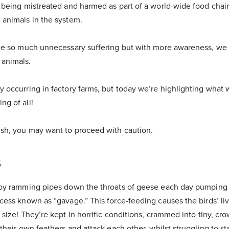
e being mistreated and harmed as part of a world-wide food chai
 animals in the system.
 see so much unnecessary suffering but with more awareness, w
 animals.
y occurring in factory farms, but today we’re highlighting what 
ng of all!
ish, you may want to proceed with caution.
s
e by ramming pipes down the throats of geese each day pumping g
ocess known as “gavage.” This force-feeding causes the birds’ liv
l size! They’re kept in horrific conditions, crammed into tiny, c
t their own feathers and attack each other, whilst struggling to 