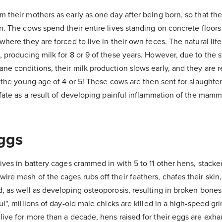
 their mothers as early as one day after being born, so that th
n. The cows spend their entire lives standing on concrete floors
where they are forced to live in their own feces. The natural lif
 producing milk for 8 or 9 of these years. However, due to the 
ne conditions, their milk production slows early, and they are 
 the young age of 4 or 5! These cows are then sent for slaughter,
 fate as a result of developing painful inflammation of the mam
ggs
ives in battery cages crammed in with 5 to 11 other hens, stacked
re mesh of the cages rubs off their feathers, chafes their skin,
, as well as developing osteoporosis, resulting in broken bones
l", millions of day-old male chicks are killed in a high-speed gr
ive for more than a decade, hens raised for their eggs are exha