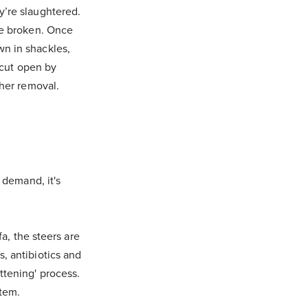
y’re slaughtered.
re broken. Once
n in shackles,
 cut open by
ther removal.
 demand, it's
fa, the steers are
, antibiotics and
ttening' process.
stem.