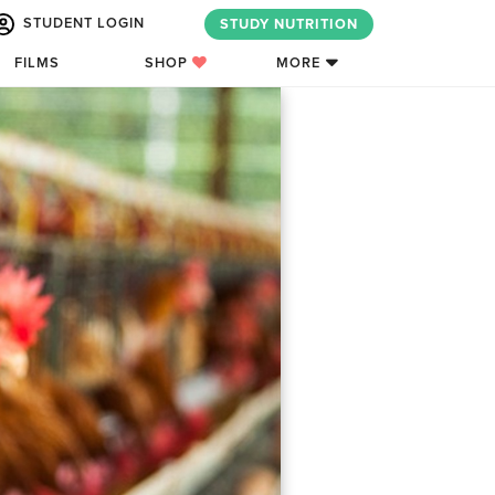
STUDENT LOGIN
STUDY NUTRITION
FILMS
SHOP
MORE