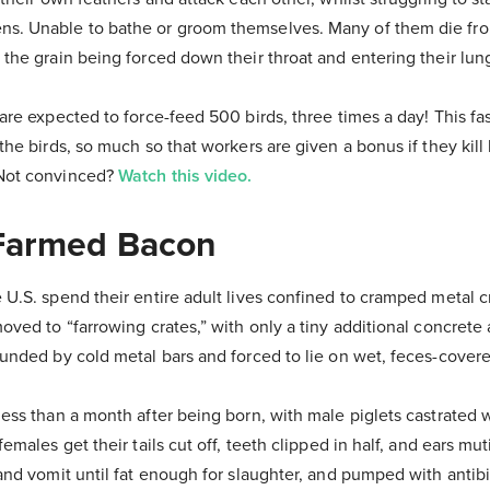
ns. Unable to bathe or groom themselves. Many of them die fr
 the grain being forced down their throat and entering their lun
are expected to force-feed 500 birds, three times a day! This fast 
the birds, so much so that workers are given a bonus if they kill
 Not convinced?
Watch this video.
 Farmed Bacon
 U.S. spend their entire adult lives confined to cramped metal cr
moved to “farrowing crates,” with only a tiny additional concrete
ounded by cold metal bars and forced to lie on wet, feces-covere
less than a month after being born, with male piglets castrated 
females get their tails cut off, teeth clipped in half, and ears mu
 and vomit until fat enough for slaughter, and pumped with antib