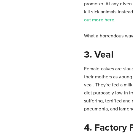
promoter. At any given
kill sick animals inste
out more here
.
What a horrendous way t
3. Veal
Female calves are slaug
their mothers as young 
veal. They're fed a mil
diet purposely low in ir
suffering, terrified and
pneumonia, and lamenes
4. Factory