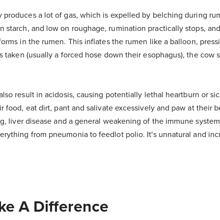
 produces a lot of gas, which is expelled by belching during ru
n starch, and low on roughage, rumination practically stops, and
forms in the rumen. This inflates the rumen like a balloon, press
 is taken (usually a forced hose down their esophagus), the cow 
lso result in acidosis, causing potentially lethal heartburn or si
r food, eat dirt, pant and salivate excessively and paw at their be
ing, liver disease and a general weakening of the immune system
erything from pneumonia to feedlot polio. It's unnatural and inc
e A Difference