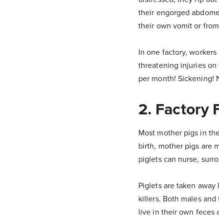
their engorged abdome
their own vomit or from
In one factory, workers 
threatening injuries on 
per month! Sickening!
2. Factory
Most mother pigs in the
birth, mother pigs are 
piglets can nurse, surr
Piglets are taken away 
killers. Both males and 
live in their own feces