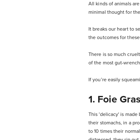
All kinds of animals ar
minimal thought for the
It breaks our heart to
the outcomes for these
There is so much cruelt
of the most gut-wrenchi
If you’re easily squeam
1. Foie Gra
This 'delicacy' is mad
their stomachs, in a pr
to 10 times their norma
distressed, they rip ou