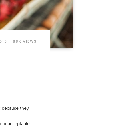
2015
88K VIEWS
s because they
ly unacceptable.