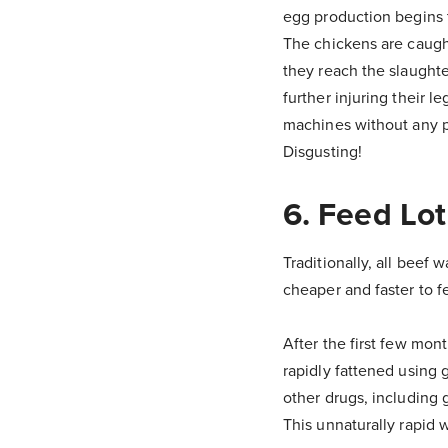
egg production begins 
The chickens are caugh
they reach the slaught
further injuring their 
machines without any pa
Disgusting!
6. Feed Lot
Traditionally, all beef
cheaper and faster to f
After the first few mont
rapidly fattened using 
other drugs, including 
This unnaturally rapid 