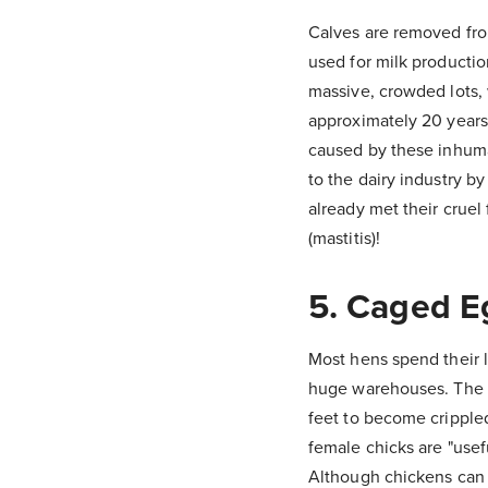
Calves are removed from
used for milk productio
massive, crowded lots, 
approximately 20 years,
caused by these inhuma
to the dairy industry by
already met their cruel
(mastitis)!
5. Caged E
Most hens spend their l
huge warehouses. The wi
feet to become crippled
female chicks are "usefu
Although chickens can l