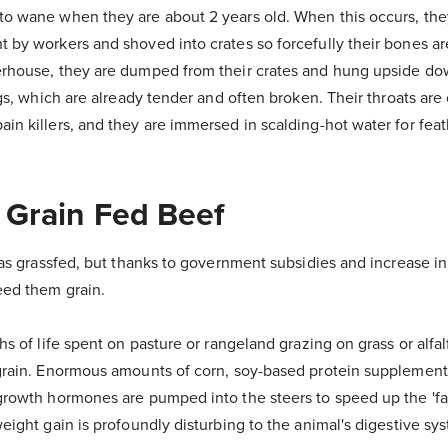
to wane when they are about 2 years old. When this occurs, the
t by workers and shoved into crates so forcefully their bones a
erhouse, they are dumped from their crates and hung upside dow
legs, which are already tender and often broken. Their throats are
in killers, and they are immersed in scalding-hot water for fea
 Grain Fed Beef
 was grassfed, but thanks to government subsidies and increase in
eed them grain.
hs of life spent on pasture or rangeland grazing on grass or alfal
grain. Enormous amounts of corn, soy-based protein supplements
growth hormones are pumped into the steers to speed up the 'fa
weight gain is profoundly disturbing to the animal's digestive sy