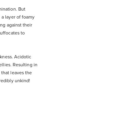
mination. But
 a layer of foamy
ing against their
suffocates to
ckness. Acidotic
llies. Resulting in
 that leaves the
redibly unkind!