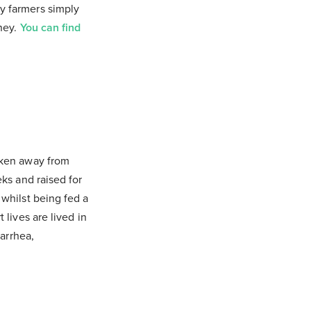
y farmers simply
oney.
You can find
taken away from
eks and raised for
 whilst being fed a
 lives are lived in
iarrhea,