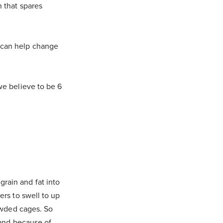
n that spares
e can help change
we believe to be 6
rain and fat into
ers to swell to up
rowded cages. So
stand because of