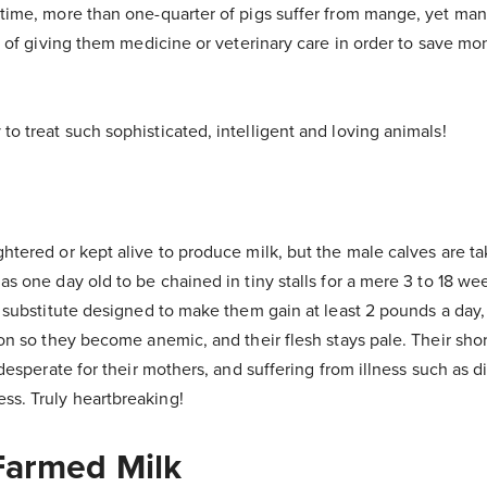
 time, more than one-quarter of pigs suffer from mange, yet man
ad of giving them medicine or veterinary care in order to save m
o treat such sophisticated, intelligent and loving animals!
htered or kept alive to produce milk, but the male calves are 
as one day old to be chained in tiny stalls for a mere 3 to 18 we
k substitute designed to make them gain at least 2 pounds a day,
on so they become anemic, and their flesh stays pale. Their short
 desperate for their mothers, and suffering from illness such as d
s. Truly heartbreaking!
 Farmed Milk