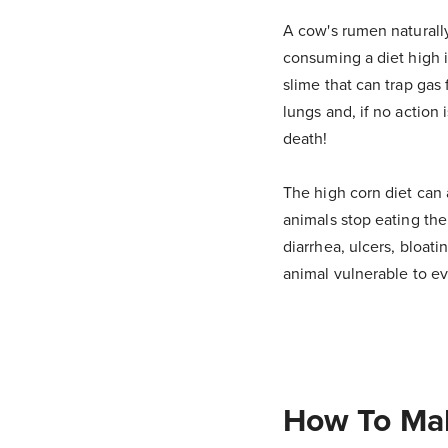
A cow's rumen naturally
consuming a diet high i
slime that can trap gas 
lungs and, if no action
death!
The high corn diet can a
animals stop eating thei
diarrhea, ulcers, bloat
animal vulnerable to ev
How To Mak