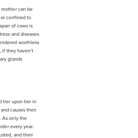
e mother can be
 or confined to
espan of cows is
stress and diseases
rendered worthless
 if they haven’t
mary glands
 tier upon tier in
 and causes their
. As only the
inder every year.
usted, and their