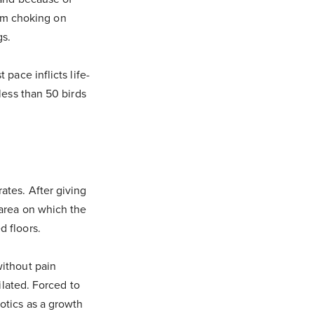
om choking on
gs.
pace inflicts life-
 less than 50 birds
ates. After giving
 area on which the
d floors.
without pain
tilated. Forced to
iotics as a growth