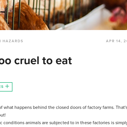
H HAZARDS
APR 14, 
oo cruel to eat
ES
f what happens behind the closed doors of factory farms. That'
ut!
ic conditions animals are subjected to in these factories is simp