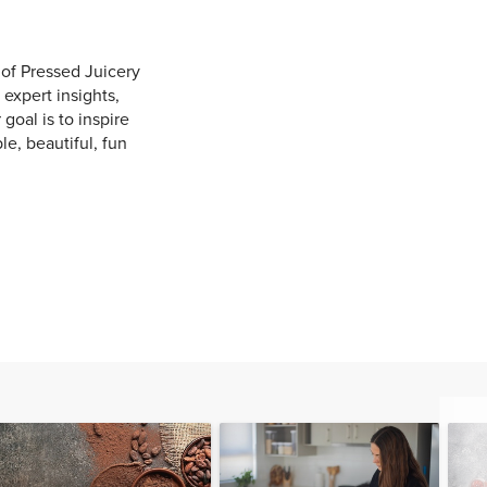
of Pressed Juicery
 expert insights,
 goal is to inspire
e, beautiful, fun