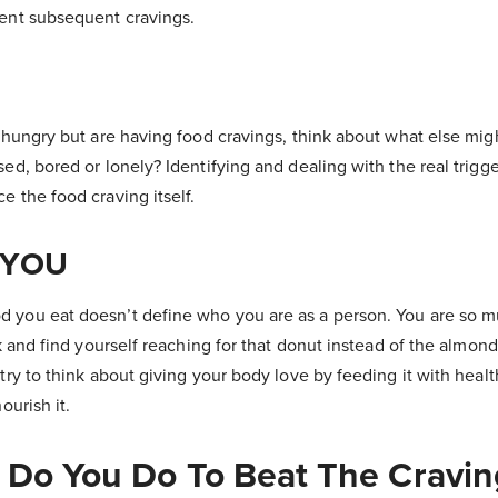
vent subsequent cravings.
y hungry but are having food cravings, think about what else mig
sed, bored or lonely? Identifying and dealing with the real trigge
e the food craving itself.
 YOU
d you eat doesn’t define who you are as a person. You are so 
ack and find yourself reaching for that donut instead of the almond
 try to think about giving your body love by feeding it with heal
ourish it.
 Do You Do To Beat The Cravin