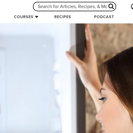
COURSES
RECIPES
PODCAST