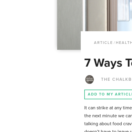
ARTICLE
/
HEALTH
7 Ways T
THE CHALK
ADD TO MY ARTICL
It can strike at any t
the next minute we can
talking about food cra
doesn’t have to leave 