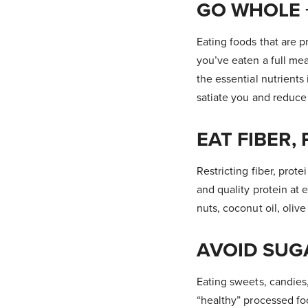
GO WHOLE 
Eating foods that are p
you’ve eaten a full mea
the essential nutrients
satiate you and reduce
EAT FIBER,
Restricting fiber, prot
and quality protein at 
nuts, coconut oil, oliv
AVOID SUG
Eating sweets, candies
“healthy” processed fo