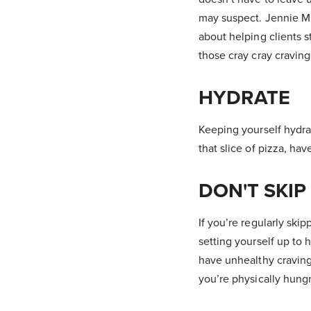
may suspect. Jennie Mi
about helping clients s
those cray cray cravin
HYDRATE
Keeping yourself hydra
that slice of pizza, hav
DON'T SKIP
If you’re regularly ski
setting yourself up to 
have unhealthy craving
you’re physically hungr