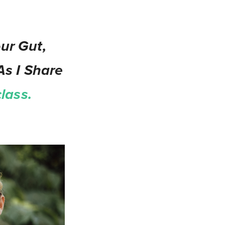
ur Gut,
As I Share
lass.