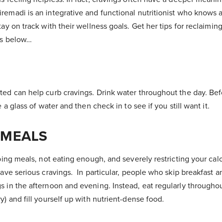
remadi is an integrative and functional nutritionist who knows a
tay on track with their wellness goals. Get her tips for reclaimin
gs below…
ted can help curb cravings. Drink water throughout the day. Bef
e a glass of water and then check in to see if you still want it.
 MEALS
pping meals, not eating enough, and severely restricting your calo
have serious cravings. In particular, people who skip breakfast 
s in the afternoon and evening. Instead, eat regularly througho
y) and fill yourself up with nutrient-dense food.