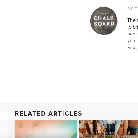
BY 
The 
to br
healt
you t
and ju
RELATED ARTICLES