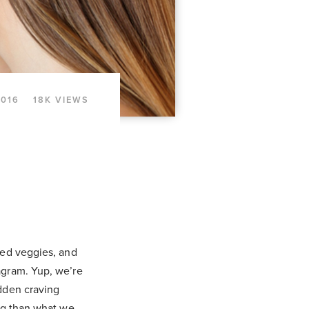
2016
18K VIEWS
ted veggies, and
agram. Yup, we’re
udden craving
ing than what we