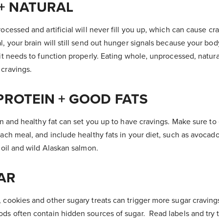
+ NATURAL
rocessed and artificial will never fill you up, which can cause cr
l, your brain will still send out hunger signals because your bo
 it needs to function properly. Eating whole, unprocessed, natur
 cravings.
 PROTEIN + GOOD FATS
ein and healthy fat can set you up to have cravings. Make sure to
each meal, and include healthy fats in your diet, such as avocado
e oil and wild Alaskan salmon.
AR
, cookies and other sugary treats can trigger more sugar cravin
ods often contain hidden sources of sugar. Read labels and try t