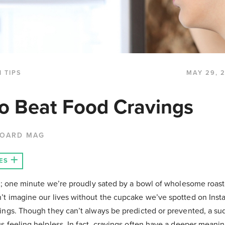
 TIPS
MAY 29, 
o Beat Food Cravings
BOARD MAG
ES
ime; one minute we’re proudly sated by a bowl of wholesome roas
’t imagine our lives without the cupcake we’ve spotted on Inst
vings. Though they can’t always be predicted or prevented, a s
us feeling helpless. In fact, cravings often have a deeper mean