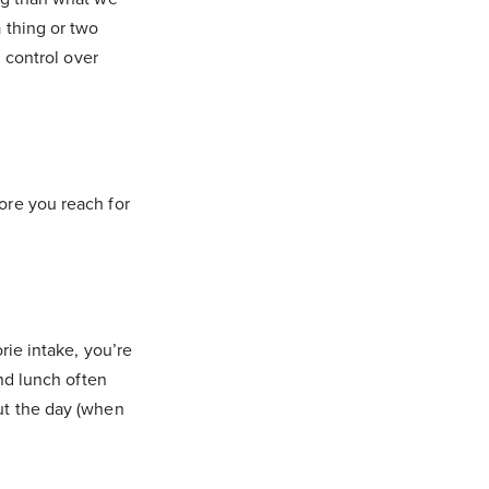
 thing or two
g control over
ore you reach for
rie intake, you’re
and lunch often
ut the day (when