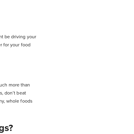
ht be driving your
r for your food
much more than
s, don’t beat
thy, whole foods
gs?