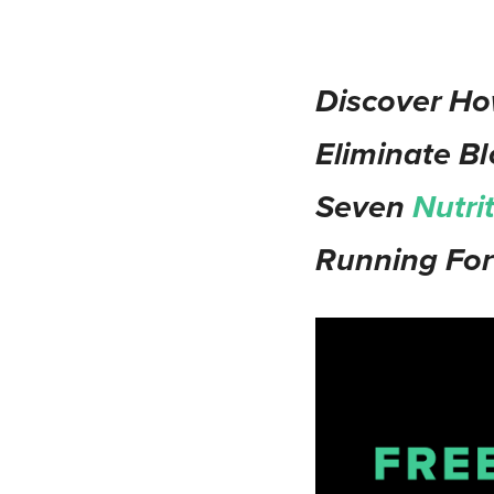
Discover Ho
Eliminate Bl
Seven
Nutri
Running For