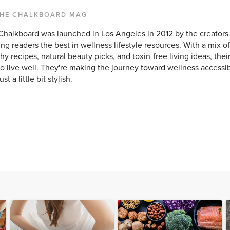
THE CHALKBOARD MAG
Chalkboard was launched in Los Angeles in 2012 by the creators 
ing readers the best in wellness lifestyle resources. With a mix of
hy recipes, natural beauty picks, and toxin-free living ideas, their
o live well. They're making the journey toward wellness accessibl
st a little bit stylish.