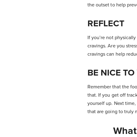
the outset to help pre
REFLECT
If you’re not physicall
cravings. Are you stres
cravings can help reduc
BE NICE TO
Remember that the foo
that. If you get off tr
yourself up. Next time,
that are going to truly n
What