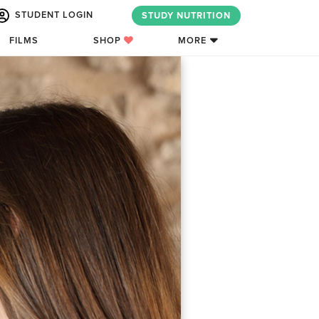
STUDENT LOGIN
STUDY NUTRITION
FILMS
SHOP
MORE