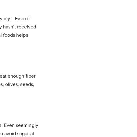
avings. Even if
dy hasn’t received
al foods helps
 eat enough fiber
s, olives, seeds,
gs. Even seemingly
o avoid sugar at