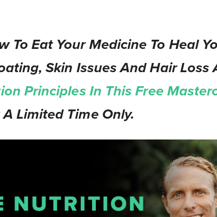
w To Eat Your Medicine To Heal Yo
oating, Skin Issues And Hair Loss 
tion Principles In This Free Masterc
 A Limited Time Only.