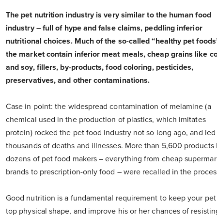
The pet nutrition industry is very similar to the human food
industry – full of hype and false claims, peddling inferior
nutritional choices. Much of the so-called “healthy pet foods
the market contain inferior meat meals, cheap grains like c
and soy, fillers, by-products, food coloring, pesticides,
preservatives, and other contaminations.
Case in point: the widespread contamination of melamine (a
chemical used in the production of plastics, which imitates
protein) rocked the pet food industry not so long ago, and led
thousands of deaths and illnesses. More than 5,600 products
dozens of pet food makers – everything from cheap supermar
brands to prescription-only food – were recalled in the proces
Good nutrition is a fundamental requirement to keep your pet
top physical shape, and improve his or her chances of resistin