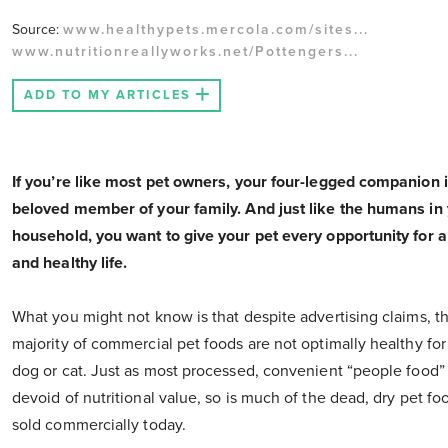
Source:
www.healthypets.mercola.com/sites...
www.nutritionreallyworks.net/Pottengers...
ADD TO MY ARTICLES
If you’re like most pet owners, your four-legged companion i
beloved member of your family. And just like the humans in
household, you want to give your pet every opportunity for a
and healthy life.
What you might not know is that despite advertising claims, t
majority of commercial pet foods are not optimally healthy for
dog or cat. Just as most processed, convenient “people food” 
devoid of nutritional value, so is much of the dead, dry pet fo
sold commercially today.