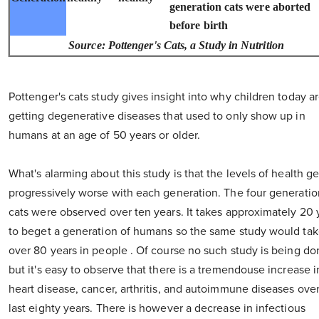
generation cats were aborted
before birth
Source: Pottenger's Cats, a Study in Nutrition
Pottenger's cats study gives insight into why children today a
getting degenerative diseases that used to only show up in
humans at an age of 50 years or older.
What's alarming about this study is that the levels of health ge
progressively worse with each generation. The four generatio
cats were observed over ten years. It takes approximately 20 
to beget a generation of humans so the same study would ta
over 80 years in people . Of course no such study is being do
but it's easy to observe that there is a tremendouse increase i
heart disease, cancer, arthritis, and autoimmune diseases ove
last eighty years. There is however a decrease in infectious