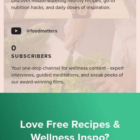
Discover mouth-watering healthy recipes, go-to
nutrition hacks, and daily doses of inspiration.
@foodmatters
0
SUBSCRIBERS
Your one-stop channel for wellness content - expert
interviews, guided meditations, and sneak peeks of
our award-winning films.
Love Free Recipes &
Wellness Inspo?