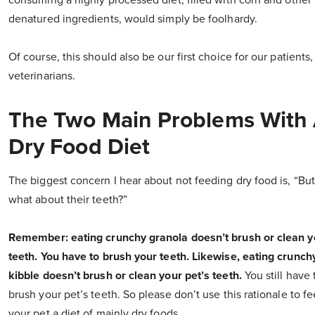
consuming a highly processed diet, filled with corn and other
denatured ingredients, would simply be foolhardy.
Of course, this should also be our first choice for our patients,
veterinarians.
The Two Main Problems With
Dry Food Diet
The biggest concern I hear about not feeding dry food is, “But
what about their teeth?”
Remember: eating crunchy granola doesn’t brush or clean y
teeth. You have to brush your teeth. Likewise, eating crunch
kibble doesn’t brush or clean your pet’s teeth.
You still have 
brush your pet’s teeth. So please don’t use this rationale to f
your pet a diet of mainly dry foods.