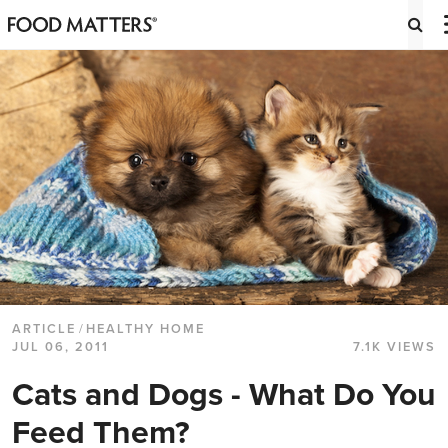
ARTICLE
/
HEALTHY HOME
JUL 06, 2011
7.1K VIEWS
Cats and Dogs - What Do You
Feed Them?