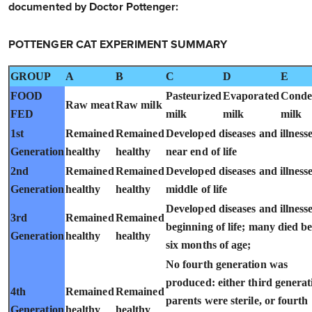
documented by Doctor Pottenger:
POTTENGER CAT EXPERIMENT SUMMARY
GROUP
A
B
C
D
E
FOOD
Pasteurized
Evaporated
Conde
Raw meat
Raw milk
FED
milk
milk
milk
1st
Remained
Remained
Developed diseases and illness
Generation
healthy
healthy
near end of life
2nd
Remained
Remained
Developed diseases and illnesse
Generation
healthy
healthy
middle of life
Developed diseases and illnesse
3rd
Remained
Remained
beginning of life; many died b
Generation
healthy
healthy
six months of age;
No fourth generation was
produced: either third generat
4th
Remained
Remained
parents were sterile, or fourth
Generation
healthy
healthy