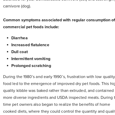
carnivore (dog).
Common symptoms associated with regular consumption o
commercial pet foods include:
Diarrhea
Increased flatulence
Dull coat
Intermittent vomiting
Prolonged scratching
During the 1980’s and early 1990’s, frustration with low qualit
food led to the emergence of improved dry pet foods. This hi
quality kibble was baked rather than extruded, and contained
more diverse ingredients and USDA inspected meats. During t
time pet owners also began to realize the benefits of home
cooked diets, where they could control the quantity and quali