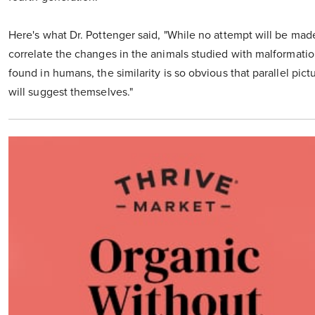
Here's what Dr. Pottenger said, "While no attempt will be mad
correlate the changes in the animals studied with malformati
found in humans, the similarity is so obvious that parallel pict
will suggest themselves."