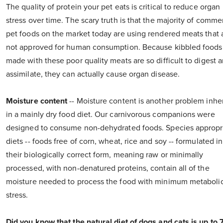
The quality of protein your pet eats is critical to reduce organ
stress over time. The scary truth is that the majority of comme
pet foods on the market today are using rendered meats that 
not approved for human consumption. Because kibbled foods
made with these poor quality meats are so difficult to digest 
assimilate, they can actually cause organ disease.
Moisture content
-- Moisture content is another problem inhe
in a mainly dry food diet. Our carnivorous companions were
designed to consume non-dehydrated foods. Species appropr
diets -- foods free of corn, wheat, rice and soy -- formulated in
their biologically correct form, meaning raw or minimally
processed, with non-denatured proteins, contain all of the
moisture needed to process the food with minimum metaboli
stress.
Did you know that the natural diet of dogs and cats is up to 