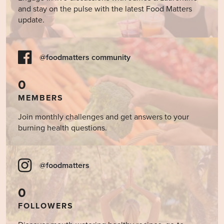
and stay on the pulse with the latest Food Matters
update.
@foodmatters community
0
MEMBERS
Join monthly challenges and get answers to your
burning health questions.
@foodmatters
0
FOLLOWERS