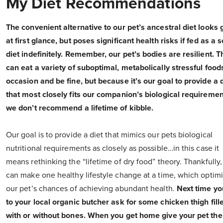
My Diet Recommendations
The convenient alternative to our pet’s ancestral diet looks 
at first glance, but poses significant health risks if fed as a s
diet indefinitely. Remember, our pet’s bodies are resilient. 
can eat a variety of suboptimal, metabolically stressful food
occasion and be fine, but because it’s our goal to provide a 
that most closely fits our companion’s biological requiremen
we don’t recommend a lifetime of kibble.
Our goal is to provide a diet that mimics our pets biological
nutritional requirements as closely as possible…in this case it
means rethinking the “lifetime of dry food” theory. Thankfully
can make one healthy lifestyle change at a time, which optim
our pet’s chances of achieving abundant health.
Next time yo
to your local organic butcher ask for some chicken thigh fille
with or without bones. When you get home give your pet the