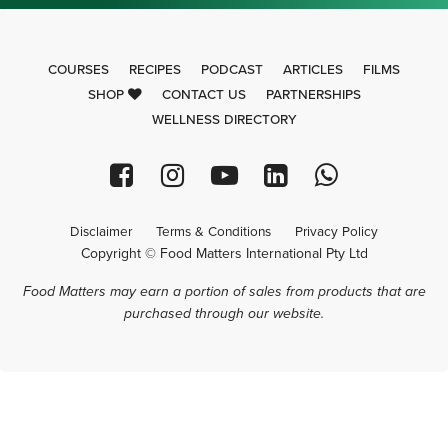
COURSES
RECIPES
PODCAST
ARTICLES
FILMS
SHOP
CONTACT US
PARTNERSHIPS
WELLNESS DIRECTORY
Disclaimer
Terms & Conditions
Privacy Policy
Copyright © Food Matters International Pty Ltd
Food Matters may earn a portion of sales from products that are
purchased through our website.