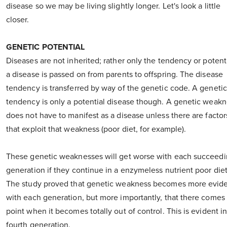
disease so we may be living slightly longer. Let's look a little
closer.
GENETIC POTENTIAL
Diseases are not inherited; rather only the tendency or potenti
a disease is passed on from parents to offspring. The disease
tendency is transferred by way of the genetic code. A genetic
tendency is only a potential disease though. A genetic weak
does not have to manifest as a disease unless there are factor
that exploit that weakness (poor diet, for example).
These genetic weaknesses will get worse with each succeed
generation if they continue in a enzymeless nutrient poor diet
The study proved that genetic weakness becomes more evid
with each generation, but more importantly, that there comes
point when it becomes totally out of control. This is evident i
fourth generation.