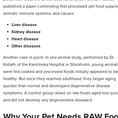
published a paper contending that processed pet food suppr
animals’ immune systems, and causes:
Liver disease
Kidney disease
Heart disease
Other diseases
Another case in point: In one animal study, performed by Dr.
Kollath of the Karolinska Hospital in Stockholm, young animals
were fed cooked and processed foods initially appeared to be
healthy. But once they reached adulthood, they began aging
quicker than normal and developed degenerative disease
symptoms. A control group raised on raw foods aged less quic
and did not develop any degenerative diseases!
Why Your Pet Needs RAW Fo