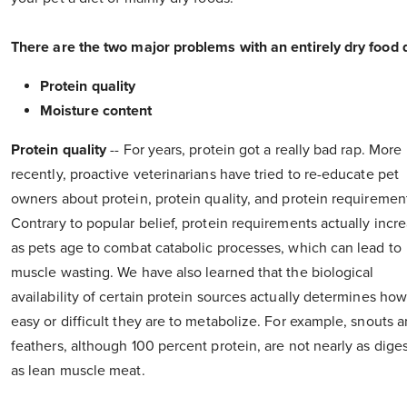
There are the two major problems with an entirely dry food d
Protein quality
Moisture content
Protein quality
-- For years, protein got a really bad rap. More
recently, proactive veterinarians have tried to re-educate pet
owners about protein, protein quality, and protein requiremen
Contrary to popular belief, protein requirements actually incr
as pets age to combat catabolic processes, which can lead to
muscle wasting. We have also learned that the biological
availability of certain protein sources actually determines ho
easy or difficult they are to metabolize. For example, snouts 
feathers, although 100 percent protein, are not nearly as diges
as lean muscle meat.