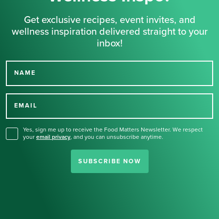
Get exclusive recipes, event invites, and
wellness inspiration delivered straight to your
inbox!
NAME
Thank you for signing up
for our newsletter.
EMAIL
Yes, sign me up to receive the Food Matters Newsletter. We respect
your
email privacy
,
and you can unsubscribe anytime.
SUBSCRIBE NOW