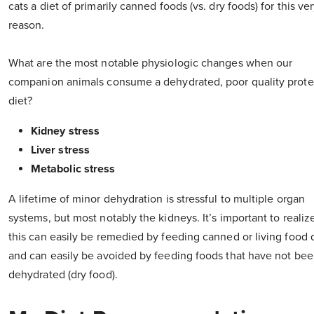
cats a diet of primarily canned foods (vs. dry foods) for this ve
reason.
What are the most notable physiologic changes when our
companion animals consume a dehydrated, poor quality prote
diet?
Kidney stress
Liver stress
Metabolic stress
A lifetime of minor dehydration is stressful to multiple organ
systems, but most notably the kidneys. It’s important to realiz
this can easily be remedied by feeding canned or living food d
and can easily be avoided by feeding foods that have not be
dehydrated (dry food).