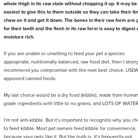
whole thigh in its raw state without chopping it up. It may be
easiest to give this to them outside so they can take their ti
chew on it and get it down. The bones in their raw form are
for their teeth and the flesh in its raw form is easy to digest
moisture rich.
If you are unable or unwilling to feed your pet a species
appropriate, nutritionally balanced, raw food diet, then I stron
recommend you compromise with the next best choice: USD
approved canned foods.
My last choice would be a dry food (kibble), made from human
grade ingredients with little to no grains, and LOTS OF WATER
I’m not anti-kibble. But it’s important to recognize why you c
to feed kibble. Most pet owners feed kibble for convenience, 
because your pets like it. But the truth is, it’s frequently not