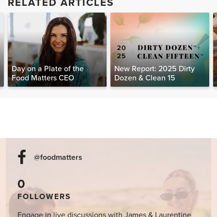
RELATED ARTICLES
Day on a Plate of the
New Report: 2025 Dirty
Food Matters CEO
Dozen & Clean 15
@foodmatters
0
FOLLOWERS
Engage in live discussions with James & Laurentine