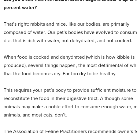
percent water?
That’s right: rabbits and mice, like our bodies, are primarily
composed of water. Our pet’s bodies have evolved to consum
diet that is rich with water, not dehydrated, and not cooked.
When food is cooked and dehydrated (which is how kibble is
produced), several things happen, the most detrimental of whi
that the food becomes dry. Far too dry to be healthy.
This requires your pet’s body to provide sufficient moisture to
reconstitute the food in their digestive tract. Although some
animals may make a noble effort to consume enough water, 
animals, and most cats, don’t.
The Association of Feline Practitioners recommends owners 