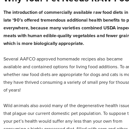
The introduction of commercially available raw food diets in
late ‘90’s offered tremendous additional health benefits to 
everywhere, because many varieties combined USDA inspe
meats with human edible-quality vegetables and fewer grain
which is more biologically appropriate.
Several AAFCO approved homemade recipes also became
available and contained options for living food additions. To 
whether raw food diets are appropriate for dogs and cats is m
they have thrived consuming a variety of small prey for thous
of years!
Wild animals also avoid many of the degenerative health issu
that plague our current domestic pet population. To suppose t
your pet’s health would suffer any less than your own from