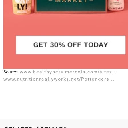
Source:
www.healthypets.mercola.com/sites...
www.nutritionreallyworks.net/Pottengers...