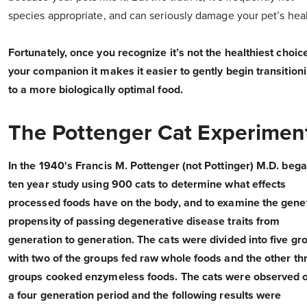
species appropriate, and can seriously damage your pet’s heal
Fortunately, once you recognize it’s not the healthiest choice
your companion it makes it easier to gently begin transition
to a more biologically optimal food.
The Pottenger Cat Experimen
In the 1940's Francis M. Pottenger (not Pottinger) M.D. beg
ten year study using 900 cats to determine what effects
processed foods have on the body, and to examine the gene
propensity of passing degenerative disease traits from
generation to generation. The cats were divided into five gr
with two of the groups fed raw whole foods and the other th
groups cooked enzymeless foods. The cats were observed 
a four generation period and the following results were