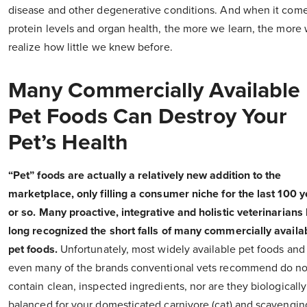
disease and other degenerative conditions. And when it come
protein levels and organ health, the more we learn, the more
realize how little we knew before.
Many Commercially Available
Pet Foods Can Destroy Your
Pet’s Health
“Pet” foods are actually a relatively new addition to the
marketplace, only filling a consumer niche for the last 100 
or so. Many proactive, integrative and holistic veterinarians
long recognized the short falls of many commercially availa
pet foods.
Unfortunately, most widely available pet foods and
even many of the brands conventional vets recommend do no
contain clean, inspected ingredients, nor are they biologically
balanced for your domesticated carnivore (cat) and scavengin