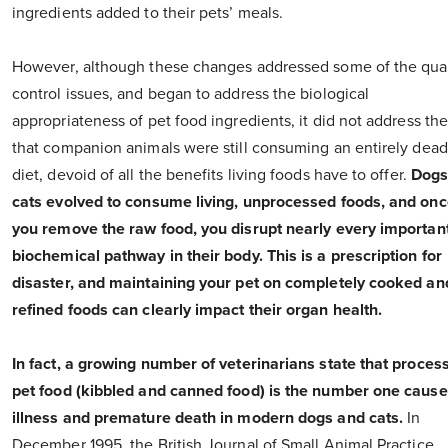
ingredients added to their pets’ meals.
However, although these changes addressed some of the qual
control issues, and began to address the biological
appropriateness of pet food ingredients, it did not address the
that companion animals were still consuming an entirely dead
diet, devoid of all the benefits living foods have to offer.
Dogs
cats evolved to consume living, unprocessed foods, and on
you remove the raw food, you disrupt nearly every importan
biochemical pathway in their body. This is a prescription for
disaster, and maintaining your pet on completely cooked an
refined foods can clearly impact their organ health.
In fact, a growing number of veterinarians state that proces
pet food (kibbled and canned food) is the number one cause
illness and premature death in modern dogs and cats.
In
December 1995, the British Journal of Small Animal Practice