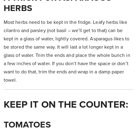
HERBS
Most herbs need to be kept in the fridge. Leafy herbs like
cilantro and parsley (not basil – we’ll get to that) can be
kept in a glass of water, lightly covered. Asparagus likes to
be stored the same way. It will last a lot longer kept in a
glass of water. Trim the ends and place the whole bunch in
a few inches of water. If you don’t have the space or don’t
want to do that, trim the ends and wrap in a damp paper
towel.
KEEP IT ON THE COUNTER:
TOMATOES