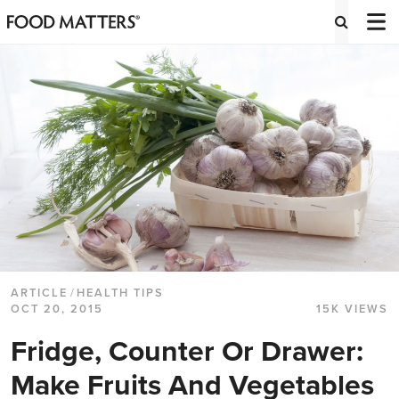
ARTICLE
/
HEALTH TIPS
OCT 20, 2015
15K VIEWS
Fridge, Counter Or Drawer:
Make Fruits And Vegetables