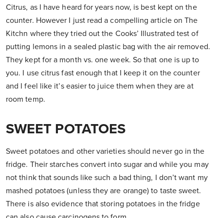
Citrus, as I have heard for years now, is best kept on the
counter. However I just read a compelling article on The
Kitchn where they tried out the Cooks’ Illustrated test of
putting lemons in a sealed plastic bag with the air removed.
They kept for a month vs. one week. So that one is up to
you. I use citrus fast enough that I keep it on the counter
and I feel like it’s easier to juice them when they are at
room temp.
SWEET POTATOES
Sweet potatoes and other varieties should never go in the
fridge. Their starches convert into sugar and while you may
not think that sounds like such a bad thing, I don’t want my
mashed potatoes (unless they are orange) to taste sweet.
There is also evidence that storing potatoes in the fridge
can also cause carcinogens to form.