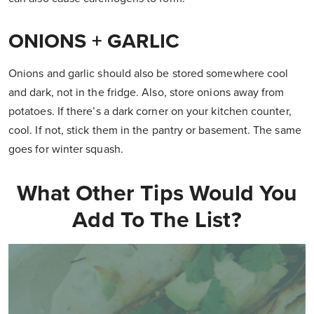
ONIONS + GARLIC
Onions and garlic should also be stored somewhere cool
and dark, not in the fridge. Also, store onions away from
potatoes. If there’s a dark corner on your kitchen counter,
cool. If not, stick them in the pantry or basement. The same
goes for winter squash.
What Other Tips Would You
Add To The List?