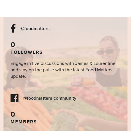
@foodmatters
0
FOLLOWERS
Engage in live discussions with James & Laurentine
and stay on the pulse with the latest Food Matters
update.
@foodmatters community
0
MEMBERS