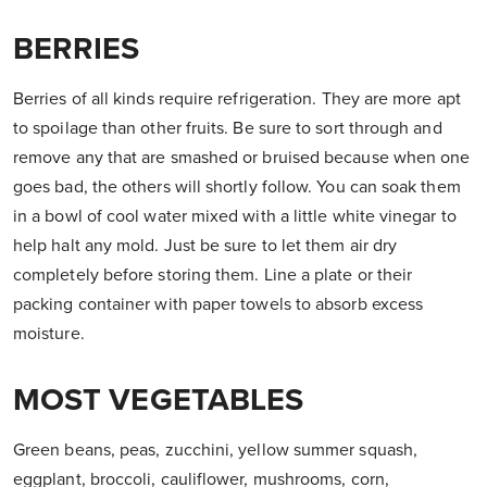
BERRIES
Berries of all kinds require refrigeration. They are more apt
to spoilage than other fruits. Be sure to sort through and
remove any that are smashed or bruised because when one
goes bad, the others will shortly follow. You can soak them
in a bowl of cool water mixed with a little white vinegar to
help halt any mold. Just be sure to let them air dry
completely before storing them. Line a plate or their
packing container with paper towels to absorb excess
moisture.
MOST VEGETABLES
Green beans, peas, zucchini, yellow summer squash,
eggplant, broccoli, cauliflower, mushrooms, corn,