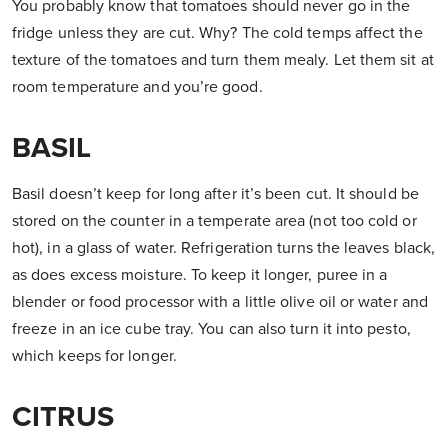
You probably know that tomatoes should never go in the
fridge unless they are cut. Why? The cold temps affect the
texture of the tomatoes and turn them mealy. Let them sit at
room temperature and you’re good.
BASIL
Basil doesn’t keep for long after it’s been cut. It should be
stored on the counter in a temperate area (not too cold or
hot), in a glass of water. Refrigeration turns the leaves black,
as does excess moisture. To keep it longer, puree in a
blender or food processor with a little olive oil or water and
freeze in an ice cube tray. You can also turn it into pesto,
which keeps for longer.
CITRUS