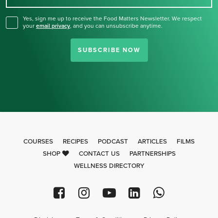
Yes, sign me up to receive the Food Matters Newsletter. We respect
your
email privacy
,
and you can unsubscribe anytime.
SUBSCRIBE NOW
COURSES
RECIPES
PODCAST
ARTICLES
FILMS
SHOP
CONTACT US
PARTNERSHIPS
WELLNESS DIRECTORY