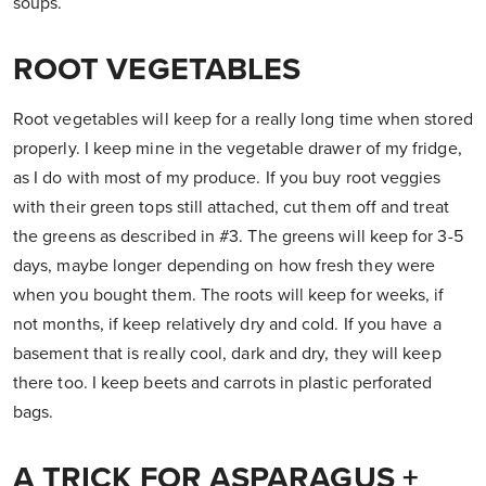
soups.
ROOT VEGETABLES
Root vegetables will keep for a really long time when stored
properly. I keep mine in the vegetable drawer of my fridge,
as I do with most of my produce. If you buy root veggies
with their green tops still attached, cut them off and treat
the greens as described in #3. The greens will keep for 3-5
days, maybe longer depending on how fresh they were
when you bought them. The roots will keep for weeks, if
not months, if keep relatively dry and cold. If you have a
basement that is really cool, dark and dry, they will keep
there too. I keep beets and carrots in plastic perforated
bags.
A TRICK FOR ASPARAGUS +