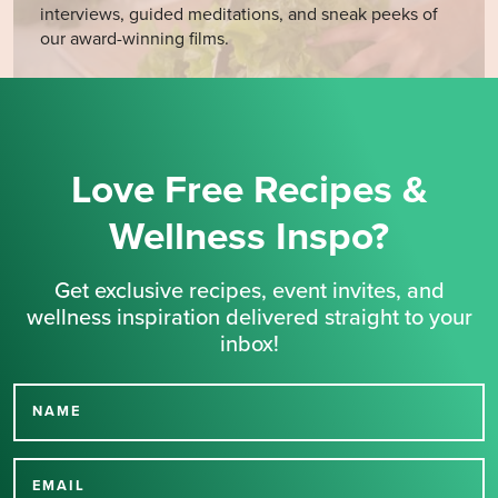
interviews, guided meditations, and sneak peeks of
our award-winning films.
Love Free Recipes &
Wellness Inspo?
Get exclusive recipes, event invites, and
wellness inspiration delivered straight to your
inbox!
NAME
Thank you for signing up
for our newsletter.
EMAIL