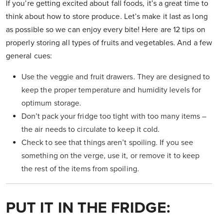
If you’re getting excited about fall foods, it’s a great time to
think about how to store produce. Let’s make it last as long
as possible so we can enjoy every bite! Here are 12 tips on
properly storing all types of fruits and vegetables. And a few
general cues:
Use the veggie and fruit drawers. They are designed to
keep the proper temperature and humidity levels for
optimum storage.
Don’t pack your fridge too tight with too many items –
the air needs to circulate to keep it cold.
Check to see that things aren’t spoiling. If you see
something on the verge, use it, or remove it to keep
the rest of the items from spoiling.
PUT IT IN THE FRIDGE: