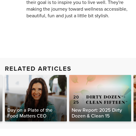
their goal is to inspire you to live well. They're
making the journey toward wellness accessible,
beautiful, fun and just a little bit stylish.
RELATED ARTICLES
Day on a Plate of the
New Report: 2025 Dirty
Food Matters CEO
Dozen & Clean 15