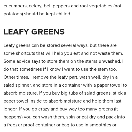
cucumbers, celery, bell peppers and root vegetables (not
potatoes) should be kept chilled.
LEAFY GREENS
Leafy greens can be stored several ways, but there are
some shortcuts that will help you eat and not waste them.
Some advice says to store them on the stems unwashed. I
do that sometimes if I know I want to use the stem too.
Other times, I remove the leafy part, wash well, dry in a
salad spinner, and store in a container with a paper towel to
absorb moisture. If you buy big tubs of salad greens, stick a
paper towel inside to absorb moisture and help them last
longer. If you go crazy and buy way too many greens (it
happens) you can wash them, spin or pat dry and pack into
a freezer proof container or bag to use in smoothies or