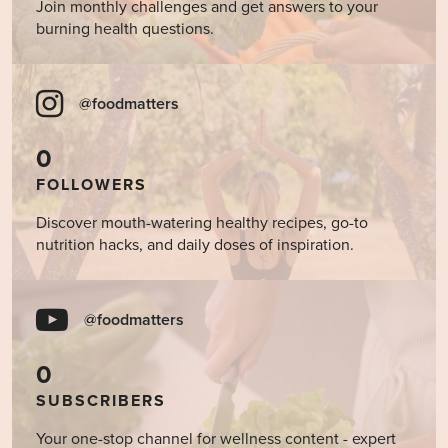
Join monthly challenges and get answers to your
burning health questions.
@foodmatters
0
FOLLOWERS
Discover mouth-watering healthy recipes, go-to
nutrition hacks, and daily doses of inspiration.
@foodmatters
0
SUBSCRIBERS
Your one-stop channel for wellness content - expert