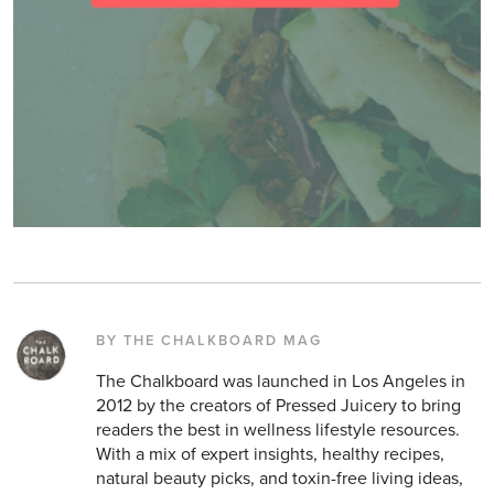
BY THE CHALKBOARD MAG
The Chalkboard was launched in Los Angeles in
2012 by the creators of Pressed Juicery to bring
readers the best in wellness lifestyle resources.
With a mix of expert insights, healthy recipes,
natural beauty picks, and toxin-free living ideas,