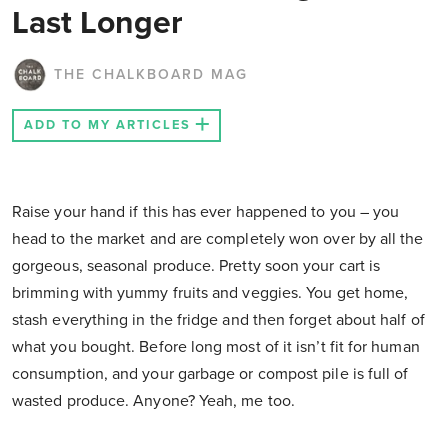
Last Longer
THE CHALKBOARD MAG
ADD TO MY ARTICLES
Raise your hand if this has ever happened to you – you
head to the market and are completely won over by all the
gorgeous, seasonal produce. Pretty soon your cart is
brimming with yummy fruits and veggies. You get home,
stash everything in the fridge and then forget about half of
what you bought. Before long most of it isn’t fit for human
consumption, and your garbage or compost pile is full of
wasted produce. Anyone? Yeah, me too.