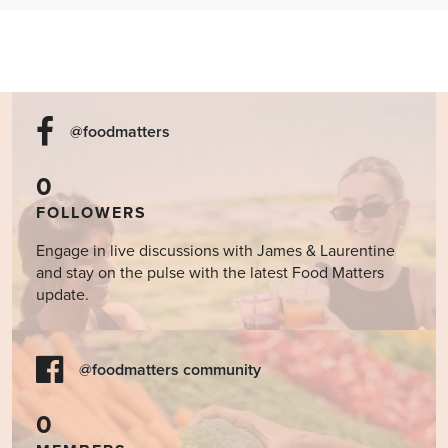
@foodmatters
0
FOLLOWERS
Engage in live discussions with James & Laurentine
and stay on the pulse with the latest Food Matters
update.
@foodmatters community
0