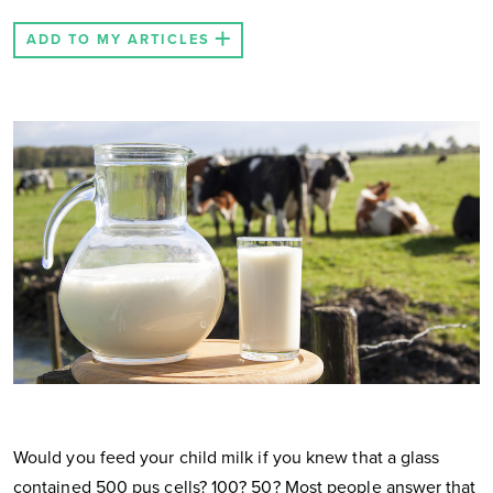
ADD TO MY ARTICLES
Would you feed your child milk if you knew that a glass
contained 500 pus cells? 100? 50? Most people answer that