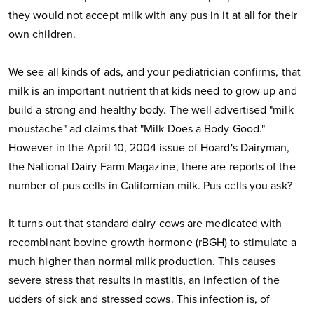
they would not accept milk with any pus in it at all for their
own children.
We see all kinds of ads, and your pediatrician confirms, that
milk is an important nutrient that kids need to grow up and
build a strong and healthy body. The well advertised "milk
moustache" ad claims that "Milk Does a Body Good."
However in the April 10, 2004 issue of Hoard's Dairyman,
the National Dairy Farm Magazine, there are reports of the
number of pus cells in Californian milk. Pus cells you ask?
It turns out that standard dairy cows are medicated with
recombinant bovine growth hormone (rBGH) to stimulate a
much higher than normal milk production. This causes
severe stress that results in mastitis, an infection of the
udders of sick and stressed cows. This infection is, of