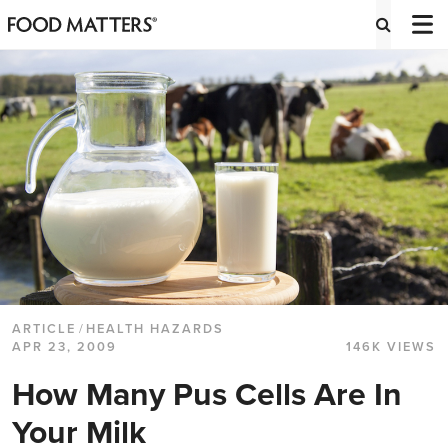
ARTICLE
/
HEALTH HAZARDS
APR 23, 2009
146K VIEWS
How Many Pus Cells Are In
Your Milk