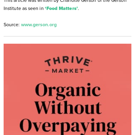
This article was written by Charlotte Gerson of the Gerson
Institute as seen in
‘Food Matters'
.
Source:
www.gerson.org