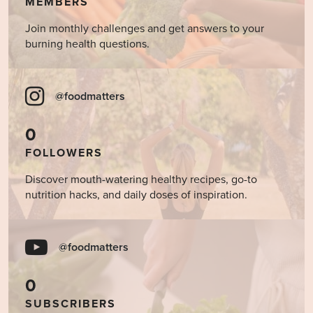
MEMBERS
Join monthly challenges and get answers to your
burning health questions.
@foodmatters
0
FOLLOWERS
Discover mouth-watering healthy recipes, go-to
nutrition hacks, and daily doses of inspiration.
@foodmatters
0
SUBSCRIBERS