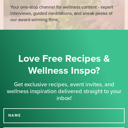
Your one-stop channel for wellness content - expert
interviews, guided meditations, and sneak peeks of
our award-winning films.
Love Free Recipes &
Wellness Inspo?
Get exclusive recipes, event invites, and
wellness inspiration delivered straight to your
inbox!
NAME
Thank you for signing up