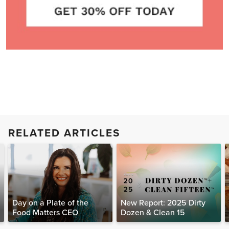
RELATED ARTICLES
Day on a Plate of the
New Report: 2025 Dirty
Food Matters CEO
Dozen & Clean 15