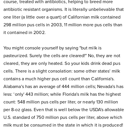
course, treated with antibiotics, helping to breed more
antibiotic resistant organisms. It is literally unbelievable that
one liter (a little over a quart) of Californian milk contained
298 million pus cells in 2003, 11 million more pus cells than
it contained in 2002.
You might console yourself by saying "but milk is
pasteurized. Surely the cells are cleared!" No, they are not
cleared, they are only heated. So your kids drink dead pus
cells. There is a slight consolation: some other states' milk
contains a much higher pus cell count than California's.
Alabama's has an average of 444 million cells; Nevada's has
less: ‘only' 443 million; while Florida's milk has the highest
count: 548 million pus cells per liter, or nearly 130 million
per 8-oz glass. Even that is well below the USDA's allowable
U.S. standard of 750 million pus cells per liter, above which
milk must be consumed in the state in which it is produced!