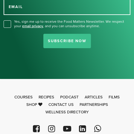
for our newsletter.
EMAIL
Yes, sign me up to receive the Food Matters Newsletter. We respect
your
email privacy
,
and you can unsubscribe anytime.
SUBSCRIBE NOW
COURSES
RECIPES
PODCAST
ARTICLES
FILMS
SHOP
CONTACT US
PARTNERSHIPS
WELLNESS DIRECTORY