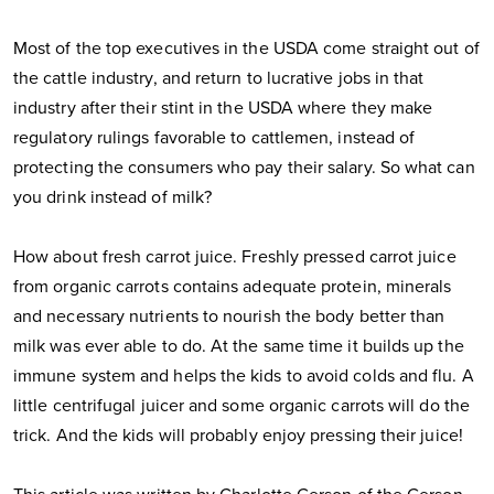
Most of the top executives in the USDA come straight out of
the cattle industry, and return to lucrative jobs in that
industry after their stint in the USDA where they make
regulatory rulings favorable to cattlemen, instead of
protecting the consumers who pay their salary. So what can
you drink instead of milk?
How about fresh carrot juice. Freshly pressed carrot juice
from organic carrots contains adequate protein, minerals
and necessary nutrients to nourish the body better than
milk was ever able to do. At the same time it builds up the
immune system and helps the kids to avoid colds and flu. A
little centrifugal juicer and some organic carrots will do the
trick. And the kids will probably enjoy pressing their juice!