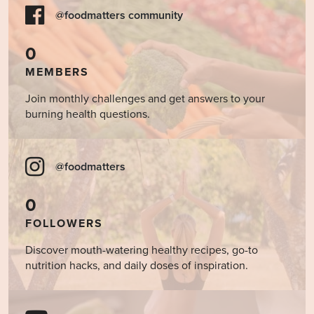
@foodmatters community
0
MEMBERS
Join monthly challenges and get answers to your
burning health questions.
@foodmatters
0
FOLLOWERS
Discover mouth-watering healthy recipes, go-to
nutrition hacks, and daily doses of inspiration.