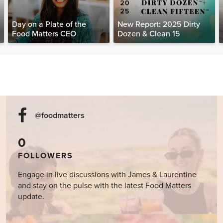
Day on a Plate of the
New Report: 2025 Dirty
Food Matters CEO
Dozen & Clean 15
@foodmatters
0
FOLLOWERS
Engage in live discussions with James & Laurentine
and stay on the pulse with the latest Food Matters
update.