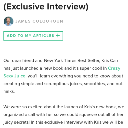
(Exclusive Interview)
JAMES COLQUHOUN
ADD TO MY ARTICLES
Our dear friend and New York Times Best-Seller, Kris Carr
has just launched a new book and it's super cool! In
Crazy
Sexy Juice
, you’ll learn everything you need to know about
creating simple and scrumptious juices, smoothies, and nut
milks.
We were so excited about the launch of Kris's new book, we
organized a call with her so we could squeeze out all of her
juicy secrets! In this exclusive interview with Kris we will be