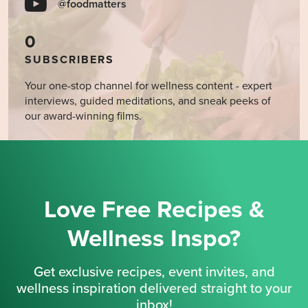
@foodmatters
0
SUBSCRIBERS
Your one-stop channel for wellness content - expert
interviews, guided meditations, and sneak peeks of
our award-winning films.
Love Free Recipes &
Wellness Inspo?
Get exclusive recipes, event invites, and
wellness inspiration delivered straight to your
inbox!