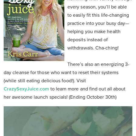
every season, you’ll be able
to easily fit this life-changing
practice into your busy day—
helping you make health
deposits instead of
withdrawals. Cha-ching!
There’s also an energizing 3-
day cleanse for those who want to reset their systems
(while still eating delicious food!). Visit
CrazySexyJuice.com
to learn more and find out all about
her awesome launch specials! (Ending October 30th)