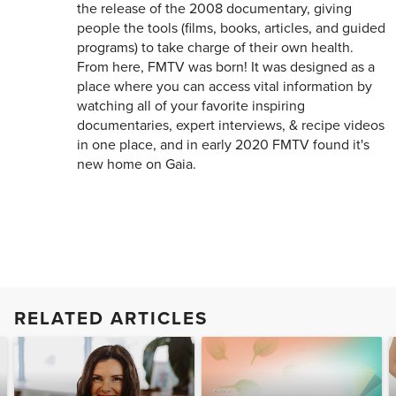
the release of the 2008 documentary, giving
people the tools (films, books, articles, and guided
programs) to take charge of their own health.
From here, FMTV was born! It was designed as a
place where you can access vital information by
watching all of your favorite inspiring
documentaries, expert interviews, & recipe videos
in one place, and in early 2020 FMTV found it's
new home on Gaia.
RELATED ARTICLES