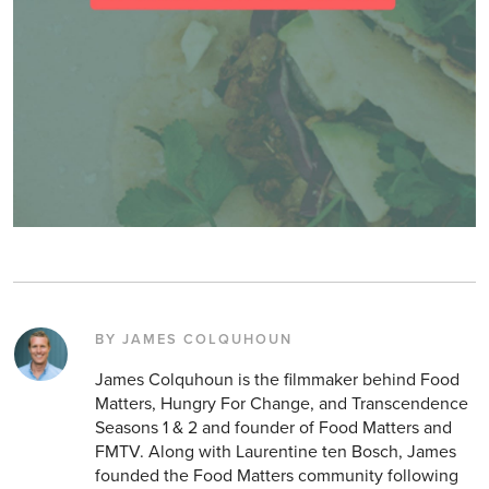
BY JAMES COLQUHOUN
James Colquhoun is the filmmaker behind Food
Matters, Hungry For Change, and Transcendence
Seasons 1 & 2 and founder of Food Matters and
FMTV. Along with Laurentine ten Bosch, James
founded the Food Matters community following