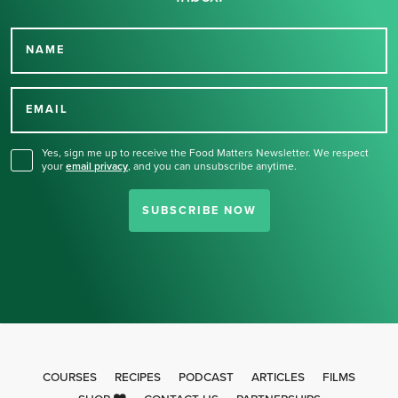
NAME
Thank you for signing up
for our newsletter.
EMAIL
Yes, sign me up to receive the Food Matters Newsletter. We respect
your
email privacy
,
and you can unsubscribe anytime.
SUBSCRIBE NOW
COURSES
RECIPES
PODCAST
ARTICLES
FILMS