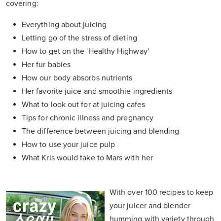
covering:
Everything about juicing
Letting go of the stress of dieting
How to get on the 'Healthy Highway'
Her fur babies
How our body absorbs nutrients
Her favorite juice and smoothie ingredients
What to look out for at juicing cafes
Tips for chronic illness and pregnancy
The difference between juicing and blending
How to use your juice pulp
What Kris would take to Mars with her
With over 100 recipes to keep
your juicer and blender
humming with variety through