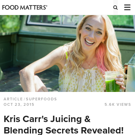
ARTICLE
/
SUPERFOODS
OCT 23, 2015
5.6K VIEWS
Kris Carr's Juicing &
Blending Secrets Revealed!