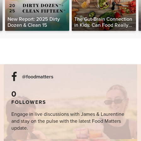
New Report: 2025 Dirty
The Gut-Brain Connection
Dozen & Clean 15
in Kids: Can Food Really
Help Heal the Mind?
@foodmatters
0
FOLLOWERS
Engage in live discussions with James & Laurentine
and stay on the pulse with the latest Food Matters
update.