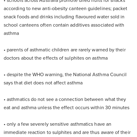
• schools across Australia promote dried fruits for snacks
according to new anti-obesity canteen guidelines; packet
snack foods and drinks including flavoured water sold in
school canteens often contain additives associated with
asthma
• parents of asthmatic children are rarely warned by their
doctors about the effects of sulphites on asthma
• despite the WHO warning, the National Asthma Council
says that diet does not affect asthma
• asthmatics do not see a connection between what they
eat and asthma unless the effect occurs within 30 minutes
• only a few severely sensitive asthmatics have an
immediate reaction to sulphites and are thus aware of their