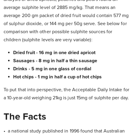
average sulphite level of 2885 mg/kg. That means an
average 200 gm packet of dried fruit would contain 577 mg
of sulphur dioxide, or 144 mg per 50g serve. See below for
comparison with other possible sulphite sources for
children (sulphite levels are very variable):
Dried fruit - 16 mg in one dried apricot
Sausages - 8 mg in half a thin sausage
Drinks - 5 mg in one glass of cordial
Hot chips - 1 mg in half a cup of hot chips
To put that into perspective, the Acceptable Daily Intake for
a 10-year-old weighing 21kg is just 15mg of sulphite per day.
The Facts
• a national study published in 1996 found that Australian