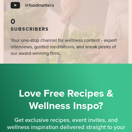
@foodmatters
0
SUBSCRIBERS
Your one-stop channel for wellness content - expert
interviews, guided meditations, and sneak peeks of
our award-winning films.
Love Free Recipes &
Wellness Inspo?
Get exclusive recipes, event invites, and
wellness inspiration delivered straight to your