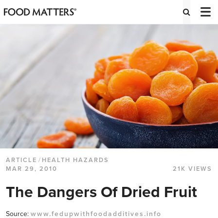
ARTICLE
/
HEALTH HAZARDS
MAR 29, 2010
21K VIEWS
The Dangers Of Dried Fruit
Source:
www.fedupwithfoodadditives.info