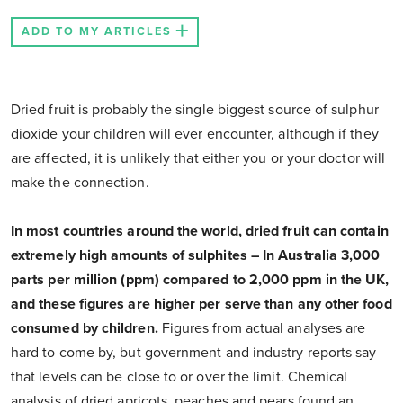
ADD TO MY ARTICLES
Dried fruit is probably the single biggest source of sulphur
dioxide your children will ever encounter, although if they
are affected, it is unlikely that either you or your doctor will
make the connection.
In most countries around the world, dried fruit can contain
extremely high amounts of sulphites – In Australia 3,000
parts per million (ppm) compared to 2,000 ppm in the UK,
and these figures are higher per serve than any other food
consumed by children.
Figures from actual analyses are
hard to come by, but government and industry reports say
that levels can be close to or over the limit. Chemical
analysis of dried apricots, peaches and pears found an