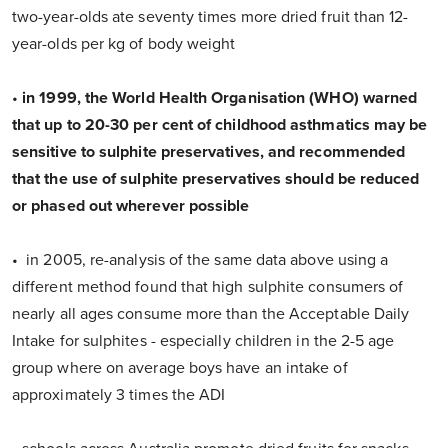
two-year-olds ate seventy times more dried fruit than 12-
year-olds per kg of body weight
•
in 1999, the World Health Organisation (WHO) warned
that up to 20-30 per cent of childhood asthmatics may be
sensitive to sulphite preservatives, and recommended
that the use of sulphite preservatives should be reduced
or phased out wherever possible
• in 2005, re-analysis of the same data above using a
different method found that high sulphite consumers of
nearly all ages consume more than the Acceptable Daily
Intake for sulphites - especially children in the 2-5 age
group where on average boys have an intake of
approximately 3 times the ADI