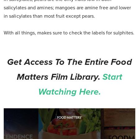
salicylates and amines; mangoes are amine free and lower
in salicylates than most fruit except pears.
With all things, makes sure to check the labels for sulphites.
Get Access To The Entire Food
Matters Film Library.
Start
Watching Here.