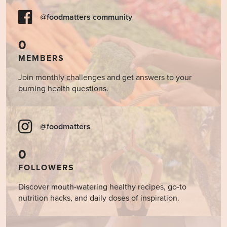
@foodmatters community
0
MEMBERS
Join monthly challenges and get answers to your
burning health questions.
@foodmatters
0
FOLLOWERS
Discover mouth-watering healthy recipes, go-to
nutrition hacks, and daily doses of inspiration.