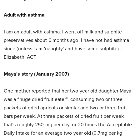
Adult with asthma
I am an adult with asthma. I went off milk and sulphite
preservatives about 6 months ago, I have not had asthma
since (unless I am 'naughty' and have some sulphite). -
Elizabeth, ACT
Maya’s story (January 2007)
One mother reported that her two year old daughter Maya
was a “huge dried fruit eater”, consuming two or three
packets of dried apricots or similar and two or three fruit
bars per week. At three packets of dried fruit per week
that’s roughly 250 mg per day, or 20 times the Acceptable
Daily Intake for an average two year old (0.7mg per kg