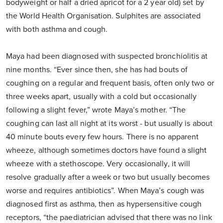
bodyweight or half a dried apricot for a 2 year old) set by
the World Health Organisation. Sulphites are associated
with both asthma and cough.
Maya had been diagnosed with suspected bronchiolitis at
nine months. “Ever since then, she has had bouts of
coughing on a regular and frequent basis, often only two or
three weeks apart, usually with a cold but occasionally
following a slight fever,” wrote Maya’s mother. “The
coughing can last all night at its worst - but usually is about
40 minute bouts every few hours. There is no apparent
wheeze, although sometimes doctors have found a slight
wheeze with a stethoscope. Very occasionally, it will
resolve gradually after a week or two but usually becomes
worse and requires antibiotics”. When Maya’s cough was
diagnosed first as asthma, then as hypersensitive cough
receptors, “the paediatrician advised that there was no link