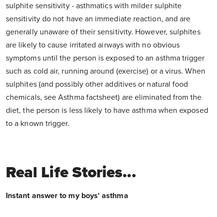
sulphite sensitivity - asthmatics with milder sulphite
sensitivity do not have an immediate reaction, and are
generally unaware of their sensitivity. However, sulphites
are likely to cause irritated airways with no obvious
symptoms until the person is exposed to an asthma trigger
such as cold air, running around (exercise) or a virus. When
sulphites (and possibly other additives or natural food
chemicals, see Asthma factsheet) are eliminated from the
diet, the person is less likely to have asthma when exposed
to a known trigger.
Real Life Stories...
Instant answer to my boys' asthma