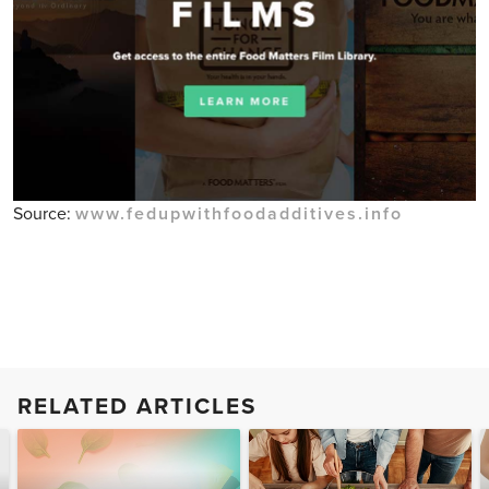
Source:
www.fedupwithfoodadditives.info
RELATED ARTICLES