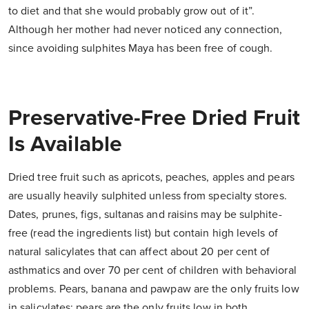
to diet and that she would probably grow out of it”.
Although her mother had never noticed any connection,
since avoiding sulphites Maya has been free of cough.
Preservative-Free Dried Fruit
Is Available
Dried tree fruit such as apricots, peaches, apples and pears
are usually heavily sulphited unless from specialty stores.
Dates, prunes, figs, sultanas and raisins may be sulphite-
free (read the ingredients list) but contain high levels of
natural salicylates that can affect about 20 per cent of
asthmatics and over 70 per cent of children with behavioral
problems. Pears, banana and pawpaw are the only fruits low
in salicylates; pears are the only fruits low in both