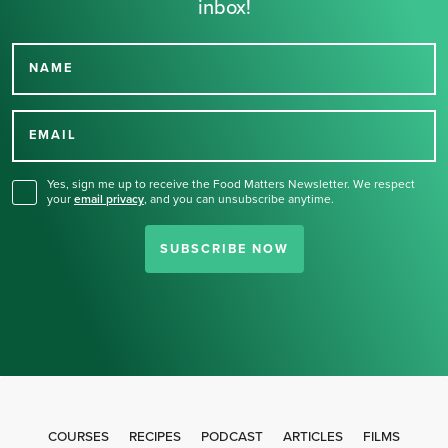
inbox!
NAME
Thank you for signing up
for our newsletter.
EMAIL
Yes, sign me up to receive the Food Matters Newsletter. We respect
your
email privacy
,
and you can unsubscribe anytime.
SUBSCRIBE NOW
COURSES
RECIPES
PODCAST
ARTICLES
FILMS