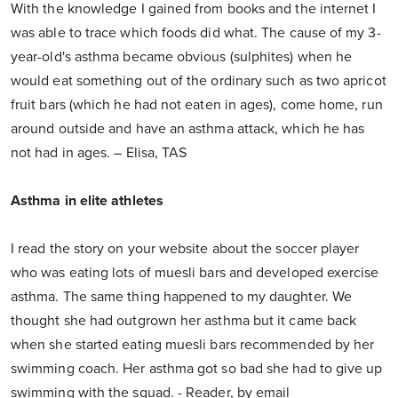
With the knowledge I gained from books and the internet I
was able to trace which foods did what. The cause of my 3-
year-old's asthma became obvious (sulphites) when he
would eat something out of the ordinary such as two apricot
fruit bars (which he had not eaten in ages), come home, run
around outside and have an asthma attack, which he has
not had in ages. – Elisa, TAS
Asthma in elite athletes
I read the story on your website about the soccer player
who was eating lots of muesli bars and developed exercise
asthma. The same thing happened to my daughter. We
thought she had outgrown her asthma but it came back
when she started eating muesli bars recommended by her
swimming coach. Her asthma got so bad she had to give up
swimming with the squad. - Reader, by email