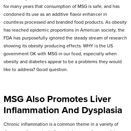
for many years that consumption of MSG is safe, and has
condoned its use as an additive flavor enhancer in
countless processed and branded food products. As obesity
has reached epidemic proportions in American society, the
FDA has purposefully ignored the steady stream of research
showing its obesity producing effects. WHY is the US
government OK with MSG in our food, especially when
obesity and diabetes appear to be a problems they would
like to address? Good question.
MSG Also Promotes Liver
Inflammation And Dysplasia
Chronic inflammation is a common theme in a variety of