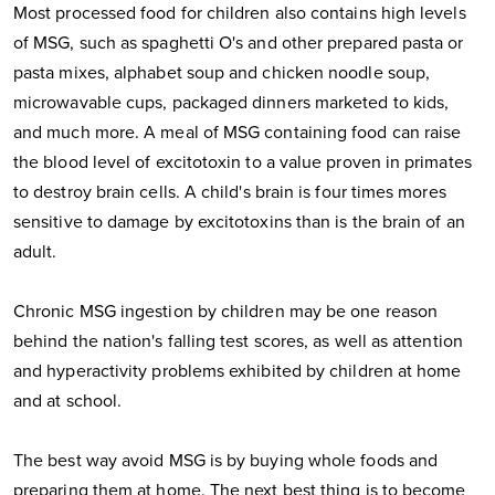
Most processed food for children also contains high levels
of MSG, such as spaghetti O's and other prepared pasta or
pasta mixes, alphabet soup and chicken noodle soup,
microwavable cups, packaged dinners marketed to kids,
and much more. A meal of MSG containing food can raise
the blood level of excitotoxin to a value proven in primates
to destroy brain cells. A child's brain is four times mores
sensitive to damage by excitotoxins than is the brain of an
adult.
Chronic MSG ingestion by children may be one reason
behind the nation's falling test scores, as well as attention
and hyperactivity problems exhibited by children at home
and at school.
The best way avoid MSG is by buying whole foods and
preparing them at home. The next best thing is to become