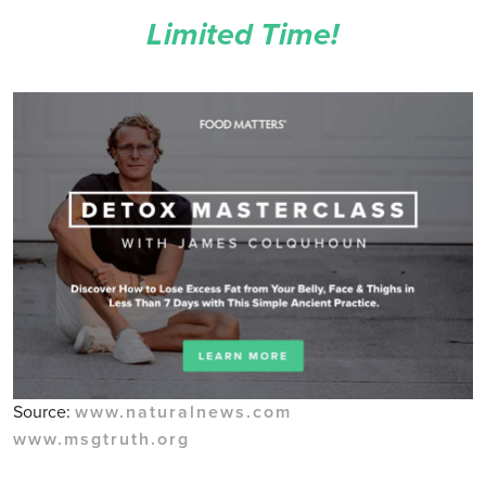
Limited Time!
Source:
www.naturalnews.com
www.msgtruth.org