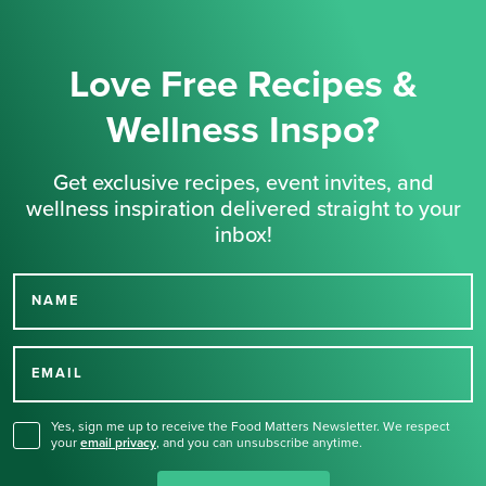
Love Free Recipes &
Wellness Inspo?
Get exclusive recipes, event invites, and
wellness inspiration delivered straight to your
inbox!
NAME
Thank you for signing up
for our newsletter.
EMAIL
Yes, sign me up to receive the Food Matters Newsletter. We respect
your
email privacy
,
and you can unsubscribe anytime.