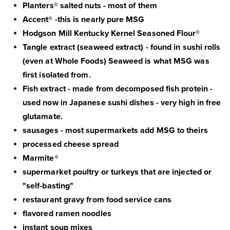
Planters® salted nuts - most of them
Accent® -this is nearly pure MSG
Hodgson Mill Kentucky Kernel Seasoned Flour®
Tangle extract (seaweed extract) - found in sushi rolls
(even at Whole Foods) Seaweed is what MSG was
first isolated from.
Fish extract - made from decomposed fish protein -
used now in Japanese sushi dishes - very high in free
glutamate.
sausages - most supermarkets add MSG to theirs
processed cheese spread
Marmite®
supermarket poultry or turkeys that are injected or
"self-basting"
restaurant gravy from food service cans
flavored ramen noodles
instant soup mixes