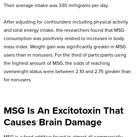
Their average intake was 330 milligrams per day.
After adjusting for confounders including physical activity
and total energy intake, the researchers found that MSG
consumption was positively related to increases in body
mass index. Weight gain was significantly greater in MSG
users than in nonusers. For the third of participants using
the highest amount of MSG, the odds of reaching
overweight status were between 2.10 and 2.75 greater than
for nonusers.
MSG Is An Excitotoxin That
Causes Brain Damage