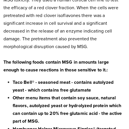
MSG toxicity. They used a human cortical cell line to test
the efficacy of a red clover fraction. When the cells were
pretreated with red clover isoflavones there was a
significant increase in cell survival and a significant
decreased in the release of an enzyme indicating cell
damage. The pretreatment also prevented the
morphological disruption caused by MSG.
The following foods contain MSG in amounts large
enough to cause reactions in those sensitive to it.:
Taco Bell® - seasoned meat - contains autolyzed
yeast - which contains free glutamate
Other menu items that contain soy sauce, natural
flavors, autolyzed yeast or hydrolyzed protein which
can contain up to 20% free glutamic acid - the active
part of MSG.