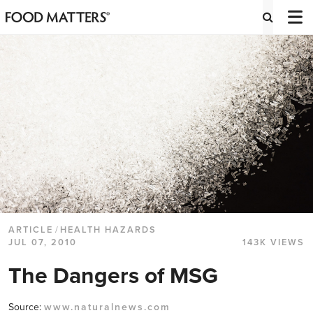
ARTICLE
/
HEALTH HAZARDS
JUL 07, 2010
143K VIEWS
The Dangers of MSG
Source:
www.naturalnews.com