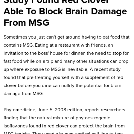
Study Found Red Clover
Able To Block Brain Damage
From MSG
Sometimes you just can't get around having to eat food that
contains MSG. Eating at a restaurant with friends, an
invitation to the boss' house for dinner, the need to stop for
fast food while on a trip and many other situations can crop
up where exposure to MSG is inevitable. A recent study
found that pre-treating yourself with a supplement of red
clover before you dine can nullify the potential for brain
damage from MSG.
Phytomedicine, June 5, 2008 edition, reports researchers
finding that the natural mixture of phytoestrogenic
isoflavones found in red clover can protect the brain from