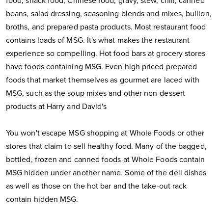
food, snack food, Chinese food, gravy, stew, chili, canned
beans, salad dressing, seasoning blends and mixes, bullion,
broths, and prepared pasta products. Most restaurant food
contains loads of MSG. It's what makes the restaurant
experience so compelling. Hot food bars at grocery stores
have foods containing MSG. Even high priced prepared
foods that market themselves as gourmet are laced with
MSG, such as the soup mixes and other non-dessert
products at Harry and David's
You won't escape MSG shopping at Whole Foods or other
stores that claim to sell healthy food. Many of the bagged,
bottled, frozen and canned foods at Whole Foods contain
MSG hidden under another name. Some of the deli dishes
as well as those on the hot bar and the take-out rack
contain hidden MSG.