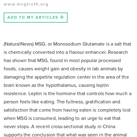
www.msgtruth.org
ADD TO MY ARTICLES
(NaturalNews) MSG, or Monosodium Glutamate is a salt that
is chemically converted into a flavour enhancer. Research
has shown that MSG, found in most popular processed
foods, causes weight gain and obesity in lab animals by
damaging the appetite regulation center in the area of the
brain known as the hypothalamus, causing leptin
resistence. Leptin is the hormone that controls how much a
person feels like eating. The fullness, gratification and
satisfaction that come from having eaten is completely lost
when MSG is consumed, leading to an urge to eat that
never stops. A recent cross-sectional study in China
supports the conclusion that what was seen in the animal