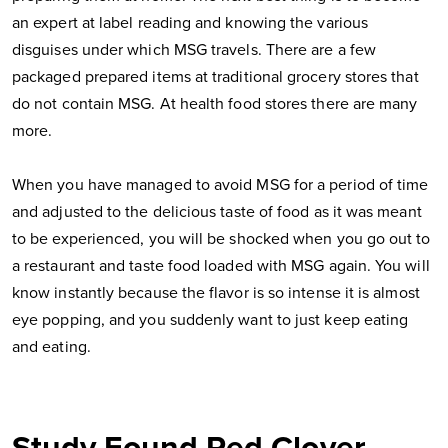
an expert at label reading and knowing the various
disguises under which MSG travels. There are a few
packaged prepared items at traditional grocery stores that
do not contain MSG. At health food stores there are many
more.
When you have managed to avoid MSG for a period of time
and adjusted to the delicious taste of food as it was meant
to be experienced, you will be shocked when you go out to
a restaurant and taste food loaded with MSG again. You will
know instantly because the flavor is so intense it is almost
eye popping, and you suddenly want to just keep eating
and eating.