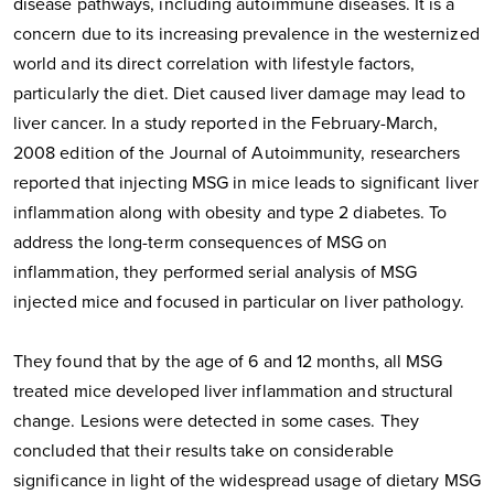
disease pathways, including autoimmune diseases. It is a
concern due to its increasing prevalence in the westernized
world and its direct correlation with lifestyle factors,
particularly the diet. Diet caused liver damage may lead to
liver cancer. In a study reported in the February-March,
2008 edition of the Journal of Autoimmunity, researchers
reported that injecting MSG in mice leads to significant liver
inflammation along with obesity and type 2 diabetes. To
address the long-term consequences of MSG on
inflammation, they performed serial analysis of MSG
injected mice and focused in particular on liver pathology.
They found that by the age of 6 and 12 months, all MSG
treated mice developed liver inflammation and structural
change. Lesions were detected in some cases. They
concluded that their results take on considerable
significance in light of the widespread usage of dietary MSG