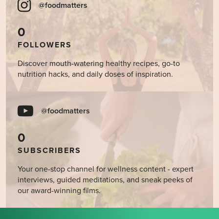
@foodmatters
0
FOLLOWERS
Discover mouth-watering healthy recipes, go-to
nutrition hacks, and daily doses of inspiration.
@foodmatters
0
SUBSCRIBERS
Your one-stop channel for wellness content - expert
interviews, guided meditations, and sneak peeks of
our award-winning films.