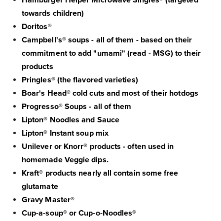
Hamburger Helper Microwave Singles® (targeted
towards children)
Doritos®
Campbell's® soups - all of them - based on their
commitment to add "umami" (read - MSG) to their
products
Pringles® (the flavored varieties)
Boar's Head® cold cuts and most of their hotdogs
Progresso® Soups - all of them
Lipton® Noodles and Sauce
Lipton® Instant soup mix
Unilever or Knorr® products - often used in
homemade Veggie dips.
Kraft® products nearly all contain some free
glutamate
Gravy Master®
Cup-a-soup® or Cup-o-Noodles®