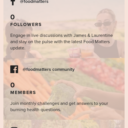
@foodmatters
0
FOLLOWERS
Engage in live discussions with James & Laurentine
and stay on the pulse with the latest Food Matters
update.
@foodmatters community
0
MEMBERS
Join monthly challenges and get answers to your
burning health questions.