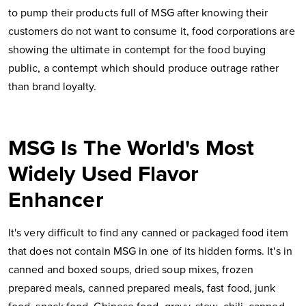
to pump their products full of MSG after knowing their
customers do not want to consume it, food corporations are
showing the ultimate in contempt for the food buying
public, a contempt which should produce outrage rather
than brand loyalty.
MSG Is The World's Most
Widely Used Flavor
Enhancer
It's very difficult to find any canned or packaged food item
that does not contain MSG in one of its hidden forms. It's in
canned and boxed soups, dried soup mixes, frozen
prepared meals, canned prepared meals, fast food, junk