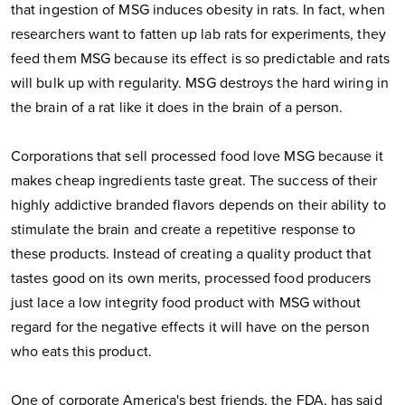
that ingestion of MSG induces obesity in rats. In fact, when
researchers want to fatten up lab rats for experiments, they
feed them MSG because its effect is so predictable and rats
will bulk up with regularity. MSG destroys the hard wiring in
the brain of a rat like it does in the brain of a person.
Corporations that sell processed food love MSG because it
makes cheap ingredients taste great. The success of their
highly addictive branded flavors depends on their ability to
stimulate the brain and create a repetitive response to
these products. Instead of creating a quality product that
tastes good on its own merits, processed food producers
just lace a low integrity food product with MSG without
regard for the negative effects it will have on the person
who eats this product.
One of corporate America's best friends, the FDA, has said