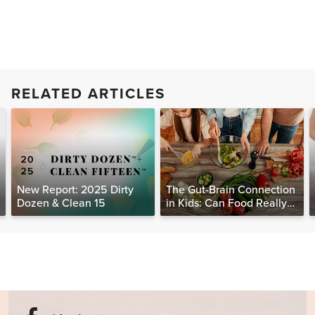
RELATED ARTICLES
New Report: 2025 Dirty
The Gut-Brain Connection
Dozen & Clean 15
in Kids: Can Food Really
Help Heal the Mind?