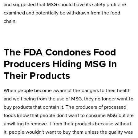
and suggested that MSG should have its safety profile re-
examined and potentially be withdrawn from the food
chain.
The FDA Condones Food
Producers Hiding MSG In
Their Products
When people become aware of the dangers to their health
and well being from the use of MSG, they no longer want to
buy products that contain it. The producers of processed
foods know that people don't want to consume MSG but are
unwilling to remove it from their products because without
it, people wouldn't want to buy them unless the quality was