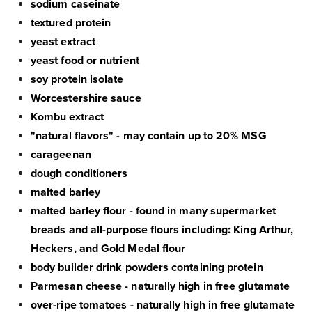
sodium caseinate
textured protein
yeast extract
yeast food or nutrient
soy protein isolate
Worcestershire sauce
Kombu extract
"natural flavors" - may contain up to 20% MSG
carageenan
dough conditioners
malted barley
malted barley flour - found in many supermarket
breads and all-purpose flours including: King Arthur,
Heckers, and Gold Medal flour
body builder drink powders containing protein
Parmesan cheese - naturally high in free glutamate
over-ripe tomatoes - naturally high in free glutamate