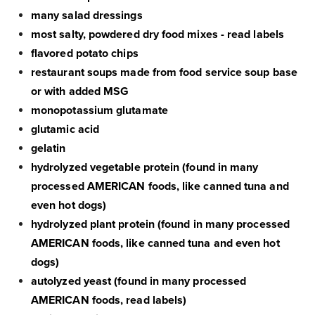
many salad dressings
most salty, powdered dry food mixes - read labels
flavored potato chips
restaurant soups made from food service soup base
or with added MSG
monopotassium glutamate
glutamic acid
gelatin
hydrolyzed vegetable protein (found in many
processed AMERICAN foods, like canned tuna and
even hot dogs)
hydrolyzed plant protein (found in many processed
AMERICAN foods, like canned tuna and even hot
dogs)
autolyzed yeast (found in many processed
AMERICAN foods, read labels)