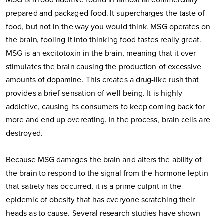
MSG is a food additive found in almost all commercially
prepared and packaged food. It supercharges the taste of
food, but not in the way you would think. MSG operates on
the brain, fooling it into thinking food tastes really great.
MSG is an excitotoxin in the brain, meaning that it over
stimulates the brain causing the production of excessive
amounts of dopamine. This creates a drug-like rush that
provides a brief sensation of well being. It is highly
addictive, causing its consumers to keep coming back for
more and end up overeating. In the process, brain cells are
destroyed.
Because MSG damages the brain and alters the ability of
the brain to respond to the signal from the hormone leptin
that satiety has occurred, it is a prime culprit in the
epidemic of obesity that has everyone scratching their
heads as to cause. Several research studies have shown