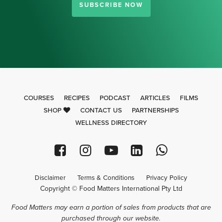
SUBSCRIBE NOW
COURSES
RECIPES
PODCAST
ARTICLES
FILMS
SHOP
CONTACT US
PARTNERSHIPS
WELLNESS DIRECTORY
Disclaimer
Terms & Conditions
Privacy Policy
Copyright © Food Matters International Pty Ltd
Food Matters may earn a portion of sales from products that are
purchased through our website.