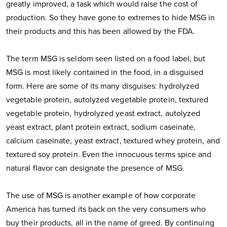
greatly improved, a task which would raise the cost of
production. So they have gone to extremes to hide MSG in
their products and this has been allowed by the FDA.
The term MSG is seldom seen listed on a food label, but
MSG is most likely contained in the food, in a disguised
form. Here are some of its many disguises: hydrolyzed
vegetable protein, autolyzed vegetable protein, textured
vegetable protein, hydrolyzed yeast extract, autolyzed
yeast extract, plant protein extract, sodium caseinate,
calcium caseinate, yeast extract, textured whey protein, and
textured soy protein. Even the innocuous terms spice and
natural flavor can designate the presence of MSG.
The use of MSG is another example of how corporate
America has turned its back on the very consumers who
buy their products, all in the name of greed. By continuing