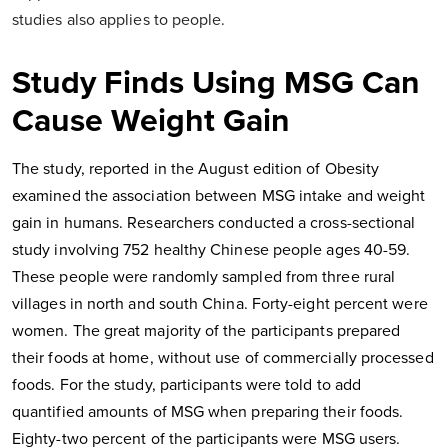
studies also applies to people.
Study Finds Using MSG Can
Cause Weight Gain
The study, reported in the August edition of Obesity
examined the association between MSG intake and weight
gain in humans. Researchers conducted a cross-sectional
study involving 752 healthy Chinese people ages 40-59.
These people were randomly sampled from three rural
villages in north and south China. Forty-eight percent were
women. The great majority of the participants prepared
their foods at home, without use of commercially processed
foods. For the study, participants were told to add
quantified amounts of MSG when preparing their foods.
Eighty-two percent of the participants were MSG users.