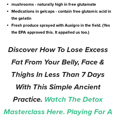
mushrooms - naturally high in free glutamate
Medications in gelcaps - contain free glutamic acid in
the gelatin
Fresh produce sprayed with Auxigro in the field. (Yes
the EPA approved this. It appalled us too.)
Discover How To Lose Excess
Fat From Your Belly, Face &
Thighs In Less Than 7 Days
With This Simple Ancient
Practice.
Watch The Detox
Masterclass Here. Playing For A