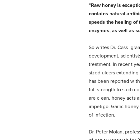
"Raw honey is exceptio
contains natural antibi
speeds the healing of 
enzymes, as well as su
So writes Dr. Cass Igra
development, scientist
treatment. In recent yea
sized ulcers extending 
has been reported witho
full strength to such 
are clean, honey acts a
impetigo. Garlic honey 
of infection.
Dr. Peter Molan, profes