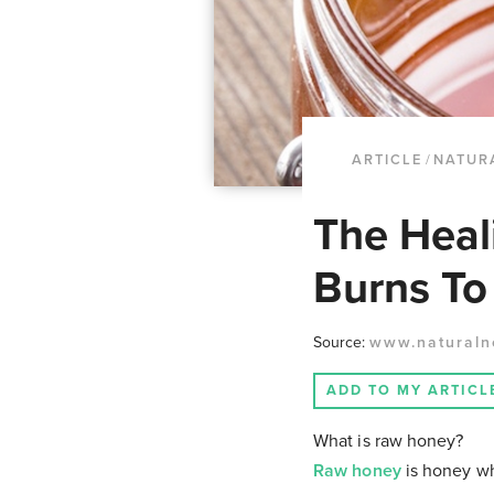
ARTICLE
/
NATUR
The Heal
Burns T
Source:
www.naturaln
ADD TO MY ARTICL
What is raw honey?
Raw honey
is honey whi