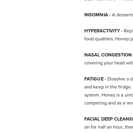
INSOMNIA -
A desserts
HYPERACTIVITY -
Repl
food qualities. Honey p
NASAL CONGESTION 
covering your head with
FATIGUE -
Dissolve a d
and keep in the fridge.
system. Honey is a uniq
competing and as a revi
FACIAL DEEP CLEANS
on for half an hour, th