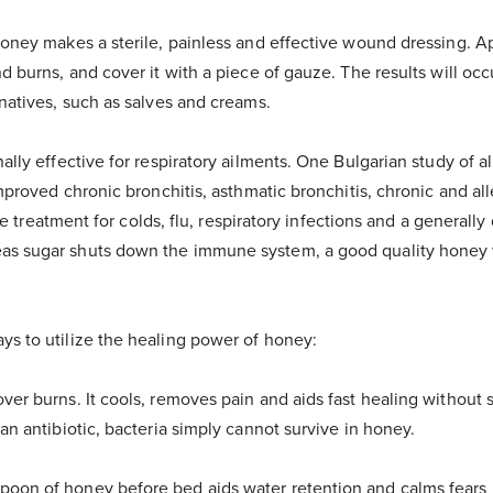
oney makes a sterile, painless and effective wound dressing. App
d burns, and cover it with a piece of gauze. The results will occ
natives, such as salves and creams.
ally effective for respiratory ailments. One Bulgarian study of 
mproved chronic bronchitis, asthmatic bronchitis, chronic and alle
tive treatment for colds, flu, respiratory infections and a generall
 sugar shuts down the immune system, a good quality honey wi
s to utilize the healing power of honey:
over burns. It cools, removes pain and aids fast healing without s
an antibiotic, bacteria simply cannot survive in honey.
poon of honey before bed aids water retention and calms fears i