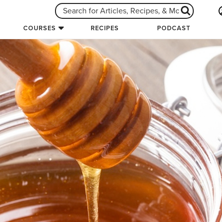
COURSES
RECIPES
PODCAST