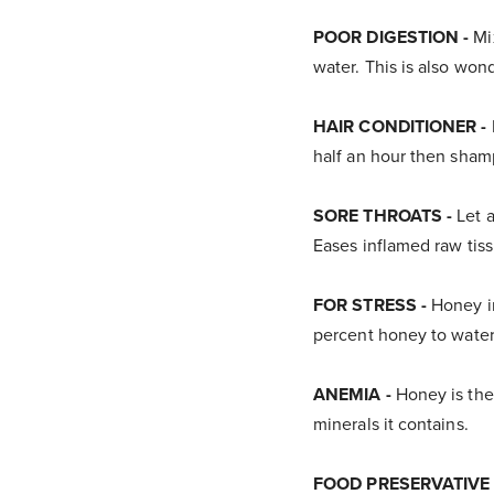
POOR DIGESTION -
Mix
water. This is also won
HAIR CONDITIONER -
half an hour then shampo
SORE THROATS -
Let a
Eases inflamed raw tiss
FOR STRESS -
Honey in
percent honey to water
ANEMIA -
Honey is the
minerals it contains.
FOOD PRESERVATIVE