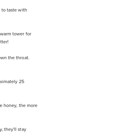
 to taste with
 warm tower for
tter!
wn the throat.
oximately 25
he honey, the more
 they'll stay