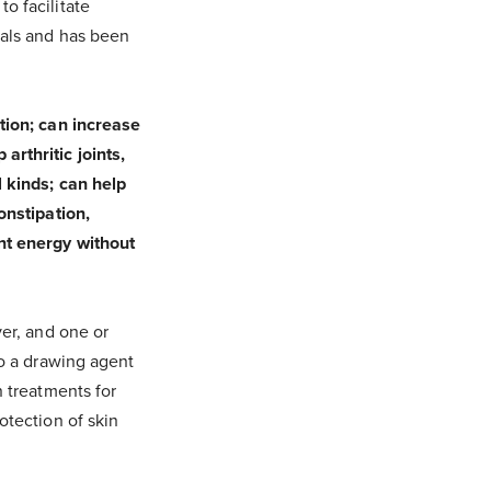
o facilitate
rals and has been
ion; can increase
arthritic joints,
l kinds; can help
onstipation,
ant energy without
ver, and one or
so a drawing agent
n treatments for
otection of skin