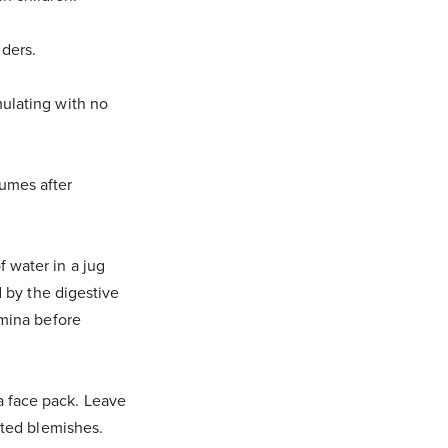
ders.
mulating with no
fumes after
 water in a jug
d by the digestive
amina before
a face pack. Leave
nted blemishes.