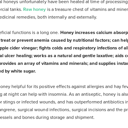
l honeys unfortunately have been heated at time of processing t
rcial tanks.
Raw honey
is a treasure chest of vitamins and mine
edicinal remedies, both internally and externally.
ficial functions is a long one.
Honey increases calcium absorpt
eat or prevent anemia caused by nutritional factors; can help 
le cider vinegar; fights colds and respiratory infections of al
al ulcer healing; works as a natural and gentle laxative; aids c
 provides an array of vitamins and minerals; and supplies inst
ed by white sugar.
ey helpful for its positive effects against allergies and hay fe
g at night can help with insomnia. As an antiseptic, honey is al
or stings or infected wounds, and has outperformed antibiotics i
ngrene, surgical wound infections, surgical incisions and the pr
 vessels and bones during storage and shipment.