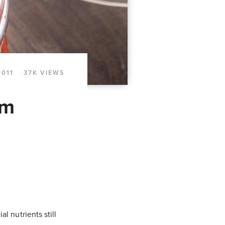
2011
37K VIEWS
om
l nutrients still