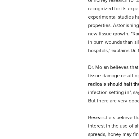
of honey research for 2
recognized for its expe
experimental studies ha
properties. Astonishing
new tissue growth. "Ran
in burn wounds than sil
hospitals," explains Dr.
Dr. Molan believes that
tissue damage resultin
radicals should halt th
infection setting in", 
But there are very good
Researchers believe tha
interest in the use of a
spreads, honey may fina