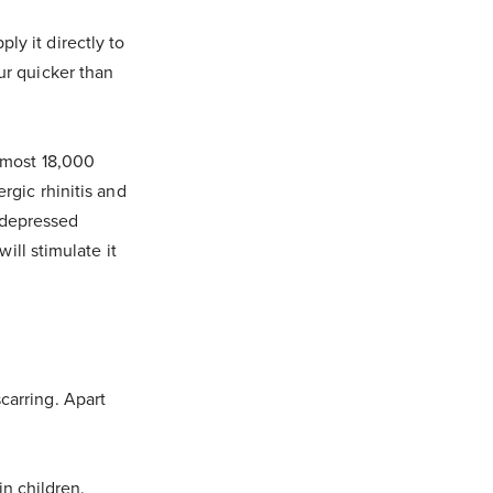
ly it directly to
ur quicker than
almost 18,000
rgic rhinitis and
y depressed
ll stimulate it
carring. Apart
n children.