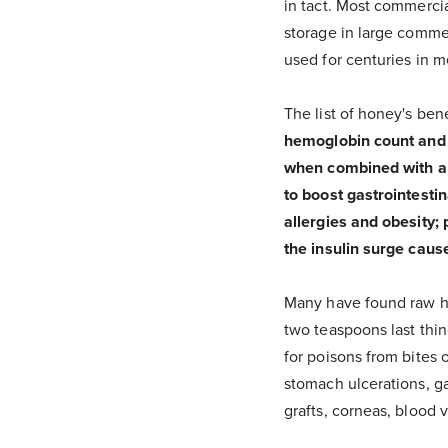
in tact. Most commercia
storage in large comme
used for centuries in m
The list of honey's bene
hemoglobin count and tr
when combined with app
to boost gastrointestin
allergies and obesity;
the insulin surge caus
Many have found raw hon
two teaspoons last thin
for poisons from bites 
stomach ulcerations, ga
grafts, corneas, blood