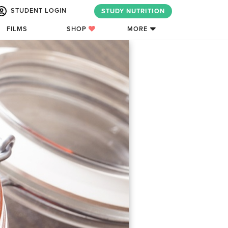
STUDENT LOGIN
STUDY NUTRITION
FILMS
SHOP
MORE