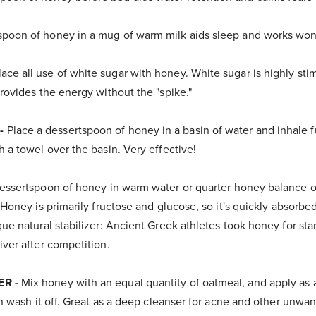
poon of honey in a mug of warm milk aids sleep and works won
ace all use of white sugar with honey. White sugar is highly sti
rovides the energy without the "spike."
-
Place a dessertspoon of honey in a basin of water and inhale 
 a towel over the basin. Very effective!
essertspoon of honey in warm water or quarter honey balance of
 Honey is primarily fructose and glucose, so it's quickly absorbe
ue natural stabilizer: Ancient Greek athletes took honey for st
ver after competition.
ER -
Mix honey with an equal quantity of oatmeal, and apply as 
en wash it off. Great as a deep cleanser for acne and other unwa