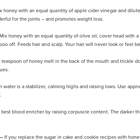
 honey with an equal quantity of apple cider vinegar and dilute
derful for the joints – and promotes weight loss.
Mix honey with an equal quantity of olive oil, cover head with a
o off. Feeds hair and scalp. Your hair will never look or feel be
 teaspoon of honey melt in the back of the mouth and trickle do
ues.
 water is a stabilizer, calming highs and raising lows. Use appr
.
 best blood enricher by raising corpuscle content. The darker t
 –
If you replace the sugar in cake and cookie recipes with honey,