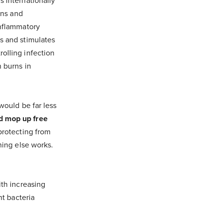
s internationally
ons and
inflammatory
s and stimulates
olling infection
n burns in
would be far less
nd mop up free
protecting from
hing else works.
"
ith increasing
nt bacteria