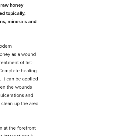
, raw honey
d topically,
ins, minerals and
modern
 honey as a wound
reatment of fist-
. Complete healing
. It can be applied
When the wounds
 ulcerations and
 clean up the area
 at the forefront