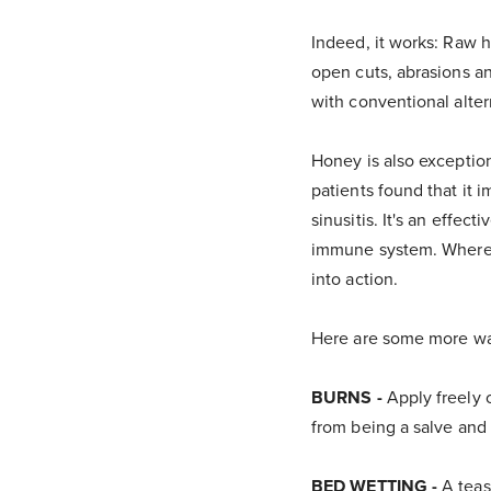
Indeed, it works: Raw h
open cuts, abrasions an
with conventional alter
Honey is also exception
patients found that it i
sinusitis. It's an effec
immune system. Whereas
into action.
Here are some more way
BURNS -
Apply freely 
from being a salve and 
BED WETTING -
A teas