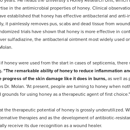
0 years. He heads the university's Honey Research Unit, which i
rtise in the antimicrobial properties of honey. Clinical observati
ve established that honey has effective antibacterial and anti-
ly, it painlessly removes pus, scabs and dead tissue from wound
domized trials have shown that honey is more effective in contr
ver sulfadiazine, the antibacterial ointment most widely used o
 Molan.
 if honey were used from the start in cases of septicemia, there 
g
. "The remarkable ability of honey to reduce inflammation a
e progress of the skin damage like it does in burns,
as well as 
says Dr. Molan. "At present, people are turning to honey when not
 grounds for using honey as a therapeutic agent of first choice.
t the therapeutic potential of honey is grossly underutilized. W
lternative therapies and as the development of antibiotic-resista
lly receive its due recognition as a wound healer.