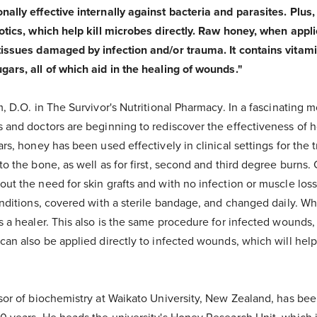
nally effective internally against bacteria and parasites. Plus
otics, which help kill microbes directly. Raw honey, when applie
tissues damaged by infection and/or trauma. It contains vitam
gars, all of which aid in the healing of wounds."
m, D.O. in The Survivor's Nutritional Pharmacy. In a fascinating 
s and doctors are beginning to rediscover the effectiveness of
rs, honey has been used effectively in clinical settings for the t
to the bone, as well as for first, second and third degree burns
ut the need for skin grafts and with no infection or muscle loss
conditions, covered with a sterile bandage, and changed daily. 
s a healer. This also is the same procedure for infected wounds,
can also be applied directly to infected wounds, which will help
sor of biochemistry at Waikato University, New Zealand, has been