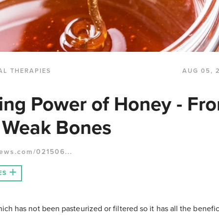
AL THERAPIES
AUG 05, 
ing Power of Honey - Fr
o Weak Bones
ews.com/021506...
ES
ch has not been pasteurized or filtered so it has all the beneficia