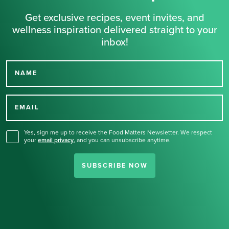
Get exclusive recipes, event invites, and
wellness inspiration delivered straight to your
inbox!
NAME
Thank you for signing up
for our newsletter.
EMAIL
Yes, sign me up to receive the Food Matters Newsletter. We respect
your
email privacy
,
and you can unsubscribe anytime.
SUBSCRIBE NOW