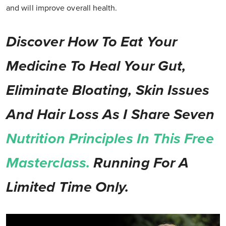
and will improve overall health.
Discover How To Eat Your
Medicine To Heal Your Gut,
Eliminate Bloating, Skin Issues
And Hair Loss As I Share Seven
Nutrition Principles In This Free
Masterclass.
Running For A
Limited Time Only.