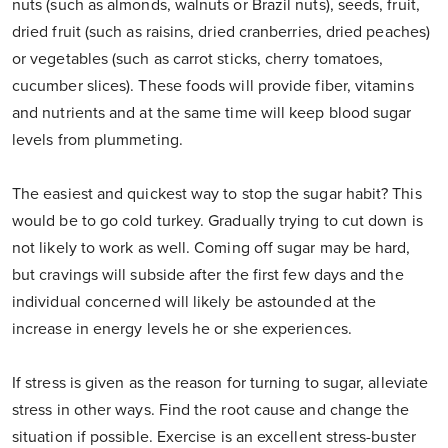
nuts (such as almonds, walnuts or Brazil nuts), seeds, fruit,
dried fruit (such as raisins, dried cranberries, dried peaches)
or vegetables (such as carrot sticks, cherry tomatoes,
cucumber slices). These foods will provide fiber, vitamins
and nutrients and at the same time will keep blood sugar
levels from plummeting.
The easiest and quickest way to stop the sugar habit? This
would be to go cold turkey. Gradually trying to cut down is
not likely to work as well. Coming off sugar may be hard,
but cravings will subside after the first few days and the
individual concerned will likely be astounded at the
increase in energy levels he or she experiences.
If stress is given as the reason for turning to sugar, alleviate
stress in other ways. Find the root cause and change the
situation if possible. Exercise is an excellent stress-buster