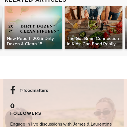
New Report: 2025 Dirty
The Gut-Brain Connection
Dozen & Clean 15
in Kids: Can Food Really
Help Heal the Mind?
@foodmatters
0
FOLLOWERS
Engage in live discussions with James & Laurentine