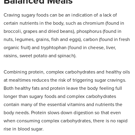
Balanced Meals
Craving sugary foods can be an indication of a lack of
certain nutrients in the body, such as chromium (found in
broccoli, grapes and dried beans), phosphorus (found in
nuts, legumes, grains, fish and eggs), carbon (found in fresh
organic fruit) and tryphtophan (found in cheese, liver,
raisins, sweet potato and spinach).
Combining protein, complex carbohydrates and healthy oils
at mealtimes reduces the risk of triggering sugar cravings.
Both healthy fats and protein leave the body feeling full
longer than sugary foods and complex carbohydrates
contain many of the essential vitamins and nutrients the
body needs. Protein slows down digestion so that even
when consuming complex carbohydrates, there is no rapid
rise in blood sugar.