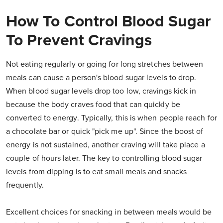
How To Control Blood Sugar
To Prevent Cravings
Not eating regularly or going for long stretches between
meals can cause a person's blood sugar levels to drop.
When blood sugar levels drop too low, cravings kick in
because the body craves food that can quickly be
converted to energy. Typically, this is when people reach for
a chocolate bar or quick "pick me up". Since the boost of
energy is not sustained, another craving will take place a
couple of hours later. The key to controlling blood sugar
levels from dipping is to eat small meals and snacks
frequently.
Excellent choices for snacking in between meals would be