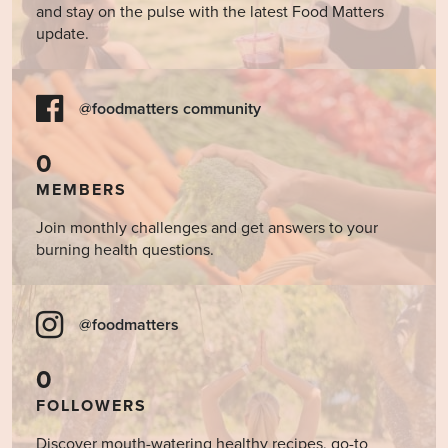
and stay on the pulse with the latest Food Matters
update.
@foodmatters community
0
MEMBERS
Join monthly challenges and get answers to your
burning health questions.
@foodmatters
0
FOLLOWERS
Discover mouth-watering healthy recipes, go-to