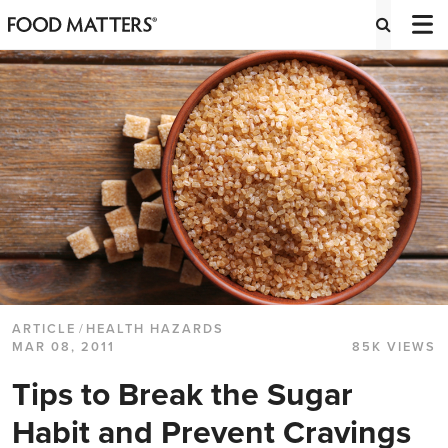
ARTICLE
/
HEALTH HAZARDS
MAR 08, 2011
85K VIEWS
Tips to Break the Sugar
Habit and Prevent Cravings