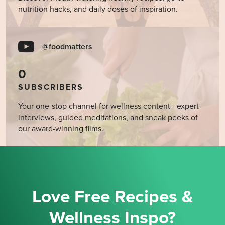
nutrition hacks, and daily doses of inspiration.
@foodmatters
0
SUBSCRIBERS
Your one-stop channel for wellness content - expert
interviews, guided meditations, and sneak peeks of
our award-winning films.
Love Free Recipes &
Wellness Inspo?