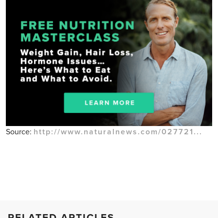
Source:
http://www.naturalnews.com/027721...
RELATED ARTICLES