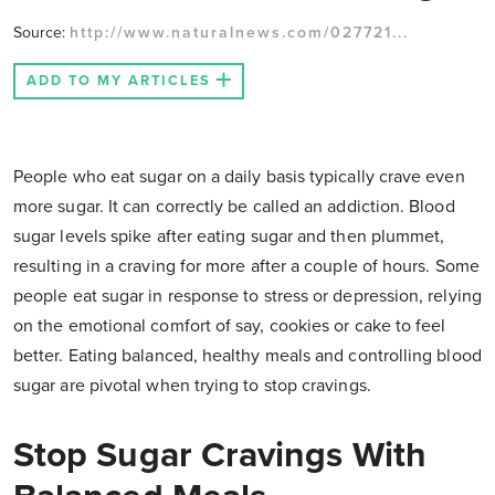
Source:
http://www.naturalnews.com/027721...
ADD TO MY ARTICLES
People who eat sugar on a daily basis typically crave even
more sugar. It can correctly be called an addiction. Blood
sugar levels spike after eating sugar and then plummet,
resulting in a craving for more after a couple of hours. Some
people eat sugar in response to stress or depression, relying
on the emotional comfort of say, cookies or cake to feel
better. Eating balanced, healthy meals and controlling blood
sugar are pivotal when trying to stop cravings.
Stop Sugar Cravings With