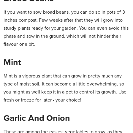
If you want to sow broad beans, you can do so in pots of 3
inches compost. Few weeks after that they will grow into
sturdy plants ready for your garden. You can even avoid this
phase and sow in the ground, which will not hinder their
flavour one bit.
Mint
Mint is a vigorous plant that can grow in pretty much any
type of moist soil. It can become a little overwhelming, so
you might as well keep it in a pot to control its growth. Use
fresh or freeze for later - your choice!
Garlic And Onion
These are among the easiest vegetables to grow, as they