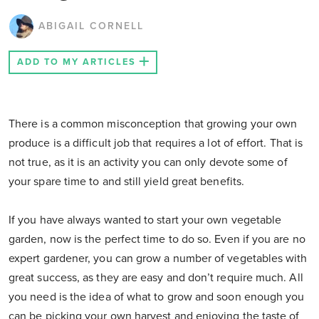
ABIGAIL CORNELL
ADD TO MY ARTICLES
There is a common misconception that growing your own
produce is a difficult job that requires a lot of effort. That is
not true, as it is an activity you can only devote some of
your spare time to and still yield great benefits.
If you have always wanted to start your own vegetable
garden, now is the perfect time to do so. Even if you are no
expert gardener, you can grow a number of vegetables with
great success, as they are easy and don’t require much. All
you need is the idea of what to grow and soon enough you
can be picking your own harvest and enjoying the taste of