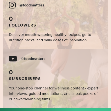
@foodmatters
0
FOLLOWERS
Discover mouth-watering healthy recipes, go-to
nutrition hacks, and daily doses of inspiration.
@foodmatters
0
SUBSCRIBERS
Your one-stop channel for wellness content - expert
interviews, guided meditations, and sneak peeks of
our award-winning films.