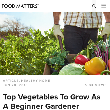
ARTICLE
/
HEALTHY HOME
JUN 20, 2016
5.9K VIEWS
Top Vegetables To Grow As
A Beginner Gardener