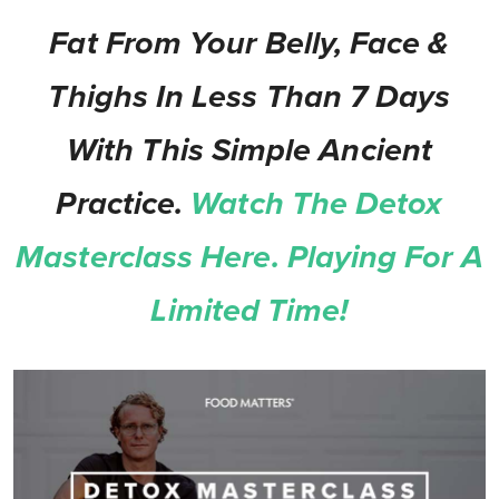
Fat From Your Belly, Face &
Thighs In Less Than 7 Days
With This Simple Ancient
Practice.
Watch The Detox
Masterclass Here. Playing For A
Limited Time!