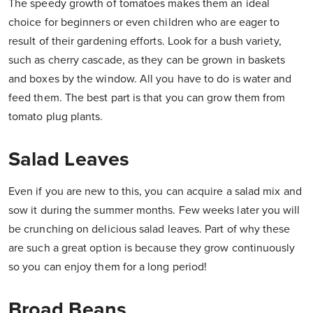
The speedy growth of tomatoes makes them an ideal
choice for beginners or even children who are eager to
result of their gardening efforts. Look for a bush variety,
such as cherry cascade, as they can be grown in baskets
and boxes by the window. All you have to do is water and
feed them. The best part is that you can grow them from
tomato plug plants.
Salad Leaves
Even if you are new to this, you can acquire a salad mix and
sow it during the summer months. Few weeks later you will
be crunching on delicious salad leaves. Part of why these
are such a great option is because they grow continuously
so you can enjoy them for a long period!
Broad Beans