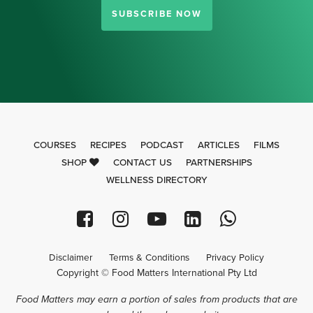
SUBSCRIBE NOW
COURSES
RECIPES
PODCAST
ARTICLES
FILMS
SHOP
CONTACT US
PARTNERSHIPS
WELLNESS DIRECTORY
Disclaimer
Terms & Conditions
Privacy Policy
Copyright © Food Matters International Pty Ltd
Food Matters may earn a portion of sales from products that are