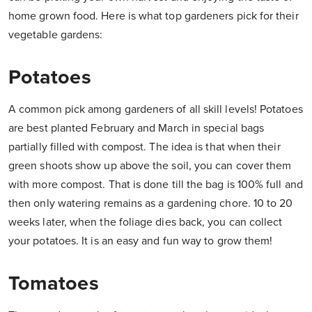
home grown food. Here is what top gardeners pick for their
vegetable gardens:
Potatoes
A common pick among gardeners of all skill levels! Potatoes
are best planted February and March in special bags
partially filled with compost. The idea is that when their
green shoots show up above the soil, you can cover them
with more compost. That is done till the bag is 100% full and
then only watering remains as a gardening chore. 10 to 20
weeks later, when the foliage dies back, you can collect
your potatoes. It is an easy and fun way to grow them!
Tomatoes