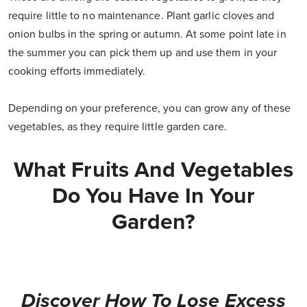
require little to no maintenance. Plant garlic cloves and
onion bulbs in the spring or autumn. At some point late in
the summer you can pick them up and use them in your
cooking efforts immediately.
Depending on your preference, you can grow any of these
vegetables, as they require little garden care.
What Fruits And Vegetables
Do You Have In Your
Garden?
Discover How To Lose Excess