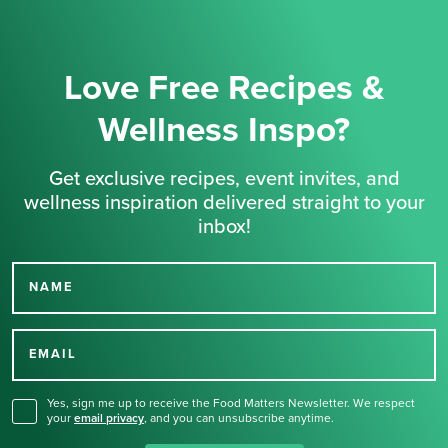
Love Free Recipes &
Wellness Inspo?
Get exclusive recipes, event invites, and
wellness inspiration delivered straight to your
inbox!
NAME
Thank you for signing up
for our newsletter.
EMAIL
Yes, sign me up to receive the Food Matters Newsletter. We respect
your
email privacy
,
and you can unsubscribe anytime.