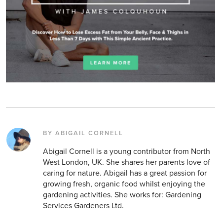
BY ABIGAIL CORNELL
Abigail Cornell is a young contributor from North
West London, UK. She shares her parents love of
caring for nature. Abigail has a great passion for
growing fresh, organic food whilst enjoying the
gardening activities. She works for: Gardening
Services Gardeners Ltd.