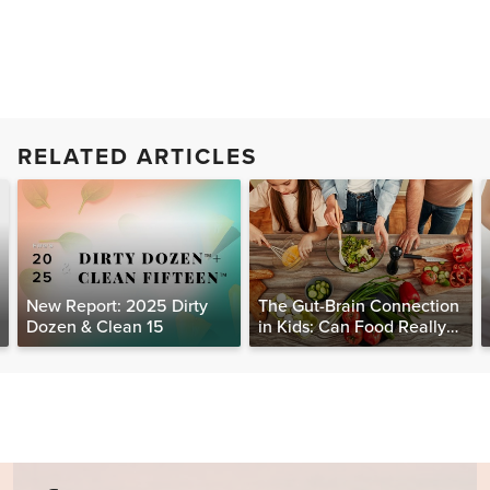
RELATED ARTICLES
New Report: 2025 Dirty
The Gut-Brain Connection
Dozen & Clean 15
in Kids: Can Food Really
Help Heal the Mind?