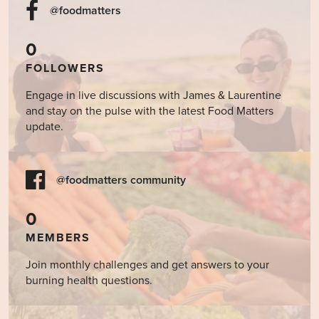
@foodmatters
0
FOLLOWERS
Engage in live discussions with James & Laurentine
and stay on the pulse with the latest Food Matters
update.
@foodmatters community
0
MEMBERS
Join monthly challenges and get answers to your
burning health questions.