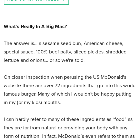
What's Really In A Big Mac?
The answer is… a sesame seed bun, American cheese,
special sauce, 100% beef patty, sliced pickles, shredded
lettuce and onions… or so we're told.
On closer inspection when perusing the US McDonald's
website there are over 72 ingredients that go into this world
famous burger. Many of which I wouldn't be happy putting
in my (or my kids) mouths.
I can hardly refer to many of these ingredients as “food” as
they are far from natural or providing your body with any
form of nutrition. In fact, McDonald’s even refers to them as