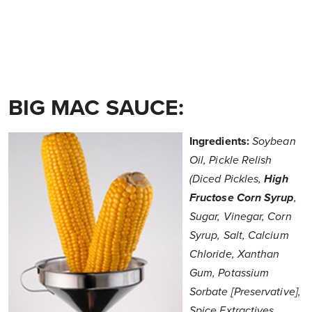
BIG MAC SAUCE:
Ingredients:
Soybean
Oil, Pickle Relish
(Diced Pickles,
High
Fructose Corn Syrup
,
Sugar, Vinegar, Corn
Syrup, Salt, Calcium
Chloride, Xanthan
Gum, Potassium
Sorbate [Preservative],
Spice Extractives,