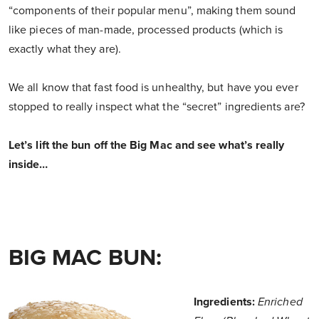
“components of their popular menu”, making them sound
like pieces of man-made, processed products (which is
exactly what they are).
We all know that fast food is unhealthy, but have you ever
stopped to really inspect what the “secret” ingredients are?
Let’s lift the bun off the Big Mac and see what’s really
inside…
BIG MAC BUN:
Ingredients:
Enriched