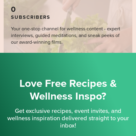
0
SUBSCRIBERS
Your one-stop channel for wellness content - expert
interviews, guided meditations, and sneak peeks of
our award-winning films.
Love Free Recipes &
Wellness Inspo?
Get exclusive recipes, event invites, and
wellness inspiration delivered straight to your
inbox!