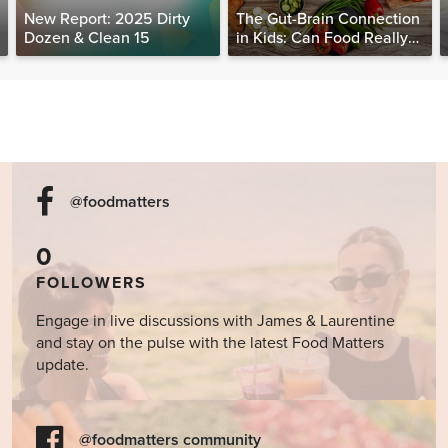
New Report: 2025 Dirty
The Gut-Brain Connection
Dozen & Clean 15
in Kids: Can Food Really
Help Heal the Mind?
@foodmatters
0
FOLLOWERS
Engage in live discussions with James & Laurentine
and stay on the pulse with the latest Food Matters
update.
@foodmatters community