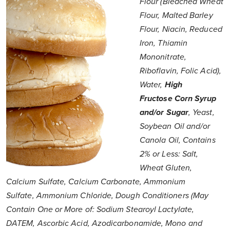
Flour (Bleached Wheat
Flour, Malted Barley
Flour, Niacin, Reduced
Iron, Thiamin
Mononitrate,
Riboflavin, Folic Acid),
Water,
High
Fructose Corn Syrup
and/or Sugar
, Yeast,
Soybean Oil and/or
Canola Oil, Contains
2% or Less: Salt,
Wheat Gluten,
Calcium Sulfate, Calcium Carbonate, Ammonium
Sulfate, Ammonium Chloride, Dough Conditioners (May
Contain One or More of: Sodium Stearoyl Lactylate,
DATEM, Ascorbic Acid, Azodicarbonamide, Mono and