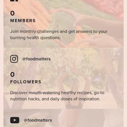
0
MEMBERS
Join monthly challenges and get answers to your
burning health questions.
@foodmatters
0
FOLLOWERS
Discover mouth-watering healthy recipes, go-to
nutrition hacks, and daily doses of inspiration.
@foodmatters