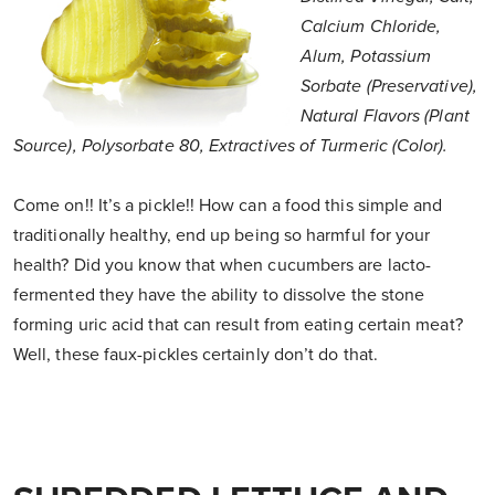
Calcium Chloride,
Alum, Potassium
Sorbate (Preservative),
Natural Flavors (Plant
Source), Polysorbate 80, Extractives of Turmeric (Color).
Come on!! It’s a pickle!! How can a food this simple and
traditionally healthy, end up being so harmful for your
health? Did you know that when cucumbers are lacto-
fermented they have the ability to dissolve the stone
forming uric acid that can result from eating certain meat?
Well, these faux-pickles certainly don’t do that.