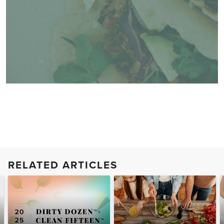
RELATED ARTICLES