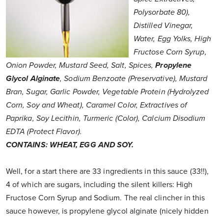
Polysorbate 80),
Distilled Vinegar,
Water, Egg Yolks, High
Fructose Corn Syrup,
Onion Powder, Mustard Seed, Salt, Spices,
Propylene
Glycol Alginate
, Sodium Benzoate (Preservative), Mustard
Bran, Sugar, Garlic Powder, Vegetable Protein (Hydrolyzed
Corn, Soy and Wheat), Caramel Color, Extractives of
Paprika, Soy Lecithin, Turmeric (Color), Calcium Disodium
EDTA (Protect Flavor).
CONTAINS: WHEAT, EGG AND SOY.
Well, for a start there are 33 ingredients in this sauce (33!!),
4 of which are sugars, including the silent killers: High
Fructose Corn Syrup and Sodium. The real clincher in this
sauce however, is propylene glycol alginate (nicely hidden