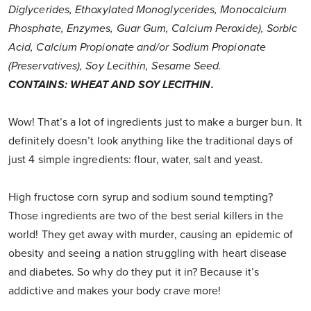
Diglycerides, Ethoxylated Monoglycerides, Monocalcium
Phosphate, Enzymes, Guar Gum, Calcium Peroxide), Sorbic
Acid, Calcium Propionate and/or Sodium Propionate
(Preservatives), Soy Lecithin, Sesame Seed.
CONTAINS: WHEAT AND SOY LECITHIN.
Wow! That’s a lot of ingredients just to make a burger bun. It
definitely doesn’t look anything like the traditional days of
just 4 simple ingredients: flour, water, salt and yeast.
High fructose corn syrup and sodium sound tempting?
Those ingredients are two of the best serial killers in the
world! They get away with murder, causing an epidemic of
obesity and seeing a nation struggling with heart disease
and diabetes. So why do they put it in? Because it’s
addictive and makes your body crave more!