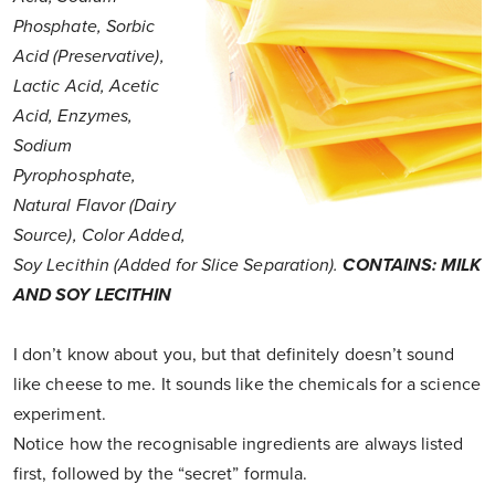
Phosphate, Sorbic
Acid (Preservative),
Lactic Acid, Acetic
Acid, Enzymes,
Sodium
Pyrophosphate,
Natural Flavor (Dairy
Source), Color Added,
Soy Lecithin (Added for Slice Separation).
CONTAINS: MILK
AND SOY LECITHIN
I don’t know about you, but that definitely doesn’t sound
like cheese to me. It sounds like the chemicals for a science
experiment.
Notice how the recognisable ingredients are always listed
first, followed by the “secret” formula.