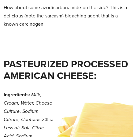
How about some azodicarbonamide on the side? This is a
delicious (note the sarcasm) bleaching agent that is a
known carcinogen.
PASTEURIZED PROCESSED
AMERICAN CHEESE:
Ingredients:
Milk,
Cream, Water, Cheese
Culture, Sodium
Citrate, Contains 2% or
Less of: Salt, Citric
Acid, Sodium