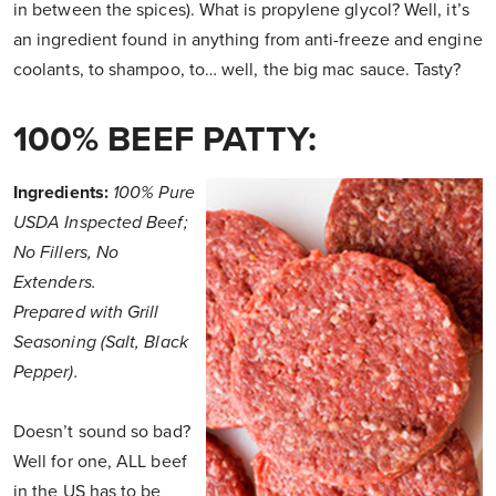
in between the spices). What is propylene glycol? Well, it’s
an ingredient found in anything from anti-freeze and engine
coolants, to shampoo, to… well, the big mac sauce. Tasty?
100% BEEF PATTY:
Ingredients:
100% Pure
USDA Inspected Beef;
No Fillers, No
Extenders.
Prepared with Grill
Seasoning (Salt, Black
Pepper).
Doesn’t sound so bad?
Well for one, ALL beef
in the US has to be