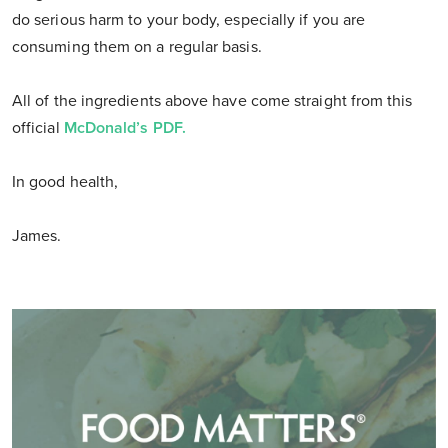
do serious harm to your body, especially if you are
consuming them on a regular basis.
All of the ingredients above have come straight from this
official
McDonald’s PDF.
In good health,
James.