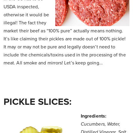
USDA inspected,
otherwise it would be
illegal! The fact they
market their beef as “100% pure” actually means nothing.
It’s like claiming their pickles are made out of 100% pickle!
It may or may not be pure and legally doesn’t need to
include the chemicals/toxins used in the processing of the
meat. All smoke and mirrors! Let’s keep going...
PICKLE SLICES:
Ingredients:
Cucumbers, Water,
Distilled Vinegar, Salt,