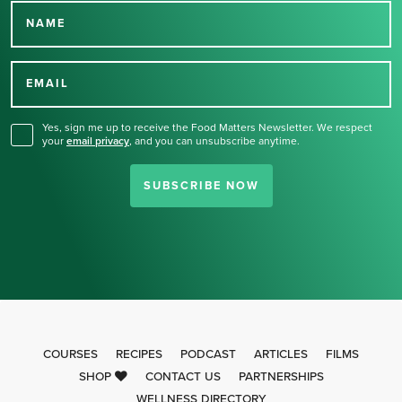
NAME
Thank you for signing up
for our newsletter.
EMAIL
Yes, sign me up to receive the Food Matters Newsletter. We respect
your
email privacy
,
and you can unsubscribe anytime.
SUBSCRIBE NOW
COURSES
RECIPES
PODCAST
ARTICLES
FILMS
SHOP
CONTACT US
PARTNERSHIPS
WELLNESS DIRECTORY