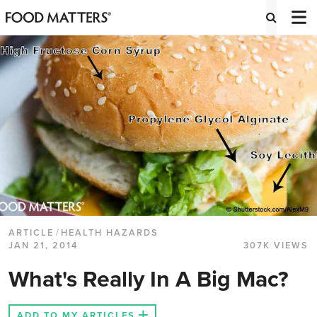
ARTICLE
/
HEALTH HAZARDS
JAN 21, 2014
307K VIEWS
What's Really In A Big Mac?
ADD TO MY ARTICLES