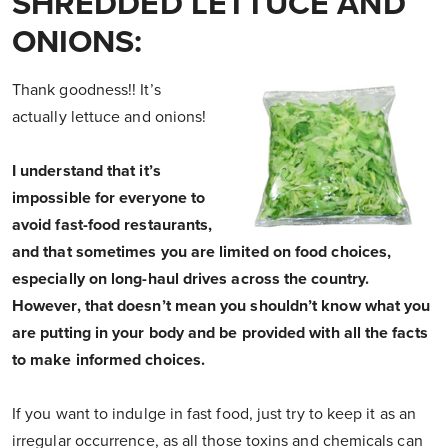
SHREDDED LETTUCE AND
ONIONS:
Thank goodness!! It’s
actually lettuce and onions!
I understand that it’s
impossible for everyone to
avoid fast-food restaurants,
and that sometimes you are limited on food choices,
especially on long-haul drives across the country.
However, that doesn’t mean you shouldn’t know what you
are putting in your body and be provided with all the facts
to make informed choices.
If you want to indulge in fast food, just try to keep it as an
irregular occurrence, as all those toxins and chemicals can