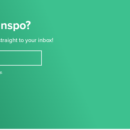
Inspo?
traight to your inbox!
cy
,