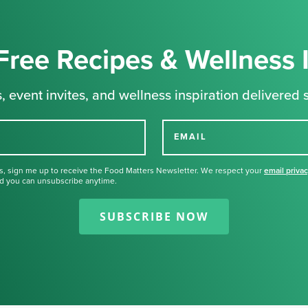
Free Recipes & Wellness 
, event invites, and wellness inspiration delivered s
EMAIL
s, sign me up to receive the Food Matters Newsletter. We respect your
email priva
d you can unsubscribe anytime.
Thank you for signing up for our
newsletter.
SUBSCRIBE NOW