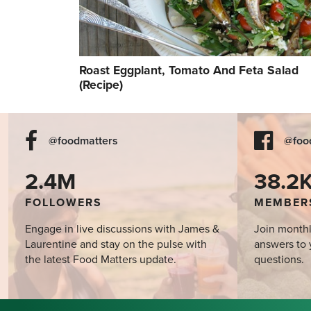
Roast Eggplant, Tomato And Feta Salad
(Recipe)
@foodmatters
@foo
2.4M
38.2
FOLLOWERS
MEMBER
Engage in live discussions with James &
Join monthl
Laurentine and stay on the pulse with
answers to 
the latest Food Matters update.
questions.