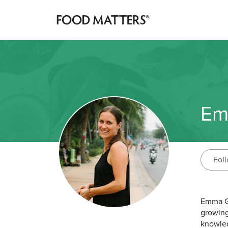
Em
Fol
Emma Ga
growing
knowled