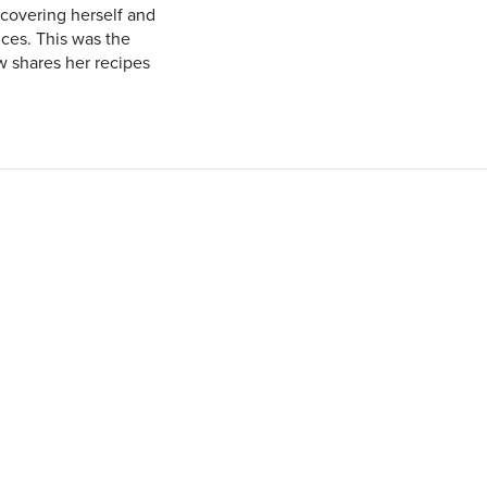
covering herself and
nces. This was the
ow shares her recipes