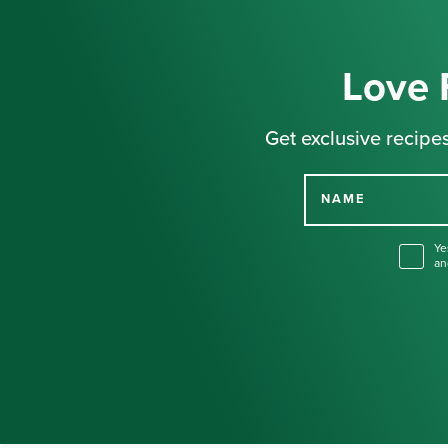
Love 
Get exclusive recipes
NAME
Ye
an