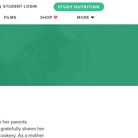
STUDY NUTRITION
STUDENT LOGIN
FILMS
SHOP
MORE
 her parents
gratefully shares her
 cookery. As a mother