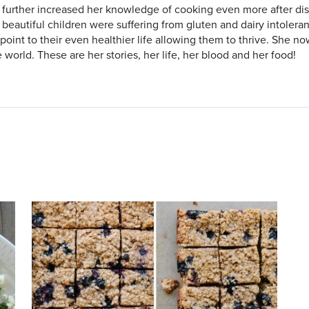
 further increased her knowledge of cooking even more after dis
 beautiful children were suffering from gluten and dairy intolera
 point to their even healthier life allowing them to thrive. She n
 world. These are her stories, her life, her blood and her food!