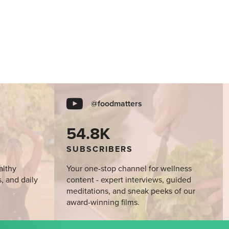
@foodmatters
54.8K
SUBSCRIBERS
althy
Your one-stop channel for wellness
s, and daily
content - expert interviews, guided
meditations, and sneak peeks of our
award-winning films.