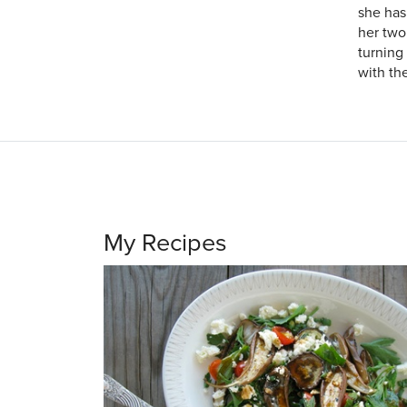
she has
her two
turning
with the
My Recipes