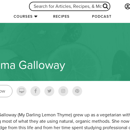
COURSES
RECIPES
PODCAST
ma Galloway
low
lloway (My Darling Lemon Thyme) grew up as a vegetarian with
 most of what they ate using natural, organic methods. She now 
ge from this life and from her time spent studying professional