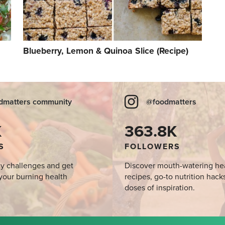
Blueberry, Lemon & Quinoa Slice (Recipe)
dmatters community
@foodmatters
K
363.8K
S
FOLLOWERS
y challenges and get
Discover mouth-watering he
your burning health
recipes, go-to nutrition hack
doses of inspiration.