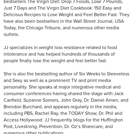
bestsellers The Virgin Diet: Drop 7 Foods, Lose 7 Pounds,
Just 7 Days and The Virgin Diet Cookbook: 150 Easy and
Delicious Recipes to Lose Weight and Feel Better Fast. They
have also been bestsellers in the Wall Street Journal, USA
Today, the Chicago Tribune, and numerous other media
outlets.
JJ specializes in weight loss resistance related to food
intolerance and has helped hundreds of thousands of
people finally lose the weight and feel better fast.
She is also the bestselling author of Six Weeks to Sleeveless
and Sexy as well as a prominent TV and print media
personality. She speaks at major integrative medical and
consumer conferences having shared the stage with Jack
Canfield, Suzanne Somers, John Gray, Dr. Daniel Amen, and
Brendon Burchard, and appears regularly in the media,
including PBS, Rachel Ray, the TODAY Show, Dr. Phil and
Access Hollywood. JJ frequently blogs for the Huffington
Post, Livestrong, Prevention, Dr. Oz’s Sharecare, and
numerous other publications.