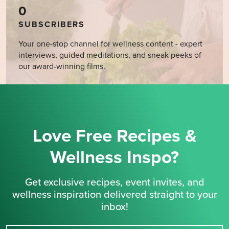
0
SUBSCRIBERS
Your one-stop channel for wellness content - expert
interviews, guided meditations, and sneak peeks of
our award-winning films.
Love Free Recipes &
Wellness Inspo?
Get exclusive recipes, event invites, and
wellness inspiration delivered straight to your
inbox!