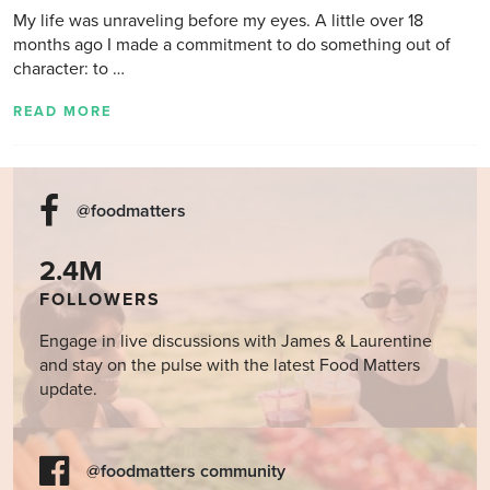
My life was unraveling before my eyes. A little over 18
months ago I made a commitment to do something out of
character: to …
READ MORE
@foodmatters
2.4M
FOLLOWERS
Engage in live discussions with James & Laurentine
and stay on the pulse with the latest Food Matters
update.
@foodmatters community