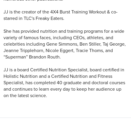
JJ is the creator of the 4X4 Burst Training Workout & co-
starred in TLC's Freaky Eaters.
She has provided nutrition and training programs for a wide
variety of famous faces, including CEOs, athletes, and
celebrities including Gene Simmons, Ben Stiller, Taj George,
Jeanne Tripplehorn, Nicole Eggert, Tracie Thoms, and
“Superman” Brandon Routh.
JJ is a board Certified Nutrition Specialist, board certified in
Holistic Nutrition and a Certified Nutrition and Fitness
Specialist, has completed 40 graduate and doctoral courses
and continues to learn every day to keep her audience up
on the latest science.