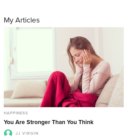
My Articles
HAPPINESS
You Are Stronger Than You Think
JJ VIRGIN