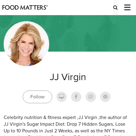
JJ Virgin
Follow
Celebrity nutrition & fitness expert ,JJ Virgin ,the author of
JJ Virgin's Sugar Impact Diet: Drop 7 Hidden Sugars, Lose
Up to 10 Pounds in Just 2 Weeks, as well as the NY Times