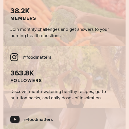
38.2K
MEMBERS
Join monthly challenges and get answers to your
burning health questions.
@foodmatters
363.8K
FOLLOWERS
Discover mouth-watering healthy recipes, go-to
nutrition hacks, and daily doses of inspiration.
@foodmatters