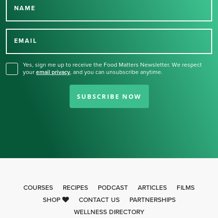
NAME
Thank you for signing up
for our newsletter.
EMAIL
Yes, sign me up to receive the Food Matters Newsletter. We respect
your
email privacy
,
and you can unsubscribe anytime.
SUBSCRIBE NOW
COURSES
RECIPES
PODCAST
ARTICLES
FILMS
SHOP
CONTACT US
PARTNERSHIPS
WELLNESS DIRECTORY