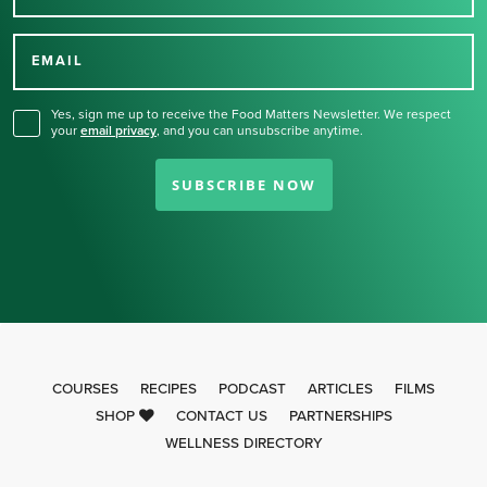
Thank you for signing up
for our newsletter.
EMAIL
Yes, sign me up to receive the Food Matters Newsletter. We respect
your
email privacy
,
and you can unsubscribe anytime.
SUBSCRIBE NOW
COURSES
RECIPES
PODCAST
ARTICLES
FILMS
SHOP
CONTACT US
PARTNERSHIPS
WELLNESS DIRECTORY