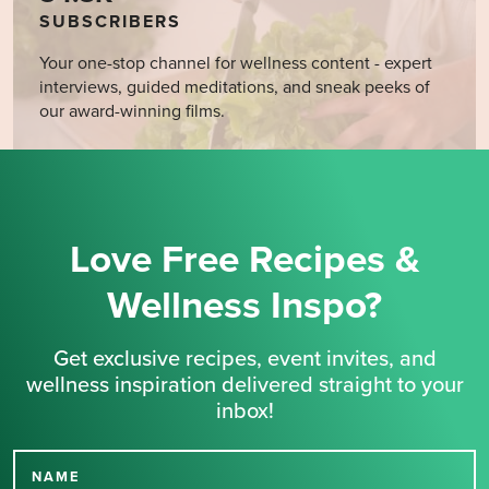
SUBSCRIBERS
Your one-stop channel for wellness content - expert
interviews, guided meditations, and sneak peeks of
our award-winning films.
Love Free Recipes &
Wellness Inspo?
Get exclusive recipes, event invites, and
wellness inspiration delivered straight to your
inbox!
NAME