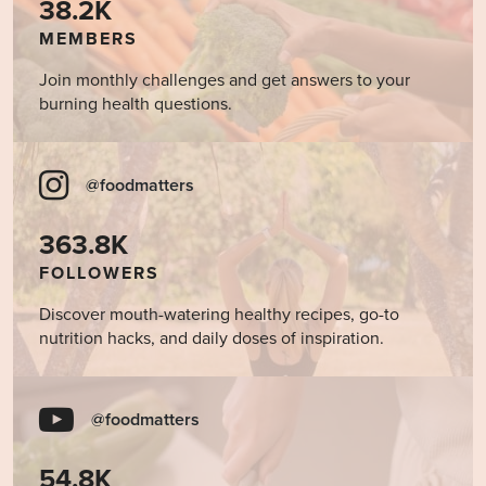
38.2K
MEMBERS
Join monthly challenges and get answers to your
burning health questions.
@foodmatters
363.8K
FOLLOWERS
Discover mouth-watering healthy recipes, go-to
nutrition hacks, and daily doses of inspiration.
@foodmatters
54.8K