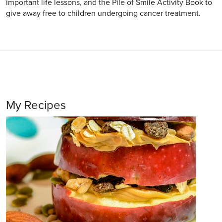
important life lessons, and the Pile of Smile Activity Book to
give away free to children undergoing cancer treatment.
My Recipes