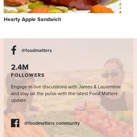
Hearty Apple Sandwich
@foodmatters
2.4M
FOLLOWERS
Engage in live discussions with James & Laurentine
and stay on the pulse with the latest Food Matters
update.
@foodmatters community