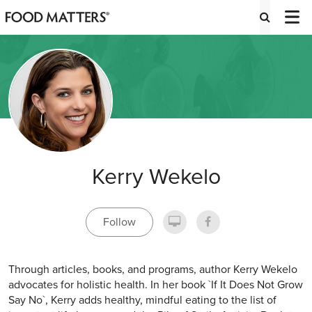
Kerry Wekelo
Follow
Through articles, books, and programs, author Kerry Wekelo
advocates for holistic health. In her book `If It Does Not Grow
Say No`, Kerry adds healthy, mindful eating to the list of