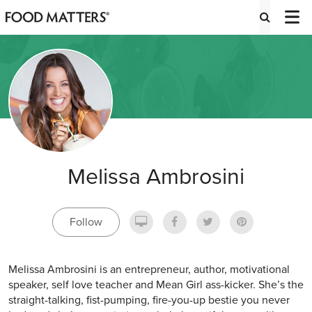
Melissa Ambrosini
Follow
Melissa Ambrosini is an entrepreneur, author, motivational
speaker, self love teacher and Mean Girl ass-kicker. She’s the
straight-talking, fist-pumping, fire-you-up bestie you never