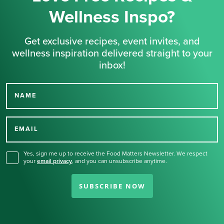
Wellness Inspo?
Get exclusive recipes, event invites, and
wellness inspiration delivered straight to your
inbox!
NAME
Thank you for signing up
for our newsletter.
EMAIL
Yes, sign me up to receive the Food Matters Newsletter. We respect
your
email privacy
,
and you can unsubscribe anytime.
SUBSCRIBE NOW