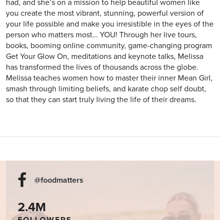
had, and she’s on a mission to help beautiful women like
you create the most vibrant, stunning, powerful version of
your life possible and make you irresistible in the eyes of the
person who matters most… YOU! Through her live tours,
books, booming online community, game-changing program
Get Your Glow On, meditations and keynote talks, Melissa
has transformed the lives of thousands across the globe.
Melissa teaches women how to master their inner Mean Girl,
smash through limiting beliefs, and karate chop self doubt,
so that they can start truly living the life of their dreams.
@foodmatters
2.4M