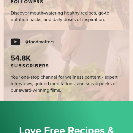
FOLLOWERS
Discover mouth-watering healthy recipes, go-to
nutrition hacks, and daily doses of inspiration.
@foodmatters
54.8K
SUBSCRIBERS
Your one-stop channel for wellness content - expert
interviews, guided meditations, and sneak peeks of
our award-winning films.
Love Free Recipes &