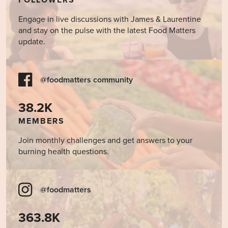
FOLLOWERS
Engage in live discussions with James & Laurentine
and stay on the pulse with the latest Food Matters
update.
@foodmatters community
38.2K
MEMBERS
Join monthly challenges and get answers to your
burning health questions.
@foodmatters
363.8K