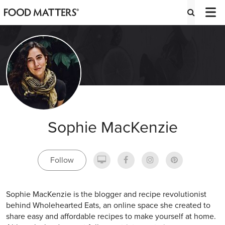
Sophie MacKenzie
Follow
Sophie MacKenzie is the blogger and recipe revolutionist
behind Wholehearted Eats, an online space she created to
share easy and affordable recipes to make yourself at home.