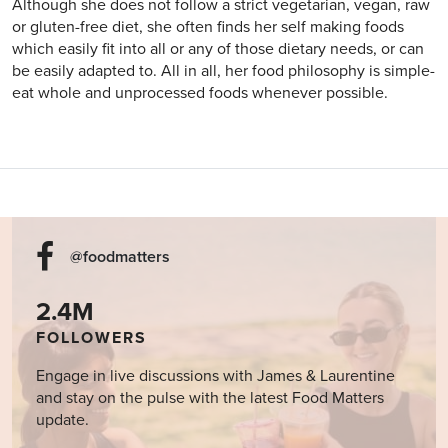
Although she does not follow a strict vegetarian, vegan, raw
or gluten-free diet, she often finds her self making foods
which easily fit into all or any of those dietary needs, or can
be easily adapted to. All in all, her food philosophy is simple-
eat whole and unprocessed foods whenever possible.
@foodmatters
2.4M
FOLLOWERS
Engage in live discussions with James & Laurentine
and stay on the pulse with the latest Food Matters
update.