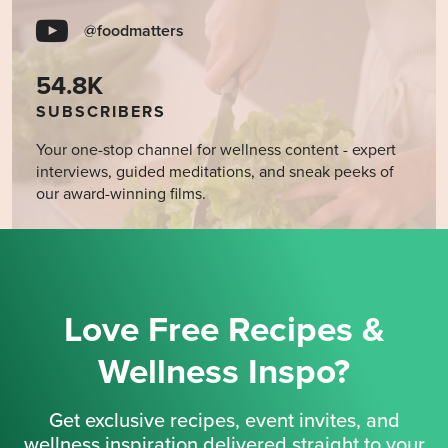
@foodmatters
54.8K
SUBSCRIBERS
Your one-stop channel for wellness content - expert
interviews, guided meditations, and sneak peeks of
our award-winning films.
Love Free Recipes &
Wellness Inspo?
Get exclusive recipes, event invites, and
wellness inspiration delivered straight to your