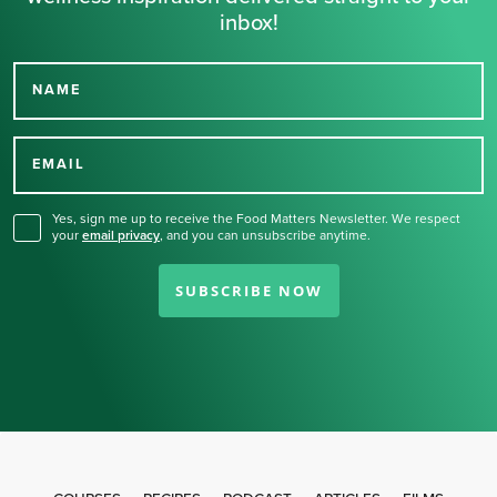
inbox!
NAME
Thank you for signing up
for our newsletter.
EMAIL
Yes, sign me up to receive the Food Matters Newsletter. We respect
your
email privacy
,
and you can unsubscribe anytime.
SUBSCRIBE NOW