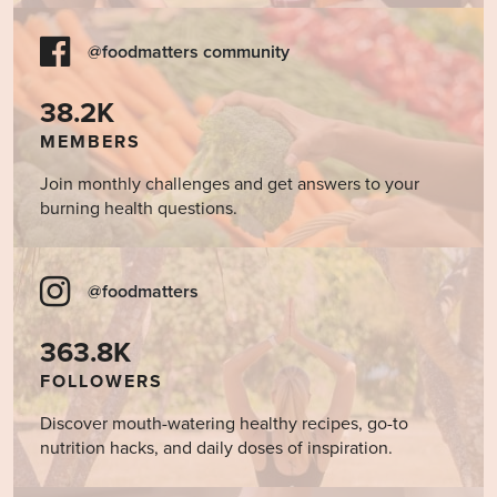
@foodmatters community
38.2K
MEMBERS
Join monthly challenges and get answers to your
burning health questions.
@foodmatters
363.8K
FOLLOWERS
Discover mouth-watering healthy recipes, go-to
nutrition hacks, and daily doses of inspiration.