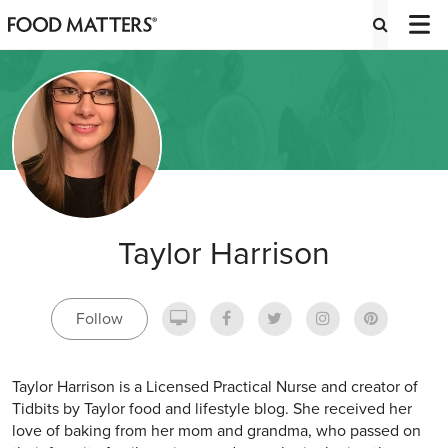
Taylor Harrison
Follow
Taylor Harrison is a Licensed Practical Nurse and creator of
Tidbits by Taylor food and lifestyle blog. She received her
love of baking from her mom and grandma, who passed on