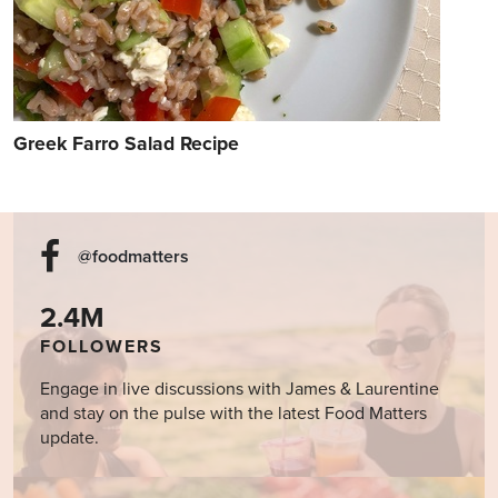
Greek Farro Salad Recipe
@foodmatters
2.4M
FOLLOWERS
Engage in live discussions with James & Laurentine
and stay on the pulse with the latest Food Matters
update.