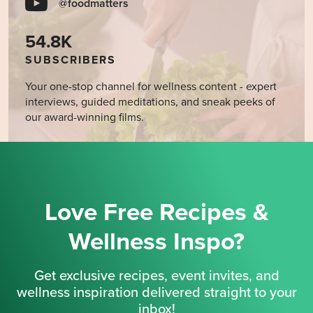
@foodmatters
54.8K
SUBSCRIBERS
Your one-stop channel for wellness content - expert
interviews, guided meditations, and sneak peeks of
our award-winning films.
Love Free Recipes &
Wellness Inspo?
Get exclusive recipes, event invites, and
wellness inspiration delivered straight to your
inbox!