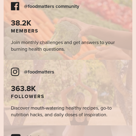
@foodmatters community
38.2K
MEMBERS
Join monthly challenges and get answers to your
burning health questions.
@foodmatters
363.8K
FOLLOWERS
Discover mouth-watering healthy recipes, go-to
nutrition hacks, and daily doses of inspiration.