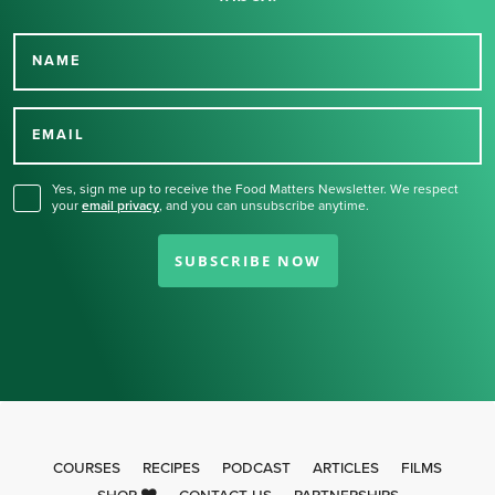
NAME
Thank you for signing up
for our newsletter.
EMAIL
Yes, sign me up to receive the Food Matters Newsletter. We respect
your
email privacy
,
and you can unsubscribe anytime.
SUBSCRIBE NOW
COURSES
RECIPES
PODCAST
ARTICLES
FILMS