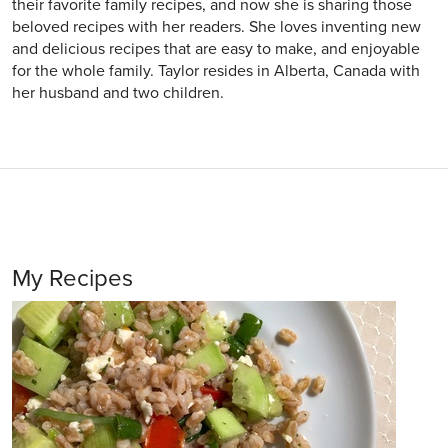
their favorite family recipes, and now she is sharing those
beloved recipes with her readers. She loves inventing new
and delicious recipes that are easy to make, and enjoyable
for the whole family. Taylor resides in Alberta, Canada with
her husband and two children.
My Recipes