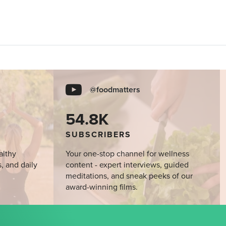
@foodmatters
54.8K
SUBSCRIBERS
althy
Your one-stop channel for wellness
s, and daily
content - expert interviews, guided
meditations, and sneak peeks of our
award-winning films.