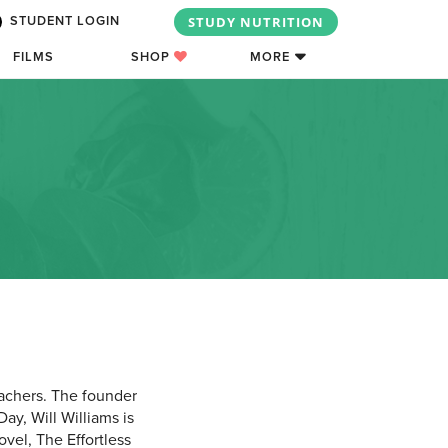
STUDY NUTRITION
STUDENT LOGIN
FILMS
SHOP
MORE
eachers. The founder
ay, Will Williams is
vel, The Effortless