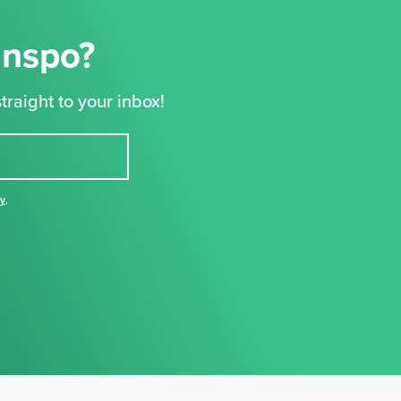
Inspo?
traight to your inbox!
cy
,