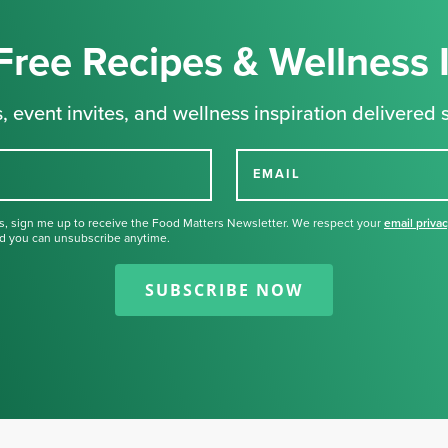
Free Recipes & Wellness 
, event invites, and wellness inspiration delivered s
EMAIL
s, sign me up to receive the Food Matters Newsletter. We respect your
email priva
d you can unsubscribe anytime.
Thank you for signing up for our
newsletter.
SUBSCRIBE NOW