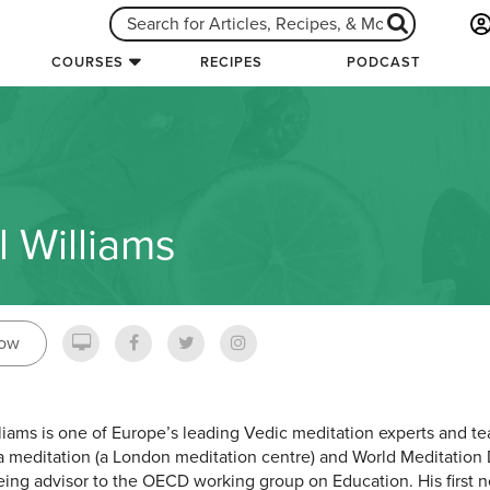
COURSES
RECIPES
PODCAST
l Williams
low
lliams is one of Europe’s leading Vedic meditation experts and t
a meditation (a London meditation centre) and World Meditation D
eing advisor to the OECD working group on Education. His first no