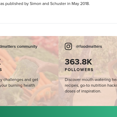
as published by Simon and Schuster in May 2018.
dmatters community
@foodmatters
K
363.8K
S
FOLLOWERS
y challenges and get
Discover mouth-watering he
your burning health
recipes, go-to nutrition hack
doses of inspiration.