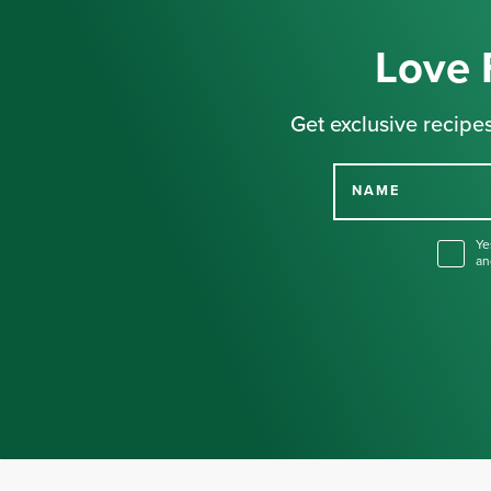
Love 
Get exclusive recipes
NAME
Ye
an