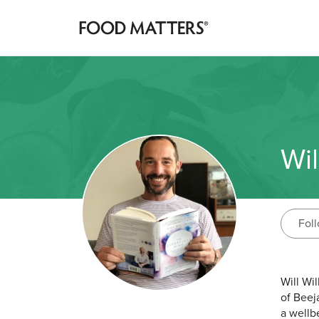
Wil
Fol
Will Wi
of Beej
a wellb