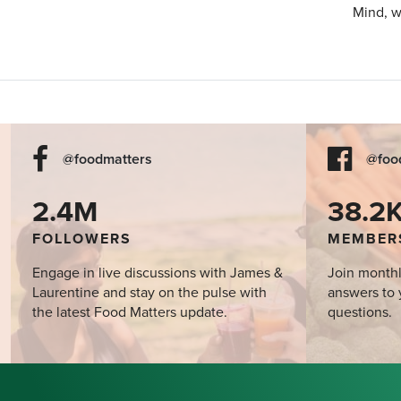
Mind, w
@foodmatters
@foo
2.4M
38.2
FOLLOWERS
MEMBER
Engage in live discussions with James &
Join monthl
Laurentine and stay on the pulse with
answers to 
the latest Food Matters update.
questions.