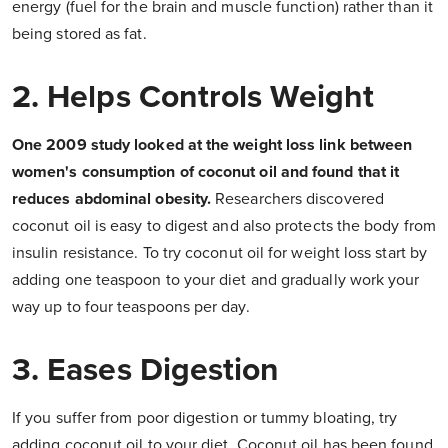
energy (fuel for the brain and muscle function) rather than it
being stored as fat.
2. Helps Controls Weight
One 2009 study looked at the weight loss link between
women's consumption of coconut oil and found that it
reduces abdominal obesity.
Researchers discovered
coconut oil is easy to digest and also protects the body from
insulin resistance. To try coconut oil for weight loss start by
adding one teaspoon to your diet and gradually work your
way up to four teaspoons per day.
3. Eases Digestion
If you suffer from poor digestion or tummy bloating, try
adding coconut oil to your diet. Coconut oil has been found