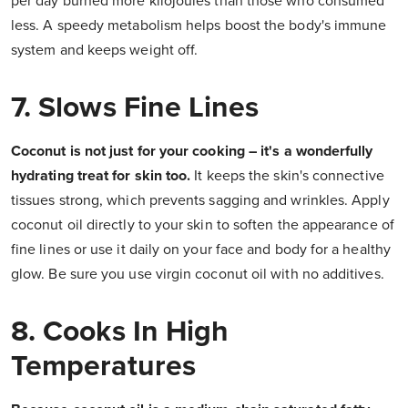
per day burned more kilojoules than those who consumed
less. A speedy metabolism helps boost the body's immune
system and keeps weight off.
7. Slows Fine Lines
Coconut is not just for your cooking – it's a wonderfully
hydrating treat for skin too.
It keeps the skin's connective
tissues strong, which prevents sagging and wrinkles. Apply
coconut oil directly to your skin to soften the appearance of
fine lines or use it daily on your face and body for a healthy
glow. Be sure you use virgin coconut oil with no additives.
8. Cooks In High
Temperatures