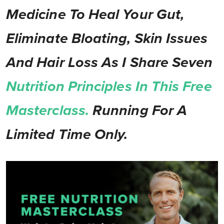
Medicine To Heal Your Gut,
Eliminate Bloating, Skin Issues
And Hair Loss As I Share Seven
Nutrition Principles In This Free
Masterclass.
Running For A
Limited Time Only.