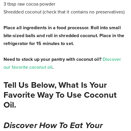
3 tbsp raw cocoa powder
Shredded coconut (check that it contains no preservatives)
Place all ingredients in a food processor. Roll into small
bite-sized balls and roll in shredded coconut. Place in the
refrigerator for 15 minutes to set.
Need to stock up your pantry with coconut oil?
Discover
our favorite coconut oil
.
Tell Us Below, What Is Your
Favorite Way To Use Coconut
Oil.
Discover How To Eat Your