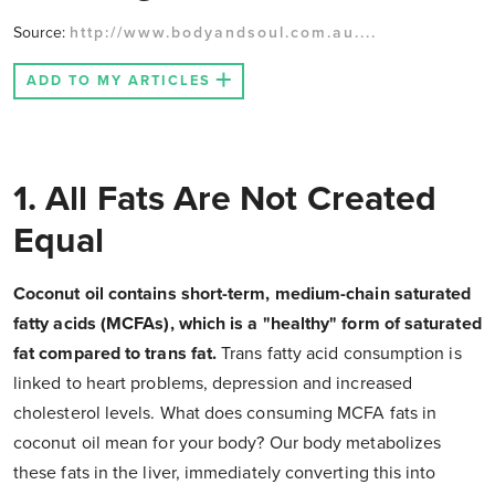
Source:
http://www.bodyandsoul.com.au....
ADD TO MY ARTICLES
1. All Fats Are Not Created
Equal
Coconut oil contains short-term, medium-chain saturated
fatty acids (MCFAs), which is a "healthy" form of saturated
fat compared to trans fat.
Trans fatty acid consumption is
linked to heart problems, depression and increased
cholesterol levels. What does consuming MCFA fats in
coconut oil mean for your body? Our body metabolizes
these fats in the liver, immediately converting this into