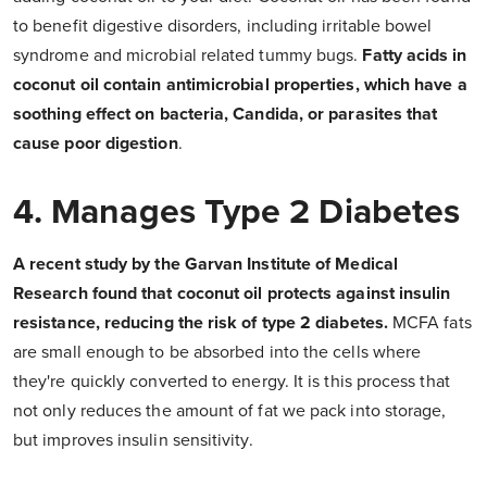
to benefit digestive disorders, including irritable bowel
syndrome and microbial related tummy bugs.
Fatty acids in
coconut oil contain antimicrobial properties, which have a
soothing effect on bacteria, Candida, or parasites that
cause poor digestion
.
4. Manages Type 2 Diabetes
A recent study by the Garvan Institute of Medical
Research found that coconut oil protects against insulin
resistance, reducing the risk of type 2 diabetes.
MCFA fats
are small enough to be absorbed into the cells where
they're quickly converted to energy. It is this process that
not only reduces the amount of fat we pack into storage,
but improves insulin sensitivity.