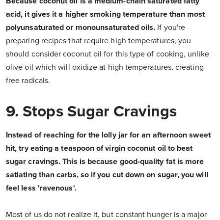
Because coconut oil is a medium-chain saturated fatty
acid, it gives it a higher smoking temperature than most
polyunsaturated or monounsaturated oils.
If you're
preparing recipes that require high temperatures, you
should consider coconut oil for this type of cooking, unlike
olive oil which will oxidize at high temperatures, creating
free radicals.
9. Stops Sugar Cravings
Instead of reaching for the lolly jar for an afternoon sweet
hit, try eating a teaspoon of virgin coconut oil to beat
sugar cravings. This is because good-quality fat is more
satiating than carbs, so if you cut down on sugar, you will
feel less 'ravenous'.
Most of us do not realize it, but constant hunger is a major