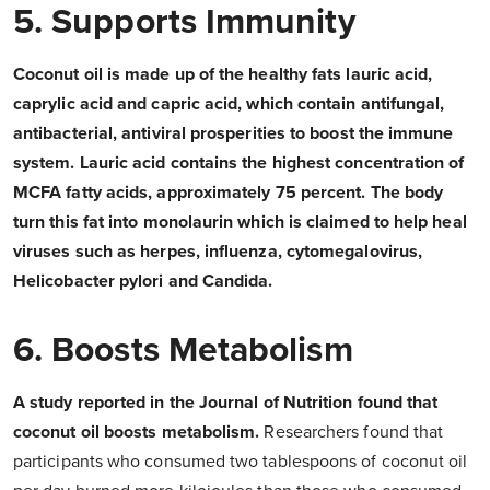
5. Supports Immunity
Coconut oil is made up of the healthy fats lauric acid,
caprylic acid and capric acid, which contain antifungal,
antibacterial, antiviral prosperities to boost the immune
system. Lauric acid contains the highest concentration of
MCFA fatty acids, approximately 75 percent. The body
turn this fat into monolaurin which is claimed to help heal
viruses such as herpes, influenza, cytomegalovirus,
Helicobacter pylori and Candida.
6. Boosts Metabolism
A study reported in the Journal of Nutrition found that
coconut oil boosts metabolism.
Researchers found that
participants who consumed two tablespoons of coconut oil