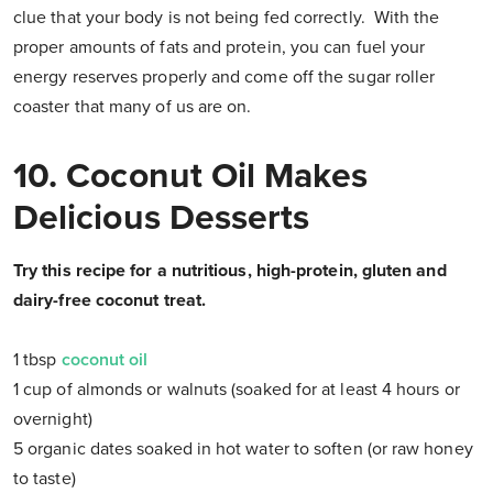
clue that your body is not being fed correctly. With the
proper amounts of fats and protein, you can fuel your
energy reserves properly and come off the sugar roller
coaster that many of us are on.
10. Coconut Oil Makes
Delicious Desserts
Try this recipe for a nutritious, high-protein, gluten and
dairy-free coconut treat.
1 tbsp
coconut oil
1 cup of almonds or walnuts (soaked for at least 4 hours or
overnight)
5 organic dates soaked in hot water to soften (or raw honey
to taste)