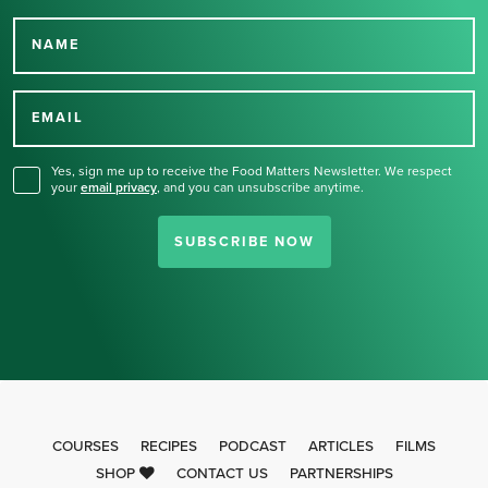
NAME
Thank you for signing up
for our newsletter.
EMAIL
Yes, sign me up to receive the Food Matters Newsletter. We respect
your
email privacy
,
and you can unsubscribe anytime.
SUBSCRIBE NOW
COURSES
RECIPES
PODCAST
ARTICLES
FILMS
SHOP
CONTACT US
PARTNERSHIPS