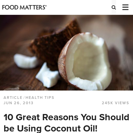
ARTICLE
/
HEALTH TIPS
JUN 26, 2013
245K VIEWS
10 Great Reasons You Should
be Using Coconut Oil!