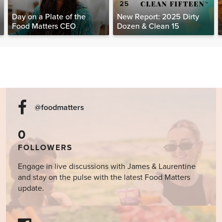
Day on a Plate of the
New Report: 2025 Dirty
Food Matters CEO
Dozen & Clean 15
@foodmatters
0
FOLLOWERS
Engage in live discussions with James & Laurentine
and stay on the pulse with the latest Food Matters
update.