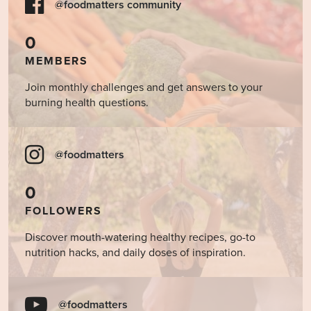
@foodmatters community
0
MEMBERS
Join monthly challenges and get answers to your
burning health questions.
@foodmatters
0
FOLLOWERS
Discover mouth-watering healthy recipes, go-to
nutrition hacks, and daily doses of inspiration.
@foodmatters