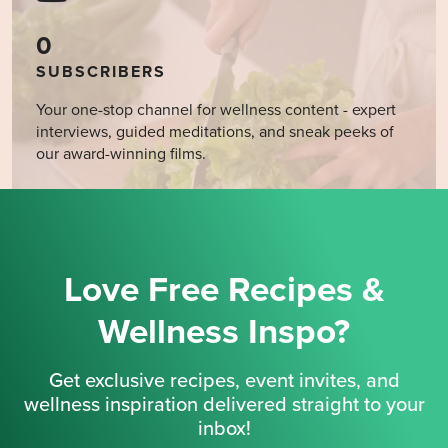
0
SUBSCRIBERS
Your one-stop channel for wellness content - expert
interviews, guided meditations, and sneak peeks of
our award-winning films.
Love Free Recipes &
Wellness Inspo?
Get exclusive recipes, event invites, and
wellness inspiration delivered straight to your
inbox!