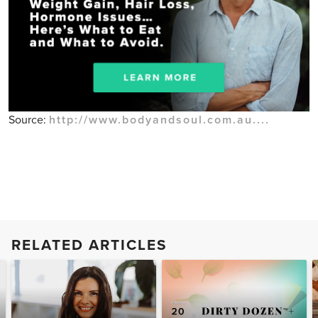
Source:
http://www.bodyandsoul.com.au....
RELATED ARTICLES