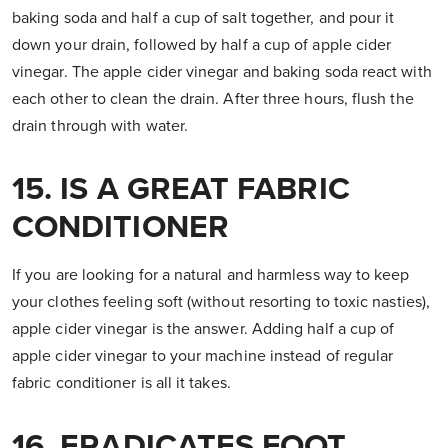
baking soda and half a cup of salt together, and pour it
down your drain, followed by half a cup of apple cider
vinegar. The apple cider vinegar and baking soda react with
each other to clean the drain. After three hours, flush the
drain through with water.
15. IS A GREAT FABRIC
CONDITIONER
If you are looking for a natural and harmless way to keep
your clothes feeling soft (without resorting to toxic nasties),
apple cider vinegar is the answer. Adding half a cup of
apple cider vinegar to your machine instead of regular
fabric conditioner is all it takes.
16. ERADICATES FOOT