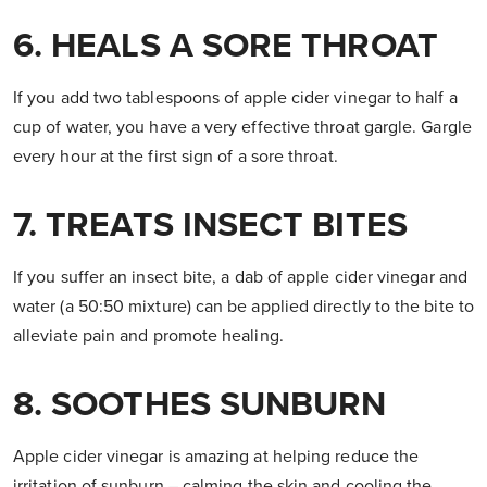
6. HEALS A SORE THROAT
If you add two tablespoons of apple cider vinegar to half a
cup of water, you have a very effective throat gargle. Gargle
every hour at the first sign of a sore throat.
7. TREATS INSECT BITES
If you suffer an insect bite, a dab of apple cider vinegar and
water (a 50:50 mixture) can be applied directly to the bite to
alleviate pain and promote healing.
8. SOOTHES SUNBURN
Apple cider vinegar is amazing at helping reduce the
irritation of sunburn – calming the skin and cooling the