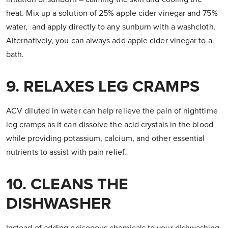
heat. Mix up a solution of 25% apple cider vinegar and 75%
water, and apply directly to any sunburn with a washcloth.
Alternatively, you can always add apple cider vinegar to a
bath.
9. RELAXES LEG CRAMPS
ACV diluted in water can help relieve the pain of nighttime
leg cramps as it can dissolve the acid crystals in the blood
while providing potassium, calcium, and other essential
nutrients to assist with pain relief.
10. CLEANS THE
DISHWASHER