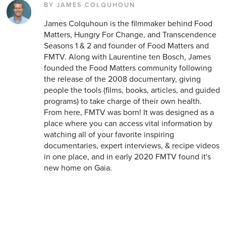
BY JAMES COLQUHOUN
James Colquhoun is the filmmaker behind Food
Matters, Hungry For Change, and Transcendence
Seasons 1 & 2 and founder of Food Matters and
FMTV. Along with Laurentine ten Bosch, James
founded the Food Matters community following
the release of the 2008 documentary, giving
people the tools (films, books, articles, and guided
programs) to take charge of their own health.
From here, FMTV was born! It was designed as a
place where you can access vital information by
watching all of your favorite inspiring
documentaries, expert interviews, & recipe videos
in one place, and in early 2020 FMTV found it's
new home on Gaia.