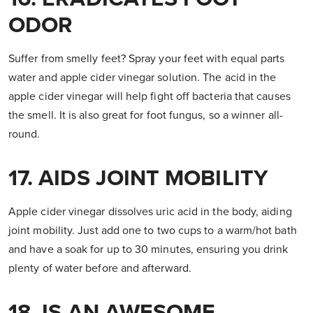
ODOR
Suffer from smelly feet? Spray your feet with equal parts
water and apple cider vinegar solution. The acid in the
apple cider vinegar will help fight off bacteria that causes
the smell. It is also great for foot fungus, so a winner all-
round.
17. AIDS JOINT MOBILITY
Apple cider vinegar dissolves uric acid in the body, aiding
joint mobility. Just add one to two cups to a warm/hot bath
and have a soak for up to 30 minutes, ensuring you drink
plenty of water before and afterward.
18. IS AN AWESOME