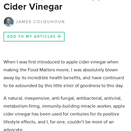
Cider Vinegar
JAMES COLQUHOUN
ADD TO MY ARTICLES
When I was first introduced to apple cider vinegar when
making the Food Matters movie, I was absolutely blown
away by its incredible health benefits, and have continued
to be astounded by this little elixir of goodness to this day.
A natural, inexpensive, anti-fungal, antibacterial, antiviral,
metabolism-firing, immunity-building miracle worker, apple
cider vinegar has been used for centuries for its positive
lifestyle effects, and I, for one, couldn’t be more of an
advocate.