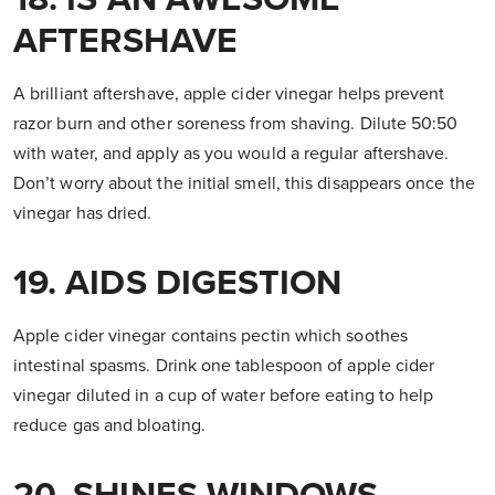
AFTERSHAVE
A brilliant aftershave, apple cider vinegar helps prevent
razor burn and other soreness from shaving. Dilute 50:50
with water, and apply as you would a regular aftershave.
Don’t worry about the initial smell, this disappears once the
vinegar has dried.
19. AIDS DIGESTION
Apple cider vinegar contains pectin which soothes
intestinal spasms. Drink one tablespoon of apple cider
vinegar diluted in a cup of water before eating to help
reduce gas and bloating.