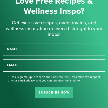
Love Free Recipes &
Wellness Inspo?
Get exclusive recipes, event invites, and
wellness inspiration delivered straight to your
inbox!
NAME
Thank you for signing up
for our newsletter.
EMAIL
Yes, sign me up to receive the Food Matters Newsletter. We respect
your
email privacy
,
and you can unsubscribe anytime.
SUBSCRIBE NOW