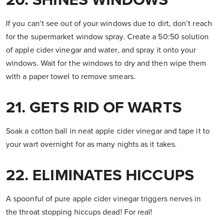
20. SHINES WINDOWS
If you can’t see out of your windows due to dirt, don’t reach
for the supermarket window spray. Create a 50:50 solution
of apple cider vinegar and water, and spray it onto your
windows. Wait for the windows to dry and then wipe them
with a paper towel to remove smears.
21. GETS RID OF WARTS
Soak a cotton ball in neat apple cider vinegar and tape it to
your wart overnight for as many nights as it takes.
22. ELIMINATES HICCUPS
A spoonful of pure apple cider vinegar triggers nerves in
the throat stopping hiccups dead! For real!