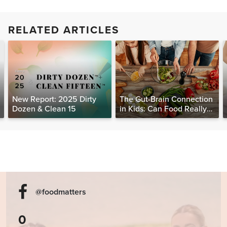
RELATED ARTICLES
New Report: 2025 Dirty
The Gut-Brain Connection
Dozen & Clean 15
in Kids: Can Food Really
Help Heal the Mind?
@foodmatters
0