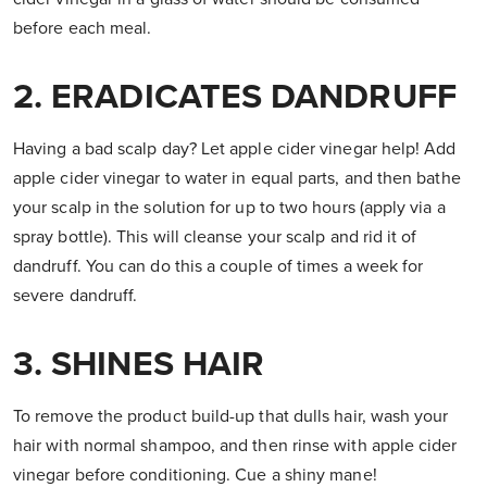
before each meal.
2. ERADICATES DANDRUFF
Having a bad scalp day? Let apple cider vinegar help! Add
apple cider vinegar to water in equal parts, and then bathe
your scalp in the solution for up to two hours (apply via a
spray bottle). This will cleanse your scalp and rid it of
dandruff. You can do this a couple of times a week for
severe dandruff.
3. SHINES HAIR
To remove the product build-up that dulls hair, wash your
hair with normal shampoo, and then rinse with apple cider
vinegar before conditioning. Cue a shiny mane!