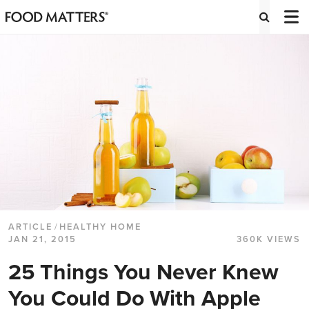
ARTICLE
/
HEALTHY HOME
JAN 21, 2015
360K VIEWS
25 Things You Never Knew
You Could Do With Apple