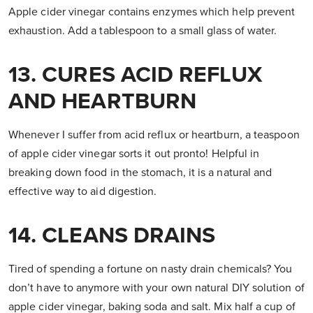
Apple cider vinegar contains enzymes which help prevent
exhaustion. Add a tablespoon to a small glass of water.
13. CURES ACID REFLUX
AND HEARTBURN
Whenever I suffer from acid reflux or heartburn, a teaspoon
of apple cider vinegar sorts it out pronto! Helpful in
breaking down food in the stomach, it is a natural and
effective way to aid digestion.
14. CLEANS DRAINS
Tired of spending a fortune on nasty drain chemicals? You
don’t have to anymore with your own natural DIY solution of
apple cider vinegar, baking soda and salt. Mix half a cup of