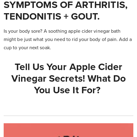
SYMPTOMS OF ARTHRITIS,
TENDONITIS + GOUT.
Is your body sore? A soothing apple cider vinegar bath
might be just what you need to rid your body of pain. Add a
cup to your next soak.
Tell Us Your Apple Cider
Vinegar Secrets! What Do
You Use It For?