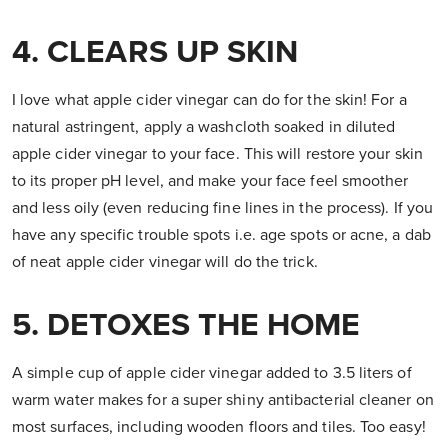
4. CLEARS UP SKIN
I love what apple cider vinegar can do for the skin! For a
natural astringent, apply a washcloth soaked in diluted
apple cider vinegar to your face. This will restore your skin
to its proper pH level, and make your face feel smoother
and less oily (even reducing fine lines in the process). If you
have any specific trouble spots i.e. age spots or acne, a dab
of neat apple cider vinegar will do the trick.
5. DETOXES THE HOME
A simple cup of apple cider vinegar added to 3.5 liters of
warm water makes for a super shiny antibacterial cleaner on
most surfaces, including wooden floors and tiles. Too easy!