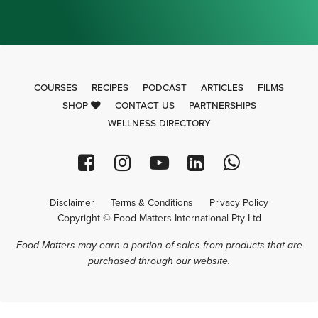
COURSES
RECIPES
PODCAST
ARTICLES
FILMS
SHOP
CONTACT US
PARTNERSHIPS
WELLNESS DIRECTORY
Disclaimer
Terms & Conditions
Privacy Policy
Copyright © Food Matters International Pty Ltd
Food Matters may earn a portion of sales from products that are
purchased through our website.