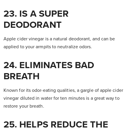
23. IS A SUPER
DEODORANT
Apple cider vinegar is a natural deodorant, and can be
applied to your armpits to neutralize odors.
24. ELIMINATES BAD
BREATH
Known for its odor-eating qualities, a gargle of apple cider
vinegar diluted in water for ten minutes is a great way to
restore your breath.
25. HELPS REDUCE THE