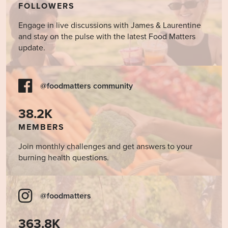
FOLLOWERS
Engage in live discussions with James & Laurentine
and stay on the pulse with the latest Food Matters
update.
@foodmatters community
38.2K
MEMBERS
Join monthly challenges and get answers to your
burning health questions.
@foodmatters
363.8K