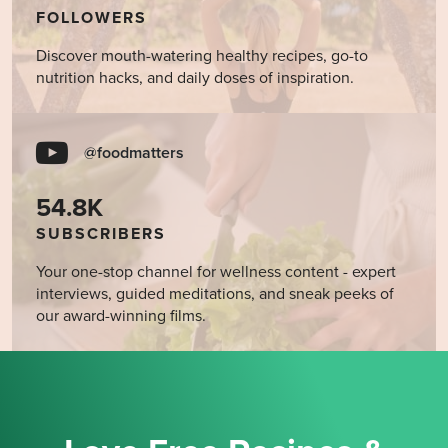
FOLLOWERS
Discover mouth-watering healthy recipes, go-to
nutrition hacks, and daily doses of inspiration.
@foodmatters
54.8K
SUBSCRIBERS
Your one-stop channel for wellness content - expert
interviews, guided meditations, and sneak peeks of
our award-winning films.