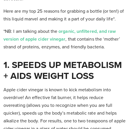
Here are my top 25 reasons for grabbing a bottle (or ten!) of
this liquid marvel and making it a part of your daily life*.
*NB: I am talking about the
organic, unfiltered, and raw
version of apple cider vinegar
, that contains the ‘mother’
strand of proteins, enzymes, and friendly bacteria.
1. SPEEDS UP METABOLISM
+ AIDS WEIGHT LOSS
Apple cider vinegar is known to kick metabolism into
overdrive! An effective fat burner, it helps reduce
overeating (allows you to recognize when you are full
quicker), speeds up the body’s metabolic rate and helps
alkalize the body. For results, one to two teaspoons of apple
cider vinegar in a glass of water should be consumed