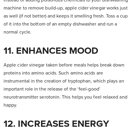
Instead of adding poisonous chemicals to your dishwashing
machine to remove build-up, apple cider vinegar works just
as well (if not better) and keeps it smelling fresh. Toss a cup
of it into the bottom of an empty dishwasher and run a
normal cycle.
11. ENHANCES MOOD
Apple cider vinegar taken before meals helps break down
proteins into amino acids. Such amino acids are
instrumental in the creation of tryptophan, which plays an
important role in the release of the ‘feel-good’
neurotransmitter serotonin. This helps you feel relaxed and
happy.
12. INCREASES ENERGY