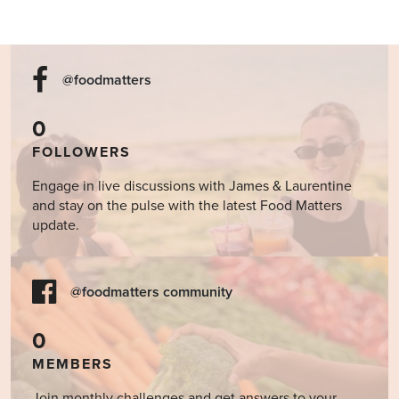
@foodmatters
0
FOLLOWERS
Engage in live discussions with James & Laurentine
and stay on the pulse with the latest Food Matters
update.
@foodmatters community
0
MEMBERS
Join monthly challenges and get answers to your