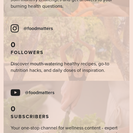
burning health questions.
@foodmatters
0
FOLLOWERS
Discover mouth-watering healthy recipes, go-to
nutrition hacks, and daily doses of inspiration.
@foodmatters
0
SUBSCRIBERS
Your one-stop channel for wellness content - expert