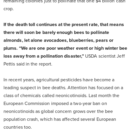
remaining colonies just to pollinate that one $4 billion cash
crop.
If the death toll continues at the present rate, that means
there will soon be barely enough bees to pollinate
almonds, let alone avocadoes, blueberries, pears or
plums. “We are one poor weather event or high winter bee
loss away from a pollination disaster,”
USDA scientist Jeff
Pettis said in the report.
In recent years, agricultural pesticides have become a
leading suspect in bee deaths. Attention has focused on a
class of chemicals called neonicotinoids. Last month the
European Commission imposed a two-year ban on
neonicotinoids as global concern grows over the bee
population crash, which has affected several European
countries too.