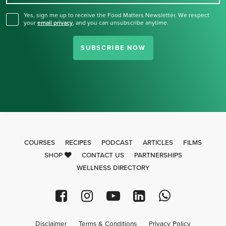
Yes, sign me up to receive the Food Matters Newsletter. We respect
your
email privacy
,
and you can unsubscribe anytime.
SUBSCRIBE NOW
COURSES
RECIPES
PODCAST
ARTICLES
FILMS
SHOP
CONTACT US
PARTNERSHIPS
WELLNESS DIRECTORY
Disclaimer
Terms & Conditions
Privacy Policy