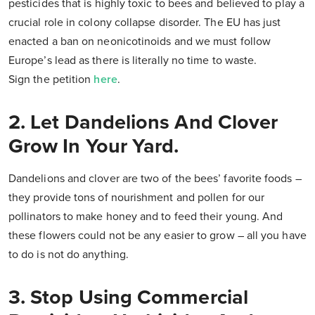
pesticides that is highly toxic to bees and believed to play a
crucial role in colony collapse disorder. The EU has just
enacted a ban on neonicotinoids and we must follow
Europe’s lead as there is literally no time to waste.
Sign the petition
here
.
2. Let Dandelions And Clover
Grow In Your Yard.
Dandelions and clover are two of the bees’ favorite foods –
they provide tons of nourishment and pollen for our
pollinators to make honey and to feed their young. And
these flowers could not be any easier to grow – all you have
to do is not do anything.
3. Stop Using Commercial