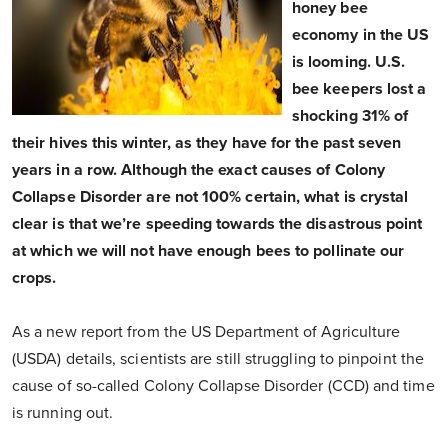
honey bee
economy in the US
is looming. U.S.
bee keepers lost a
shocking 31% of
their hives this winter, as they have for the past seven
years in a row. Although the exact causes of Colony
Collapse Disorder are not 100% certain, what is crystal
clear is that we’re speeding towards the disastrous point
at which we will not have enough bees to pollinate our
crops.
As a new report from the US Department of Agriculture
(USDA) details, scientists are still struggling to pinpoint the
cause of so-called Colony Collapse Disorder (CCD) and time
is running out.