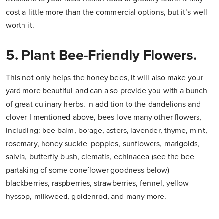
cost a little more than the commercial options, but it’s well
worth it.
5. Plant Bee-Friendly Flowers.
This not only helps the honey bees, it will also make your
yard more beautiful and can also provide you with a bunch
of great culinary herbs. In addition to the dandelions and
clover I mentioned above, bees love many other flowers,
including: bee balm, borage, asters, lavender, thyme, mint,
rosemary, honey suckle, poppies, sunflowers, marigolds,
salvia, butterfly bush, clematis, echinacea (see the bee
partaking of some coneflower goodness below)
blackberries, raspberries, strawberries, fennel, yellow
hyssop, milkweed, goldenrod, and many more.