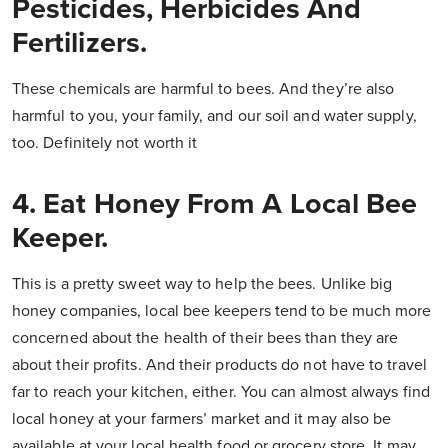
Pesticides, Herbicides And
Fertilizers.
These chemicals are harmful to bees. And they’re also
harmful to you, your family, and our soil and water supply,
too. Definitely not worth it
4. Eat Honey From A Local Bee
Keeper.
This is a pretty sweet way to help the bees. Unlike big
honey companies, local bee keepers tend to be much more
concerned about the health of their bees than they are
about their profits. And their products do not have to travel
far to reach your kitchen, either. You can almost always find
local honey at your farmers’ market and it may also be
available at your local health food or grocery store. It may