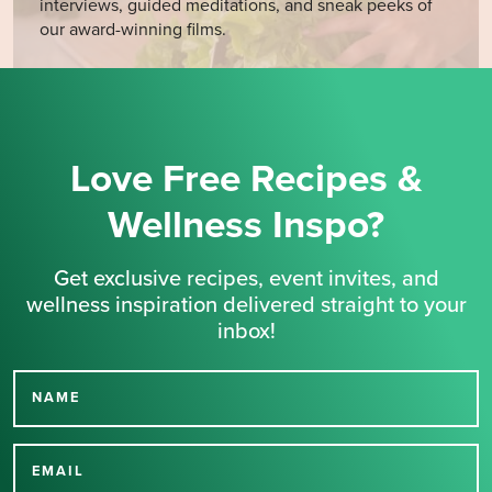
interviews, guided meditations, and sneak peeks of
our award-winning films.
Love Free Recipes &
Wellness Inspo?
Get exclusive recipes, event invites, and
wellness inspiration delivered straight to your
inbox!
NAME
Thank you for signing up
for our newsletter.
EMAIL