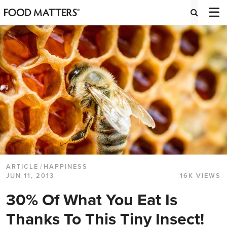
ARTICLE
/
HAPPINESS
JUN 11, 2013
16K VIEWS
30% Of What You Eat Is
Thanks To This Tiny Insect!