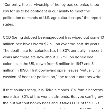
“Currently, the survivorship of honey bee colonies is too
low for us to be confident in our ability to meet the
pollination demands of U.S. agricultural crops,” the report
states.
CCD (being dubbed beemageddon) has wiped out some 10
million bee hives worth $2 billion over the past six years.
The death rate for colonies has hit 30% annually in recent
years and there are now about 2.5 million honey bee
colonies in the US, down from 6 million in 1947 and 3
million in 1990. That downward spiral leaves “virtually no
cushion of bees for pollination,” the report’s authors write.
If that sounds scary, it is. Take almonds. California harvests
more than 80% of the world’s almonds. But you can’t grow
the nut without honey bees and it takes 60% of the US’s