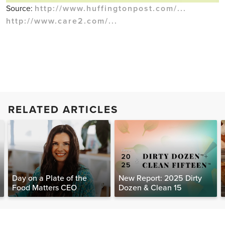
Source:
http://www.huffingtonpost.com/...
http://www.care2.com/...
RELATED ARTICLES
Day on a Plate of the
New Report: 2025 Dirty
Food Matters CEO
Dozen & Clean 15