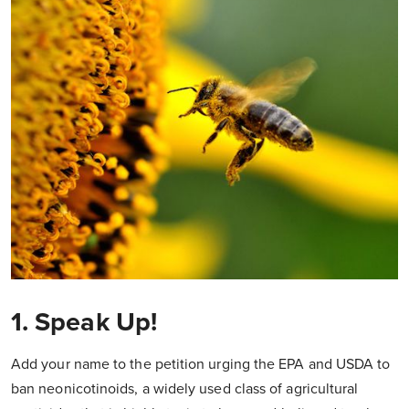
1. Speak Up!
Add your name to the petition urging the EPA and USDA to
ban neonicotinoids, a widely used class of agricultural