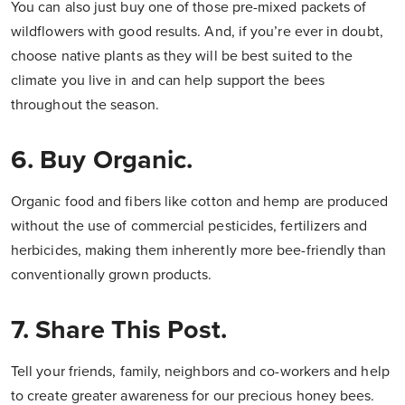
You can also just buy one of those pre-mixed packets of
wildflowers with good results. And, if you’re ever in doubt,
choose native plants as they will be best suited to the
climate you live in and can help support the bees
throughout the season.
6. Buy Organic.
Organic food and fibers like cotton and hemp are produced
without the use of commercial pesticides, fertilizers and
herbicides, making them inherently more bee-friendly than
conventionally grown products.
7. Share This Post.
Tell your friends, family, neighbors and co-workers and help
to create greater awareness for our precious honey bees.