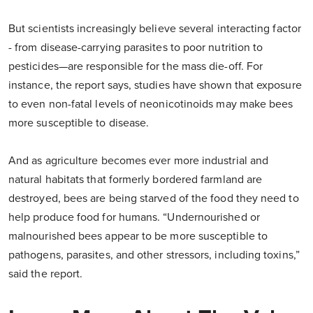
But scientists increasingly believe several interacting factor
- from disease-carrying parasites to poor nutrition to
pesticides—are responsible for the mass die-off. For
instance, the report says, studies have shown that exposure
to even non-fatal levels of neonicotinoids may make bees
more susceptible to disease.
And as agriculture becomes ever more industrial and
natural habitats that formerly bordered farmland are
destroyed, bees are being starved of the food they need to
help produce food for humans. “Undernourished or
malnourished bees appear to be more susceptible to
pathogens, parasites, and other stressors, including toxins,”
said the report.