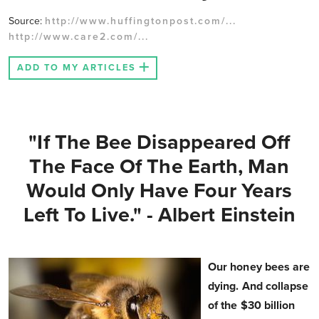
Source:
http://www.huffingtonpost.com/...
http://www.care2.com/...
ADD TO MY ARTICLES
"If The Bee Disappeared Off
The Face Of The Earth, Man
Would Only Have Four Years
Left To Live." - Albert Einstein
Our honey bees are
dying. And collapse
of the $30 billion