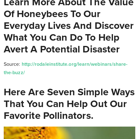
Learn More About The Value
Of Honeybees To Our
Everyday Lives And Discover
What You Can Do To Help
Avert A Potential Disaster
Source:
http://rodaleinstitute.org/learn/webinars/share-
the-buzz/
Here Are Seven Simple Ways
That You Can Help Out Our
Favorite Pollinators.