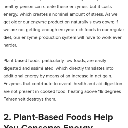
healthy person can create these enzymes, but it costs
energy, which creates a nominal amount of stress. As we
get older our enzyme production naturally slows down; if
we are not getting enough enzyme-rich foods in our regular
diet, our enzyme-production system will have to work even
harder.
Plant-based foods, particularly raw foods, are easily
digested and assimilated, which directly translates into
additional energy by means of an increase in net gain.
Enzymes that contribute to overall health and aid digestion
are not present in cooked food; heating above 118 degrees
Fahrenheit destroys them.
2. Plant-Based Foods Help