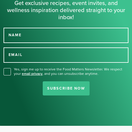
Get exclusive recipes, event invites, and
wellness inspiration delivered straight to your
inbox!
NAME
Thank you for signing up
for our newsletter.
EMAIL
Yes, sign me up to receive the Food Matters Newsletter. We respect
your
email privacy
,
and you can unsubscribe anytime.
SUBSCRIBE NOW