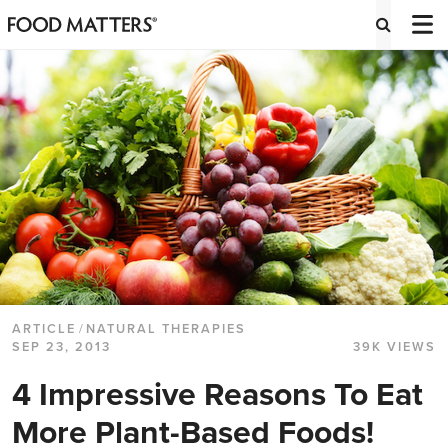
ARTICLE
/
NATURAL THERAPIES
SEP 23, 2013
39K VIEWS
4 Impressive Reasons To Eat
More Plant-Based Foods!