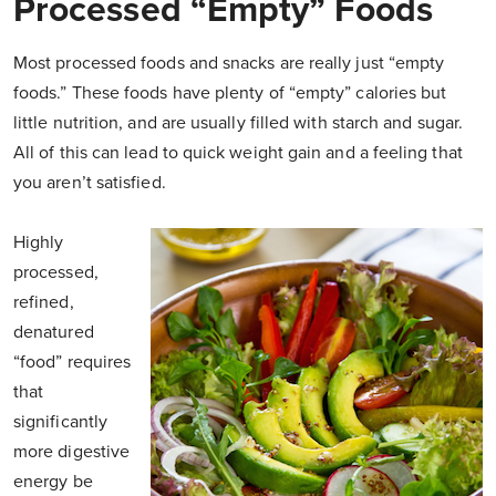
Processed “Empty” Foods
Most processed foods and snacks are really just “empty
foods.” These foods have plenty of “empty” calories but
little nutrition, and are usually filled with starch and sugar.
All of this can lead to quick weight gain and a feeling that
you aren’t satisfied.
Highly
processed,
refined,
denatured
“food” requires
that
significantly
more digestive
energy be