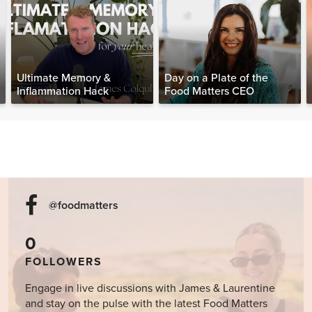
Ultimate Memory &
Day on a Plate of the
Inflammation Hack
Food Matters CEO
@foodmatters
0
FOLLOWERS
Engage in live discussions with James & Laurentine
and stay on the pulse with the latest Food Matters