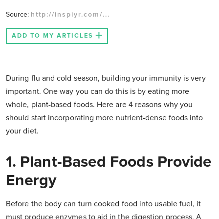
Source:
http://inspiyr.com/...
ADD TO MY ARTICLES
During flu and cold season, building your immunity is very
important. One way you can do this is by eating more
whole, plant-based foods. Here are 4 reasons why you
should start incorporating more nutrient-dense foods into
your diet.
1. Plant-Based Foods Provide
Energy
Before the body can turn cooked food into usable fuel, it
must produce enzymes to aid in the digestion process. A