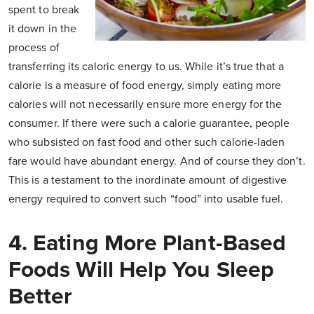
spent to break
it down in the
process of
transferring its caloric energy to us. While it’s true that a
calorie is a measure of food energy, simply eating more
calories will not necessarily ensure more energy for the
consumer. If there were such a calorie guarantee, people
who subsisted on fast food and other such calorie-laden
fare would have abundant energy. And of course they don’t.
This is a testament to the inordinate amount of digestive
energy required to convert such “food” into usable fuel.
4. Eating More Plant-Based
Foods Will Help You Sleep
Better