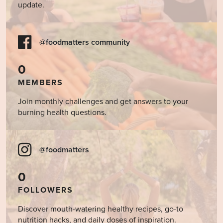
update.
@foodmatters community
0
MEMBERS
Join monthly challenges and get answers to your
burning health questions.
@foodmatters
0
FOLLOWERS
Discover mouth-watering healthy recipes, go-to
nutrition hacks, and daily doses of inspiration.