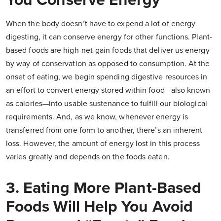
You Conserve Energy
When the body doesn’t have to expend a lot of energy
digesting, it can conserve energy for other functions. Plant-
based foods are high-net-gain foods that deliver us energy
by way of conservation as opposed to consumption. At the
onset of eating, we begin spending digestive resources in
an effort to convert energy stored within food—also known
as calories—into usable sustenance to fulfill our biological
requirements. And, as we know, whenever energy is
transferred from one form to another, there’s an inherent
loss. However, the amount of energy lost in this process
varies greatly and depends on the foods eaten.
3. Eating More Plant-Based
Foods Will Help You Avoid