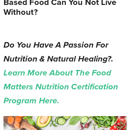
Based Food Can You Not Live
Without?
Do You Have A Passion For
Nutrition & Natural Healing?.
Learn More About The Food
Matters Nutrition Certification
Program Here.