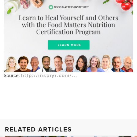
Source:
http://inspiyr.com/...
RELATED ARTICLES