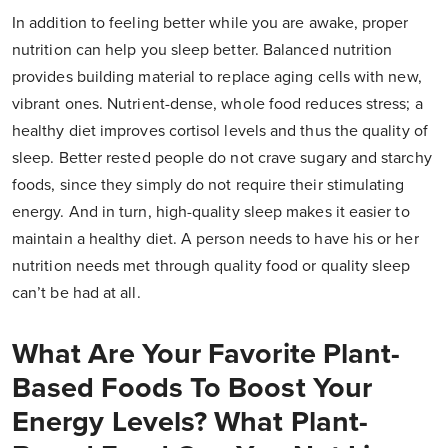
In addition to feeling better while you are awake, proper
nutrition can help you sleep better. Balanced nutrition
provides building material to replace aging cells with new,
vibrant ones. Nutrient-dense, whole food reduces stress; a
healthy diet improves cortisol levels and thus the quality of
sleep. Better rested people do not crave sugary and starchy
foods, since they simply do not require their stimulating
energy. And in turn, high-quality sleep makes it easier to
maintain a healthy diet. A person needs to have his or her
nutrition needs met through quality food or quality sleep
can’t be had at all.
What Are Your Favorite Plant-
Based Foods To Boost Your
Energy Levels? What Plant-