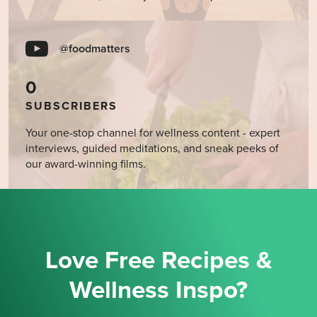
@foodmatters
0
SUBSCRIBERS
Your one-stop channel for wellness content - expert
interviews, guided meditations, and sneak peeks of
our award-winning films.
Love Free Recipes &
Wellness Inspo?