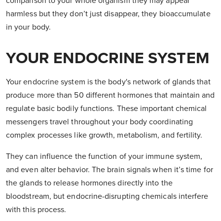
comparison to your whole organism they may appear
harmless but they don’t just disappear, they bioaccumulate
in your body.
YOUR ENDOCRINE SYSTEM
Your endocrine system is the body's network of glands that
produce more than 50 different hormones that maintain and
regulate basic bodily functions. These important chemical
messengers travel throughout your body coordinating
complex processes like growth, metabolism, and fertility.
They can influence the function of your immune system,
and even alter behavior. The brain signals when it’s time for
the glands to release hormones directly into the
bloodstream, but endocrine-disrupting chemicals interfere
with this process.