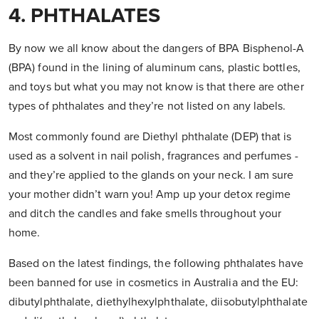
4. PHTHALATES
By now we all know about the dangers of BPA Bisphenol-A
(BPA) found in the lining of aluminum cans, plastic bottles,
and toys but what you may not know is that there are other
types of phthalates and they’re not listed on any labels.
Most commonly found are Diethyl phthalate (DEP) that is
used as a solvent in nail polish, fragrances and perfumes -
and they’re applied to the glands on your neck. I am sure
your mother didn’t warn you! Amp up your detox regime
and ditch the candles and fake smells throughout your
home.
Based on the latest findings, the following phthalates have
been banned for use in cosmetics in Australia and the EU:
dibutylphthalate, diethylhexylphthalate, diisobutylphthalate