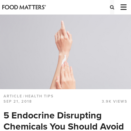
ARTICLE
/
HEALTH TIPS
SEP 21, 2018
3.9K VIEWS
5 Endocrine Disrupting
Chemicals You Should Avoid