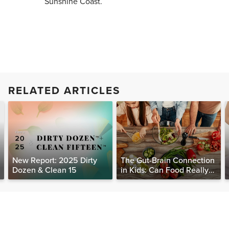
Sunshine Coast.
RELATED ARTICLES
New Report: 2025 Dirty
The Gut-Brain Connection
Dozen & Clean 15
in Kids: Can Food Really
Help Heal the Mind?