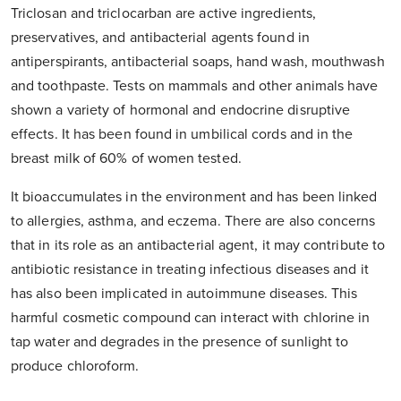
Triclosan and triclocarban are active ingredients,
preservatives, and antibacterial agents found in
antiperspirants, antibacterial soaps, hand wash, mouthwash
and toothpaste. Tests on mammals and other animals have
shown a variety of hormonal and endocrine disruptive
effects. It has been found in umbilical cords and in the
breast milk of 60% of women tested.
It bioaccumulates in the environment and has been linked
to allergies, asthma, and eczema. There are also concerns
that in its role as an antibacterial agent, it may contribute to
antibiotic resistance in treating infectious diseases and it
has also been implicated in autoimmune diseases. This
harmful cosmetic compound can interact with chlorine in
tap water and degrades in the presence of sunlight to
produce chloroform.