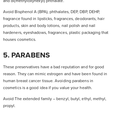
and di(methyloxyhexyl) phthalate.
Avoid Bisphenol A (BPA), phthalates, DEP, DBP, DEHP,
fragrance found in lipsticks, fragrances, deodorants, hair
products, skin and body lotions, nail polish and nail
hardeners, eyeshadows, fragrances, plastic packaging that
houses cosmetics.
5. PARABENS
These preservatives have a bad reputation and for good
reason. They can mimic estrogen and have been found in
human breast cancer tissue. Avoiding parabens in
cosmetics is a good idea if you value your health.
Avoid The extended family – benzyl, butyl, ethyl, methyl,
propyl.