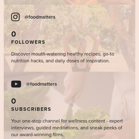
@foodmatters
0
FOLLOWERS
Discover mouth-watering healthy recipes, go-to
nutrition hacks, and daily doses of inspiration.
@foodmatters
0
SUBSCRIBERS
Your one-stop channel for wellness content - expert
interviews, guided meditations, and sneak peeks of
our award-winning films.