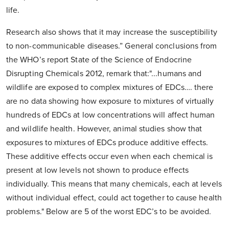
life.
Research also shows that it may increase the susceptibility
to non-communicable diseases.” General conclusions from
the WHO’s report State of the Science of Endocrine
Disrupting Chemicals 2012, remark that:"...humans and
wildlife are exposed to complex mixtures of EDCs…. there
are no data showing how exposure to mixtures of virtually
hundreds of EDCs at low concentrations will affect human
and wildlife health. However, animal studies show that
exposures to mixtures of EDCs produce additive effects.
These additive effects occur even when each chemical is
present at low levels not shown to produce effects
individually. This means that many chemicals, each at levels
without individual effect, could act together to cause health
problems." Below are 5 of the worst EDC’s to be avoided.