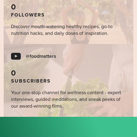
0
FOLLOWERS
Discover mouth-watering healthy recipes, go-to
nutrition hacks, and daily doses of inspiration.
@foodmatters
0
SUBSCRIBERS
Your one-stop channel for wellness content - expert
interviews, guided meditations, and sneak peeks of
our award-winning films.