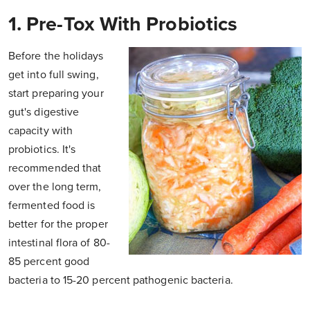
1. Pre-Tox With Probiotics
Before the holidays
get into full swing,
start preparing your
gut's digestive
capacity with
probiotics. It's
recommended that
over the long term,
fermented food is
better for the proper
intestinal flora of 80-
85 percent good
bacteria to 15-20 percent pathogenic bacteria.