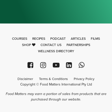
COURSES
RECIPES
PODCAST
ARTICLES
FILMS
SHOP
CONTACT US
PARTNERSHIPS
WELLNESS DIRECTORY
Disclaimer
Terms & Conditions
Privacy Policy
Copyright © Food Matters International Pty Ltd
Food Matters may earn a portion of sales from products that are
purchased through our website.