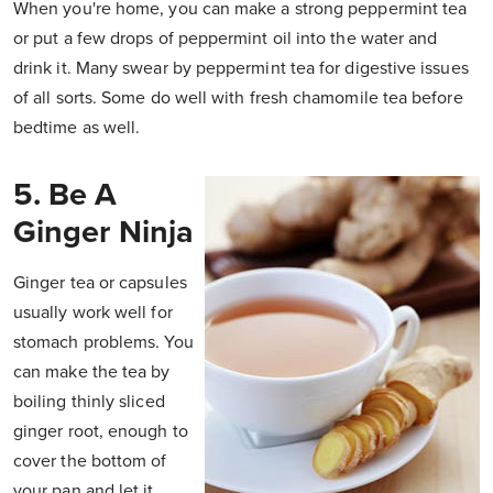
When you're home, you can make a strong peppermint tea
or put a few drops of peppermint oil into the water and
drink it. Many swear by peppermint tea for digestive issues
of all sorts. Some do well with fresh chamomile tea before
bedtime as well.
5. Be A
Ginger Ninja
Ginger tea or capsules
usually work well for
stomach problems. You
can make the tea by
boiling thinly sliced
ginger root, enough to
cover the bottom of
your pan and let it