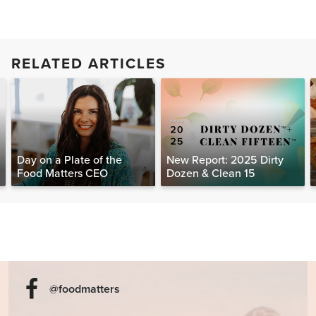
RELATED ARTICLES
Day on a Plate of the
New Report: 2025 Dirty
Food Matters CEO
Dozen & Clean 15
@foodmatters