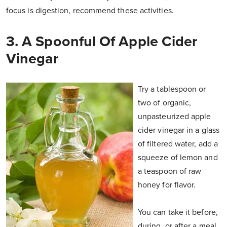
focus is digestion, recommend these activities.
3. A Spoonful Of Apple Cider
Vinegar
Try a tablespoon or
two of organic,
unpasteurized apple
cider vinegar in a glass
of filtered water, add a
squeeze of lemon and
a teaspoon of raw
honey for flavor.
You can take it before,
during, or after a meal