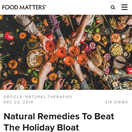
ARTICLE
/
NATURAL THERAPIES
DEC 23, 2019
31K VIEWS
Natural Remedies To Beat
The Holiday Bloat