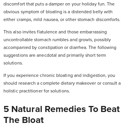
discomfort that puts a damper on your holiday fun. The
obvious symptom of bloating is a distended belly with
either cramps, mild nausea, or other stomach discomforts.
This also invites flatulence and those embarrassing
uncontrollable stomach rumbles and growls, possibly
accompanied by constipation or diarrhea. The following
suggestions are anecdotal and primarily short term
solutions.
If you experience chronic bloating and indigestion, you
should research a complete dietary makeover or consult a
holistic practitioner for solutions.
5 Natural Remedies To Beat
The Bloat