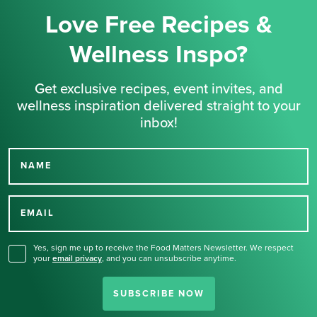
Love Free Recipes &
Wellness Inspo?
Get exclusive recipes, event invites, and
wellness inspiration delivered straight to your
inbox!
NAME
Thank you for signing up
for our newsletter.
EMAIL
Yes, sign me up to receive the Food Matters Newsletter. We respect
your
email privacy
,
and you can unsubscribe anytime.
SUBSCRIBE NOW