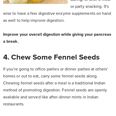
or party snacking. It's
wise to have a few digestive enzyme supplements on hand
as well to help improve digestion.
Improve your overall digestion while giving your pancreas
a break.
4. Chew Some Fennel Seeds
If you're going to office parties or dinner parties at others'
homes or out to eat, carry some fennel seeds along.
Chewing fennel seeds after a meal is a traditional Indian
method of promoting digestion. Fennel seeds are openly
available and served like after-dinner mints in Indian
restaurants.