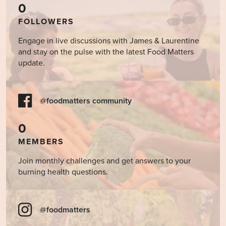
0
FOLLOWERS
Engage in live discussions with James & Laurentine
and stay on the pulse with the latest Food Matters
update.
@foodmatters community
0
MEMBERS
Join monthly challenges and get answers to your
burning health questions.
@foodmatters