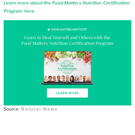
Learn more about the Food Matters Nutrition Certification
Program here.
Source:
Natural News