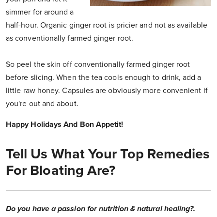
simmer for around a
half-hour. Organic ginger root is pricier and not as available
as conventionally farmed ginger root.
So peel the skin off conventionally farmed ginger root
before slicing. When the tea cools enough to drink, add a
little raw honey. Capsules are obviously more convenient if
you're out and about.
Happy Holidays And Bon Appetit!
Tell Us What Your Top Remedies
For Bloating Are?
Do you have a passion for nutrition & natural healing?.