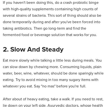
If you haven't been doing this, do a crash probiotic binge
with high-quality supplements containing high counts of
several strains of bacteria. This sort of thing should also be
done temporarily during and after you've been forced into
taking antibiotics. Then go long-term and find the
fermented food or beverage solution that works for you.
2. Slow And Steady
Eat more slowly while talking a little less during meals. You
can slow down by chewing more. Consuming liquids, plain
water, beer, wine, whatever, should be done sparingly while
eating. Try to avoid mixing in too many sugary items with
whatever you eat. Say "no mas" before you're full.
After about of heavy eating, take a walk. If you need to rest,
lie down on your left side. Ayurvedic doctors, whose health