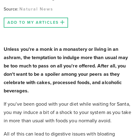
Source:
Natural News
ADD TO MY ARTICLES
Unless you're a monk in a monastery or living in an
ashram, the temptation to indulge more than usual may
be too much to pass on all you're offered. After all, you
don't want to be a spoiler among your peers as they
celebrate with cakes, processed foods, and alcoholic
beverages.
If you've been good with your diet while waiting for Santa,
you may induce a bit of a shock to your system as you take
in more than usual with foods you normally avoid.
All of this can lead to digestive issues with bloating