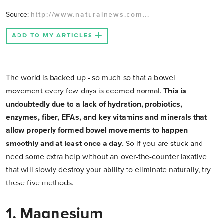
Source:
http://www.naturalnews.com...
ADD TO MY ARTICLES
The world is backed up - so much so that a bowel
movement every few days is deemed normal.
This is
undoubtedly due to a lack of hydration, probiotics,
enzymes, fiber, EFAs, and key vitamins and minerals that
allow properly formed bowel movements to happen
smoothly and at least once a day.
So if you are stuck and
need some extra help without an over-the-counter laxative
that will slowly destroy your ability to eliminate naturally, try
these five methods.
1. Magnesium