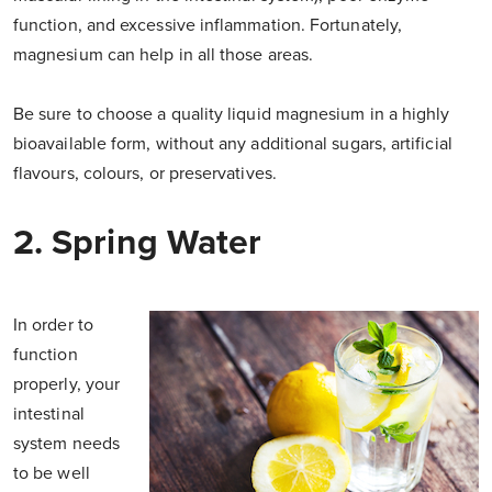
function, and excessive inflammation. Fortunately,
magnesium can help in all those areas.
Be sure to choose a quality liquid magnesium in a highly
bioavailable form, without any additional sugars, artificial
flavours, colours, or preservatives.
2. Spring Water
In order to
function
properly, your
intestinal
system needs
to be well