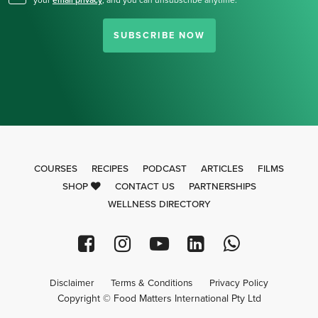
your
email privacy
,
and you can unsubscribe anytime.
SUBSCRIBE NOW
COURSES
RECIPES
PODCAST
ARTICLES
FILMS
SHOP
CONTACT US
PARTNERSHIPS
WELLNESS DIRECTORY
Disclaimer
Terms & Conditions
Privacy Policy
Copyright © Food Matters International Pty Ltd