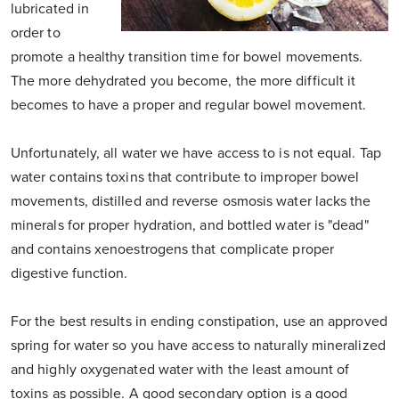
lubricated in
order to
promote a healthy transition time for bowel movements.
The more dehydrated you become, the more difficult it
becomes to have a proper and regular bowel movement.
Unfortunately, all water we have access to is not equal. Tap
water contains toxins that contribute to improper bowel
movements, distilled and reverse osmosis water lacks the
minerals for proper hydration, and bottled water is "dead"
and contains xenoestrogens that complicate proper
digestive function.
For the best results in ending constipation, use an approved
spring for water so you have access to naturally mineralized
and highly oxygenated water with the least amount of
toxins as possible. A good secondary option is a good