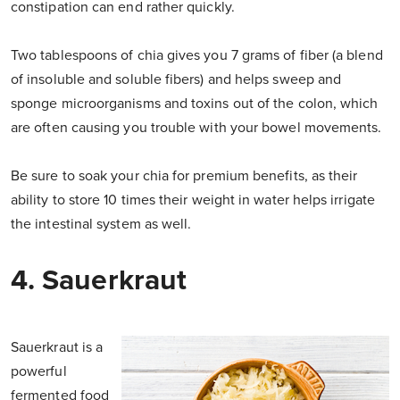
constipation can end rather quickly.
Two tablespoons of chia gives you 7 grams of fiber (a blend
of insoluble and soluble fibers) and helps sweep and
sponge microorganisms and toxins out of the colon, which
are often causing you trouble with your bowel movements.
Be sure to soak your chia for premium benefits, as their
ability to store 10 times their weight in water helps irrigate
the intestinal system as well.
4. Sauerkraut
Sauerkraut is a
powerful
fermented food