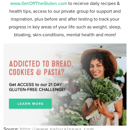
www.GetOffTheGluten.com
to receive daily recipes &
health tips, access to our private group for support and
inspiration, plus before and after testing to track your
progress in key areas of your life such as weight, sleep,
bloating, skin-conditions, mental health and more!
Source:
http://www.naturalnews.com...