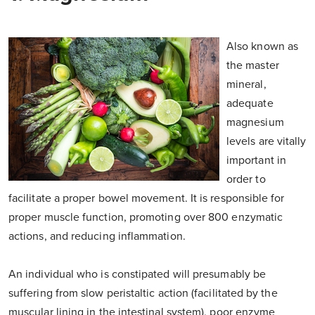
Also known as
the master
mineral,
adequate
magnesium
levels are vitally
important in
order to
facilitate a proper bowel movement. It is responsible for
proper muscle function, promoting over 800 enzymatic
actions, and reducing inflammation.
An individual who is constipated will presumably be
suffering from slow peristaltic action (facilitated by the
muscular lining in the intestinal system), poor enzyme