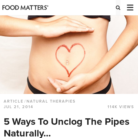
ARTICLE
/
NATURAL THERAPIES
JUL 21, 2014
114K VIEWS
5 Ways To Unclog The Pipes
Naturally...