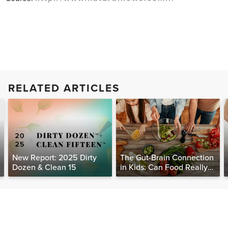
RELATED ARTICLES
New Report: 2025 Dirty
The Gut-Brain Connection
Dozen & Clean 15
in Kids: Can Food Really
Help Heal the Mind?