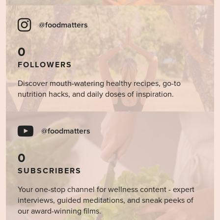
@foodmatters
0
FOLLOWERS
Discover mouth-watering healthy recipes, go-to
nutrition hacks, and daily doses of inspiration.
@foodmatters
0
SUBSCRIBERS
Your one-stop channel for wellness content - expert
interviews, guided meditations, and sneak peeks of
our award-winning films.