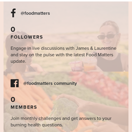
@foodmatters
0
FOLLOWERS
Engage in live discussions with James & Laurentine
and stay on the pulse with the latest Food Matters
update.
@foodmatters community
0
MEMBERS
Join monthly challenges and get answers to your
burning health questions.