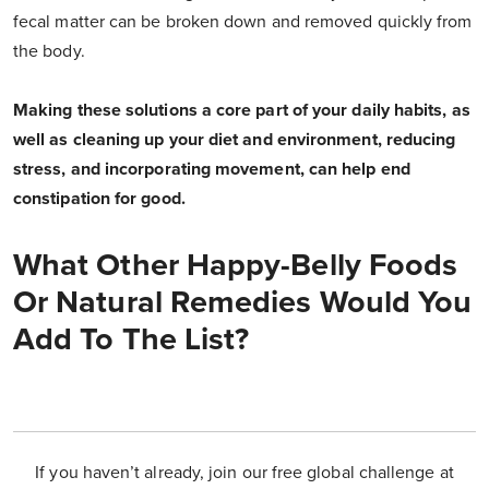
fecal matter can be broken down and removed quickly from
the body.
Making these solutions a core part of your daily habits, as
well as cleaning up your diet and environment, reducing
stress, and incorporating movement, can help end
constipation for good.
What Other Happy-Belly Foods
Or Natural Remedies Would You
Add To The List?
If you haven’t already, join our free global challenge at