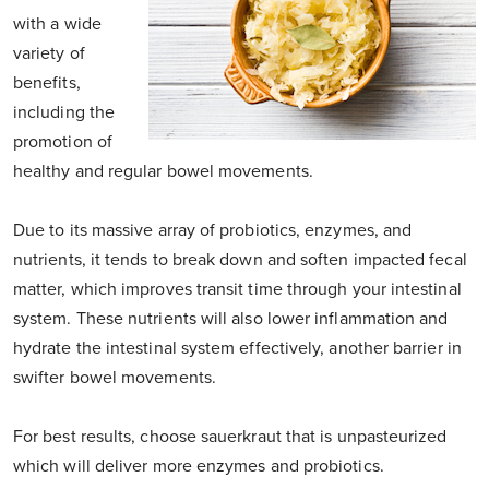
with a wide
variety of
benefits,
including the
promotion of
healthy and regular bowel movements.
Due to its massive array of probiotics, enzymes, and
nutrients, it tends to break down and soften impacted fecal
matter, which improves transit time through your intestinal
system. These nutrients will also lower inflammation and
hydrate the intestinal system effectively, another barrier in
swifter bowel movements.
For best results, choose sauerkraut that is unpasteurized
which will deliver more enzymes and probiotics.