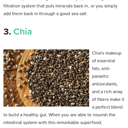
filtration system that puts minerals back in, or you simply
add them back in through a good sea salt.
3.
Chia
Chia's makeup
of essential
fats, anti-
parasitic
antioxidants,
and a rich array
of fibers make it
a perfect blend
to build a healthy gut. When you are able to nourish the
intestinal system with this remarkable superfood,