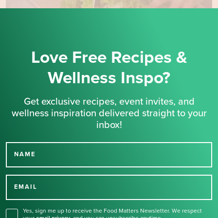
Love Free Recipes &
Wellness Inspo?
Get exclusive recipes, event invites, and
wellness inspiration delivered straight to your
inbox!
NAME
Thank you for signing up
for our newsletter.
EMAIL
Yes, sign me up to receive the Food Matters Newsletter. We respect