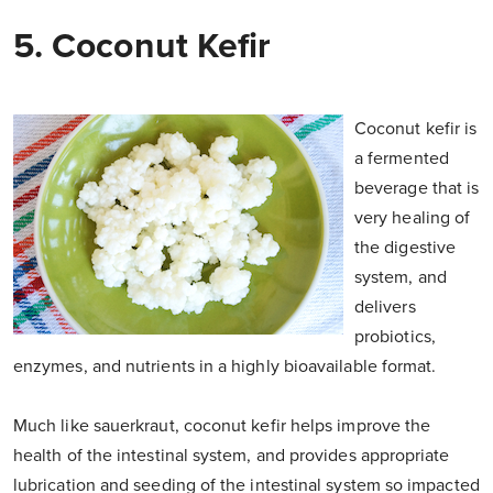
5. Coconut Kefir
Coconut kefir is
a fermented
beverage that is
very healing of
the digestive
system, and
delivers
probiotics,
enzymes, and nutrients in a highly bioavailable format.
Much like sauerkraut, coconut kefir helps improve the
health of the intestinal system, and provides appropriate
lubrication and seeding of the intestinal system so impacted