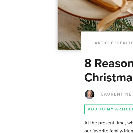
ARTICLE
/
HEALT
8 Reason
Christma
LAURENTINE
ADD TO MY ARTICL
At the present time, w
our favorite family-frie