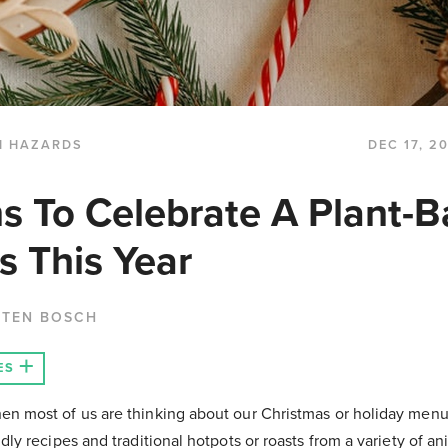
H HAZARDS
DEC 17, 2
s To Celebrate A Plant-
s This Year
 TEN BOSCH
ES
hen most of us are thinking about our Christmas or holiday menu
ndly recipes and traditional hotpots or roasts from a variety of ani