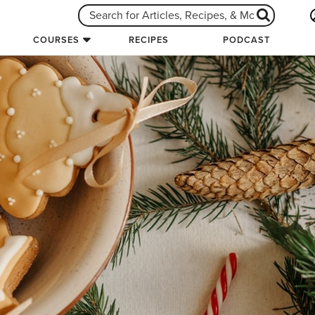
COURSES
RECIPES
PODCAST