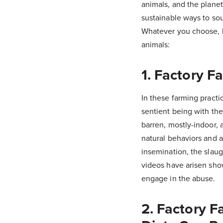
animals, and the plane
sustainable ways to sou
Whatever you choose, 
animals:
1. Factory F
In these farming practic
sentient being with th
barren, mostly-indoor, 
natural behaviors and a
insemination, the slau
videos have arisen sho
engage in the abuse.
2. Factory F