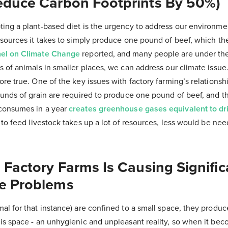
educe Carbon Footprints By 50%)
ng a plant-based diet is the urgency to address our environment
esources it takes to simply produce one pound of beef, which t
nel on Climate Change
reported, and many people are under the 
 of animals in smaller places, we can address our climate issue
re true. One of the key issues with factory farming’s relationsh
ounds of grain are required to produce one pound of beef, and 
consumes in a year
creates greenhouse gases equivalent to dr
 to feed livestock takes up a lot of resources, less would be ne
.
 Factory Farms Is Causing Signific
e Problems
l for that instance) are confined to a small space, they produce
is space - an unhygienic and unpleasant reality, so when it be