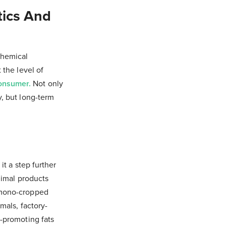
tics And
chemical
 the level of
consumer.
Not only
y, but long-term
it a step further
nimal products
 (mono-cropped
mals, factory-
h-promoting fats