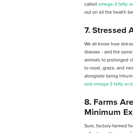
called
omega-3 fatty a
out on all the health be
7. Stressed 
We all know how stress 
disease - and the same 
animals to prolonged c
to roost, graze, and nes
alongside being inhu
and omega-3 fatty acid
8. Farms Ar
Minimum Ex
Sure, factory-farmed foo