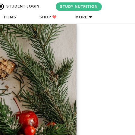
STUDENT LOGIN
STUDY NUTRITION
FILMS
SHOP
MORE