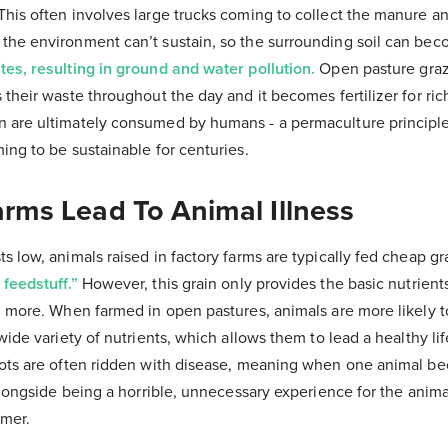
his often involves large trucks coming to collect the manure an
the environment can’t sustain, so the surrounding soil can be
tes, resulting in ground and water pollution.
Open pasture grazi
 their waste throughout the day and it becomes fertilizer for ri
 are ultimately consumed by humans - a permaculture principl
ming to be sustainable for centuries.
arms Lead To Animal Illness
s low, animals raised in factory farms are typically fed cheap g
feedstuff.”
However, this grain only provides the basic nutrien
ng more. When farmed in open pastures, animals are more likely
wide variety of nutrients, which allows them to lead a healthy lif
lots are often ridden with disease, meaning when one animal be
 alongside being a horrible, unnecessary experience for the animal
umer.