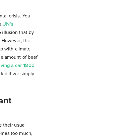
al crisis. You
he
UN’s
illusion that by
. However, the
ip with climate
the amount of beef
iving a car 1800
eded if we simply
ant
 their usual
comes too much,