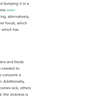
d dumping it in a
come
over-
ng, alternatively,
cher foods, which
e which has
rains and feeds
ts needed to
 to consume a
e. Additionally,
comes sick, others
, the sickness is