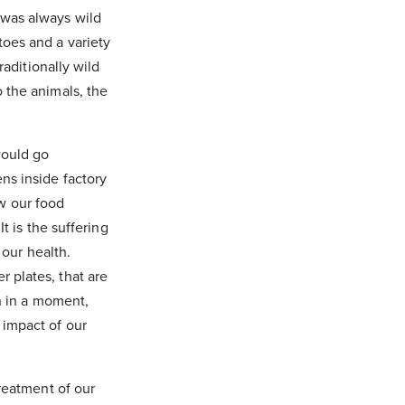
 was always wild
oes and a variety
raditionally wild
 the animals, the
would go
ns inside factory
w our food
t is the suffering
 our health.
 plates, that are
en in a moment,
 impact of our
treatment of our