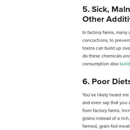
5. Sick, Mal
Other Addit
In factory farms, many 
concoctions, to prevent
toxins can build up ov
do these chemicals and 
consumption also
build
6. Poor Diet
You’ve likely heard me s
and even say that you a
from factory farms. In
grains instead of a rich
farmed, grain-fed meat