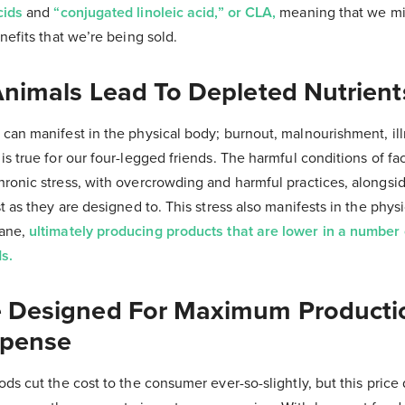
cids
and
“conjugated linoleic acid,” or CLA,
meaning that we mi
nefits that we’re being sold.
Animals Lead To Depleted Nutrient
can manifest in the physical body; burnout, malnourishment, ill
is true for our four-legged friends. The harmful conditions of f
hronic stress, with overcrowding and harmful practices, alongsi
t as they are designed to. This stress also manifests in the phys
mane,
ultimately producing products that are lower in a number 
s.
e Designed For Maximum Producti
pense
ds cut the cost to the consumer ever-so-slightly, but this price d