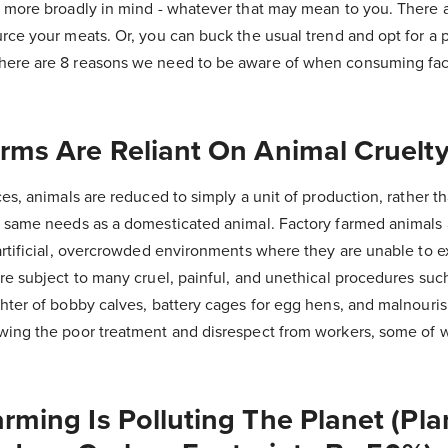
t more broadly in mind - whatever that may mean to you. There 
rce your meats. Or, you can buck the usual trend and opt for a 
here are 8 reasons we need to be aware of when consuming fa
arms Are Reliant On Animal Cruelt
es, animals are reduced to simply a unit of production, rather th
e same needs as a domesticated animal. Factory farmed animals
artificial, overcrowded environments where they are unable to e
re subject to many cruel, painful, and unethical procedures such 
ghter of bobby calves, battery cages for egg hens, and malnour
wing the poor treatment and disrespect from workers, some of 
arming Is Polluting The Planet (Pl