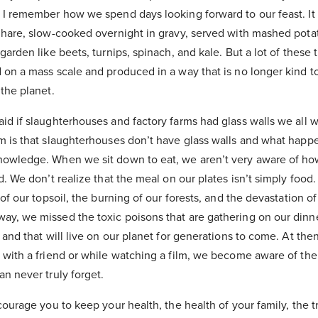
 I remember how we spend days looking forward to our feast. It
 hare, slow-cooked overnight in gravy, served with mashed potat
arden like beets, turnips, spinach, and kale. But a lot of these t
on a mass scale and produced in a way that is no longer kind to
the planet.
id if slaughterhouses and factory farms had glass walls we all 
m is that slaughterhouses don’t have glass walls and what happe
owledge. When we sit down to eat, we aren’t very aware of ho
. We don’t realize that the meal on our plates isn’t simply food. I
of our topsoil, the burning of our forests, and the devastation of
y, we missed the toxic poisons that are gathering on our dinner
 and that will live on our planet for generations to come. At th
 with a friend or while watching a film, we become aware of the
n never truly forget.
courage you to keep your health, the health of your family, the 