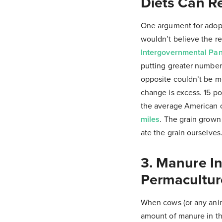
Diets Can R
One argument for adopti
wouldn’t believe the r
Intergovernmental Pa
putting greater numbers
opposite couldn’t be mo
change is excess. 15 p
the average American 
miles
. The grain grown
ate the grain ourselves
3. Manure In
Permacultur
When cows (or any anima
amount of manure in th