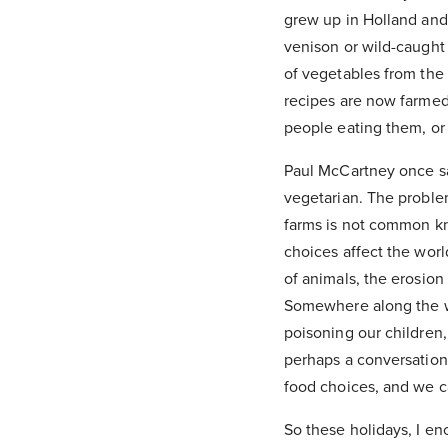
grew up in Holland and
venison or wild-caught
of vegetables from the g
recipes are now farmed 
people eating them, or 
Paul McCartney once sa
vegetarian. The proble
farms is not common kn
choices affect the world
of animals, the erosion 
Somewhere along the wa
poisoning our children,
perhaps a conversation
food choices, and we ca
So these holidays, I en