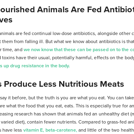
nourished Animals Are Fed Antibio
ives
animals are fed continual low-dose antibiotics, alongside other 
 them from falling ill. But what we know about antibiotics is that
er time, and
we now know that these can be passed on to the 
toxins have their usual, potentially harmful, effects on the bod
s up drug resistance in the body.
s Produce Less Nutritious Meats
ay it before, but the truth is you are what you eat. You can take 
re what the food that you eat, eats. This is especially true for a
creasing research has shown that animals fed an unhealthy diet
, varied diet), contain fewer nutrients. Compared to grass-fed ani
s have less
vitamin E, beta-carotene,
and little of the two healt