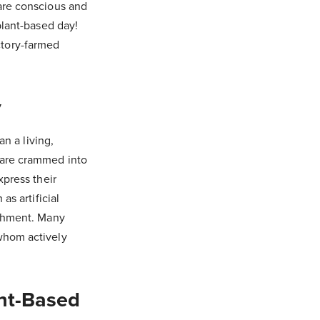
are conscious and
plant-based day!
ctory-farmed
y
an a living,
 are crammed into
xpress their
as artificial
ishment. Many
whom actively
ant-Based