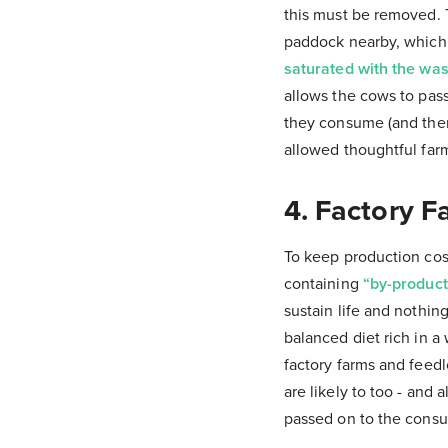
this must be removed. T
paddock nearby, which 
saturated with the was
allows the cows to pass
they consume (and then
allowed thoughtful far
4. Factory F
To keep production cost
containing
“by-product 
sustain life and nothi
balanced diet rich in a 
factory farms and feed
are likely to too - and
passed on to the cons