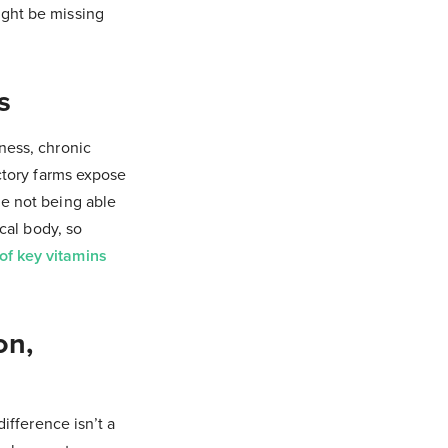
ght be missing
s
ness, chronic
actory farms expose
de not being able
ical body, so
of key vitamins
on,
ifference isn’t a