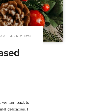
020
3.9K VIEWS
Based
, we turn back to
mal delicacies. I