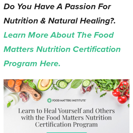
Do You Have A Passion For
Nutrition & Natural Healing?.
Learn More About The Food
Matters Nutrition Certification
Program Here.