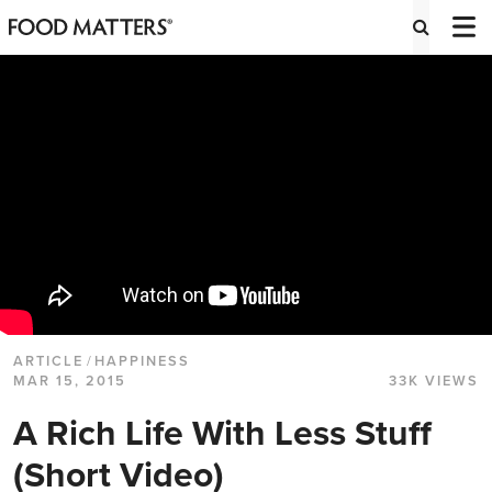
ARTICLE
/
HAPPINESS
MAR 15, 2015
33K VIEWS
A Rich Life With Less Stuff
(Short Video)