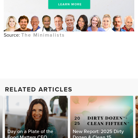
Source:
The Minimalists
RELATED ARTICLES
Day on a Plate of the
New Report: 2025 Dirty
Food Matters CEO
Dozen & Clean 15