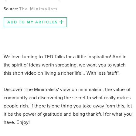
Source:
The Minimalists
ADD TO MY ARTICLES
We love turning to TED Talks for a little inspiration! And in
the spirit of ideas worth spreading, we want you to watch
this short video on living a richer life... With less 'stuff'.
Discover 'The Minimalists' view on minimalism, the value of
community and discovering the secret to what really makes
people rich. If there is one thing you take away form this, let
it be the power of gratitude and being thankful for what you
have. Enjoy!