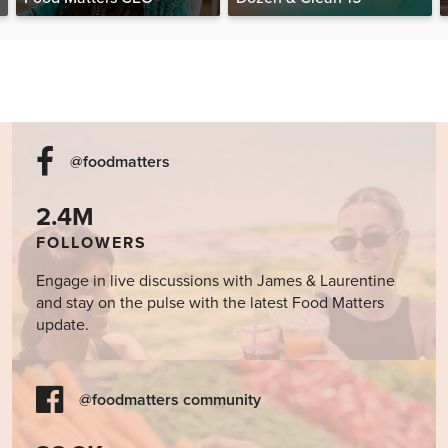
@foodmatters
2.4M
FOLLOWERS
Engage in live discussions with James & Laurentine
and stay on the pulse with the latest Food Matters
update.
@foodmatters community