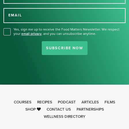
Thank you for signing up
for our newsletter.
EMAIL
Yes, sign me up to receive the Food Matters Newsletter. We respect
your
email privacy
,
and you can unsubscribe anytime.
SUBSCRIBE NOW
COURSES
RECIPES
PODCAST
ARTICLES
FILMS
SHOP
CONTACT US
PARTNERSHIPS
WELLNESS DIRECTORY