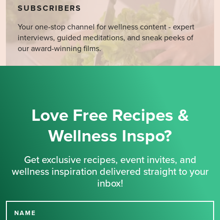
SUBSCRIBERS
Your one-stop channel for wellness content - expert
interviews, guided meditations, and sneak peeks of
our award-winning films.
Love Free Recipes &
Wellness Inspo?
Get exclusive recipes, event invites, and
wellness inspiration delivered straight to your
inbox!
NAME