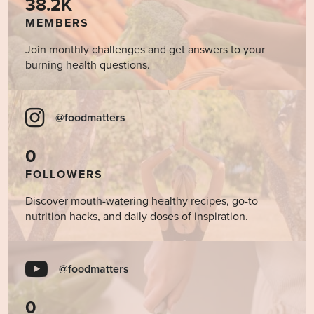
38.2K
MEMBERS
Join monthly challenges and get answers to your
burning health questions.
@foodmatters
0
FOLLOWERS
Discover mouth-watering healthy recipes, go-to
nutrition hacks, and daily doses of inspiration.
@foodmatters
0