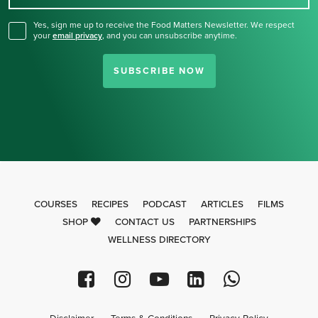
Yes, sign me up to receive the Food Matters Newsletter. We respect
your
email privacy
,
and you can unsubscribe anytime.
SUBSCRIBE NOW
COURSES
RECIPES
PODCAST
ARTICLES
FILMS
SHOP
CONTACT US
PARTNERSHIPS
WELLNESS DIRECTORY