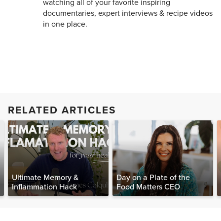
watching all of your favorite inspiring
documentaries, expert interviews & recipe videos
in one place.
RELATED ARTICLES
Ultimate Memory &
Day on a Plate of the
Inflammation Hack
Food Matters CEO