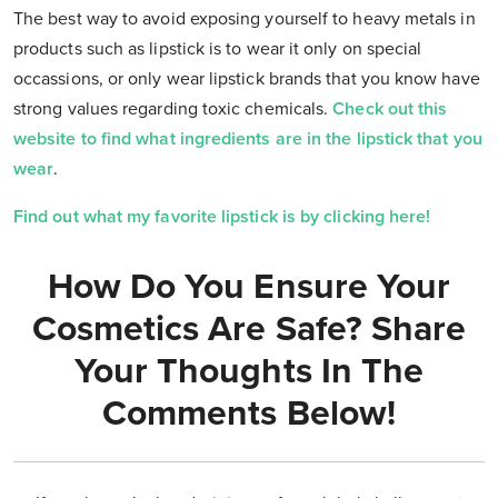
The best way to avoid exposing yourself to heavy metals in
products such as lipstick is to wear it only on special
occassions, or only wear lipstick brands that you know have
strong values regarding toxic chemicals.
Check out this
website to find what ingredients are in the lipstick that you
wear
.
Find out what my favorite lipstick is by clicking here!
How Do You Ensure Your
Cosmetics Are Safe? Share
Your Thoughts In The
Comments Below!