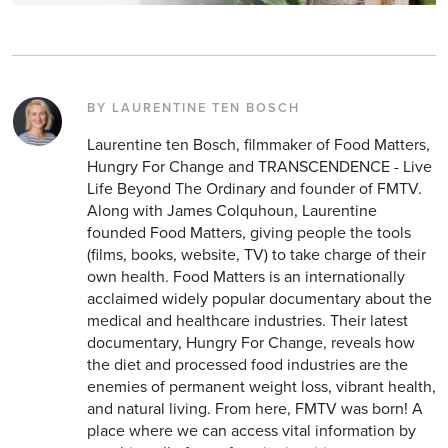
BY LAURENTINE TEN BOSCH
Laurentine ten Bosch, filmmaker of Food Matters,
Hungry For Change and TRANSCENDENCE - Live
Life Beyond The Ordinary and founder of FMTV.
Along with James Colquhoun, Laurentine
founded Food Matters, giving people the tools
(films, books, website, TV) to take charge of their
own health. Food Matters is an internationally
acclaimed widely popular documentary about the
medical and healthcare industries. Their latest
documentary, Hungry For Change, reveals how
the diet and processed food industries are the
enemies of permanent weight loss, vibrant health,
and natural living. From here, FMTV was born! A
place where we can access vital information by