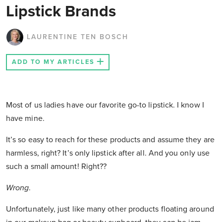
Lipstick Brands
LAURENTINE TEN BOSCH
ADD TO MY ARTICLES
Most of us ladies have our favorite go-to lipstick. I know I
have mine.
It’s so easy to reach for these products and assume they are
harmless, right? It’s only lipstick after all. And you only use
such a small amount! Right??
Wrong
.
Unfortunately, just like many other products floating around