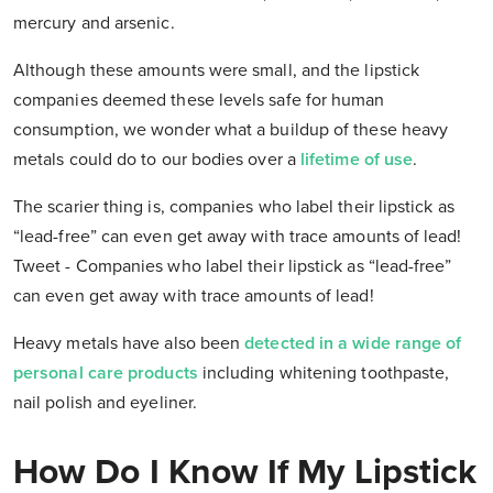
mercury and arsenic.
Although these amounts were small, and the lipstick
companies deemed these levels safe for human
consumption, we wonder what a buildup of these heavy
metals could do to our bodies over a
lifetime of use
.
The scarier thing is, companies who label their lipstick as
“lead-free” can even get away with trace amounts of lead!
Tweet - Companies who label their lipstick as “lead-free”
can even get away with trace amounts of lead!
Heavy metals have also been
detected in a wide range of
personal care products
including whitening toothpaste,
nail polish and eyeliner.
How Do I Know If My Lipstick