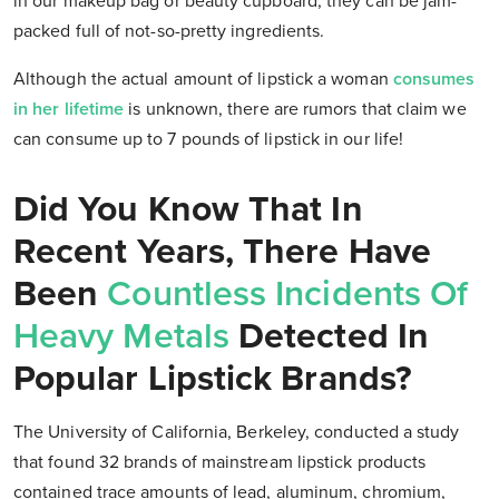
in our makeup bag or beauty cupboard, they can be jam-
packed full of not-so-pretty ingredients.
Although the actual amount of lipstick a woman
consumes
in her lifetime
is unknown, there are rumors that claim we
can consume up to 7 pounds of lipstick in our life!
Did You Know That In
Recent Years, There Have
Been
Countless Incidents Of
Heavy Metals
Detected In
Popular Lipstick Brands?
The University of California, Berkeley, conducted a study
that found 32 brands of mainstream lipstick products
contained trace amounts of lead, aluminum, chromium,