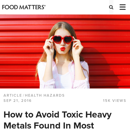
ARTICLE
/
HEALTH HAZARDS
SEP 21, 2016
15K VIEWS
How to Avoid Toxic Heavy
Metals Found In Most