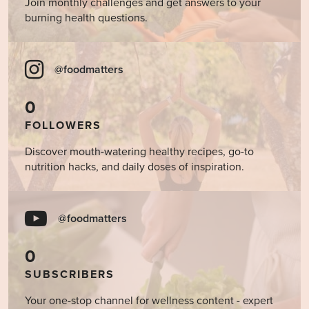
Join monthly challenges and get answers to your
burning health questions.
@foodmatters
0
FOLLOWERS
Discover mouth-watering healthy recipes, go-to
nutrition hacks, and daily doses of inspiration.
@foodmatters
0
SUBSCRIBERS
Your one-stop channel for wellness content - expert