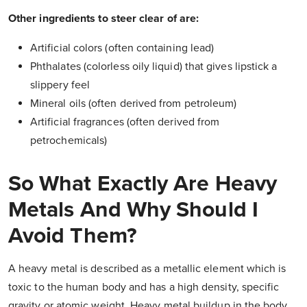
Other ingredients to steer clear of are:
Artificial colors (often containing lead)
Phthalates (colorless oily liquid) that gives lipstick a
slippery feel
Mineral oils (often derived from petroleum)
Artificial fragrances (often derived from
petrochemicals)
So What Exactly Are Heavy
Metals And Why Should I
Avoid Them?
A heavy metal is described as a metallic element which is
toxic to the human body and has a high density, specific
gravity or atomic weight. Heavy metal buildup in the body