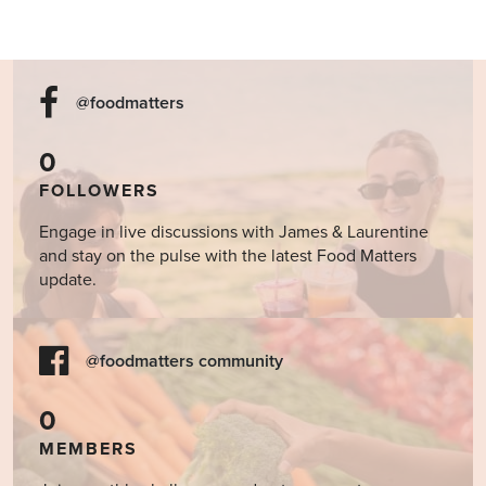
@foodmatters
0
FOLLOWERS
Engage in live discussions with James & Laurentine
and stay on the pulse with the latest Food Matters
update.
@foodmatters community
0
MEMBERS