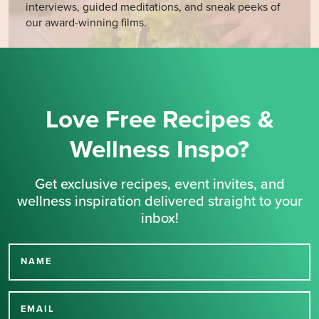
interviews, guided meditations, and sneak peeks of
our award-winning films.
Love Free Recipes &
Wellness Inspo?
Get exclusive recipes, event invites, and
wellness inspiration delivered straight to your
inbox!
NAME
Thank you for signing up
for our newsletter.
EMAIL