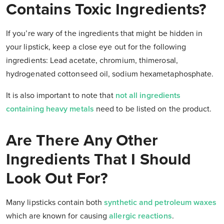
Contains Toxic Ingredients?
If you’re wary of the ingredients that might be hidden in
your lipstick, keep a close eye out for the following
ingredients: Lead acetate, chromium, thimerosal,
hydrogenated cottonseed oil, sodium hexametaphosphate.
It is also important to note that
not all ingredients
containing heavy metals
need to be listed on the product.
Are There Any Other
Ingredients That I Should
Look Out For?
Many lipsticks contain both
synthetic and petroleum waxes
which are known for causing
allergic reactions
.