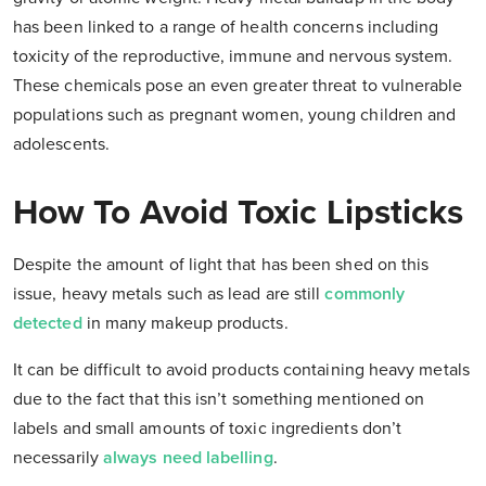
has been linked to a range of health concerns including
toxicity of the reproductive, immune and nervous system.
These chemicals pose an even greater threat to vulnerable
populations such as pregnant women, young children and
adolescents.
How To Avoid Toxic Lipsticks
Despite the amount of light that has been shed on this
issue, heavy metals such as lead are still
commonly
detected
in many makeup products.
It can be difficult to avoid products containing heavy metals
due to the fact that this isn’t something mentioned on
labels and small amounts of toxic ingredients don’t
necessarily
always need labelling
.