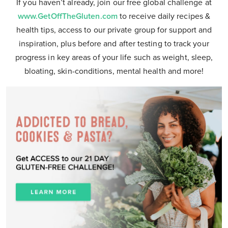
If you haven’t already, join our free global challenge at
www.GetOffTheGluten.com
to receive daily recipes &
health tips, access to our private group for support and
inspiration, plus before and after testing to track your
progress in key areas of your life such as weight, sleep,
bloating, skin-conditions, mental health and more!