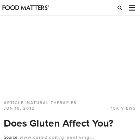
ARTICLE
/
NATURAL THERAPIES
JUN 16, 2012
15K VIEWS
Does Gluten Affect You?
Source:
www.care2.com/greenliving...