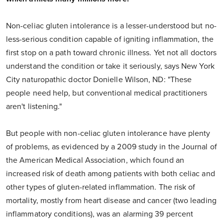
Non-celiac gluten intolerance is a lesser-understood but no-
less-serious condition capable of igniting inflammation, the
first stop on a path toward chronic illness. Yet not all doctors
understand the condition or take it seriously, says New York
City naturopathic doctor Donielle Wilson, ND: "These
people need help, but conventional medical practitioners
aren't listening."
But people with non-celiac gluten intolerance have plenty
of problems, as evidenced by a 2009 study in the Journal of
the American Medical Association, which found an
increased risk of death among patients with both celiac and
other types of gluten-related inflammation. The risk of
mortality, mostly from heart disease and cancer (two leading
inflammatory conditions), was an alarming 39 percent