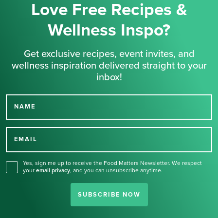
Love Free Recipes &
Wellness Inspo?
Get exclusive recipes, event invites, and
wellness inspiration delivered straight to your
inbox!
NAME
Thank you for signing up
for our newsletter.
EMAIL
Yes, sign me up to receive the Food Matters Newsletter. We respect
your
email privacy
,
and you can unsubscribe anytime.
SUBSCRIBE NOW