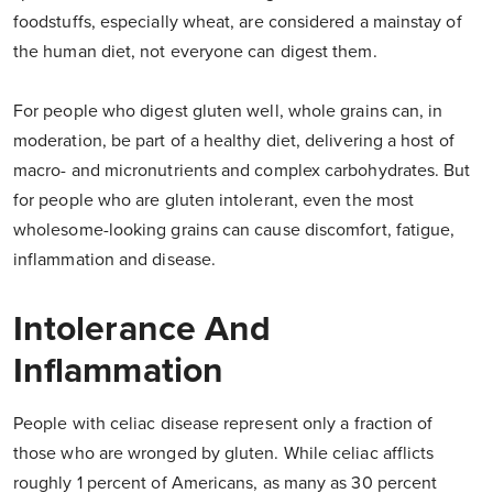
foodstuffs, especially wheat, are considered a mainstay of
the human diet, not everyone can digest them.
For people who digest gluten well, whole grains can, in
moderation, be part of a healthy diet, delivering a host of
macro- and micronutrients and complex carbohydrates. But
for people who are gluten intolerant, even the most
wholesome-looking grains can cause discomfort, fatigue,
inflammation and disease.
Intolerance And
Inflammation
People with celiac disease represent only a fraction of
those who are wronged by gluten. While celiac afflicts
roughly 1 percent of Americans, as many as 30 percent