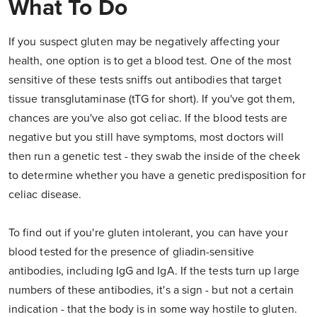
What To Do
If you suspect gluten may be negatively affecting your
health, one option is to get a blood test. One of the most
sensitive of these tests sniffs out antibodies that target
tissue transglutaminase (tTG for short). If you've got them,
chances are you've also got celiac. If the blood tests are
negative but you still have symptoms, most doctors will
then run a genetic test - they swab the inside of the cheek
to determine whether you have a genetic predisposition for
celiac disease.
To find out if you're gluten intolerant, you can have your
blood tested for the presence of gliadin-sensitive
antibodies, including IgG and IgA. If the tests turn up large
numbers of these antibodies, it's a sign - but not a certain
indication - that the body is in some way hostile to gluten.