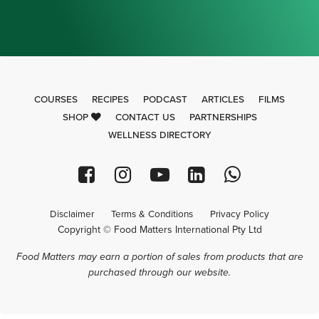
COURSES
RECIPES
PODCAST
ARTICLES
FILMS
SHOP
CONTACT US
PARTNERSHIPS
WELLNESS DIRECTORY
Disclaimer
Terms & Conditions
Privacy Policy
Copyright © Food Matters International Pty Ltd
Food Matters may earn a portion of sales from products that are
purchased through our website.