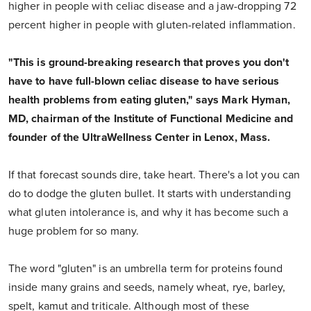
higher in people with celiac disease and a jaw-dropping 72
percent higher in people with gluten-related inflammation.
"This is ground-breaking research that proves you don't
have to have full-blown celiac disease to have serious
health problems from eating gluten," says Mark Hyman,
MD, chairman of the Institute of Functional Medicine and
founder of the UltraWellness Center in Lenox, Mass.
If that forecast sounds dire, take heart. There's a lot you can
do to dodge the gluten bullet. It starts with understanding
what gluten intolerance is, and why it has become such a
huge problem for so many.
The word "gluten" is an umbrella term for proteins found
inside many grains and seeds, namely wheat, rye, barley,
spelt, kamut and triticale. Although most of these