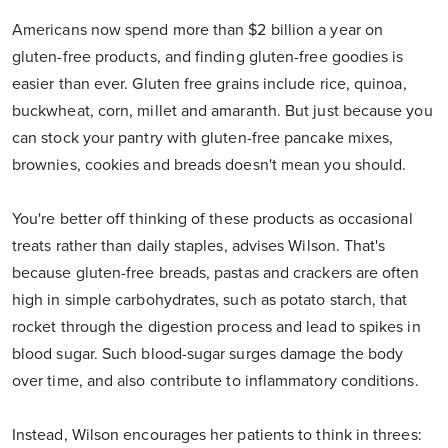
Americans now spend more than $2 billion a year on
gluten-free products, and finding gluten-free goodies is
easier than ever. Gluten free grains include rice, quinoa,
buckwheat, corn, millet and amaranth. But just because you
can stock your pantry with gluten-free pancake mixes,
brownies, cookies and breads doesn't mean you should.
You're better off thinking of these products as occasional
treats rather than daily staples, advises Wilson. That's
because gluten-free breads, pastas and crackers are often
high in simple carbohydrates, such as potato starch, that
rocket through the digestion process and lead to spikes in
blood sugar. Such blood-sugar surges damage the body
over time, and also contribute to inflammatory conditions.
Instead, Wilson encourages her patients to think in threes: