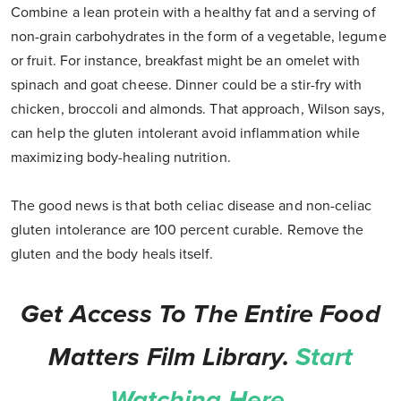
Combine a lean protein with a healthy fat and a serving of
non-grain carbohydrates in the form of a vegetable, legume
or fruit. For instance, breakfast might be an omelet with
spinach and goat cheese. Dinner could be a stir-fry with
chicken, broccoli and almonds. That approach, Wilson says,
can help the gluten intolerant avoid inflammation while
maximizing body-healing nutrition.
The good news is that both celiac disease and non-celiac
gluten intolerance are 100 percent curable. Remove the
gluten and the body heals itself.
Get Access To The Entire Food
Matters Film Library.
Start
Watching Here.