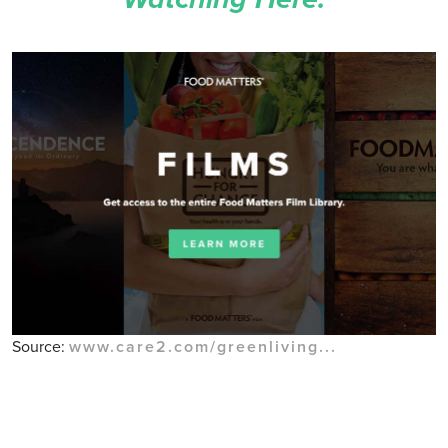
Source:
www.care2.com/greenliving...