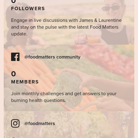
0
FOLLOWERS
Engage in live discussions with James & Laurentine
and stay on the pulse with the latest Food Matters
update.
@foodmatters community
0
MEMBERS
Join monthly challenges and get answers to your
burning health questions.
@foodmatters