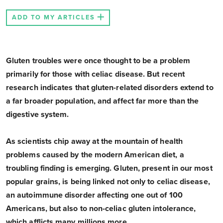
ADD TO MY ARTICLES
Gluten troubles were once thought to be a problem
primarily for those with celiac disease. But recent
research indicates that gluten-related disorders extend to
a far broader population, and affect far more than the
digestive system.
As scientists chip away at the mountain of health
problems caused by the modern American diet, a
troubling finding is emerging. Gluten, present in our most
popular grains, is being linked not only to celiac disease,
an autoimmune disorder affecting one out of 100
Americans, but also to non-celiac gluten intolerance,
which afflicts many millions more.