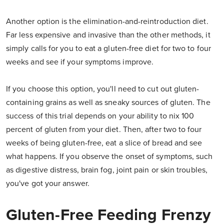
Another option is the elimination-and-reintroduction diet.
Far less expensive and invasive than the other methods, it
simply calls for you to eat a gluten-free diet for two to four
weeks and see if your symptoms improve.
If you choose this option, you'll need to cut out gluten-
containing grains as well as sneaky sources of gluten. The
success of this trial depends on your ability to nix 100
percent of gluten from your diet. Then, after two to four
weeks of being gluten-free, eat a slice of bread and see
what happens. If you observe the onset of symptoms, such
as digestive distress, brain fog, joint pain or skin troubles,
you've got your answer.
Gluten-Free Feeding Frenzy