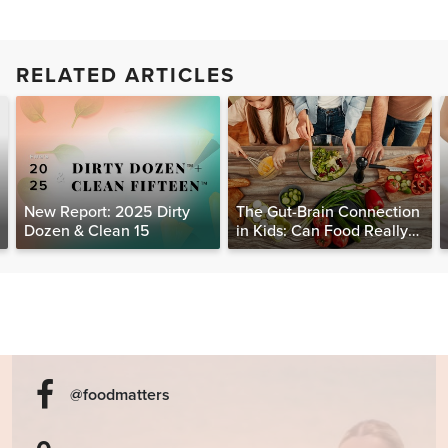
RELATED ARTICLES
New Report: 2025 Dirty
The Gut-Brain Connection
Dozen & Clean 15
in Kids: Can Food Really
Help Heal the Mind?
@foodmatters