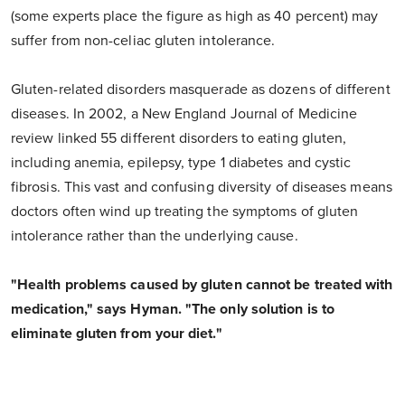
(some experts place the figure as high as 40 percent) may
suffer from non-celiac gluten intolerance.
Gluten-related disorders masquerade as dozens of different
diseases. In 2002, a New England Journal of Medicine
review linked 55 different disorders to eating gluten,
including anemia, epilepsy, type 1 diabetes and cystic
fibrosis. This vast and confusing diversity of diseases means
doctors often wind up treating the symptoms of gluten
intolerance rather than the underlying cause.
"Health problems caused by gluten cannot be treated with
medication," says Hyman. "The only solution is to
eliminate gluten from your diet."