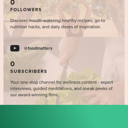
0
FOLLOWERS
Discover mouth-watering healthy recipes, go-to
nutrition hacks, and daily doses of inspiration.
@foodmatters
0
SUBSCRIBERS
Your one-stop channel for wellness content - expert
interviews, guided meditations, and sneak peeks of
our award-winning films.