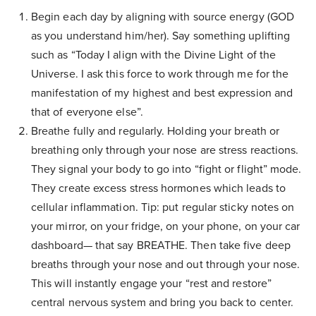
Begin each day by aligning with source energy (GOD
as you understand him/her). Say something uplifting
such as “Today I align with the Divine Light of the
Universe. I ask this force to work through me for the
manifestation of my highest and best expression and
that of everyone else”.
Breathe fully and regularly. Holding your breath or
breathing only through your nose are stress reactions.
They signal your body to go into “fight or flight” mode.
They create excess stress hormones which leads to
cellular inflammation. Tip: put regular sticky notes on
your mirror, on your fridge, on your phone, on your car
dashboard— that say BREATHE. Then take five deep
breaths through your nose and out through your nose.
This will instantly engage your “rest and restore”
central nervous system and bring you back to center.