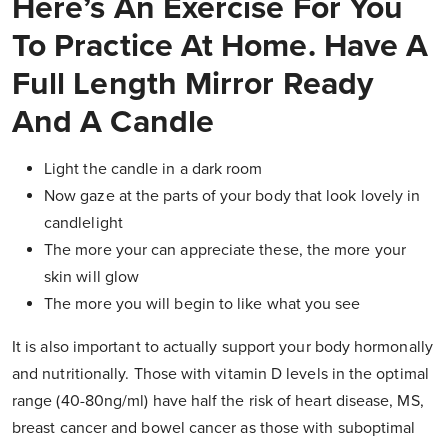
Here’s An Exercise For You
To Practice At Home. Have A
Full Length Mirror Ready
And A Candle
Light the candle in a dark room
Now gaze at the parts of your body that look lovely in
candlelight
The more your can appreciate these, the more your
skin will glow
The more you will begin to like what you see
It is also important to actually support your body hormonally
and nutritionally. Those with vitamin D levels in the optimal
range (40-80ng/ml) have half the risk of heart disease, MS,
breast cancer and bowel cancer as those with suboptimal