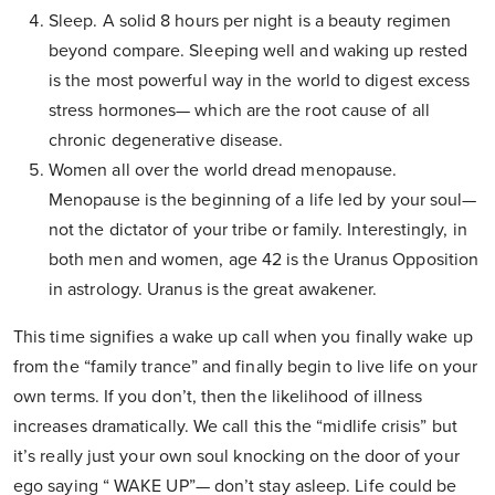
Sleep. A solid 8 hours per night is a beauty regimen
beyond compare. Sleeping well and waking up rested
is the most powerful way in the world to digest excess
stress hormones— which are the root cause of all
chronic degenerative disease.
Women all over the world dread menopause.
Menopause is the beginning of a life led by your soul—
not the dictator of your tribe or family. Interestingly, in
both men and women, age 42 is the Uranus Opposition
in astrology. Uranus is the great awakener.
This time signifies a wake up call when you finally wake up
from the “family trance” and finally begin to live life on your
own terms. If you don’t, then the likelihood of illness
increases dramatically. We call this the “midlife crisis” but
it’s really just your own soul knocking on the door of your
ego saying “ WAKE UP”— don’t stay asleep. Life could be