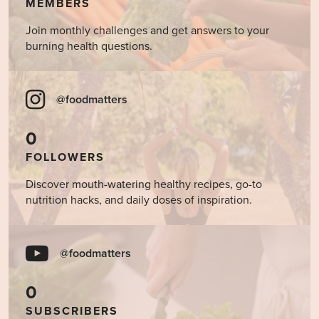
MEMBERS
Join monthly challenges and get answers to your
burning health questions.
@foodmatters
0
FOLLOWERS
Discover mouth-watering healthy recipes, go-to
nutrition hacks, and daily doses of inspiration.
@foodmatters
0
SUBSCRIBERS