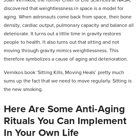
Joan Vernikos, the former Chief of Life Sciences at NASA,
discovered that weightlessness in space is a model for
aging. When astronauts come back from space, their bone
density, cardiac output, pulmonary capacity and balance all
deteriorate. It turns out a little time in gravity restores
people to health. It also turns out that sitting and not
moving through gravity mimics weightlessness. This
therefore symbolizes a cause of aging and deterioration.
Vernikos book ‘Sitting Kills, Moving Heals’ pretty much
sums up the fact that we need to move regularly. Sitting is
the new smoking.
Here Are Some Anti-Aging
Rituals You Can Implement
In Your Own Life