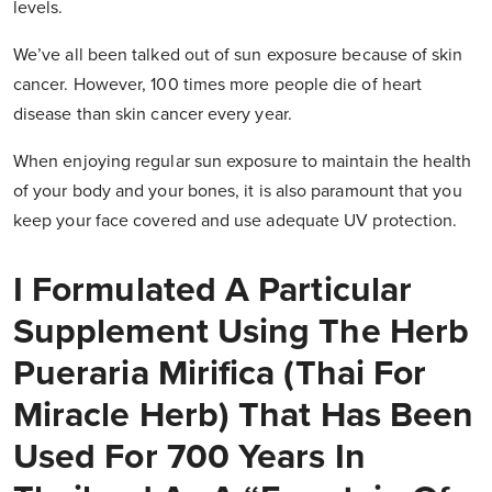
levels.
We’ve all been talked out of sun exposure because of skin
cancer. However, 100 times more people die of heart
disease than skin cancer every year.
When enjoying regular sun exposure to maintain the health
of your body and your bones, it is also paramount that you
keep your face covered and use adequate UV protection.
I Formulated A Particular
Supplement Using The Herb
Pueraria Mirifica (Thai For
Miracle Herb) That Has Been
Used For 700 Years In