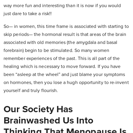
way more fun and interesting than it is now if you would
just dare to take a risk!!
So— in women, this time frame is associated with starting to
skip periods— the hormonal result is that areas of the brain
associated with old memories (the amygdala and basal
forebrain) begin to be stimulated. So many women
remember experiences of the past. This is all part of the
healing which is necessary to move forward. If you have
been “asleep at the wheel” and just blame your symptoms
on hormones, then you lose a hugh opportunity to re-invent
yourself and truly flourish.
Our Society Has
Brainwashed Us Into
Thinking That Menopause Is