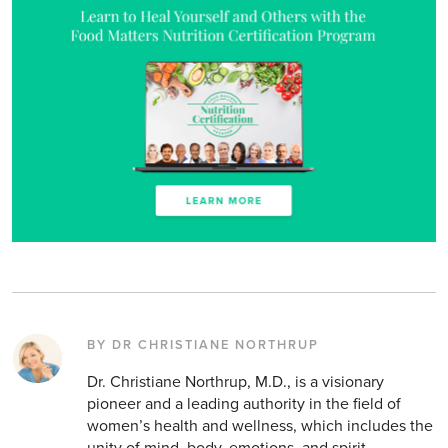
BY DR CHRISTIANE NORTHRUP
Dr. Christiane Northrup, M.D., is a visionary
pioneer and a leading authority in the field of
women’s health and wellness, which includes the