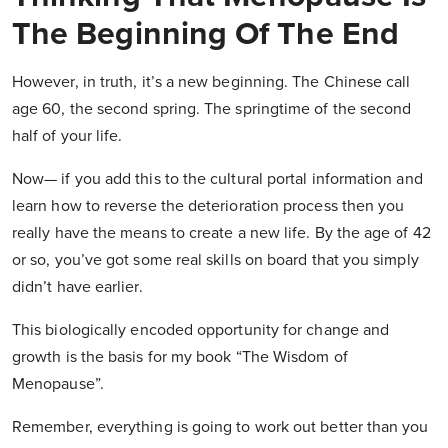
The Beginning Of The End
However, in truth, it’s a new beginning. The Chinese call
age 60, the second spring. The springtime of the second
half of your life.
Now— if you add this to the cultural portal information and
learn how to reverse the deterioration process then you
really have the means to create a new life. By the age of 42
or so, you’ve got some real skills on board that you simply
didn’t have earlier.
This biologically encoded opportunity for change and
growth is the basis for my book “The Wisdom of
Menopause”.
Remember, everything is going to work out better than you