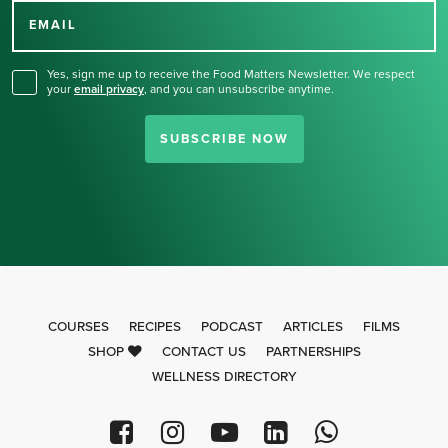
for our newsletter.
EMAIL
Yes, sign me up to receive the Food Matters Newsletter. We respect
your
email privacy
,
and you can unsubscribe anytime.
SUBSCRIBE NOW
COURSES
RECIPES
PODCAST
ARTICLES
FILMS
SHOP
CONTACT US
PARTNERSHIPS
WELLNESS DIRECTORY