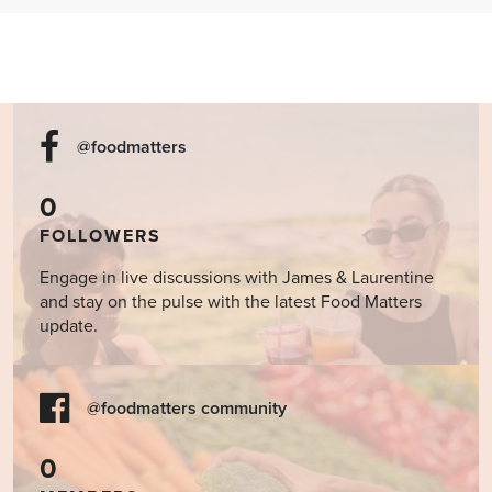
@foodmatters
0
FOLLOWERS
Engage in live discussions with James & Laurentine
and stay on the pulse with the latest Food Matters
update.
@foodmatters community
0