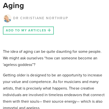
Aging
DR CHRISTIANE NORTHRUP
ADD TO MY ARTICLES
The idea of aging can be quite daunting for some people.
We might ask ourselves “how can someone become an
'ageless goddess”?
Getting older is designed to be an opportunity to increase
your value and competence. As for musicians and many
artists, that is precisely what happens. These creative
individuals are involved in timeless endeavors that connect
them with their souls— their source energy— which is also
immortal and ageless.