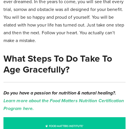
ever dreamed. In the years to come, you will see that every
trial, sorrow and obstacle was all designed for your benefit.
You will be so happy and proud of yourself. You will be
elated with how your life has turned out. Just take one step
and then the next. Follow your heart. You actually can’t
make a mistake.
What Steps To Do Take To
Age Gracefully?
Do you have a passion for nutrition & natural healing?.
Learn more about the Food Matters Nutrition Certification
Program here.