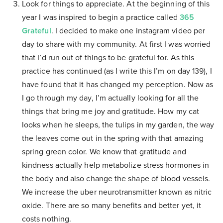
Look for things to appreciate. At the beginning of this
year I was inspired to begin a practice called
365
Grateful
. I decided to make one instagram video per
day to share with my community. At first I was worried
that I’d run out of things to be grateful for. As this
practice has continued (as I write this I’m on day 139), I
have found that it has changed my perception. Now as
I go through my day, I’m actually looking for all the
things that bring me joy and gratitude. How my cat
looks when he sleeps, the tulips in my garden, the way
the leaves come out in the spring with that amazing
spring green color. We know that gratitude and
kindness actually help metabolize stress hormones in
the body and also change the shape of blood vessels.
We increase the uber neurotransmitter known as nitric
oxide. There are so many benefits and better yet, it
costs nothing.