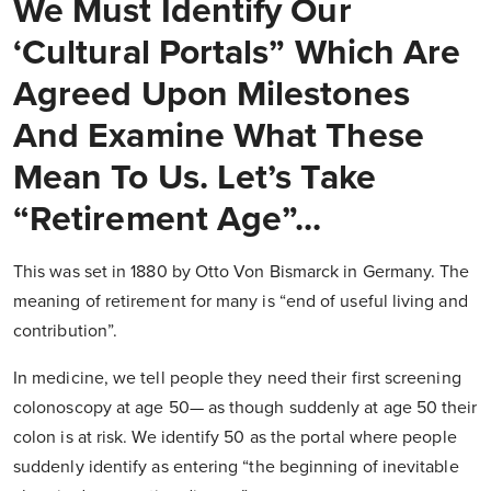
We Must Identify Our
‘Cultural Portals” Which Are
Agreed Upon Milestones
And Examine What These
Mean To Us. Let’s Take
“Retirement Age”...
This was set in 1880 by Otto Von Bismarck in Germany. The
meaning of retirement for many is “end of useful living and
contribution”.
In medicine, we tell people they need their first screening
colonoscopy at age 50— as though suddenly at age 50 their
colon is at risk. We identify 50 as the portal where people
suddenly identify as entering “the beginning of inevitable