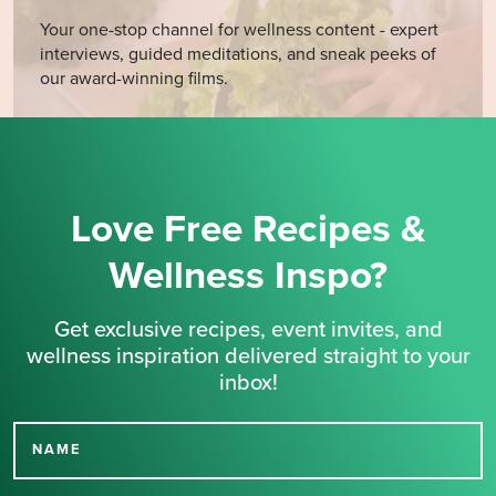
Your one-stop channel for wellness content - expert
interviews, guided meditations, and sneak peeks of
our award-winning films.
Love Free Recipes &
Wellness Inspo?
Get exclusive recipes, event invites, and
wellness inspiration delivered straight to your
inbox!
NAME
Thank you for signing up