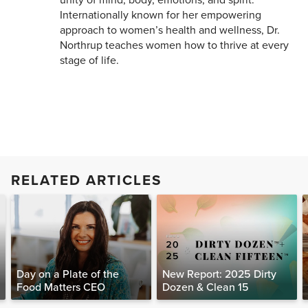
unity of mind, body, emotions, and spirit.
Internationally known for her empowering
approach to women’s health and wellness, Dr.
Northrup teaches women how to thrive at every
stage of life.
RELATED ARTICLES
Day on a Plate of the
New Report: 2025 Dirty
Food Matters CEO
Dozen & Clean 15