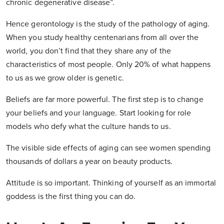
chronic degenerative disease”.
Hence gerontology is the study of the pathology of aging.
When you study healthy centenarians from all over the
world, you don’t find that they share any of the
characteristics of most people. Only 20% of what happens
to us as we grow older is genetic.
Beliefs are far more powerful. The first step is to change
your beliefs and your language. Start looking for role
models who defy what the culture hands to us.
The visible side effects of aging can see women spending
thousands of dollars a year on beauty products.
Attitude is so important. Thinking of yourself as an immortal
goddess is the first thing you can do.