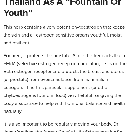
Thailand As A “Fountain Of
Youth”
This herb contains a very potent phytoestrogen that keeps
the skin and all estrogen sensitive organs youthful, moist
and resilient.
For men, it protects the prostate. Since the herb acts like a
SERM (selective estrogen receptor modulator), it sits on the
Beta estrogen receptor and protects the breast and uterus
(or prostate) from overstimulation from mammalian
estrogen. I find this particular supplement (or other
phytoestrogens found in food) very helpful for giving the
body a substrate to help with hormonal balance and health
naturally.
It is also important to be regularly moving your body. Dr