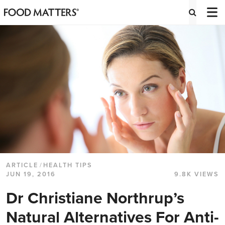
ARTICLE
/
HEALTH TIPS
JUN 19, 2016
9.8K VIEWS
Dr Christiane Northrup’s
Natural Alternatives For Anti-