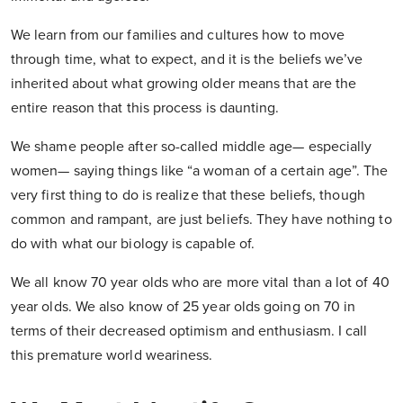
We learn from our families and cultures how to move
through time, what to expect, and it is the beliefs we’ve
inherited about what growing older means that are the
entire reason that this process is daunting.
We shame people after so-called middle age— especially
women— saying things like “a woman of a certain age”. The
very first thing to do is realize that these beliefs, though
common and rampant, are just beliefs. They have nothing to
do with what our biology is capable of.
We all know 70 year olds who are more vital than a lot of 40
year olds. We also know of 25 year olds going on 70 in
terms of their decreased optimism and enthusiasm. I call
this premature world weariness.