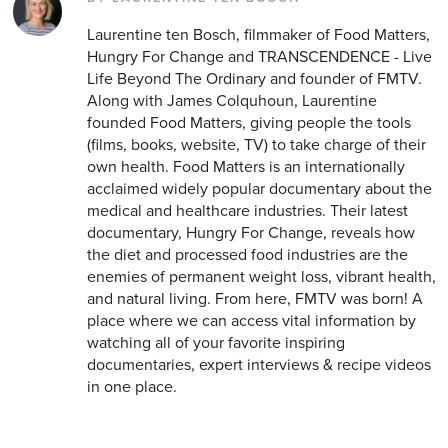
Laurentine ten Bosch, filmmaker of Food Matters,
Hungry For Change and TRANSCENDENCE - Live
Life Beyond The Ordinary and founder of FMTV.
Along with James Colquhoun, Laurentine
founded Food Matters, giving people the tools
(films, books, website, TV) to take charge of their
own health. Food Matters is an internationally
acclaimed widely popular documentary about the
medical and healthcare industries. Their latest
documentary, Hungry For Change, reveals how
the diet and processed food industries are the
enemies of permanent weight loss, vibrant health,
and natural living. From here, FMTV was born! A
place where we can access vital information by
watching all of your favorite inspiring
documentaries, expert interviews & recipe videos
in one place.