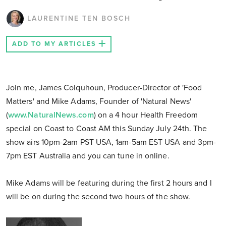
LAURENTINE TEN BOSCH
ADD TO MY ARTICLES
Join me, James Colquhoun, Producer-Director of 'Food
Matters' and Mike Adams, Founder of 'Natural News'
(
www.NaturalNews.com
) on a 4 hour Health Freedom
special on Coast to Coast AM this Sunday July 24th. The
show airs 10pm-2am PST USA, 1am-5am EST USA and 3pm-
7pm EST Australia and you can tune in online.
Mike Adams will be featuring during the first 2 hours and I
will be on during the second two hours of the show.