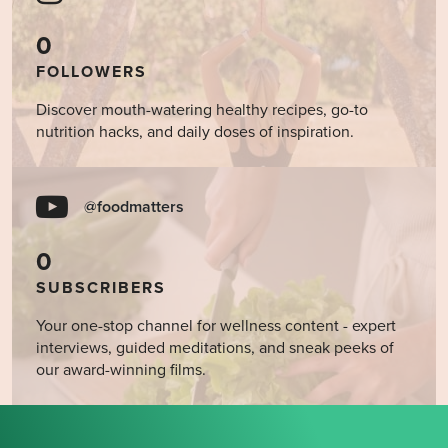
0
FOLLOWERS
Discover mouth-watering healthy recipes, go-to
nutrition hacks, and daily doses of inspiration.
@foodmatters
0
SUBSCRIBERS
Your one-stop channel for wellness content - expert
interviews, guided meditations, and sneak peeks of
our award-winning films.