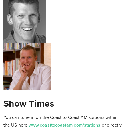
Show Times
You can tune in on the Coast to Coast AM stations within
the US here
www.coasttocoastam.com/stations
or directly