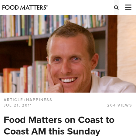
ARTICLE
/
HAPPINESS
JUL 21, 2011
264 VIEWS
Food Matters on Coast to
Coast AM this Sunday