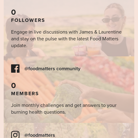
0
FOLLOWERS
Engage in live discussions with James & Laurentine
and stay on the pulse with the latest Food Matters
update.
@foodmatters community
0
MEMBERS
Join monthly challenges and get answers to your
burning health questions.
@foodmatters