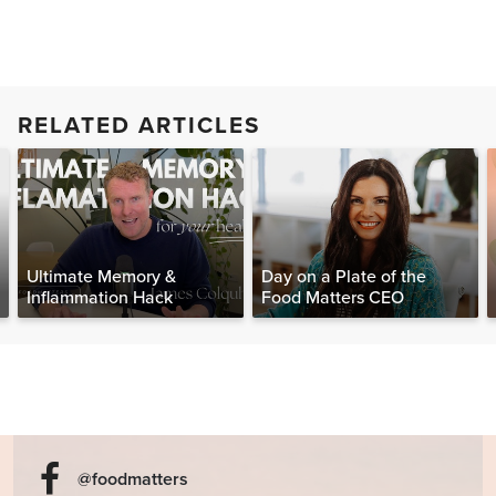
RELATED ARTICLES
Ultimate Memory &
Day on a Plate of the
Inflammation Hack
Food Matters CEO
@foodmatters