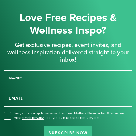
Love Free Recipes &
Wellness Inspo?
Get exclusive recipes, event invites, and
wellness inspiration delivered straight to your
inbox!
NAME
Thank you for signing up
for our newsletter.
EMAIL
Yes, sign me up to receive the Food Matters Newsletter. We respect
your
email privacy
,
and you can unsubscribe anytime.
SUBSCRIBE NOW