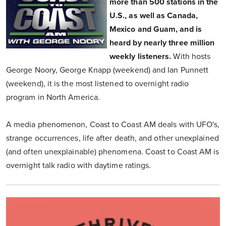
more than 500 stations in the
U.S., as well as Canada,
Mexico and Guam, and is
heard by nearly three million
weekly listeners.
With hosts
George Noory, George Knapp (weekend) and Ian Punnett
(weekend), it is the most listened to overnight radio
program in North America.
A media phenomenon, Coast to Coast AM deals with UFO's,
strange occurrences, life after death, and other unexplained
(and often unexplainable) phenomena. Coast to Coast AM is
overnight talk radio with daytime ratings.