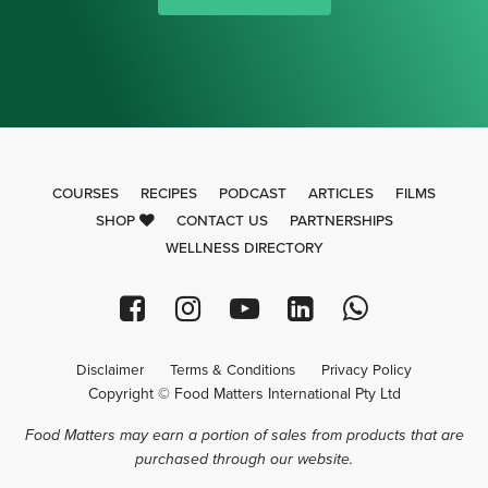
COURSES
RECIPES
PODCAST
ARTICLES
FILMS
SHOP
CONTACT US
PARTNERSHIPS
WELLNESS DIRECTORY
Disclaimer
Terms & Conditions
Privacy Policy
Copyright © Food Matters International Pty Ltd
Food Matters may earn a portion of sales from products that are
purchased through our website.