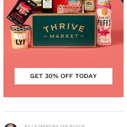
BY LAURENTINE TEN BOSCH