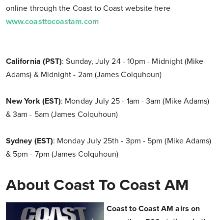
online through the Coast to Coast website here
www.coasttocoastam.com
California (PST)
: Sunday, July 24 - 10pm - Midnight (Mike
Adams) & Midnight - 2am (James Colquhoun)
New York (EST)
: Monday July 25 - 1am - 3am (Mike Adams)
& 3am - 5am (James Colquhoun)
Sydney (EST)
: Monday July 25th - 3pm - 5pm (Mike Adams)
& 5pm - 7pm (James Colquhoun)
About Coast To Coast AM
Coast to Coast AM airs on