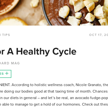
 TIPS
OCT 17, 2
r A Healthy Cycle
OARD MAG
ES
NT. According to holistic wellness coach, Nicole Granato, the
are doing our bodies good at that taxing time of month. Chances
n our diets in general – and let’s be real, an avocado fudge-po
able to manage to get a hold of our hormones. Check out these