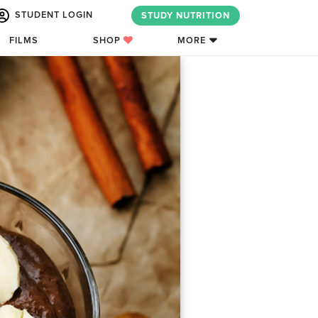
STUDENT LOGIN
STUDY NUTRITION
FILMS
SHOP
MORE