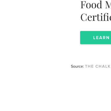
Source:
THE CHAL