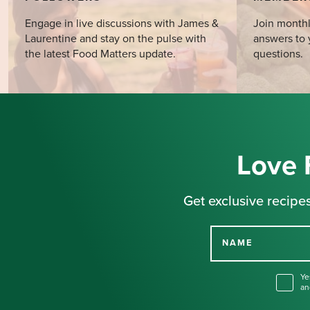
Engage in live discussions with James &
Join monthl
Laurentine and stay on the pulse with
answers to 
the latest Food Matters update.
questions.
Love 
Get exclusive recipes
NAME
Ye
an