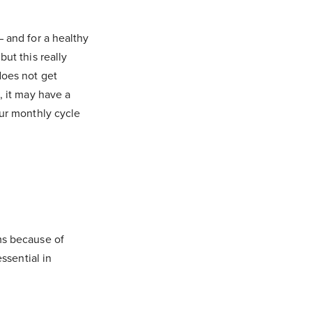
 and for a healthy
ut this really
does not get
, it may have a
our monthly cycle
ms because of
ssential in