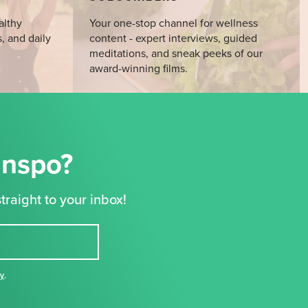
althy
Your one-stop channel for wellness
s, and daily
content - expert interviews, guided
meditations, and sneak peeks of our
award-winning films.
Inspo?
traight to your inbox!
cy
,