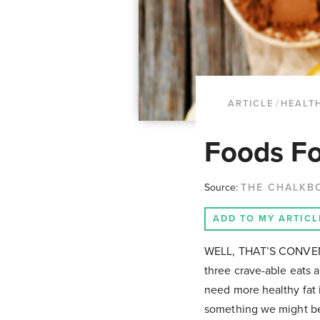
ARTICLE
/
HEALTH
Foods Fo
Source:
THE CHALKB
ADD TO MY ARTICL
WELL, THAT’S CONVENIE
three crave-able eats 
need more healthy fat i
something we might be 