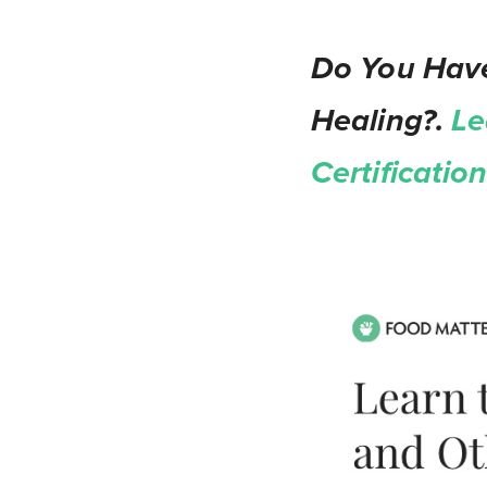
Do You Have
Healing?.
Le
Certificati