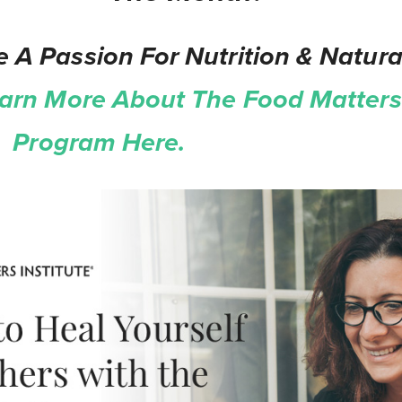
 A Passion For Nutrition & Natura
arn More About The Food Matters 
on Program Here.