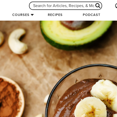
COURSES
RECIPES
PODCAST