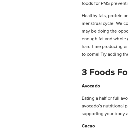
foods for PMS prevent
Healthy fats, protein 
menstrual cycle. We co
may be doing the oppos
enough fat and whole g
hard time producing en
to come! Try adding the
3 Foods Fo
Avocado
Eating a half or full 
avocado’s nutritional p
supporting your body a
Cacao