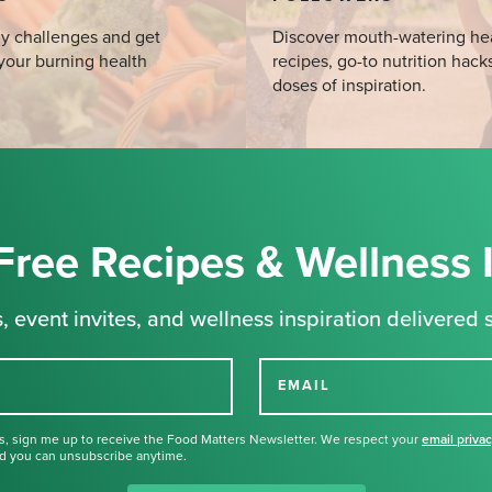
y challenges and get
Discover mouth-watering he
your burning health
recipes, go-to nutrition hack
doses of inspiration.
Free Recipes & Wellness 
, event invites, and wellness inspiration delivered s
EMAIL
s, sign me up to receive the Food Matters Newsletter. We respect your
email priva
d you can unsubscribe anytime.
Thank you for signing up for our