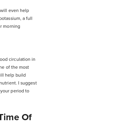
 will even help
potassium, a full
ur morning
od circulation in
one of the most
ll help build
nutrient. I suggest
 your period to
Time Of