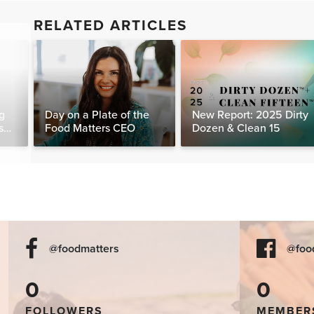
RELATED ARTICLES
g
Day on a Plate of the
New Report: 2025 Dirty
s
Food Matters CEO
Dozen & Clean 15
day
@foodmatters
@foo
0
0
FOLLOWERS
MEMBER