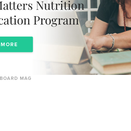
KBOARD MAG