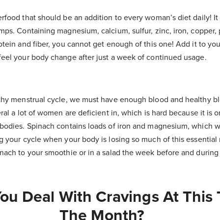
rfood that should be an addition to every woman’s diet daily! It
amps.
Containing magnesium, calcium, sulfur, zinc, iron, copper, 
otein and fiber, you cannot get enough of this one! Add it to yo
feel your body change after just a week of continued usage.
lthy menstrual cycle, we must have enough blood and healthy blo
eral a lot of women are deficient in, which is hard because it is 
 bodies. Spinach contains loads of iron and magnesium, which wi
g your cycle when your body is losing so much of this essential 
inach to your smoothie or in a salad the week before and during
u Deal With Cravings At This 
The Month?