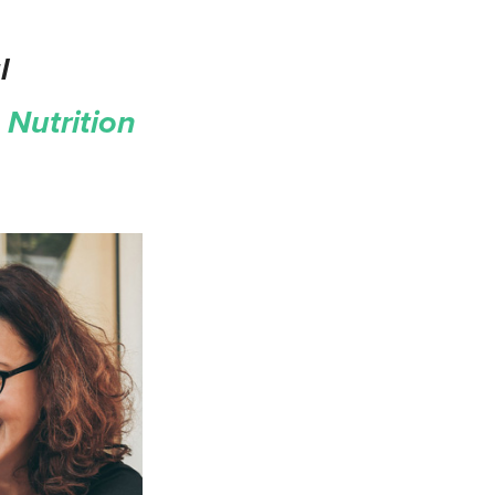
l
Nutrition