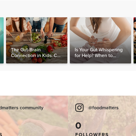
The Gut-Brain
Is Your Gut Whispering
Connection in Kids: Can
for Help? When to
Food Really Help Heal
Consider Testing for
the Mind?
SIBO
dmatters community
@foodmatters
0
S
FOLLOWERS