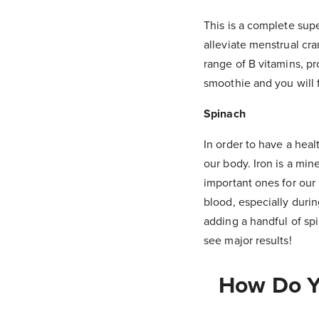
This is a complete supe
alleviate menstrual cr
range of B vitamins, pr
smoothie and you will 
Spinach
In order to have a hea
our body. Iron is a min
important ones for our
blood, especially durin
adding a handful of sp
see major results!
How Do Yo