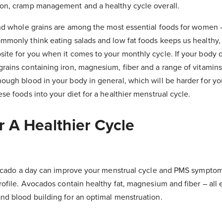
ion, cramp management and a healthy cycle overall.
and whole grains are among the most essential foods for women –
mmonly think eating salads and low fat foods keeps us healthy, b
ite for you when it comes to your monthly cycle. If your body 
rains containing iron, magnesium, fiber and a range of vitamins
ough blood in your body in general, which will be harder for y
se foods into your diet for a healthier menstrual cycle.
r A Healthier Cycle
avocado a day can improve your menstrual cycle and PMS sympto
rofile. Avocados contain healthy fat, magnesium and fiber – all e
nd blood building for an optimal menstruation.