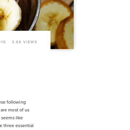
016
3.6K VIEWS
se following
 are most of us
p seems like
 three essential