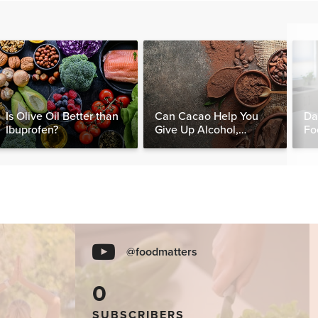
Is Olive Oil Better than
Can Cacao Help You
Da
Ibuprofen?
Give Up Alcohol,
Fo
Caffeine & Other
Nut
Stimulants?
@foodmatters
0
SUBSCRIBERS