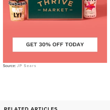
Source:
JP Sears
RELATED ARTICLES