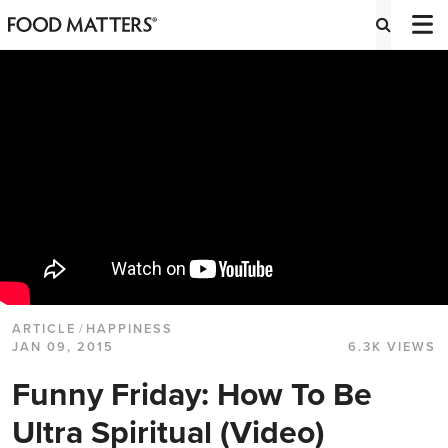
ARTICLE
/
HAPPINESS
JAN 09, 2015
6.3K VIEWS
Funny Friday: How To Be
Ultra Spiritual (Video)