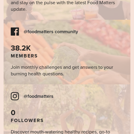
and stay on the pulse with the latest Food Matters
update.
@foodmatters community
38.2K
MEMBERS
Join monthly challenges and get answers to your
burning health questions.
@foodmatters
0
FOLLOWERS
Discover mouth-watering healthy recipes, go-to