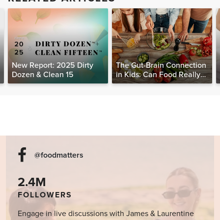
New Report: 2025 Dirty
The Gut-Brain Connection
Dozen & Clean 15
in Kids: Can Food Really
Help Heal the Mind?
@foodmatters
2.4M
FOLLOWERS
Engage in live discussions with James & Laurentine