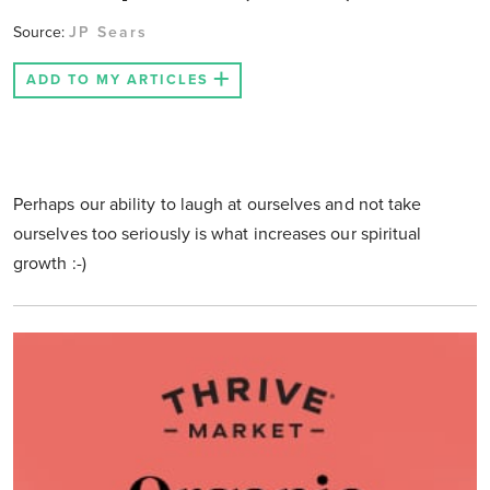
Source:
JP Sears
ADD TO MY ARTICLES
Perhaps our ability to laugh at ourselves and not take
ourselves too seriously is what increases our spiritual
growth :-)