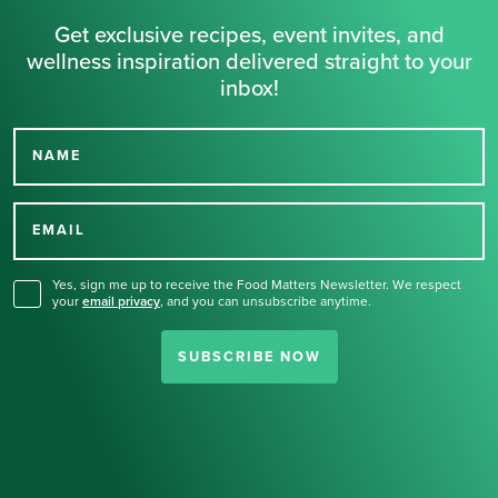
Get exclusive recipes, event invites, and
wellness inspiration delivered straight to your
inbox!
NAME
Thank you for signing up
for our newsletter.
EMAIL
Yes, sign me up to receive the Food Matters Newsletter. We respect
your
email privacy
,
and you can unsubscribe anytime.
SUBSCRIBE NOW