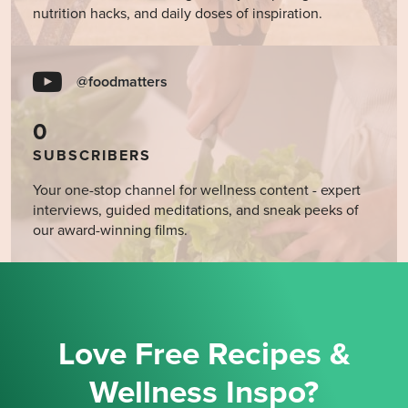
nutrition hacks, and daily doses of inspiration.
@foodmatters
0
SUBSCRIBERS
Your one-stop channel for wellness content - expert
interviews, guided meditations, and sneak peeks of
our award-winning films.
Love Free Recipes &
Wellness Inspo?